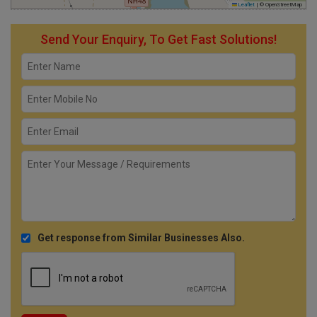
Leaflet
|
© OpenStreetMap
Send Your Enquiry, To Get Fast Solutions!
Get response from Similar Businesses Also.