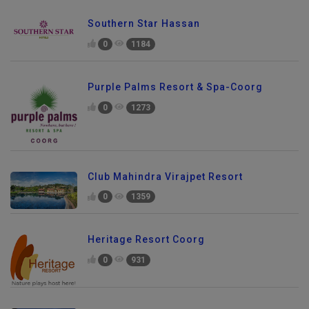
Southern Star Hassan
0
1184
Purple Palms Resort & Spa-Coorg
0
1273
Club Mahindra Virajpet Resort
0
1359
Heritage Resort Coorg
0
931