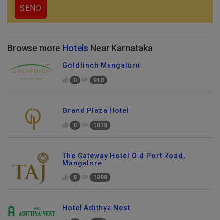
Browse more
Hotels
Near Karnataka
Goldfinch Mangaluru
0
910
Grand Plaza Hotel
0
1018
The Gateway Hotel Old Port Road,
Mangalore
0
1098
Hotel Adithya Nest