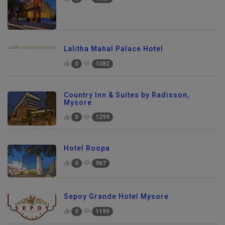
Lalitha Mahal Palace Hotel
0
1082
Country Inn & Suites by Radisson,
Mysore
0
1299
Hotel Roopa
0
967
Sepoy Grande Hotel Mysore
0
1199