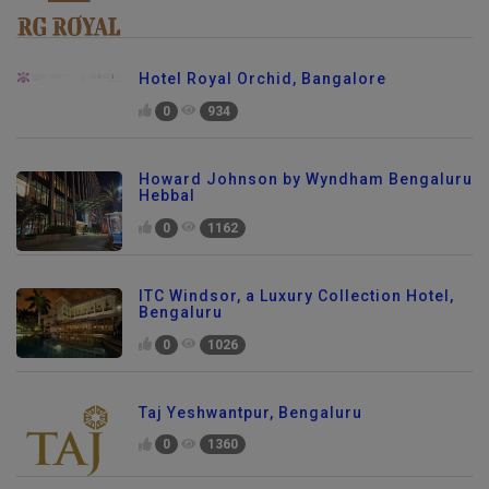
Hotel Royal Orchid, Bangalore
0
934
Howard Johnson by Wyndham Bengaluru
Hebbal
0
1162
ITC Windsor, a Luxury Collection Hotel,
Bengaluru
0
1026
Taj Yeshwantpur, Bengaluru
0
1360