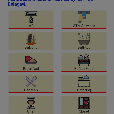
Belagavi.
AC
ATM Services
Balcony
Bathtub
Breakfast
Buffet Food
Canteen
Catering
Chef
Closet