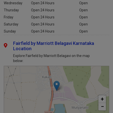
Wednesday
Open 24 Hours
Open
Thursday
Open 24 Hours
Open
Friday
Open 24 Hours
Open
Saturday
Open 24 Hours
Open
Sunday
Open 24 Hours
Open
Fairfield by Marriott Belagavi Karnataka
Location
Explore Fairfield by Marriott Belagavi on the map
below:
+
−