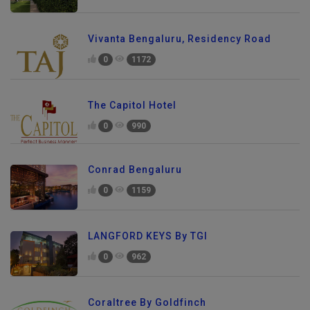
Vivanta Bengaluru, Residency Road
0
1172
The Capitol Hotel
0
990
Conrad Bengaluru
0
1159
LANGFORD KEYS By TGI
0
962
Coraltree By Goldfinch