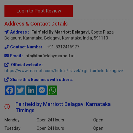
Login to Post Review
Address & Contact Details
Address :
Fairfield By Marriott Belagavi,
Gogte Plaza,
Belgaum, Karnataka, Belagavi, Karnataka, India, 591113
Contact Number :
+91-8312416977
Email :
info@fairfieldbymarriott.in
Official website :
https://www.marriott.com/hotels/travel/ixgfi-fairfield-belagavi/
Share this Business with others:
Facebook
Twitter
LinkedIn
Messenger
WhatsApp
Fairfield by Marriott Belagavi Karnataka
Timings
Monday
Open 24 Hours
Open
Tuesday
Open 24 Hours
Open