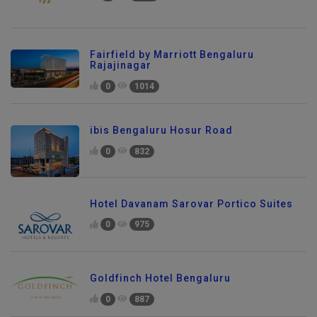
Fairfield by Marriott Bengaluru
Rajajinagar
0
1014
ibis Bengaluru Hosur Road
0
832
Hotel Davanam Sarovar Portico Suites
0
975
Goldfinch Hotel Bengaluru
0
887