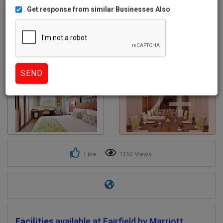
Get response from similar Businesses Also
2+
Like
1153 Views
Facilities
available at Fairfield by Marriott