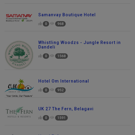
Samanvay Boutique Hotel
0
968
Whistling Woodzs - Jungle Resort in
Dandeli
0
1568
Hotel Om International
0
952
UK 27 The Fern, Belagavi
0
1591