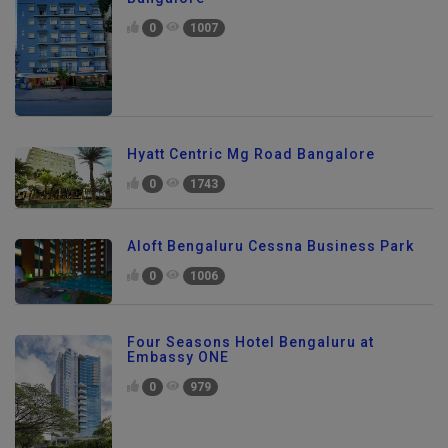
0
1007
Hyatt Centric Mg Road Bangalore
0
1743
Aloft Bengaluru Cessna Business Park
0
1006
Four Seasons Hotel Bengaluru at
Embassy ONE
0
979