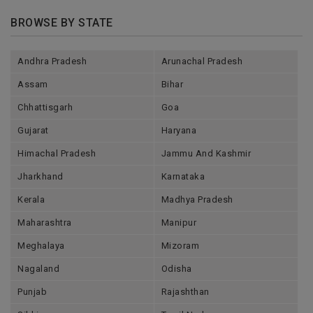
BROWSE BY STATE
Andhra Pradesh
Arunachal Pradesh
Assam
Bihar
Chhattisgarh
Goa
Gujarat
Haryana
Himachal Pradesh
Jammu And Kashmir
Jharkhand
Karnataka
Kerala
Madhya Pradesh
Maharashtra
Manipur
Meghalaya
Mizoram
Nagaland
Odisha
Punjab
Rajashthan