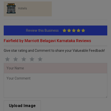
Hotels
Review this Business
Fairfield by Marriott Belagavi Karnataka Reviews
Give star rating and Comment to share your Valueable Feedback!
Upload Image