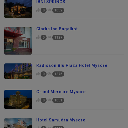
IBNI SPRINGS
0
1052
Clarks Inn Bagalkot
0
1127
Radisson Blu Plaza Hotel Mysore
0
1375
Grand Mercure Mysore
0
1051
Hotel Samudra Mysore