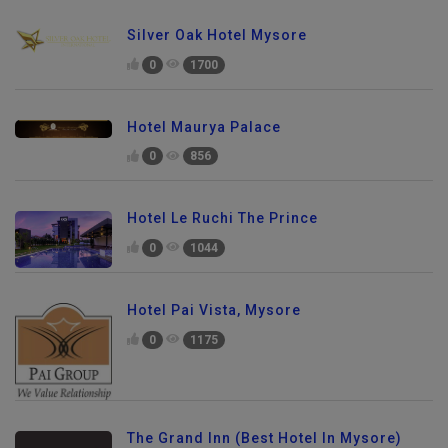
Silver Oak Hotel Mysore
0
1700
Hotel Maurya Palace
0
856
Hotel Le Ruchi The Prince
0
1044
Hotel Pai Vista, Mysore
0
1175
The Grand Inn (Best Hotel In Mysore)