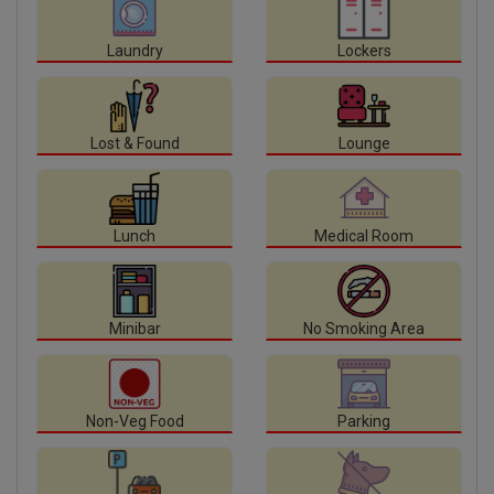
Laundry
Lockers
Lost & Found
Lounge
Lunch
Medical Room
Minibar
No Smoking Area
Non-Veg Food
Parking