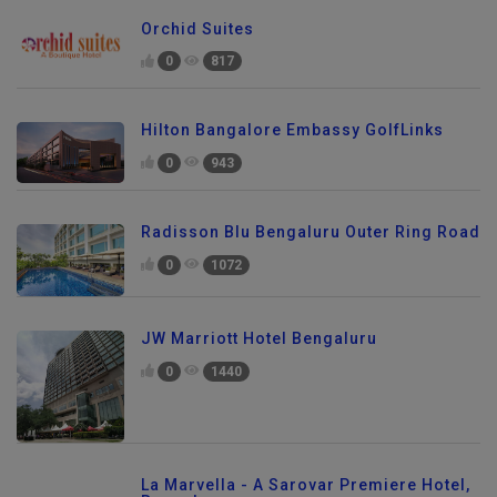
Orchid Suites
0
817
Hilton Bangalore Embassy GolfLinks
0
943
Radisson Blu Bengaluru Outer Ring Road
0
1072
JW Marriott Hotel Bengaluru
0
1440
La Marvella - A Sarovar Premiere Hotel,