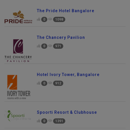
The Pride Hotel Bangalore
0
1098
The Chancery Pavilion
0
971
Hotel Ivory Tower, Bangalore
0
912
Spoorti Resort & Clubhouse
0
1391