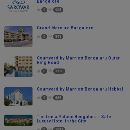
Bangalore
0
905
Grand Mercure Bangalore
0
893
Courtyard by Marriott Bengaluru Outer
Ring Road
0
1120
Courtyard by Marriott Bengaluru Hebbal
0
886
The Leela Palace Bengaluru - Safe
Luxury Hotel in the City
0
1071