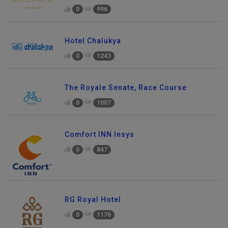
0
996
Hotel Chalukya
0
1243
The Royale Senate, Race Course
0
1007
Comfort INN Insys
0
847
RG Royal Hotel
0
1176