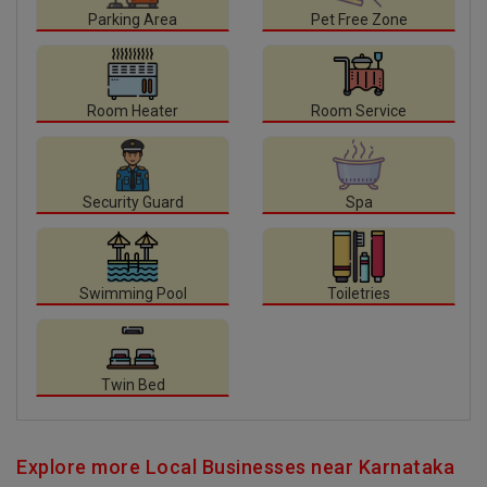
Parking Area
Pet Free Zone
Room Heater
Room Service
Security Guard
Spa
Swimming Pool
Toiletries
Twin Bed
Explore more Local Businesses near Karnataka