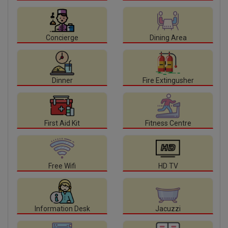
Concierge
Dining Area
Dinner
Fire Extingusher
First Aid Kit
Fitness Centre
Free Wifi
HD TV
Information Desk
Jacuzzi