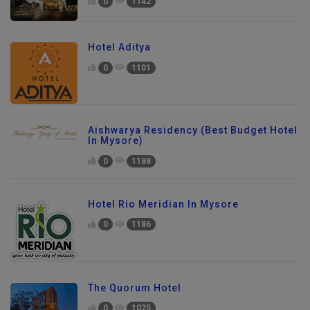
0
1142
Hotel Aditya
0
1101
Aishwarya Residency (Best Budget Hotel
In Mysore)
0
1188
Hotel Rio Meridian In Mysore
0
1186
The Quorum Hotel
0
1025