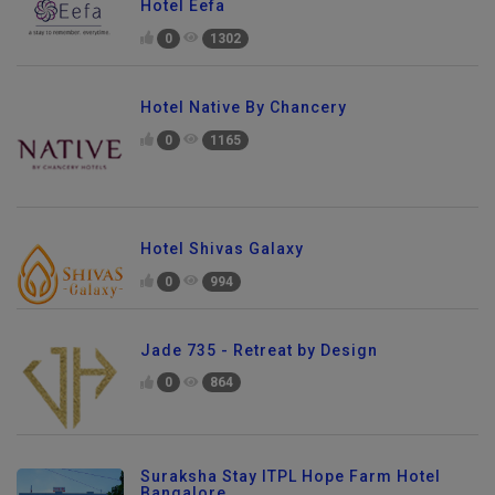
Hotel Eefa
0
1302
Hotel Native By Chancery
0
1165
Hotel Shivas Galaxy
0
994
Jade 735 - Retreat by Design
0
864
Suraksha Stay ITPL Hope Farm Hotel
Bangalore