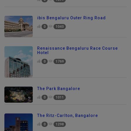
ibis Bengaluru Outer Ring Road
0
1040
Renaissance Bengaluru Race Course
Hotel
0
1769
The Park Bangalore
0
1011
The Ritz-Carlton, Bangalore
0
1298