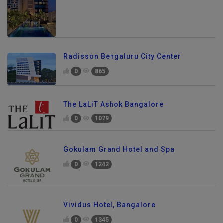
Radisson Bengaluru City Center
0
865
The LaLiT Ashok Bangalore
0
1079
Gokulam Grand Hotel and Spa
0
1242
Vividus Hotel, Bangalore
0
1345