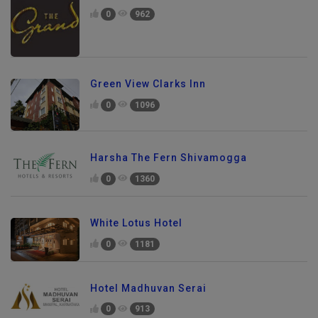
0
962
Green View Clarks Inn
0
1096
Harsha The Fern Shivamogga
0
1360
White Lotus Hotel
0
1181
Hotel Madhuvan Serai
0
913