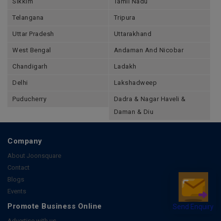
Sikkim
Tamil Nadu
Telangana
Tripura
Uttar Pradesh
Uttarakhand
West Bengal
Andaman And Nicobar
Chandigarh
Ladakh
Delhi
Lakshadweep
Puducherry
Dadra & Nagar Haveli &
Daman & Diu
Company
About Joonsquare
Contact
Blogs
Events
Send Enquiry
Promote Business Online
Advertise with us