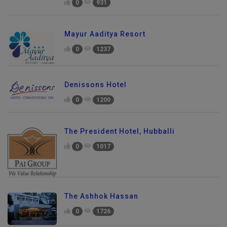
0
931
Mayur Aaditya Resort
0
1237
Denissons Hotel
0
1200
The President Hotel, Hubballi
0
1017
The Ashhok Hassan
0
1726