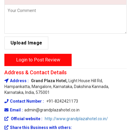
Upload Image
Login to Post Review
Address & Contact Details
Address :
Grand Plaza Hotel,
Light House Hill Rd,
Hampankatta, Mangalore, Karnataka, Dakshina Kannada,
Karnataka, India, 575001
Contact Number :
+91-8242421173
Email :
admin@grandplazahotel.co.in
Official website :
http://www.grandplazahotel.co.in/
Share this Business with others: