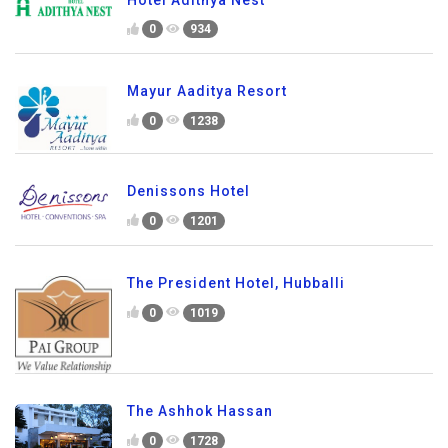
0
934
Mayur Aaditya Resort
0
1238
Denissons Hotel
0
1201
The President Hotel, Hubballi
0
1019
The Ashhok Hassan
0
1728