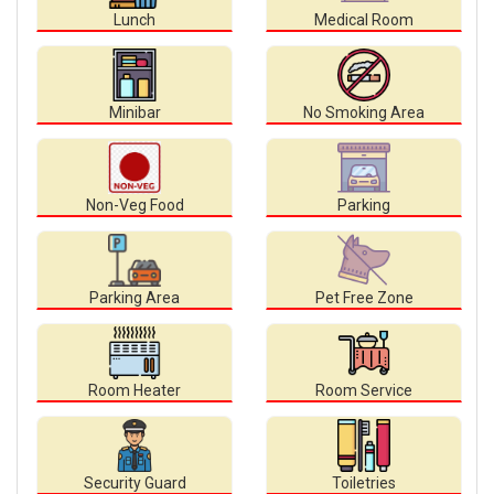
Lunch
Medical Room
Minibar
No Smoking Area
Non-Veg Food
Parking
Parking Area
Pet Free Zone
Room Heater
Room Service
Security Guard
Toiletries