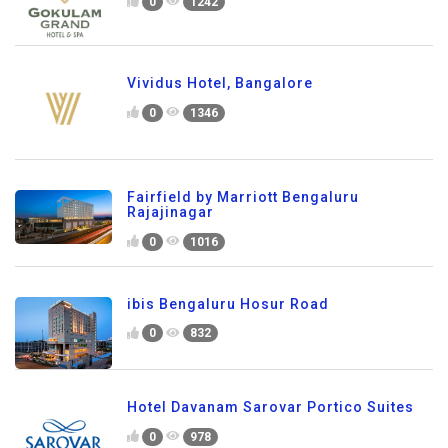
0
1242
Vividus Hotel, Bangalore
0
1346
Fairfield by Marriott Bengaluru
Rajajinagar
0
1016
ibis Bengaluru Hosur Road
0
832
Hotel Davanam Sarovar Portico Suites
0
978