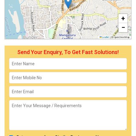
+
−
Leaflet
|
© OpenStreetMap
Send Your Enquiry, To Get Fast Solutions!