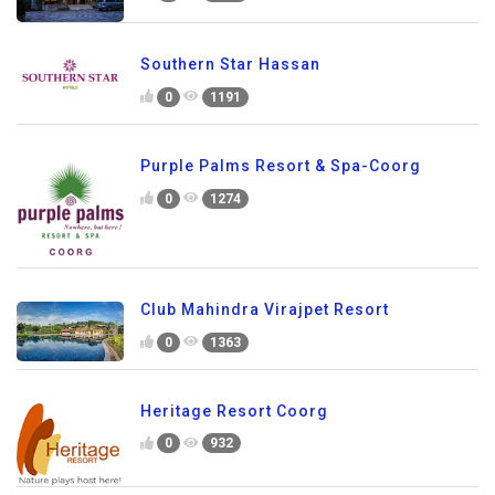
Southern Star Hassan
0
1191
Purple Palms Resort & Spa-Coorg
0
1274
Club Mahindra Virajpet Resort
0
1363
Heritage Resort Coorg
0
932