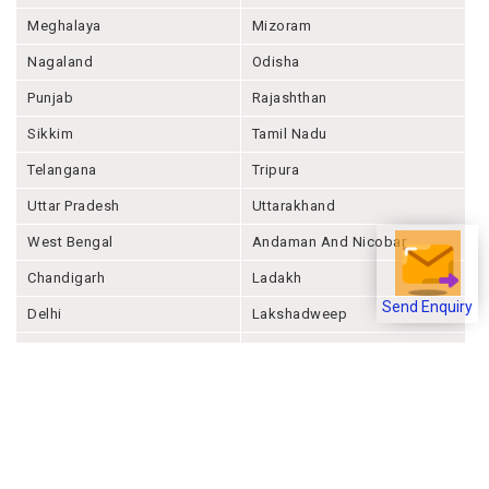
Meghalaya
Mizoram
Nagaland
Odisha
Punjab
Rajashthan
Sikkim
Tamil Nadu
Telangana
Tripura
Uttar Pradesh
Uttarakhand
West Bengal
Andaman And Nicobar
Chandigarh
Ladakh
Delhi
Lakshadweep
Send Enquiry
Puducherry
Dadra & Nagar Haveli &
Daman & Diu
Company
About Joonsquare