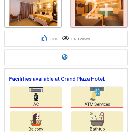
2+
Like
1020 Views
Facilities
available at Grand Plaza Hotel.
AC
ATM Services
Balcony
Bathtub