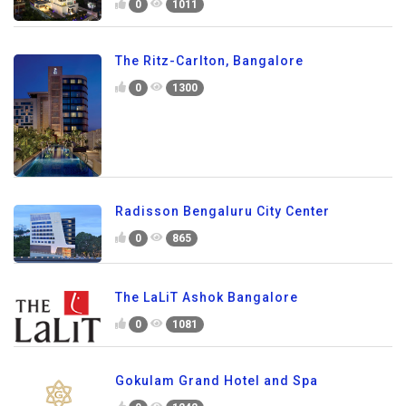
0
1011
The Ritz-Carlton, Bangalore
0
1300
Radisson Bengaluru City Center
0
865
The LaLiT Ashok Bangalore
0
1081
Gokulam Grand Hotel and Spa