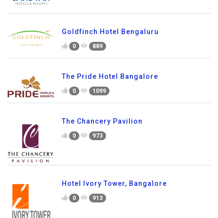
Goldfinch Hotel Bengaluru
0
889
The Pride Hotel Bangalore
0
1099
The Chancery Pavilion
0
973
Hotel Ivory Tower, Bangalore
0
913