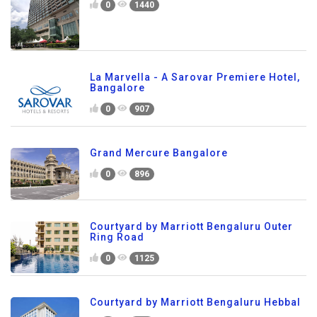
0
1440
La Marvella - A Sarovar Premiere Hotel,
Bangalore
0
907
Grand Mercure Bangalore
0
896
Courtyard by Marriott Bengaluru Outer
Ring Road
0
1125
Courtyard by Marriott Bengaluru Hebbal