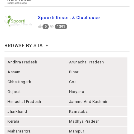
Spoorti Resort & Clubhouse
0
1391
BROWSE BY STATE
Andhra Pradesh
Arunachal Pradesh
Assam
Bihar
Chhattisgarh
Goa
Gujarat
Haryana
Himachal Pradesh
Jammu And Kashmir
Jharkhand
Karnataka
Kerala
Madhya Pradesh
Maharashtra
Manipur