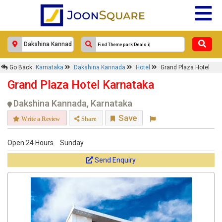
Go Back
Karnataka
Dakshina Kannada
Hotel
Grand Plaza Hotel
Grand Plaza Hotel Karnataka
Dakshina Kannada, Karnataka
Save
Write a Review
Share
Open 24 Hours
Sunday
Send Enquiry