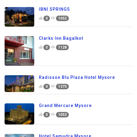
IBNI SPRINGS
0
1052
Clarks Inn Bagalkot
0
1128
Radisson Blu Plaza Hotel Mysore
0
1375
Grand Mercure Mysore
0
1052
Hotel Samudra Mysore