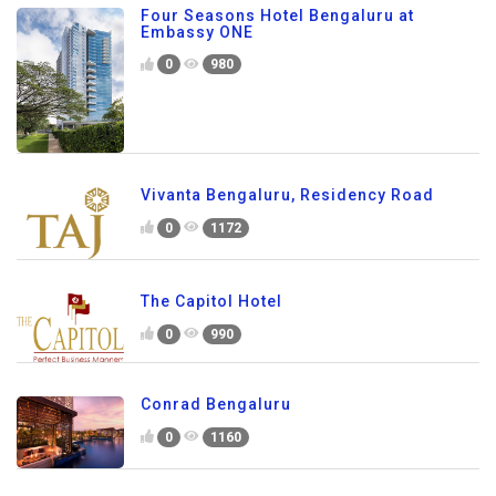
Four Seasons Hotel Bengaluru at
Embassy ONE
0
980
Vivanta Bengaluru, Residency Road
0
1172
The Capitol Hotel
0
990
Conrad Bengaluru
0
1160