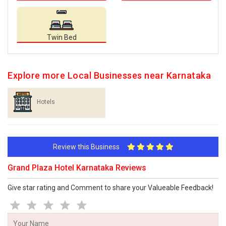
Twin Bed
Explore more Local Businesses near Karnataka
Hotels
Review this Business
Grand Plaza Hotel Karnataka Reviews
Give star rating and Comment to share your Valueable Feedback!