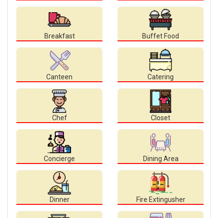
Breakfast
Buffet Food
Canteen
Catering
Chef
Closet
Concierge
Dining Area
Dinner
Fire Extingusher