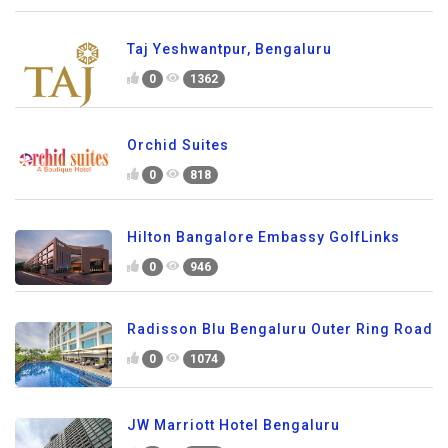
Taj Yeshwantpur, Bengaluru
0
1362
Orchid Suites
0
818
Hilton Bangalore Embassy GolfLinks
0
946
Radisson Blu Bengaluru Outer Ring Road
0
1074
JW Marriott Hotel Bengaluru