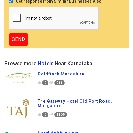
Get response from Similar Businesses Also.
Browse more
Hotels
Near Karnataka
Goldfinch Mangaluru
0
911
The Gateway Hotel Old Port Road,
Mangalore
0
1100
Hotel Adithya Nest