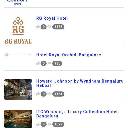
RG Royal Hotel
0
1176
Hotel Royal Orchid, Bangalore
0
935
Howard Johnson by Wyndham Bengaluru
Hebbal
0
1164
ITC Windsor, a Luxury Collection Hotel,
Bengaluru
0
1029