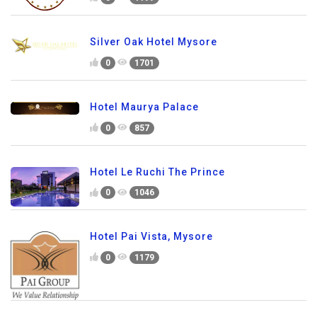
Silver Oak Hotel Mysore
0
1701
Hotel Maurya Palace
0
857
Hotel Le Ruchi The Prince
0
1046
Hotel Pai Vista, Mysore
0
1179