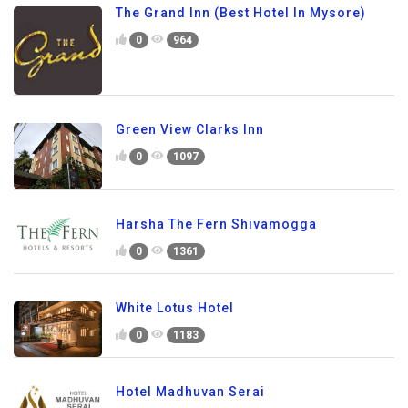
The Grand Inn (Best Hotel In Mysore)
0
964
Green View Clarks Inn
0
1097
Harsha The Fern Shivamogga
0
1361
White Lotus Hotel
0
1183
Hotel Madhuvan Serai