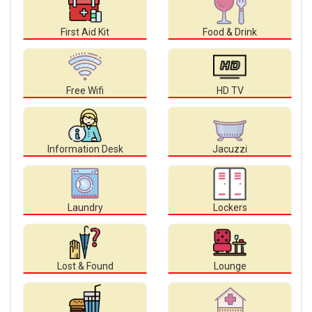
First Aid Kit
Food & Drink
Free Wifi
HD TV
Information Desk
Jacuzzi
Laundry
Lockers
Lost & Found
Lounge