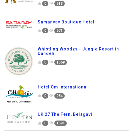
0
913
Samanvay Boutique Hotel
0
971
Whistling Woodzs - Jungle Resort in
Dandeli
0
1569
Hotel Om International
0
954
UK 27 The Fern, Belagavi
0
1591