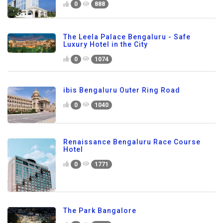
0
888
The Leela Palace Bengaluru - Safe
Luxury Hotel in the City
0
1074
ibis Bengaluru Outer Ring Road
0
1040
Renaissance Bengaluru Race Course
Hotel
0
1771
The Park Bangalore