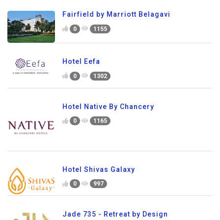
Fairfield by Marriott Belagavi
0
1155
Hotel Eefa
0
1302
Hotel Native By Chancery
0
1165
Hotel Shivas Galaxy
0
997
Jade 735 - Retreat by Design