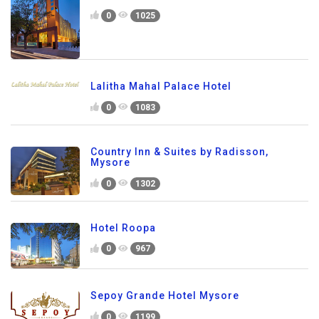
0
1025
Lalitha Mahal Palace Hotel
0
1083
Country Inn & Suites by Radisson,
Mysore
0
1302
Hotel Roopa
0
967
Sepoy Grande Hotel Mysore
0
1199