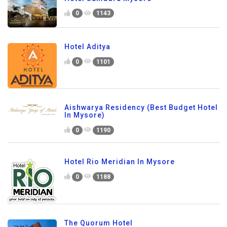
0
1143
Hotel Aditya
0
1101
Aishwarya Residency (Best Budget Hotel
In Mysore)
0
1190
Hotel Rio Meridian In Mysore
0
1188
The Quorum Hotel