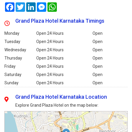
Facebook
Twitter
LinkedIn
Messenger
WhatsApp
Grand Plaza Hotel Karnataka Timings
Monday
Open 24 Hours
Open
Tuesday
Open 24 Hours
Open
Wednesday
Open 24 Hours
Open
Thursday
Open 24 Hours
Open
Friday
Open 24 Hours
Open
Saturday
Open 24 Hours
Open
Sunday
Open 24 Hours
Open
Grand Plaza Hotel Karnataka Location
Explore Grand Plaza Hotel on the map below: