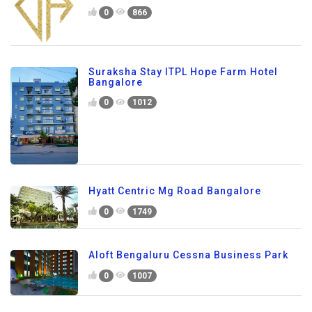
0
866
Suraksha Stay ITPL Hope Farm Hotel
Bangalore
0
1012
Hyatt Centric Mg Road Bangalore
0
1749
Aloft Bengaluru Cessna Business Park
0
1007