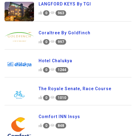
LANGFORD KEYS By TGI
0
963
Coraltree By Goldfinch
0
997
Hotel Chalukya
0
1244
The Royale Senate, Race Course
0
1010
Comfort INN Insys
0
848