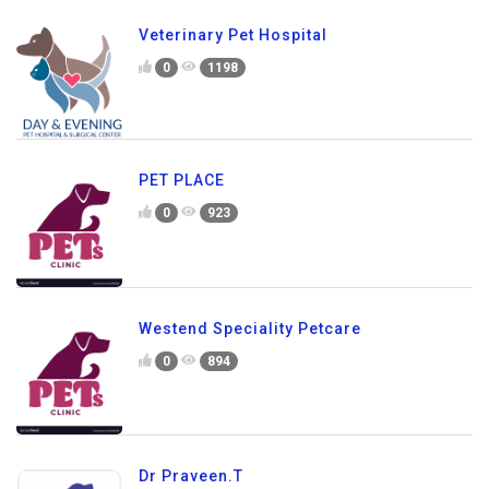
Veterinary Pet Hospital
0
1198
PET PLACE
0
923
Westend Speciality Petcare
0
894
Dr Praveen.T