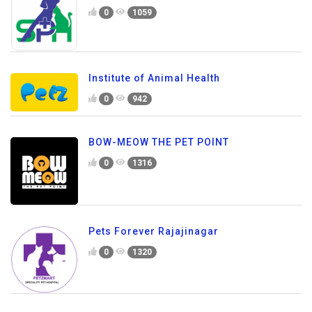
0
1059
Institute of Animal Health
0
942
BOW-MEOW THE PET POINT
0
1316
Pets Forever Rajajinagar
0
1320