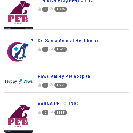
The Blue Ridge Pet Clinic
0
1395
Dr. Santa Animal Healthcare
0
1527
Paws Valley Pet hospital
0
1651
AARNA PET CLINIC
0
1118