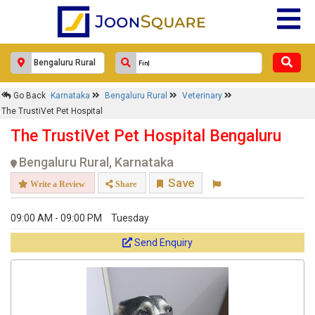
Go Back
Karnataka
Bengaluru Rural
Veterinary
The TrustiVet Pet Hospital
The TrustiVet Pet Hospital Bengaluru
Bengaluru Rural, Karnataka
Save
Write a Review
Share
09:00 AM - 09:00 PM
Tuesday
Send Enquiry