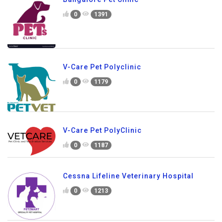
0
1391
V-Care Pet Polyclinic
0
1179
V-Care Pet PolyClinic
0
1187
Cessna Lifeline Veterinary Hospital
0
1213