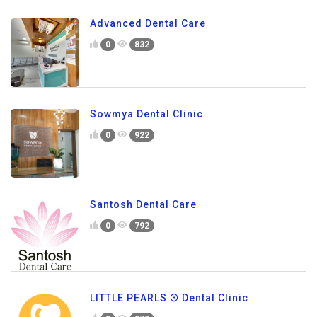
Advanced Dental Care
0
832
Sowmya Dental Clinic
0
922
Santosh Dental Care
0
792
LITTLE PEARLS ® Dental Clinic