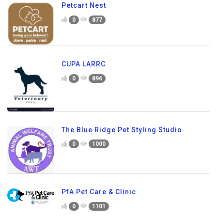
Petcart Nest
0
877
CUPA LARRC
0
896
The Blue Ridge Pet Styling Studio
0
1000
PfA Pet Care & Clinic
0
1101