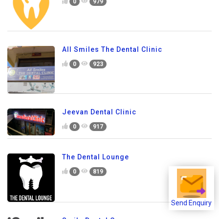
0
979
All Smiles The Dental Clinic
0
923
Jeevan Dental Clinic
0
917
The Dental Lounge
0
819
Send Enquiry