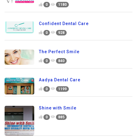
0
1180
Confident Dental Care
0
928
The Perfect Smile
0
840
Aadya Dental Care
0
1199
Shine with Smile
0
885