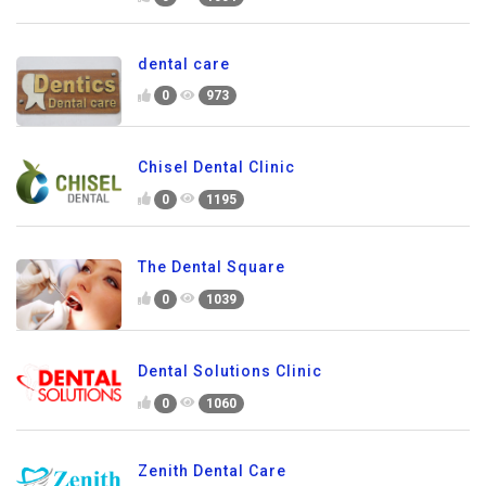
dental care
0
973
Chisel Dental Clinic
0
1195
The Dental Square
0
1039
Dental Solutions Clinic
0
1060
Zenith Dental Care