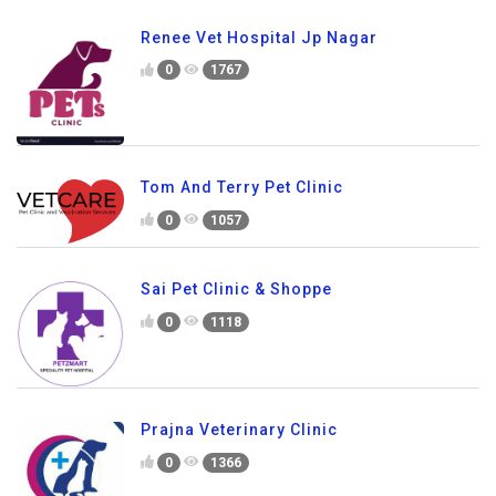
Renee Vet Hospital Jp Nagar
0
1767
Tom And Terry Pet Clinic
0
1057
Sai Pet Clinic & Shoppe
0
1118
Prajna Veterinary Clinic
0
1366