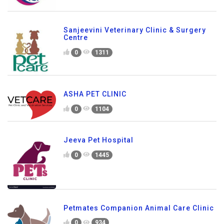
Sanjeevini Veterinary Clinic & Surgery
Centre
0
1311
ASHA PET CLINIC
0
1104
Jeeva Pet Hospital
0
1445
Petmates Companion Animal Care Clinic
0
934