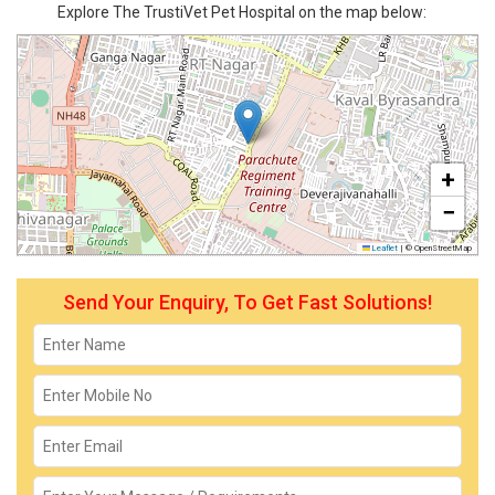
Explore The TrustiVet Pet Hospital on the map below:
+
−
Leaflet
|
© OpenStreetMap
Send Your Enquiry, To Get Fast Solutions!