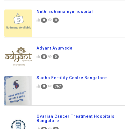
Nethradhama eye hospital
0
0
Adyant Ayurveda
0
0
Sudha Fertility Centre Bangalore
0
767
Ovarian Cancer Treatment Hospitals
Bangalore