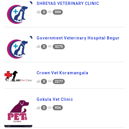
SHREYAS VETERINARY CLINIC
0
999
Government Veterinary Hospital Begur
0
3275
Crown Vet Koramangala
0
2277
Gokula Vet Clinic
0
954