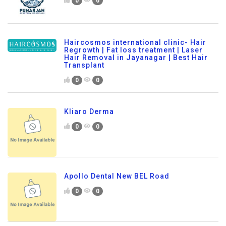
0
0
Haircosmos international clinic- Hair
Regrowth | Fat loss treatment | Laser
Hair Removal in Jayanagar | Best Hair
Transplant
0
0
Kliaro Derma
0
0
Apollo Dental New BEL Road
0
0