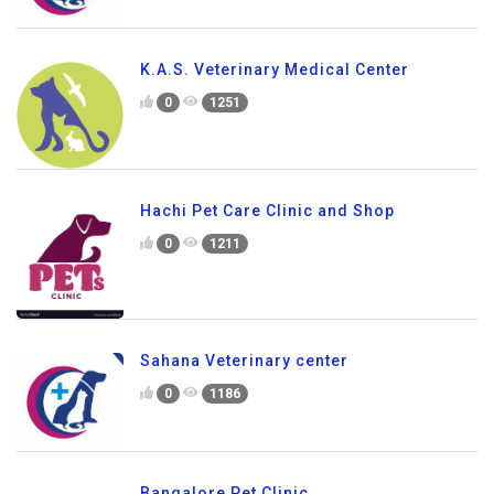
K.A.S. Veterinary Medical Center
0
1251
Hachi Pet Care Clinic and Shop
0
1211
Sahana Veterinary center
0
1186
Bangalore Pet Clinic