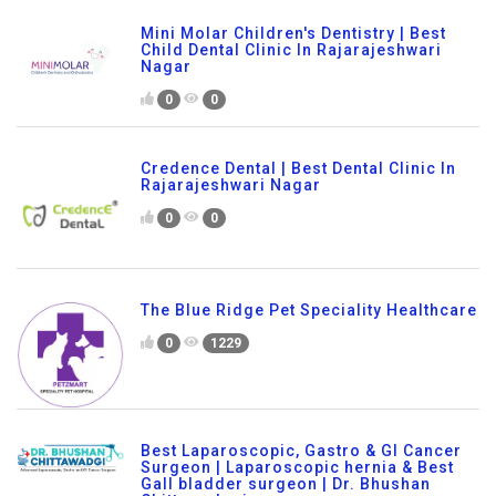
Mini Molar Children's Dentistry | Best
Child Dental Clinic In Rajarajeshwari
Nagar
0
0
Credence Dental | Best Dental Clinic In
Rajarajeshwari Nagar
0
0
The Blue Ridge Pet Speciality Healthcare
0
1229
Best Laparoscopic, Gastro & GI Cancer
Surgeon | Laparoscopic hernia & Best
Gall bladder surgeon | Dr. Bhushan