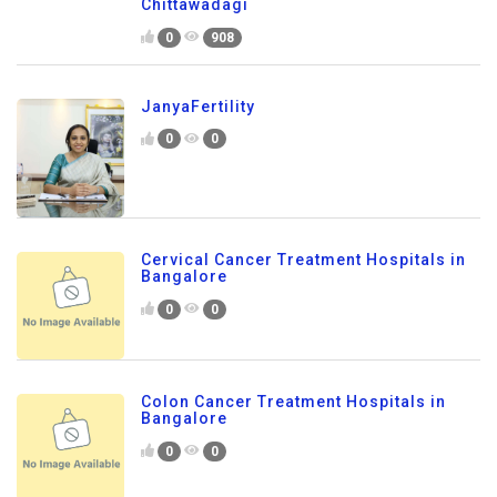
Chittawadagi
0
908
JanyaFertility
0
0
Cervical Cancer Treatment Hospitals in
Bangalore
0
0
Colon Cancer Treatment Hospitals in
Bangalore
0
0