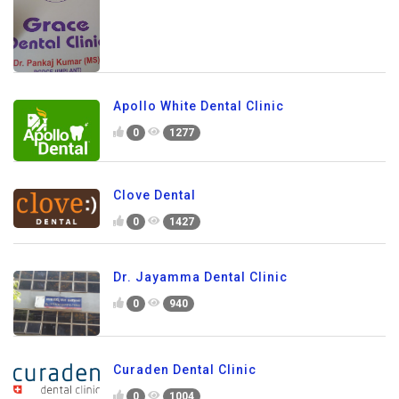
Apollo White Dental Clinic
0
1277
Clove Dental
0
1427
Dr. Jayamma Dental Clinic
0
940
Curaden Dental Clinic
0
1004