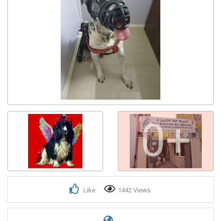
0+
Like
1442 Views