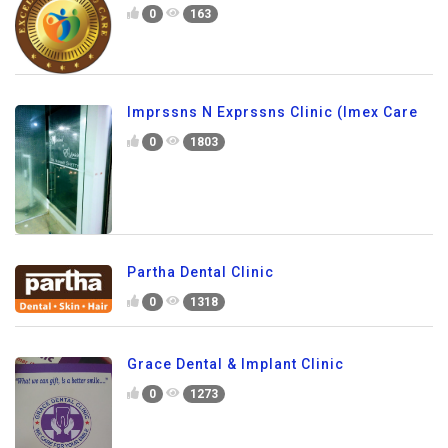
0
163
Imprssns N Exprssns Clinic (Imex Care
0
1803
Partha Dental Clinic
0
1318
Grace Dental & Implant Clinic
0
1273