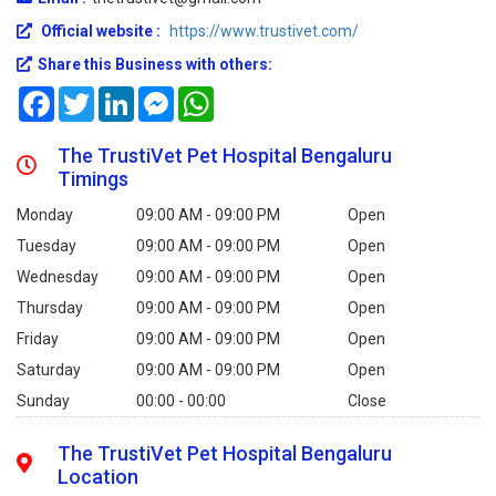
Official website :
https://www.trustivet.com/
Share this Business with others:
Facebook
Twitter
LinkedIn
Messenger
WhatsApp
The TrustiVet Pet Hospital Bengaluru
Timings
Monday
09:00 AM - 09:00 PM
Open
Tuesday
09:00 AM - 09:00 PM
Open
Wednesday
09:00 AM - 09:00 PM
Open
Thursday
09:00 AM - 09:00 PM
Open
Friday
09:00 AM - 09:00 PM
Open
Saturday
09:00 AM - 09:00 PM
Open
Sunday
00:00 - 00:00
Close
The TrustiVet Pet Hospital Bengaluru
Location