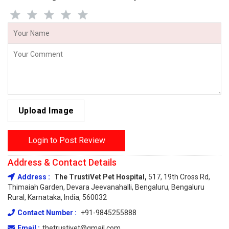
Upload Image
Login to Post Review
Address & Contact Details
Address :
The TrustiVet Pet Hospital,
517, 19th Cross Rd,
Thimaiah Garden, Devara Jeevanahalli, Bengaluru, Bengaluru
Rural, Karnataka, India, 560032
Contact Number :
+91-9845255888
Email :
thetrustivet@gmail.com