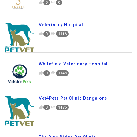
0
0
Veterinary Hospital
0
1116
Whitefield Veterinary Hospital
0
1148
Vet4Pets Pet Clinic Bangalore
0
1476