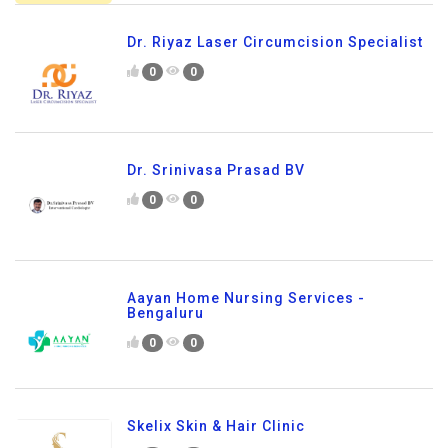
Dr. Riyaz Laser Circumcision Specialist
0
0
Dr. Srinivasa Prasad BV
0
0
Aayan Home Nursing Services -
Bengaluru
0
0
Skelix Skin & Hair Clinic