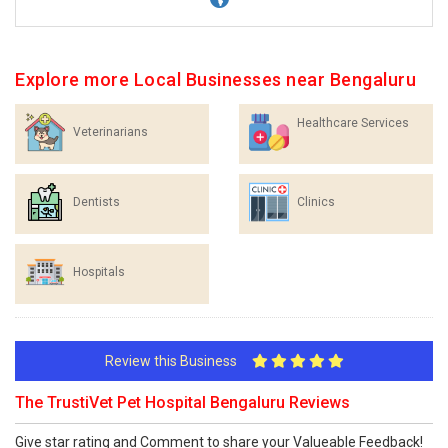
Explore more Local Businesses near Bengaluru
Healthcare Services
Veterinarians
Dentists
Clinics
Hospitals
Review this Business
The TrustiVet Pet Hospital Bengaluru Reviews
Give star rating and Comment to share your Valueable Feedback!