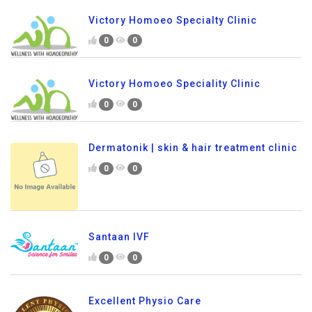
Victory Homoeo Specialty Clinic
0
0
Victory Homoeo Speciality Clinic
0
0
Dermatonik | skin & hair treatment clinic
0
0
Santaan IVF
0
0
Excellent Physio Care