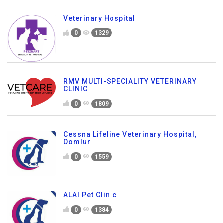
Veterinary Hospital
0
1329
RMV MULTI-SPECIALITY VETERINARY
CLINIC
0
1809
Cessna Lifeline Veterinary Hospital,
Domlur
0
1559
ALAI Pet Clinic
0
1384