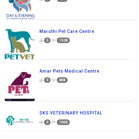
Maruthi Pet Care Centre
0
1528
Amar Pets Medical Centre
0
888
SKS VETERINARY HOSPITAL
0
1000