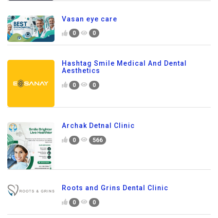
Vasan eye care
0
0
Hashtag Smile Medical And Dental
Aesthetics
0
0
Archak Detnal Clinic
0
566
Roots and Grins Dental Clinic
0
0