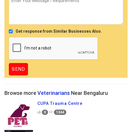
Get response from Similar Businesses Also.
Browse more
Veterinarians
Near Bengaluru
CUPA Trauma Centre
0
1244