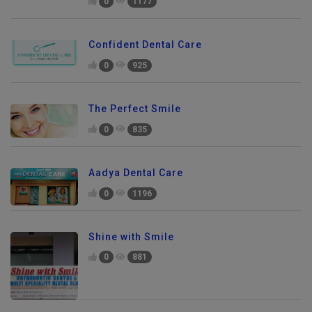
0
1177
Confident Dental Care
0
925
The Perfect Smile
0
835
Aadya Dental Care
0
1196
Shine with Smile
0
881