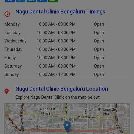
Nagu Dental Clinic Bengaluru Timings
Monday
10:00 AM - 08:00 PM
Open
Tuesday
10:00 AM - 08:00 PM
Open
Wednesday
10:00 AM - 08:00 PM
Open
Thursday
10:00 AM - 08:00 PM
Open
Friday
10:00 AM - 08:00 PM
Open
Saturday
10:00 AM - 08:00 PM
Open
Sunday
10:00 AM - 12:30 PM
Open
Nagu Dental Clinic Bengaluru Location
Explore Nagu Dental Clinic on the map below: