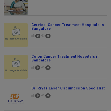
Cervical Cancer Treatment Hospitals in
Bangalore
0
0
Colon Cancer Treatment Hospitals in
Bangalore
0
0
Dr. Riyaz Laser Circumcision Specialist
0
0