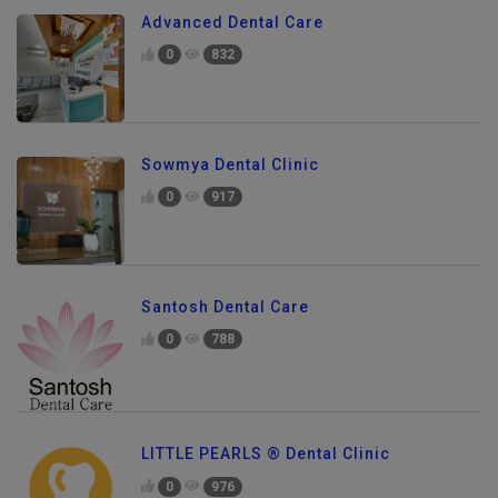
Advanced Dental Care
0
832
Sowmya Dental Clinic
0
917
Santosh Dental Care
0
788
LITTLE PEARLS ® Dental Clinic
Send Enquiry
0
976