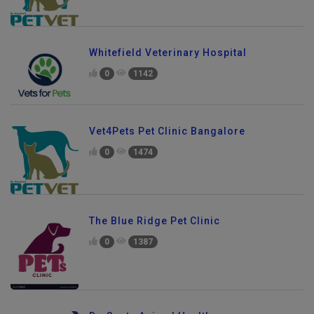
Whitefield Veterinary Hospital
0
1142
Vet4Pets Pet Clinic Bangalore
0
1474
The Blue Ridge Pet Clinic
0
1387