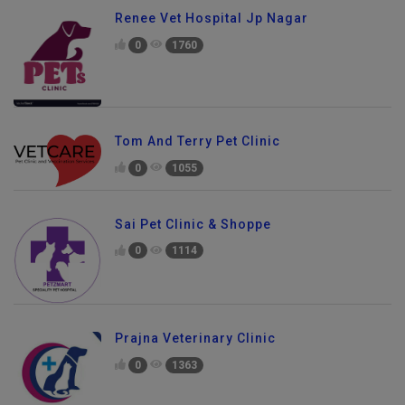
Renee Vet Hospital Jp Nagar
0
1760
Tom And Terry Pet Clinic
0
1055
Sai Pet Clinic & Shoppe
0
1114
Prajna Veterinary Clinic
0
1363