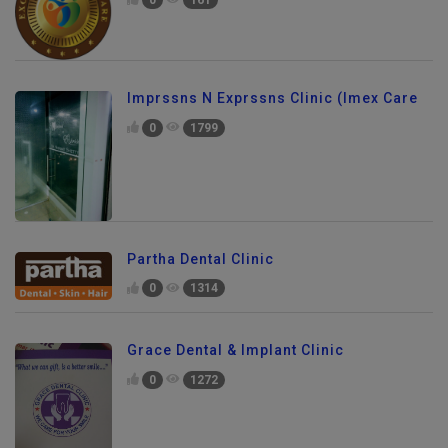
0
161
Imprssns N Exprssns Clinic (Imex Care
0
1799
Partha Dental Clinic
0
1314
Grace Dental & Implant Clinic
0
1272