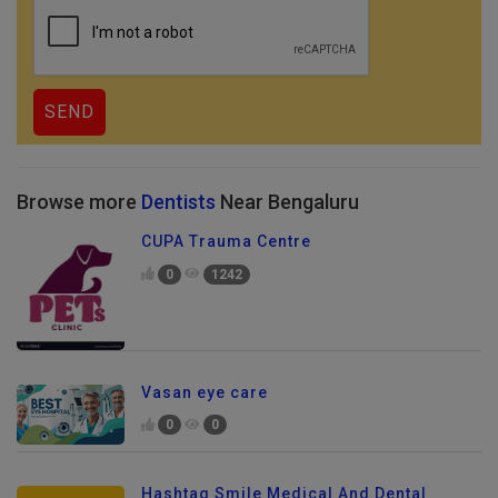
Browse more
Dentists
Near Bengaluru
CUPA Trauma Centre
0
1242
Vasan eye care
0
0