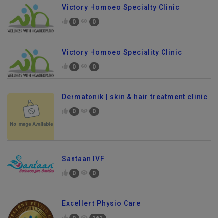
Victory Homoeo Specialty Clinic
0
0
Victory Homoeo Speciality Clinic
0
0
Dermatonik | skin & hair treatment clinic
0
0
Santaan IVF
0
0
Excellent Physio Care