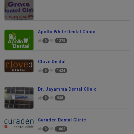
Apollo White Dental Clinic
0
1275
Clove Dental
0
1424
Dr. Jayamma Dental Clinic
0
938
Curaden Dental Clinic
0
1002