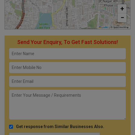
+
−
Leaflet
|
© OpenStreetMap
Send Your Enquiry, To Get Fast Solutions!
Get response from Similar Businesses Also.