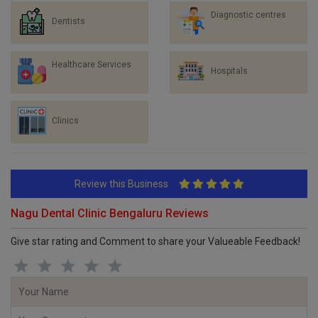
Diagnostic centres
Dentists
Healthcare Services
Hospitals
Clinics
Review this Business
Nagu Dental Clinic Bengaluru Reviews
Give star rating and Comment to share your Valueable Feedback!