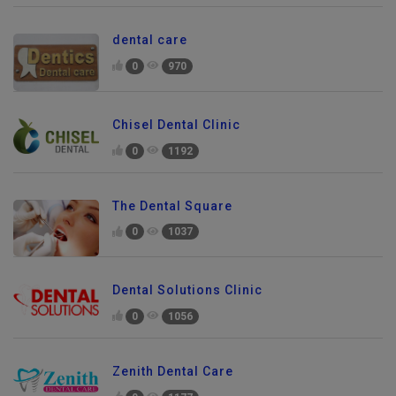
dental care
0
970
Chisel Dental Clinic
0
1192
The Dental Square
0
1037
Dental Solutions Clinic
0
1056
Zenith Dental Care