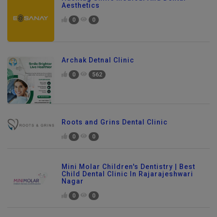
Hashtag Smile Medical And Dental
Aesthetics
0
0
Archak Detnal Clinic
0
562
Roots and Grins Dental Clinic
0
0
Mini Molar Children's Dentistry | Best
Child Dental Clinic In Rajarajeshwari
Nagar
0
0