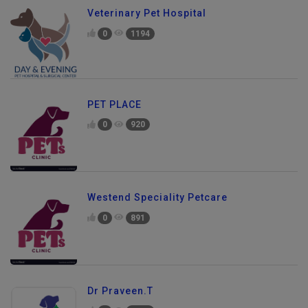
Veterinary Pet Hospital
0
1194
PET PLACE
0
920
Westend Speciality Petcare
0
891
Dr Praveen.T