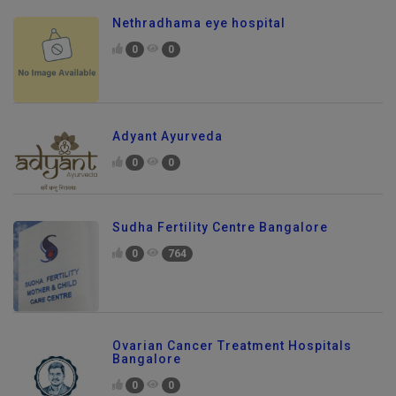
Nethradhama eye hospital
0
0
Adyant Ayurveda
0
0
Sudha Fertility Centre Bangalore
0
764
Ovarian Cancer Treatment Hospitals
Bangalore
0
0