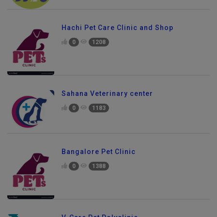
Hachi Pet Care Clinic and Shop
0
1208
Sahana Veterinary center
0
1183
Bangalore Pet Clinic
0
1388