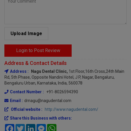
Upload Image
Login to Post Review
Address & Contact Details
Address :
Nagu Dental Clinic,
1st Floor,16th Cross,24th Main
Rd, 5th Phase, Opposite Nandini Hotel, J P, Nagar, Bengaluru,
Bengaluru Urban, Karnataka, India, 560078
Contact Number :
+91-8026594390
Email :
drnagu@nagudental.com
Official website :
http://www.nagudental.com/
Share this Business with others:
Facebook
Twitter
LinkedIn
Messenger
WhatsApp