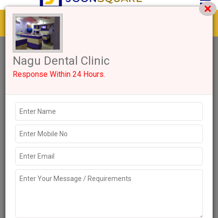
Get response from similar Businesses Also
1+