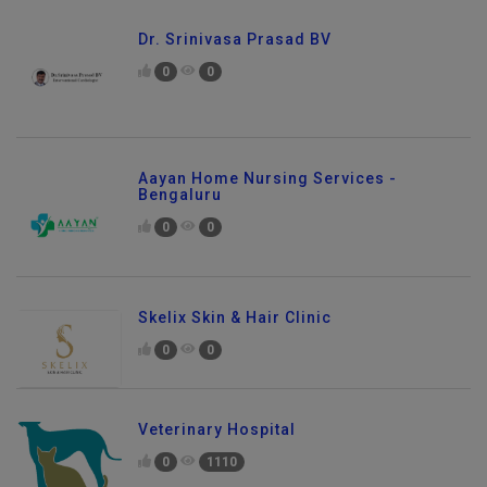
Dr. Srinivasa Prasad BV
0
0
Aayan Home Nursing Services -
Bengaluru
0
0
Skelix Skin & Hair Clinic
0
0
Veterinary Hospital
0
1110