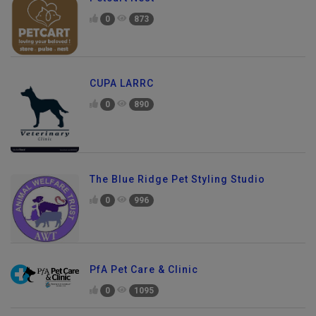
Petcart Nest
0
873
CUPA LARRC
0
890
The Blue Ridge Pet Styling Studio
0
996
PfA Pet Care & Clinic
0
1095