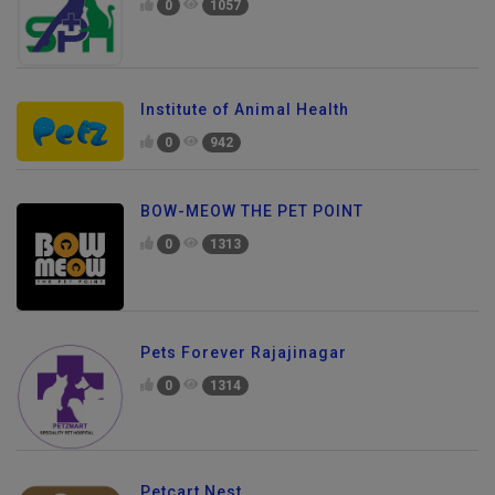
0
1057
Institute of Animal Health
0
942
BOW-MEOW THE PET POINT
0
1313
Pets Forever Rajajinagar
0
1314