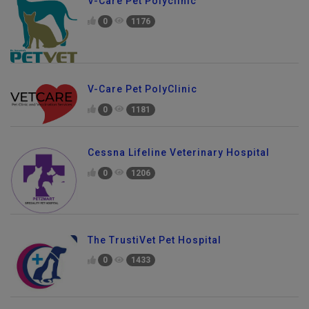
V-Care Pet Polyclinic
0
1176
V-Care Pet PolyClinic
0
1181
Cessna Lifeline Veterinary Hospital
0
1206
The TrustiVet Pet Hospital
0
1433