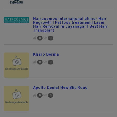
Haircosmos international clinic- Hair
Regrowth | Fat loss treatment | Laser
Hair Removal in Jayanagar | Best Hair
Transplant
0
0
Kliaro Derma
0
0
Apollo Dental New BEL Road
0
0