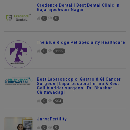
Credence Dental | Best Dental Clinic In
Rajarajeshwari Nagar
0
0
The Blue Ridge Pet Speciality Healthcare
0
1229
Best Laparoscopic, Gastro & GI Cancer
Surgeon | Laparoscopic hernia & Best
Gall bladder surgeon | Dr. Bhushan
Chittawadagi
0
904
JanyaFertility
0
0