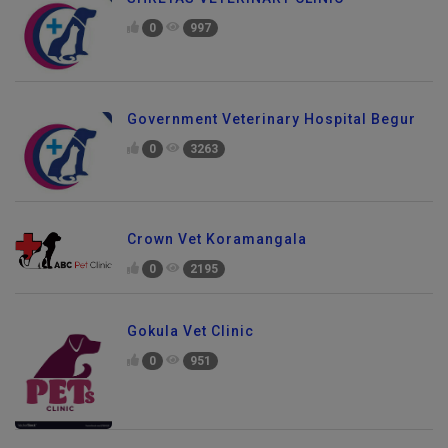
SHREYAS VETERINARY CLINIC
0
997
Government Veterinary Hospital Begur
0
3263
Crown Vet Koramangala
0
2195
Gokula Vet Clinic
0
951