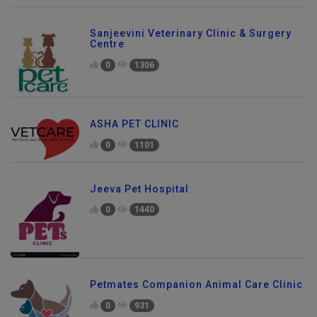
Sanjeevini Veterinary Clinic & Surgery
Centre
0
1306
ASHA PET CLINIC
0
1101
Jeeva Pet Hospital
0
1440
Petmates Companion Animal Care Clinic
0
931