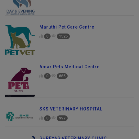
Maruthi Pet Care Centre
0
1525
Amar Pets Medical Centre
0
885
SKS VETERINARY HOSPITAL
0
997