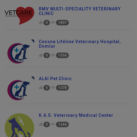
RMV MULTI-SPECIALITY VETERINARY
CLINIC
0
1807
Cessna Lifeline Veterinary Hospital,
Domlur
0
1556
ALAI Pet Clinic
0
1378
K.A.S. Veterinary Medical Center
0
1246