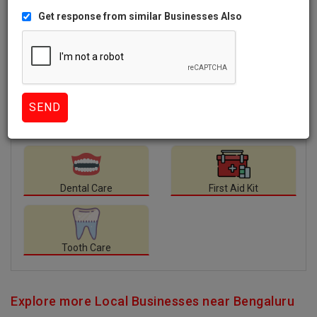
Like
1008 Views
Facilities
available at Nagu Dental Clinic.
Dental Care
First Aid Kit
Tooth Care
Explore more Local Businesses near Bengaluru