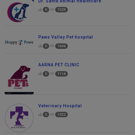
Dr. Santa Animal Healthcare
0
1525
Paws Valley Pet hospital
0
1646
AARNA PET CLINIC
0
1116
Veterinary Hospital
0
1322