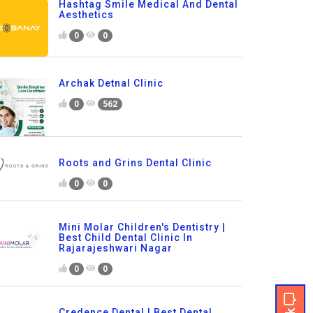
Hashtag Smile Medical And Dental
Aesthetics
0
0
Archak Detnal Clinic
0
562
Roots and Grins Dental Clinic
0
0
Mini Molar Children's Dentistry |
Best Child Dental Clinic In
Rajarajeshwari Nagar
0
0
Credence Dental | Best Dental