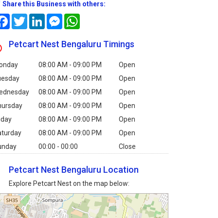
Share this Business with others:
Facebook
Twitter
LinkedIn
Messenger
WhatsApp
Petcart Nest Bengaluru Timings
onday
08:00 AM - 09:00 PM
Open
uesday
08:00 AM - 09:00 PM
Open
ednesday
08:00 AM - 09:00 PM
Open
hursday
08:00 AM - 09:00 PM
Open
iday
08:00 AM - 09:00 PM
Open
aturday
08:00 AM - 09:00 PM
Open
unday
00:00 - 00:00
Close
Petcart Nest Bengaluru Location
Explore Petcart Nest on the map below: