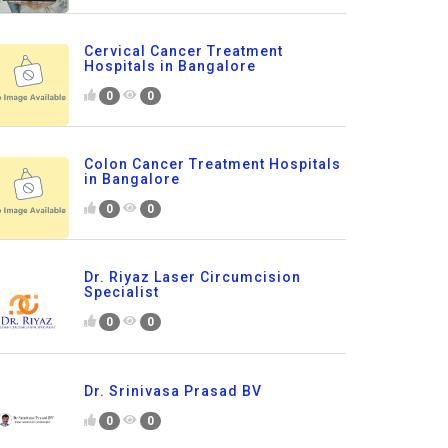
Cervical Cancer Treatment
Hospitals in Bangalore
0
0
Colon Cancer Treatment Hospitals
in Bangalore
0
0
Dr. Riyaz Laser Circumcision
Specialist
0
0
Dr. Srinivasa Prasad BV
0
0