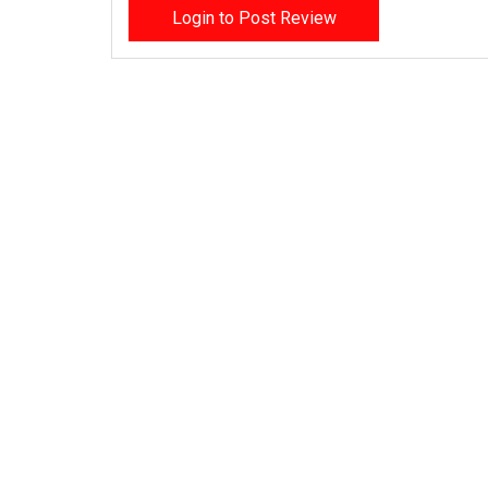
Login to Post Review