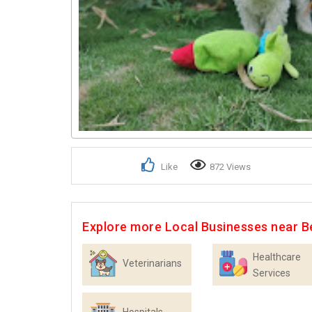
Like
872 Views
Explore more Local Businesses near B
Healthcare
Veterinarians
Services