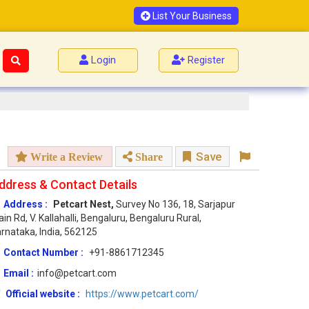
List Your Business
Login
Register
Save
Write a Review
Share
ddress & Contact Details
Address :
Petcart Nest,
Survey No 136, 18, Sarjapur
in Rd, V. Kallahalli, Bengaluru, Bengaluru Rural,
rnataka, India, 562125
Contact Number :
+91-8861712345
Email :
info@petcart.com
Official website :
https://www.petcart.com/