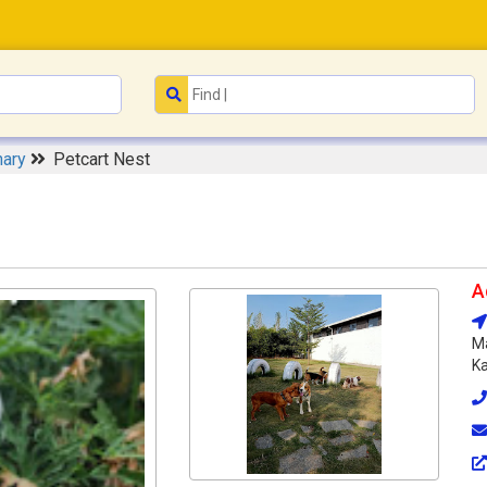
nary
Petcart Nest
A
Ma
Ka