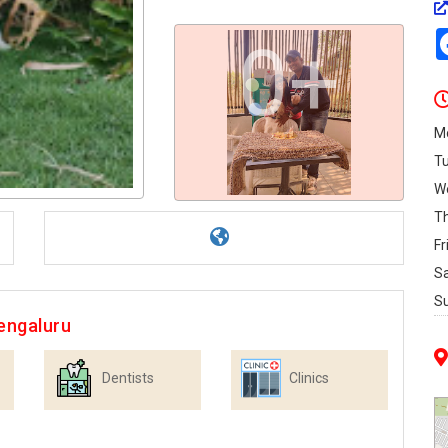
0+
M
T
W
T
Fr
S
S
engaluru
Dentists
Clinics