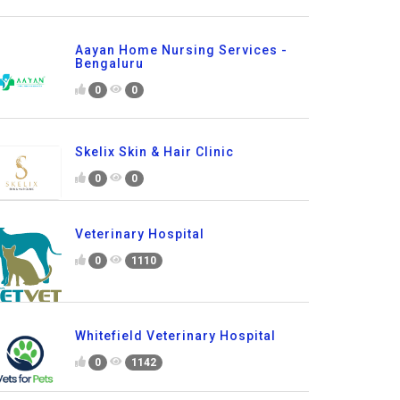
Aayan Home Nursing Services -
Bengaluru
0
0
Skelix Skin & Hair Clinic
0
0
Veterinary Hospital
0
1110
Whitefield Veterinary Hospital
0
1142