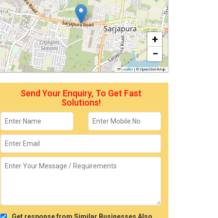
+
−
Leaflet
|
© OpenStreetMap
Send Your Enquiry, To Get Fast
Solutions!
Get response from Similar Businesses Also.