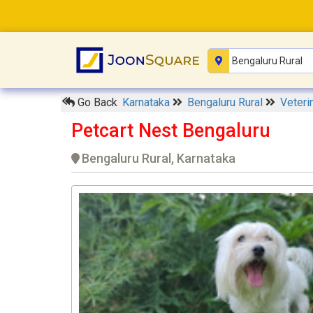
Go Back
Karnataka
Bengaluru Rural
Veteri
Petcart Nest Bengaluru
Bengaluru Rural, Karnataka