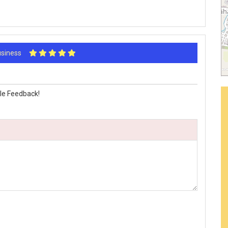
Business
le Feedback!