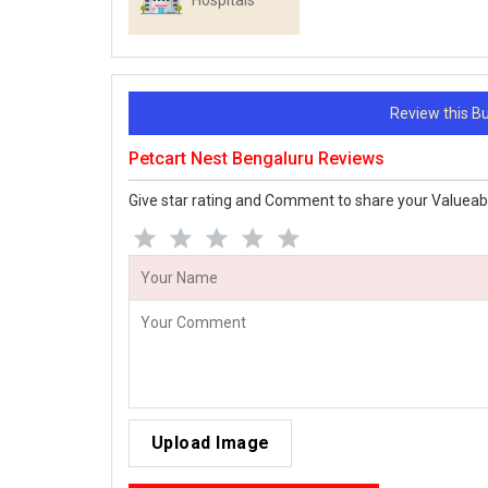
Hospitals
Review this 
Petcart Nest Bengaluru Reviews
Give star rating and Comment to share your Valueab
Upload Image