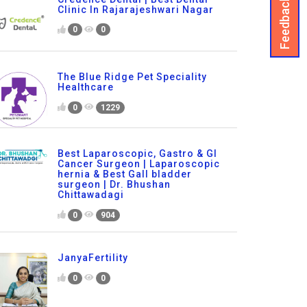
Feedback
Clinic In Rajarajeshwari Nagar
0
0
The Blue Ridge Pet Speciality
Healthcare
0
1229
Best Laparoscopic, Gastro & GI
Cancer Surgeon | Laparoscopic
hernia & Best Gall bladder
surgeon | Dr. Bhushan
Chittawadagi
0
904
JanyaFertility
0
0