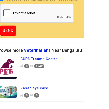
rowse more
Veterinarians
Near Bengaluru
CUPA Trauma Centre
0
1242
Vasan eye care
0
0