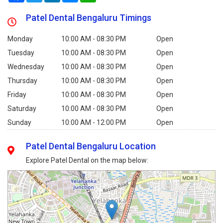
Patel Dental Bengaluru Timings
Monday
10:00 AM - 08:30 PM
Open
Tuesday
10:00 AM - 08:30 PM
Open
Wednesday
10:00 AM - 08:30 PM
Open
Thursday
10:00 AM - 08:30 PM
Open
Friday
10:00 AM - 08:30 PM
Open
Saturday
10:00 AM - 08:30 PM
Open
Sunday
10:00 AM - 12:00 PM
Open
Patel Dental Bengaluru Location
Explore Patel Dental on the map below: