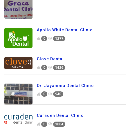
Apollo White Dental Clinic
0
1277
Clove Dental
0
1426
Dr. Jayamma Dental Clinic
0
940
Curaden Dental Clinic
0
1004