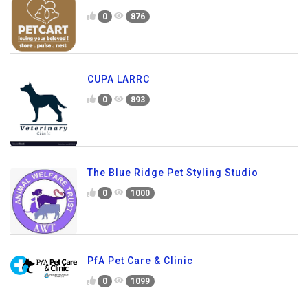
0
876
CUPA LARRC
0
893
The Blue Ridge Pet Styling Studio
0
1000
PfA Pet Care & Clinic
0
1099