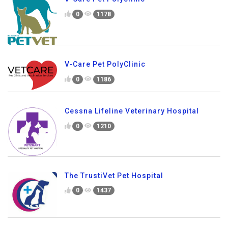
0
1178
V-Care Pet PolyClinic
0
1186
Cessna Lifeline Veterinary Hospital
0
1210
The TrustiVet Pet Hospital
0
1437