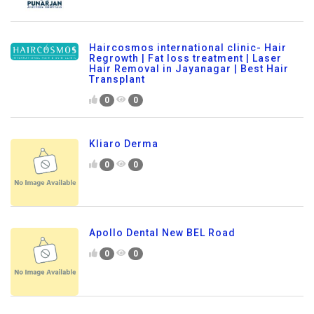
Haircosmos international clinic- Hair
Regrowth | Fat loss treatment | Laser
Hair Removal in Jayanagar | Best Hair
Transplant
0
0
Kliaro Derma
0
0
Apollo Dental New BEL Road
0
0