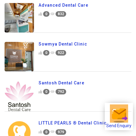
Advanced Dental Care
0
832
Sowmya Dental Clinic
0
922
Santosh Dental Care
0
792
LITTLE PEARLS ® Dental Clinic
Send Enquiry
0
979