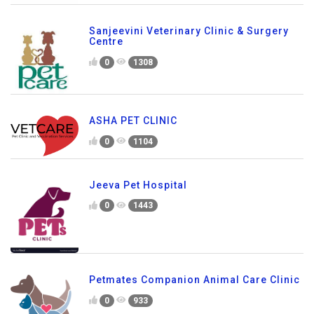
Sanjeevini Veterinary Clinic & Surgery
Centre
0
1308
ASHA PET CLINIC
0
1104
Jeeva Pet Hospital
0
1443
Petmates Companion Animal Care Clinic
0
933