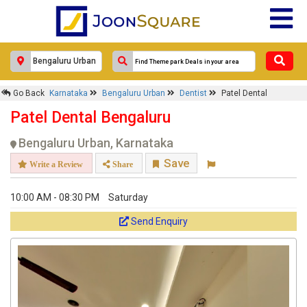
Response Within 24 Hours.
Go Back
Karnataka
Bengaluru Urban
Dentist
Patel Dental
Patel Dental Bengaluru
Bengaluru Urban, Karnataka
Save
Write a Review
Share
10:00 AM - 08:30 PM
Saturday
Send Enquiry
Get response from similar Businesses Also