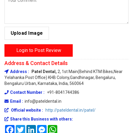
Upload Image
Login to Post Review
Address & Contact Details
Address :
Patel Dental,
2, 1st Main(behind KTM Bikes,Near
Yelahanka Post Office) KHB Colony,Gandhinagar, Bengaluru,
Bengaluru Urban, Karnataka, India, 560064
Contact Number :
+91-8041744386
Email :
info@pateldental.in
Official website :
http://pateldental.in/patel/
Share this Business with others:
Facebook
Twitter
LinkedIn
Messenger
WhatsApp