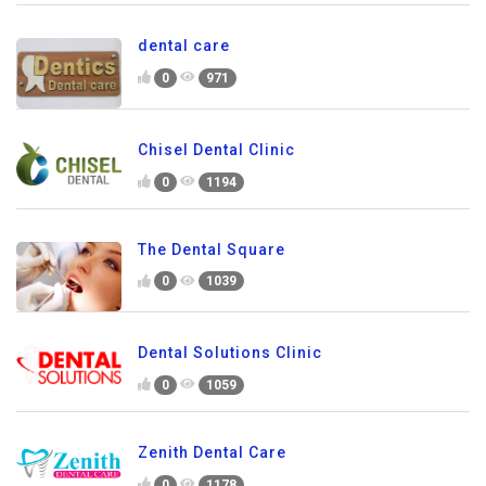
dental care
0
971
Chisel Dental Clinic
0
1194
The Dental Square
0
1039
Dental Solutions Clinic
0
1059
Zenith Dental Care
0
1178