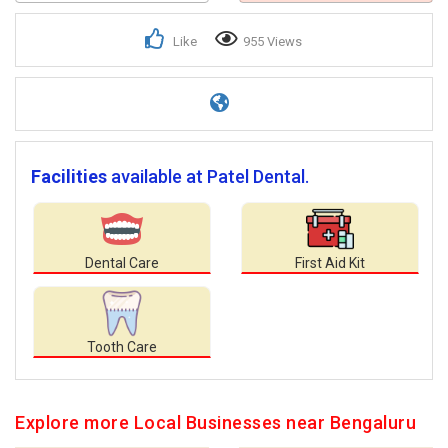
Like
955 Views
Facilities
available at Patel Dental.
Dental Care
First Aid Kit
Tooth Care
Explore more Local Businesses near Bengaluru