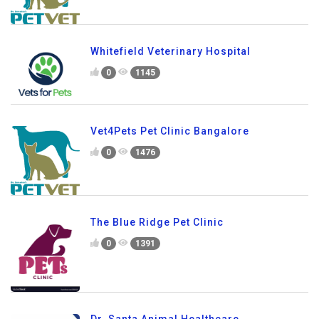
Whitefield Veterinary Hospital
0
1145
Vet4Pets Pet Clinic Bangalore
0
1476
The Blue Ridge Pet Clinic
0
1391
Dr. Santa Animal Healthcare