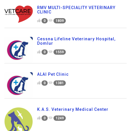
RMV MULTI-SPECIALITY VETERINARY
CLINIC
0
1809
Cessna Lifeline Veterinary Hospital,
Domlur
0
1559
ALAI Pet Clinic
0
1381
K.A.S. Veterinary Medical Center
0
1249