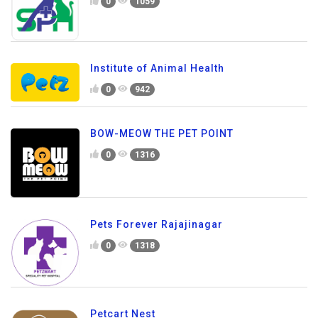
0
1059
Institute of Animal Health
0
942
BOW-MEOW THE PET POINT
0
1316
Pets Forever Rajajinagar
0
1318
Petcart Nest