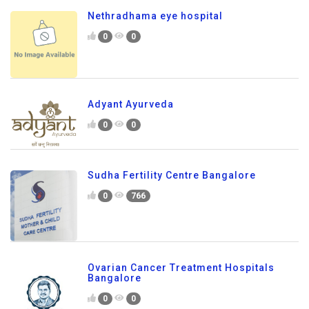
Nethradhama eye hospital
0
0
Adyant Ayurveda
0
0
Sudha Fertility Centre Bangalore
0
766
Ovarian Cancer Treatment Hospitals
Bangalore
0
0