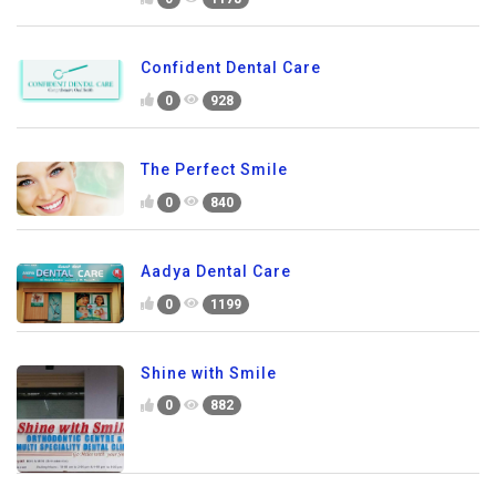
Confident Dental Care
0
928
The Perfect Smile
0
840
Aadya Dental Care
0
1199
Shine with Smile
0
882