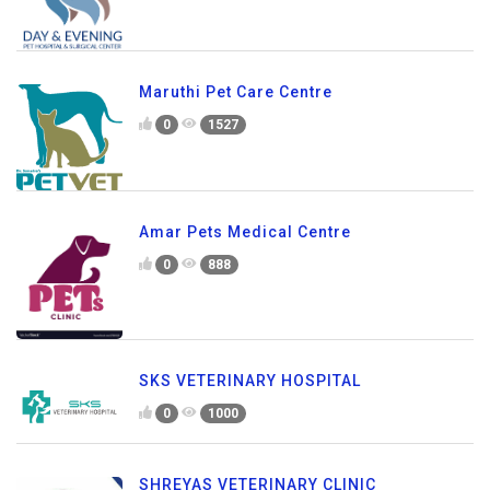
Maruthi Pet Care Centre
0
1527
Amar Pets Medical Centre
0
888
SKS VETERINARY HOSPITAL
0
1000
SHREYAS VETERINARY CLINIC