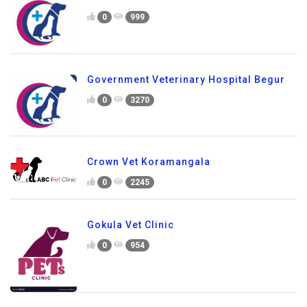
0
999
Government Veterinary Hospital Begur
0
3270
Crown Vet Koramangala
0
2245
Gokula Vet Clinic
0
954