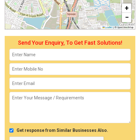
+
−
Leaflet
|
© OpenStreetMap
Send Your Enquiry, To Get Fast Solutions!
Get response from Similar Businesses Also.