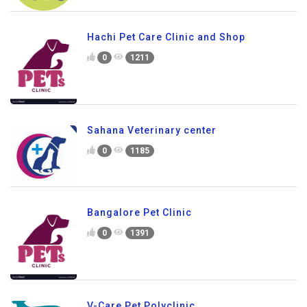
Hachi Pet Care Clinic and Shop
0
1211
Sahana Veterinary center
0
1185
Bangalore Pet Clinic
0
1391
V-Care Pet Polyclinic