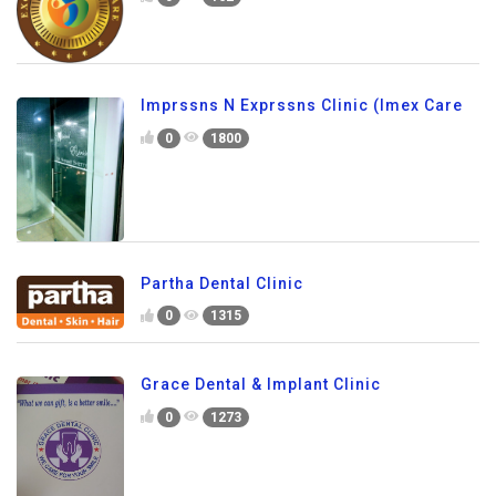
Imprssns N Exprssns Clinic (Imex Care
0
1800
Partha Dental Clinic
0
1315
Grace Dental & Implant Clinic
0
1273