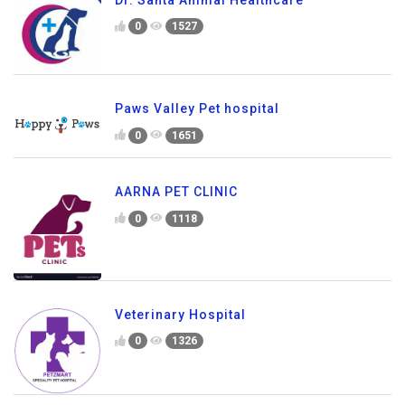
0
1527
Paws Valley Pet hospital
0
1651
AARNA PET CLINIC
0
1118
Veterinary Hospital
0
1326