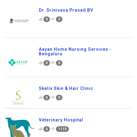
Dr. Srinivasa Prasad BV
0
0
Aayan Home Nursing Services -
Bengaluru
0
0
Skelix Skin & Hair Clinic
0
0
Veterinary Hospital
0
1115