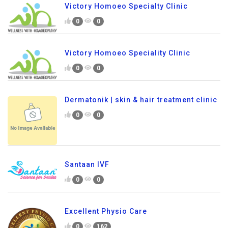
Victory Homoeo Specialty Clinic
0
0
Victory Homoeo Speciality Clinic
0
0
Dermatonik | skin & hair treatment clinic
0
0
Santaan IVF
0
0
Excellent Physio Care
0
162