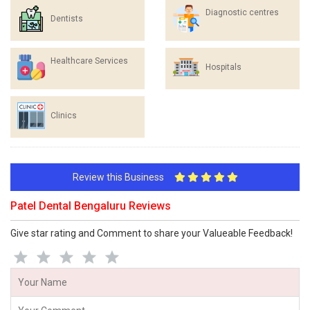
Diagnostic centres
Dentists
Healthcare Services
Hospitals
Clinics
Review this Business
Patel Dental Bengaluru Reviews
Give star rating and Comment to share your Valueable Feedback!