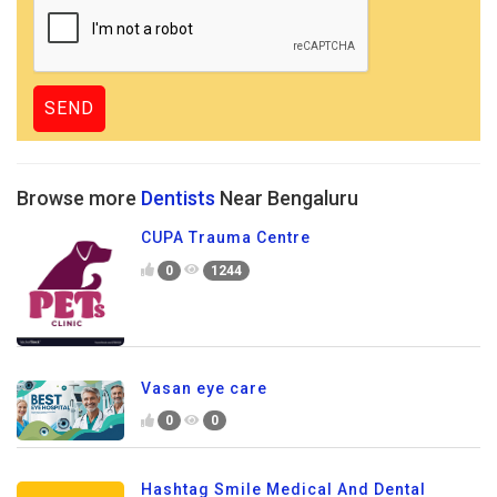
Browse more
Dentists
Near Bengaluru
CUPA Trauma Centre
0
1244
Vasan eye care
0
0
Hashtag Smile Medical And Dental