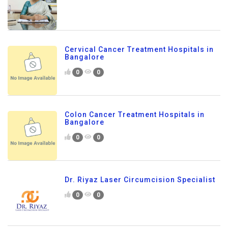
Cervical Cancer Treatment Hospitals in
Bangalore
0
0
Colon Cancer Treatment Hospitals in
Bangalore
0
0
Dr. Riyaz Laser Circumcision Specialist
0
0