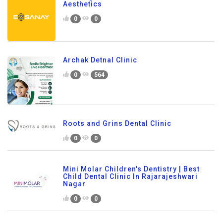
Aesthetics
0
0
Archak Detnal Clinic
0
564
Roots and Grins Dental Clinic
0
0
Mini Molar Children's Dentistry | Best
Child Dental Clinic In Rajarajeshwari
Nagar
0
0