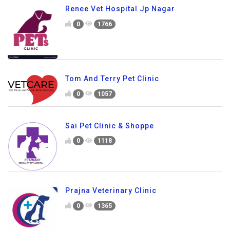
Renee Vet Hospital Jp Nagar
0
1766
Tom And Terry Pet Clinic
0
1057
Sai Pet Clinic & Shoppe
0
1118
Prajna Veterinary Clinic
0
1365