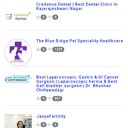
Credence Dental | Best Dental Clinic In
Rajarajeshwari Nagar
0
0
The Blue Ridge Pet Speciality Healthcare
0
1229
Best Laparoscopic, Gastro & GI Cancer
Surgeon | Laparoscopic hernia & Best
Gall bladder surgeon | Dr. Bhushan
Chittawadagi
0
907
JanyaFertility
0
0