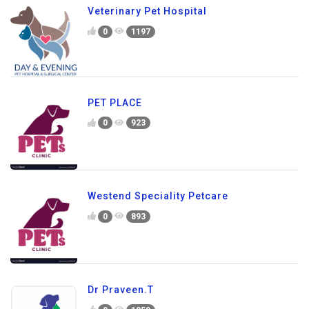
Veterinary Pet Hospital
0
1197
PET PLACE
0
923
Westend Speciality Petcare
0
893
Dr Praveen.T