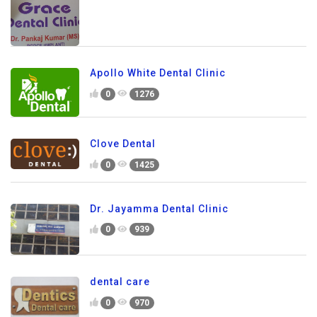
Apollo White Dental Clinic
0
1276
Clove Dental
0
1425
Dr. Jayamma Dental Clinic
0
939
dental care
0
970