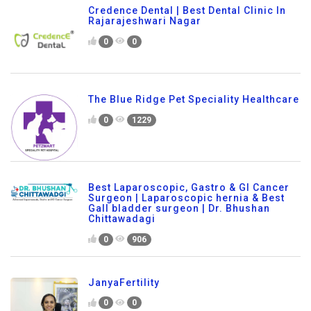
Credence Dental | Best Dental Clinic In
Rajarajeshwari Nagar
0
0
The Blue Ridge Pet Speciality Healthcare
0
1229
Best Laparoscopic, Gastro & GI Cancer
Surgeon | Laparoscopic hernia & Best
Gall bladder surgeon | Dr. Bhushan
Chittawadagi
0
906
JanyaFertility
0
0