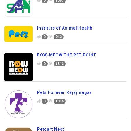
0
1057
Institute of Animal Health
0
942
BOW-MEOW THE PET POINT
0
1313
Pets Forever Rajajinagar
0
1315
Petcart Nest