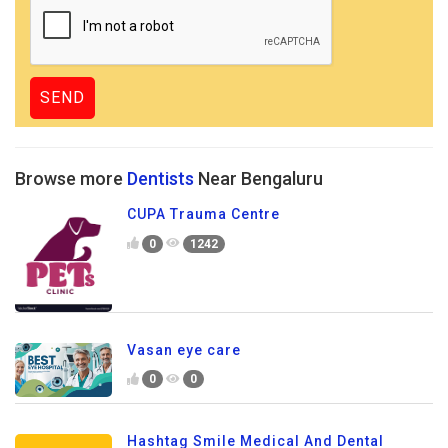
Browse more
Dentists
Near Bengaluru
CUPA Trauma Centre
0
1242
Vasan eye care
0
0
Hashtag Smile Medical And Dental