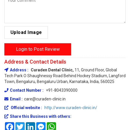
Upload Image
Login to Post Review
Address & Contact Details
Address :
Curaden Dental Clinic,
11, Ground Floor, Global
Tech Park O Shaughnessy Road Behind Hockey Stadium, Langford
Town, Bengaluru, Bengaluru Urban, Karnataka, India, 560025
Contact Number :
+91-8043390000
Email :
care@curaden-clinic.in
Official website :
http://www.curaden-clinic.in/
Share this Business with others:
Facebook
Twitter
LinkedIn
Messenger
WhatsApp