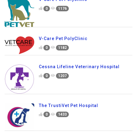
0
1176
V-Care Pet PolyClinic
0
1182
Cessna Lifeline Veterinary Hospital
0
1207
The TrustiVet Pet Hospital
0
1433