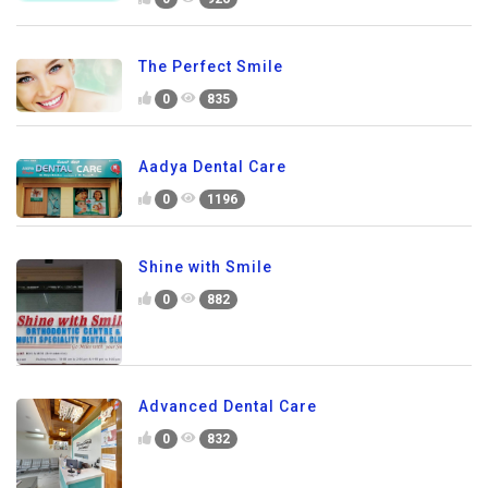
The Perfect Smile
0
835
Aadya Dental Care
0
1196
Shine with Smile
0
882
Advanced Dental Care
0
832