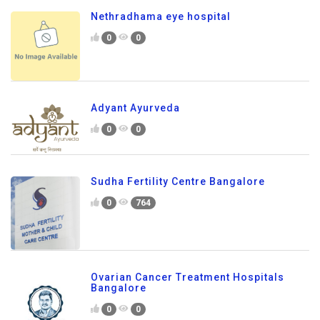
Nethradhama eye hospital
0
0
Adyant Ayurveda
0
0
Sudha Fertility Centre Bangalore
0
764
Ovarian Cancer Treatment Hospitals
Bangalore
0
0