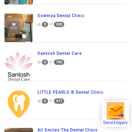
Sowmya Dental Clinic
0
920
Santosh Dental Care
0
790
LITTLE PEARLS ® Dental Clinic
0
977
Send Enquiry
All Smiles The Dental Clinic