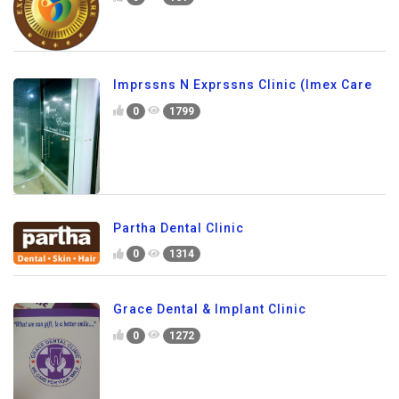
Imprssns N Exprssns Clinic (Imex Care
0
1799
Partha Dental Clinic
0
1314
Grace Dental & Implant Clinic
0
1272