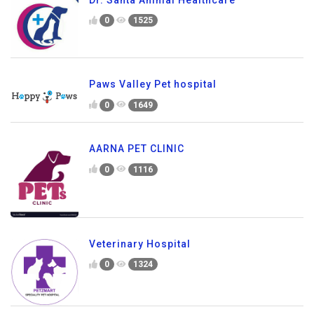
0
1525
Paws Valley Pet hospital
0
1649
AARNA PET CLINIC
0
1116
Veterinary Hospital
0
1324