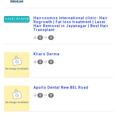
Haircosmos international clinic- Hair
Regrowth | Fat loss treatment | Laser
Hair Removal in Jayanagar | Best Hair
Transplant
0
0
Kliaro Derma
0
0
Apollo Dental New BEL Road
0
0