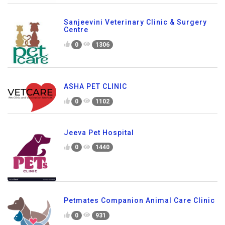
Sanjeevini Veterinary Clinic & Surgery
Centre
0
1306
ASHA PET CLINIC
0
1102
Jeeva Pet Hospital
0
1440
Petmates Companion Animal Care Clinic
0
931