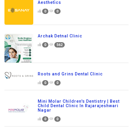
Aesthetics
0
0
Archak Detnal Clinic
0
562
Roots and Grins Dental Clinic
0
0
Mini Molar Children's Dentistry | Best
Child Dental Clinic In Rajarajeshwari
Nagar
0
0