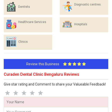
Diagnostic centres
Dentists
Healthcare Services
Hospitals
Clinics
Review this Business
Curaden Dental Clinic Bengaluru Reviews
Give star rating and Comment to share your Valueable Feedback!