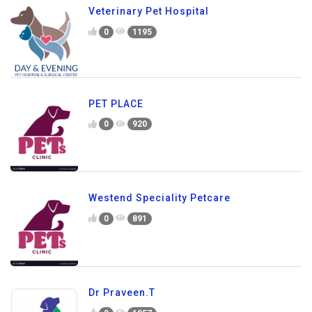
Veterinary Pet Hospital
0
1195
PET PLACE
0
920
Westend Speciality Petcare
0
891
Dr Praveen.T