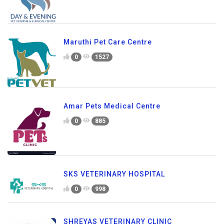
Maruthi Pet Care Centre
0
1527
Amar Pets Medical Centre
0
885
SKS VETERINARY HOSPITAL
0
998
SHREYAS VETERINARY CLINIC