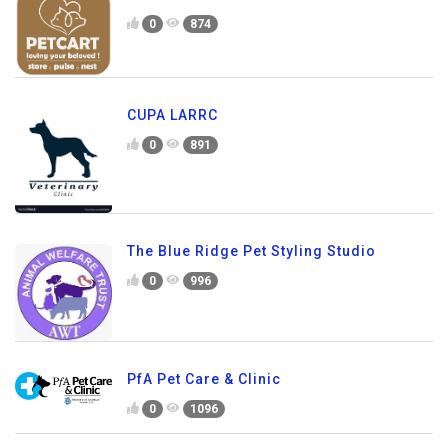
0
874
CUPA LARRC
0
891
The Blue Ridge Pet Styling Studio
0
996
PfA Pet Care & Clinic
0
1096