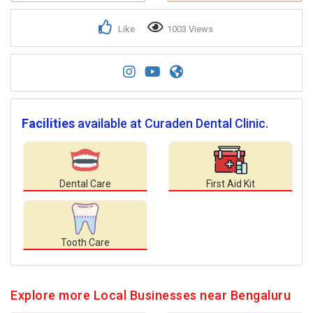
Like
1003 Views
Facilities
available at Curaden Dental Clinic.
Dental Care
First Aid Kit
Tooth Care
Explore more Local Businesses near Bengaluru