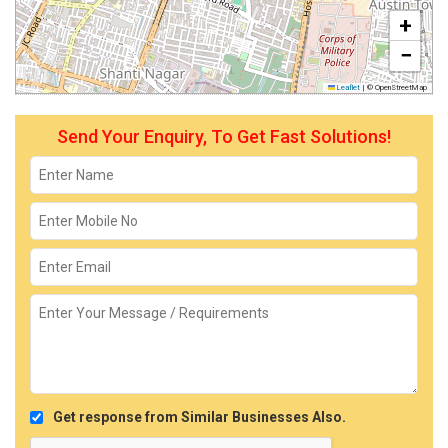
+
−
Leaflet
|
© OpenStreetMap
Send Your Enquiry, To Get Fast Solutions!
Get response from Similar Businesses Also.