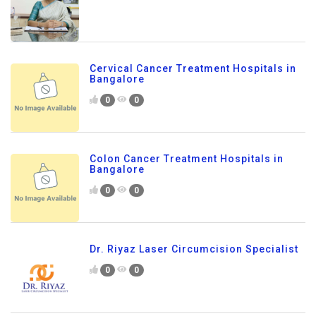
Cervical Cancer Treatment Hospitals in
Bangalore
0
0
Colon Cancer Treatment Hospitals in
Bangalore
0
0
Dr. Riyaz Laser Circumcision Specialist
0
0