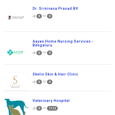
Dr. Srinivasa Prasad BV
0
0
Aayan Home Nursing Services -
Bengaluru
0
0
Skelix Skin & Hair Clinic
0
0
Veterinary Hospital
0
1112