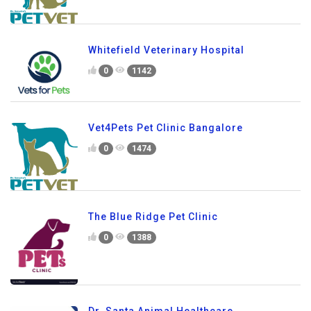
Whitefield Veterinary Hospital
0
1142
Vet4Pets Pet Clinic Bangalore
0
1474
The Blue Ridge Pet Clinic
0
1388
Dr. Santa Animal Healthcare