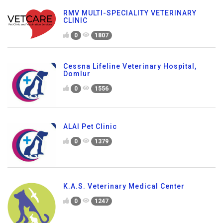
RMV MULTI-SPECIALITY VETERINARY
CLINIC
0
1807
Cessna Lifeline Veterinary Hospital,
Domlur
0
1556
ALAI Pet Clinic
0
1379
K.A.S. Veterinary Medical Center
0
1247