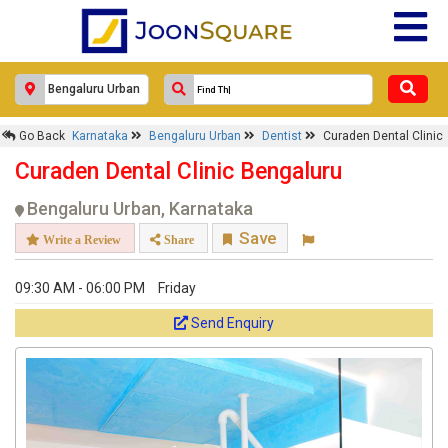
Response Within 24 Hours.
Go Back
Karnataka
Bengaluru Urban
Dentist
Curaden Dental Clinic
Curaden Dental Clinic Bengaluru
Bengaluru Urban, Karnataka
Save
Write a Review
Share
09:30 AM - 06:00 PM
Friday
Send Enquiry
Get response from similar Businesses Also