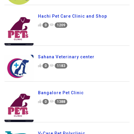
Hachi Pet Care Clinic and Shop
0
1209
Sahana Veterinary center
0
1183
Bangalore Pet Clinic
0
1388
V-Care Pet Polyclinic