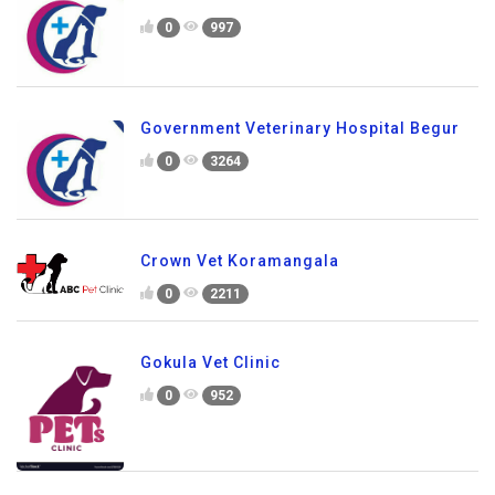
0
997
Government Veterinary Hospital Begur
0
3264
Crown Vet Koramangala
0
2211
Gokula Vet Clinic
0
952