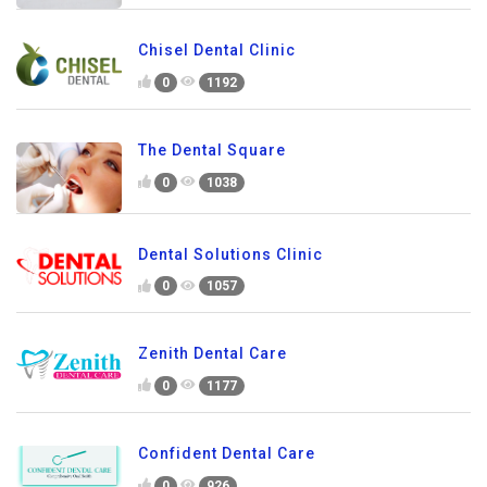
Chisel Dental Clinic
0
1192
The Dental Square
0
1038
Dental Solutions Clinic
0
1057
Zenith Dental Care
0
1177
Confident Dental Care
0
926