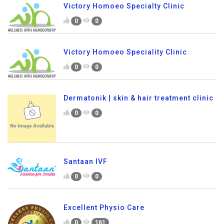
Victory Homoeo Specialty Clinic
0
0
Victory Homoeo Speciality Clinic
0
0
Dermatonik | skin & hair treatment clinic
0
0
Santaan IVF
0
0
Excellent Physio Care
0
161