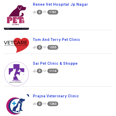
Renee Vet Hospital Jp Nagar
0
1761
Tom And Terry Pet Clinic
0
1055
Sai Pet Clinic & Shoppe
0
1114
Prajna Veterinary Clinic
0
1363