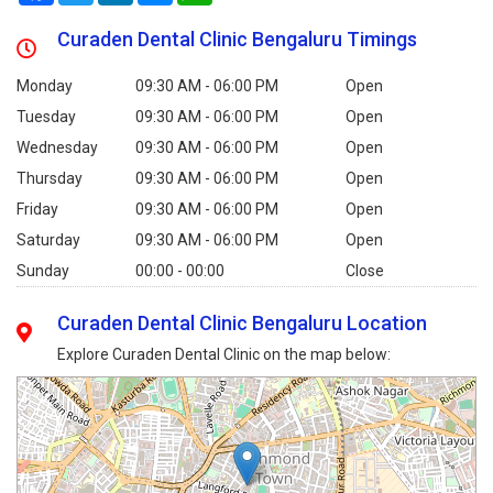
Curaden Dental Clinic Bengaluru Timings
Monday
09:30 AM - 06:00 PM
Open
Tuesday
09:30 AM - 06:00 PM
Open
Wednesday
09:30 AM - 06:00 PM
Open
Thursday
09:30 AM - 06:00 PM
Open
Friday
09:30 AM - 06:00 PM
Open
Saturday
09:30 AM - 06:00 PM
Open
Sunday
00:00 - 00:00
Close
Curaden Dental Clinic Bengaluru Location
Explore Curaden Dental Clinic on the map below: