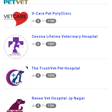
V-Care Pet PolyClinic
0
1182
Cessna Lifeline Veterinary Hospital
0
1207
The TrustiVet Pet Hospital
0
1433
Renee Vet Hospital Jp Nagar
0
1761