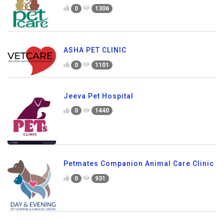
0
1306
ASHA PET CLINIC
0
1101
Jeeva Pet Hospital
0
1440
Petmates Companion Animal Care Clinic
0
931