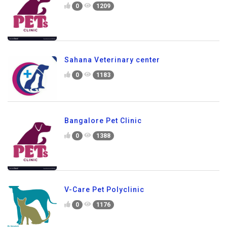
0
1209
Sahana Veterinary center
0
1183
Bangalore Pet Clinic
0
1388
V-Care Pet Polyclinic
0
1176