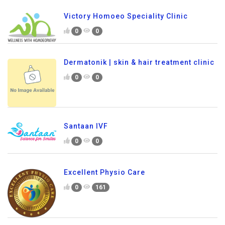
Victory Homoeo Speciality Clinic
0
0
Dermatonik | skin & hair treatment clinic
0
0
Santaan IVF
0
0
Excellent Physio Care
0
161