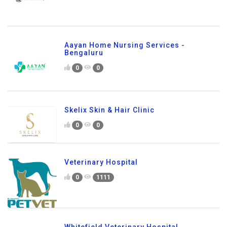
Aayan Home Nursing Services -
Bengaluru
0
0
Skelix Skin & Hair Clinic
0
0
Veterinary Hospital
0
1111