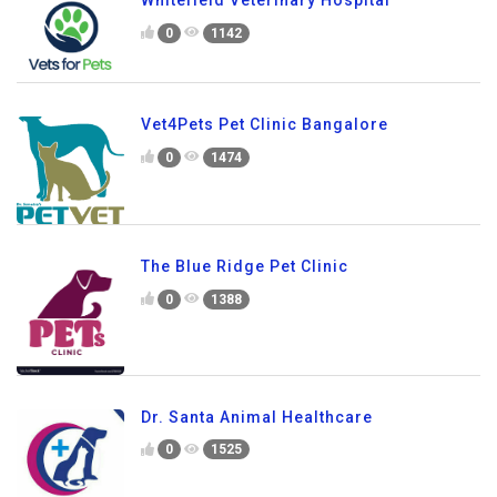
Whitefield Veterinary Hospital
0
1142
Vet4Pets Pet Clinic Bangalore
0
1474
The Blue Ridge Pet Clinic
0
1388
Dr. Santa Animal Healthcare
0
1525