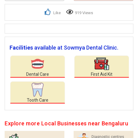
Like
919 Views
Facilities
available at Sowmya Dental Clinic.
Dental Care
First Aid Kit
Tooth Care
Explore more Local Businesses near Bengaluru
Diagnostic centres