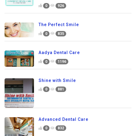
0
926
The Perfect Smile
0
835
Aadya Dental Care
0
1196
Shine with Smile
0
881
Advanced Dental Care
0
832