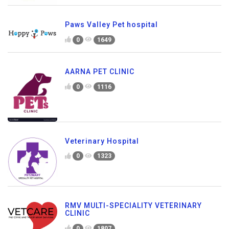
Paws Valley Pet hospital
0
1649
AARNA PET CLINIC
0
1116
Veterinary Hospital
0
1323
RMV MULTI-SPECIALITY VETERINARY
CLINIC
0
1807