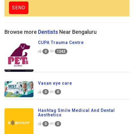
Browse more
Dentists
Near Bengaluru
CUPA Trauma Centre
0
1242
Vasan eye care
0
0
Hashtag Smile Medical And Dental
Aesthetics
0
0