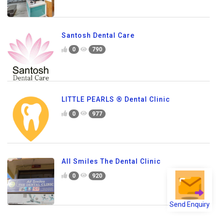
Santosh Dental Care
0
790
LITTLE PEARLS ® Dental Clinic
0
977
All Smiles The Dental Clinic
0
920
Send Enquiry