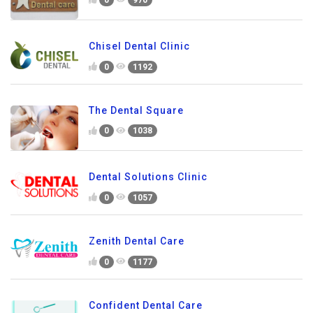
Chisel Dental Clinic
0
1192
The Dental Square
0
1038
Dental Solutions Clinic
0
1057
Zenith Dental Care
0
1177
Confident Dental Care