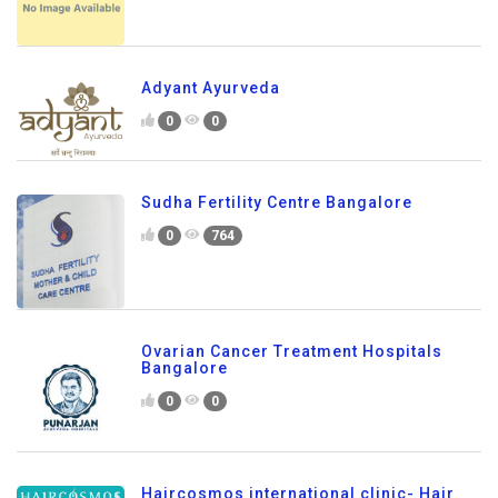
Adyant Ayurveda
0
0
Sudha Fertility Centre Bangalore
0
764
Ovarian Cancer Treatment Hospitals
Bangalore
0
0
Haircosmos international clinic- Hair