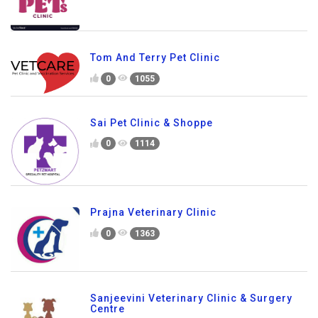
Tom And Terry Pet Clinic
0
1055
Sai Pet Clinic & Shoppe
0
1114
Prajna Veterinary Clinic
0
1363
Sanjeevini Veterinary Clinic & Surgery
Centre