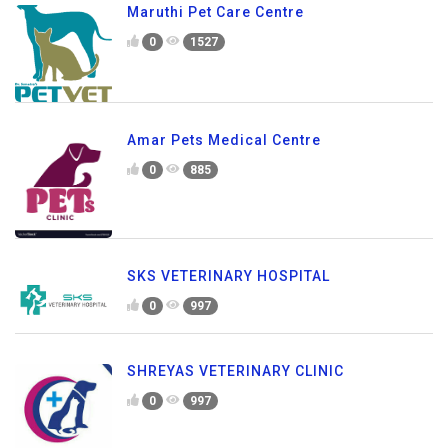
Maruthi Pet Care Centre
0
1527
Amar Pets Medical Centre
0
885
SKS VETERINARY HOSPITAL
0
997
SHREYAS VETERINARY CLINIC
0
997