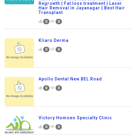
Regrowth | Fat loss treatment | Laser
Hair Removal in Jayanagar | Best Hair
Transplant
0
0
Kliaro Derma
0
0
Apollo Dental New BEL Road
0
0
Victory Homoeo Specialty Clinic
0
0