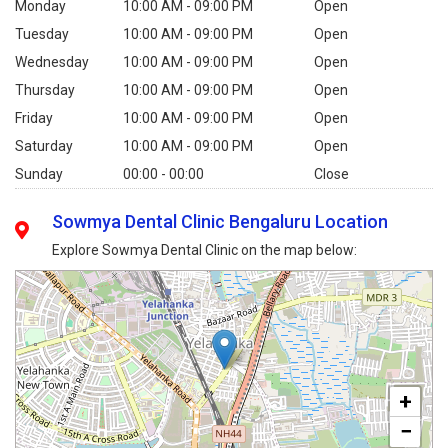
Monday
10:00 AM - 09:00 PM
Open
Tuesday
10:00 AM - 09:00 PM
Open
Wednesday
10:00 AM - 09:00 PM
Open
Thursday
10:00 AM - 09:00 PM
Open
Friday
10:00 AM - 09:00 PM
Open
Saturday
10:00 AM - 09:00 PM
Open
Sunday
00:00 - 00:00
Close
Sowmya Dental Clinic Bengaluru Location
Explore Sowmya Dental Clinic on the map below:
+
−