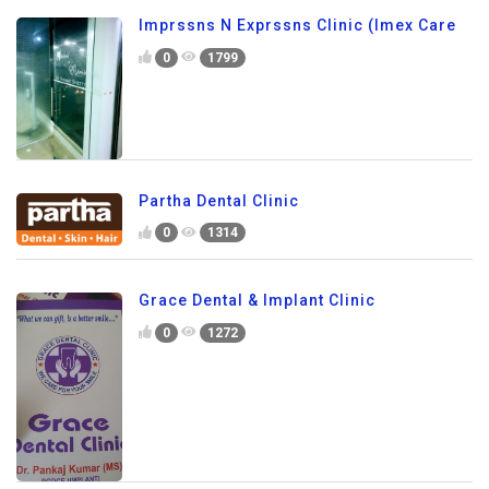
Imprssns N Exprssns Clinic (Imex Care
0
1799
Partha Dental Clinic
0
1314
Grace Dental & Implant Clinic
0
1272