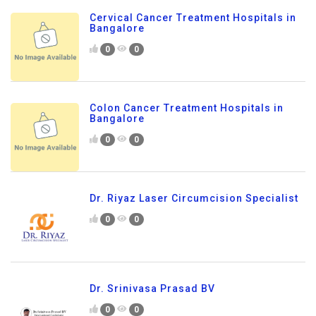
Cervical Cancer Treatment Hospitals in
Bangalore
0
0
Colon Cancer Treatment Hospitals in
Bangalore
0
0
Dr. Riyaz Laser Circumcision Specialist
0
0
Dr. Srinivasa Prasad BV
0
0