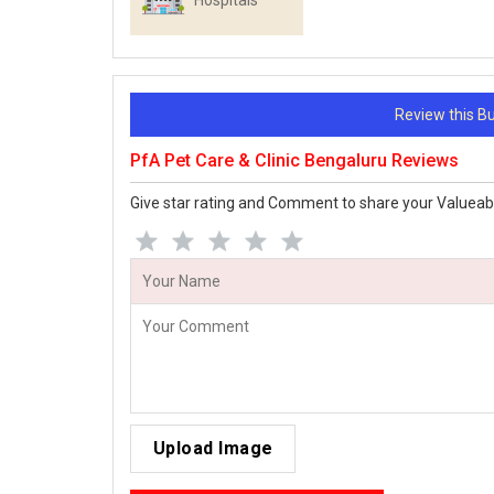
Hospitals
Review this 
PfA Pet Care & Clinic Bengaluru Reviews
Give star rating and Comment to share your Valueab
Upload Image