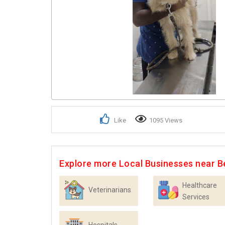
Like
1095 Views
Explore more Local Businesses near B
Healthcare
Veterinarians
Services