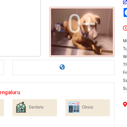
0+
M
T
W
T
Fr
S
S
engaluru
Dentists
Clinics