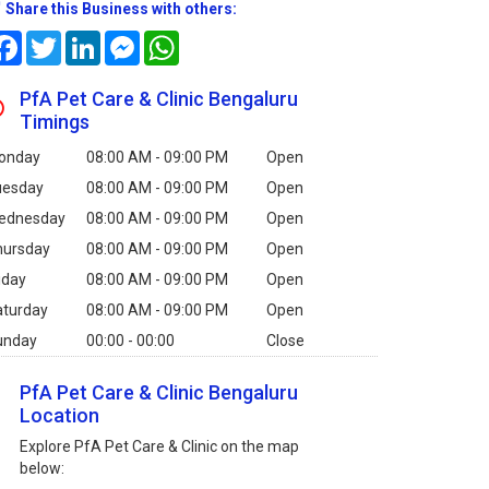
Share this Business with others:
Facebook
Twitter
LinkedIn
Messenger
WhatsApp
PfA Pet Care & Clinic Bengaluru
Timings
onday
08:00 AM - 09:00 PM
Open
uesday
08:00 AM - 09:00 PM
Open
ednesday
08:00 AM - 09:00 PM
Open
hursday
08:00 AM - 09:00 PM
Open
iday
08:00 AM - 09:00 PM
Open
aturday
08:00 AM - 09:00 PM
Open
unday
00:00 - 00:00
Close
PfA Pet Care & Clinic Bengaluru
Location
Explore PfA Pet Care & Clinic on the map
below: