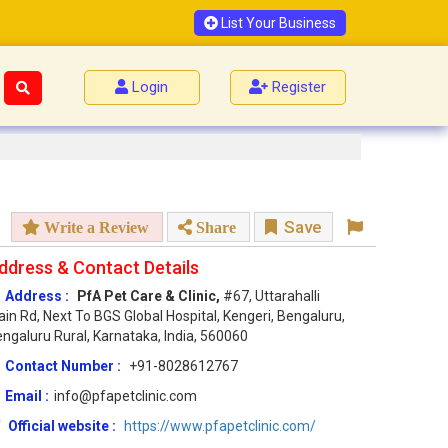
List Your Business
Login
Register
Save
Write a Review
Share
ddress & Contact Details
Address :
PfA Pet Care & Clinic,
#67, Uttarahalli
in Rd, Next To BGS Global Hospital, Kengeri, Bengaluru,
ngaluru Rural, Karnataka, India, 560060
Contact Number :
+91-8028612767
Email :
info@pfapetclinic.com
Official website :
https://www.pfapetclinic.com/