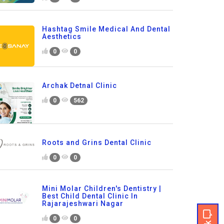
Hashtag Smile Medical And Dental
Aesthetics
0
0
Archak Detnal Clinic
0
562
Roots and Grins Dental Clinic
0
0
Mini Molar Children's Dentistry |
Best Child Dental Clinic In
Rajarajeshwari Nagar
0
0