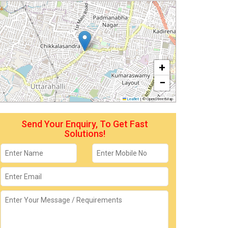
+
−
Leaflet
|
© OpenStreetMap
Send Your Enquiry, To Get Fast
Solutions!