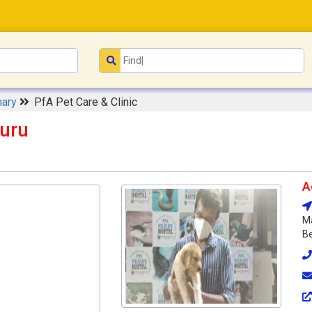
nary
PfA Pet Care & Clinic
luru
A
Ma
Be