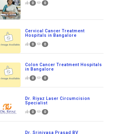
0
0
Cervical Cancer Treatment
Hospitals in Bangalore
0
0
Colon Cancer Treatment Hospitals
in Bangalore
0
0
Dr. Riyaz Laser Circumcision
Specialist
0
0
Dr. Srinivasa Prasad BV