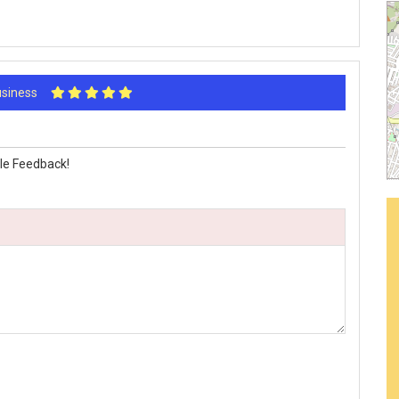
Business
le Feedback!