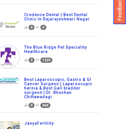
Feedback
Credence Dental | Best Dental
Clinic In Rajarajeshwari Nagar
0
0
The Blue Ridge Pet Speciality
Healthcare
0
1229
Best Laparoscopic, Gastro & GI
Cancer Surgeon | Laparoscopic
hernia & Best Gall bladder
surgeon | Dr. Bhushan
Chittawadagi
0
904
JanyaFertility