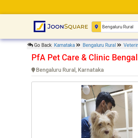
Go Back
Karnataka
Bengaluru Rural
Veteri
PfA Pet Care & Clinic Benga
Bengaluru Rural, Karnataka