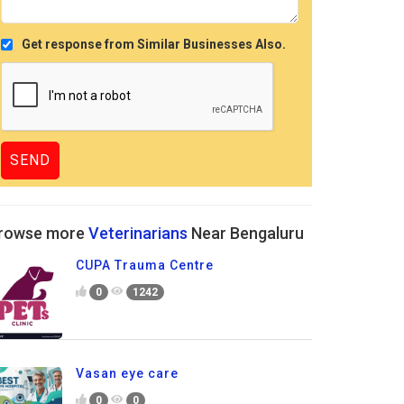
Get response from Similar Businesses Also.
rowse more
Veterinarians
Near Bengaluru
CUPA Trauma Centre
0
1242
Vasan eye care
0
0