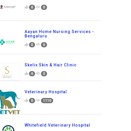
0
0
Aayan Home Nursing Services -
Bengaluru
0
0
Skelix Skin & Hair Clinic
0
0
Veterinary Hospital
0
1110
Whitefield Veterinary Hospital