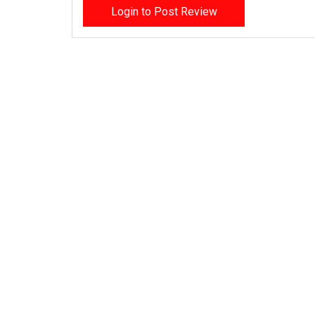
Login to Post Review