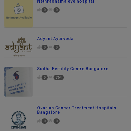
Nethradhama eye hospital
0
0
Adyant Ayurveda
0
0
Sudha Fertility Centre Bangalore
0
764
Ovarian Cancer Treatment Hospitals
Bangalore
0
0