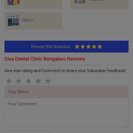
Clinics
Review this Business
Diva Dental Clinic Bengaluru Reviews
Give star rating and Comment to share your Valueable Feedback!