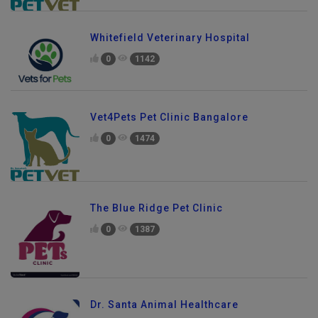
Whitefield Veterinary Hospital
0
1142
Vet4Pets Pet Clinic Bangalore
0
1474
The Blue Ridge Pet Clinic
0
1387
Dr. Santa Animal Healthcare