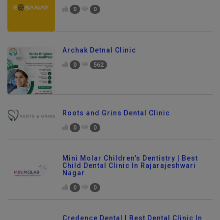
0
0
Archak Detnal Clinic
0
562
Roots and Grins Dental Clinic
0
0
Mini Molar Children's Dentistry | Best
Child Dental Clinic In Rajarajeshwari
Nagar
0
0
Credence Dental | Best Dental Clinic In