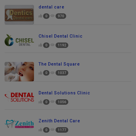
dental care
0
970
Chisel Dental Clinic
0
1192
The Dental Square
0
1037
Dental Solutions Clinic
0
1056
Zenith Dental Care
0
1177