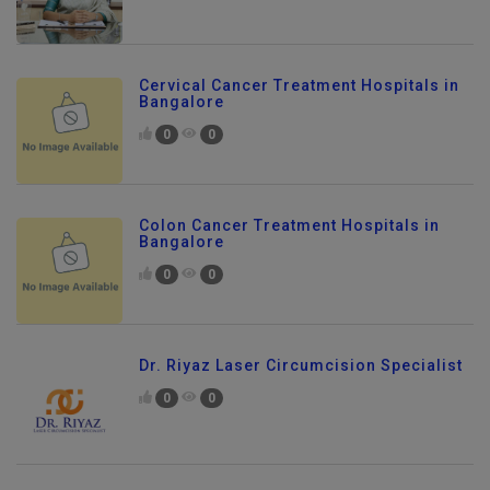
Cervical Cancer Treatment Hospitals in
Bangalore
0
0
Colon Cancer Treatment Hospitals in
Bangalore
0
0
Dr. Riyaz Laser Circumcision Specialist
0
0