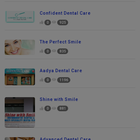
Confident Dental Care
0
925
The Perfect Smile
0
835
Aadya Dental Care
0
1196
Shine with Smile
0
881
Advanced Dental Care