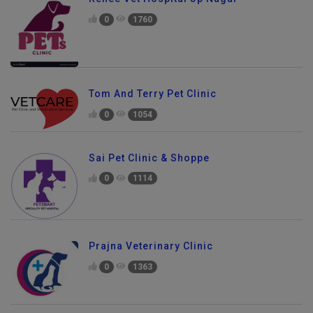
0
1760
Tom And Terry Pet Clinic
0
1054
Sai Pet Clinic & Shoppe
0
1114
Prajna Veterinary Clinic
0
1363