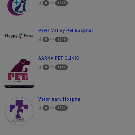
0
1525
Paws Valley Pet hospital
0
1646
AARNA PET CLINIC
0
1116
Veterinary Hospital
0
1321