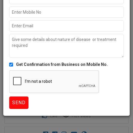
Get Confirmation from Business on Mobile No.
1+
Like
1101 Views