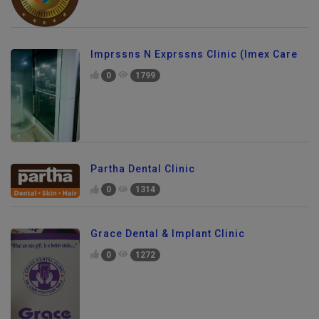
Imprssns N Exprssns Clinic (Imex Care
0
1799
Partha Dental Clinic
0
1314
Grace Dental & Implant Clinic
0
1272