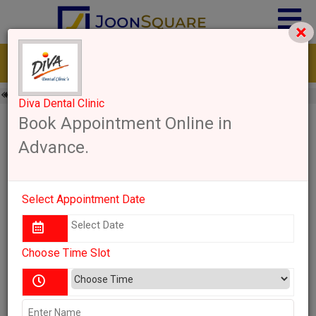
×
Go Back
Karnataka
Bengaluru Urban
Dentist
Diva Dental Clinic
Diva Dental Clinic
Diva Dental Clinic Bengaluru
Book Appointment Online in
Advance.
Bengaluru Urban, Karnataka
Save
Write a Review
Share
Select Appointment Date
11:30 AM - 01:30 PM
Thursday
Send Enquiry
Choose Time Slot