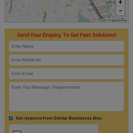
+
−
Leaflet
|
© OpenStreetMap
Send Your Enquiry, To Get Fast Solutions!
Get response from Similar Businesses Also.