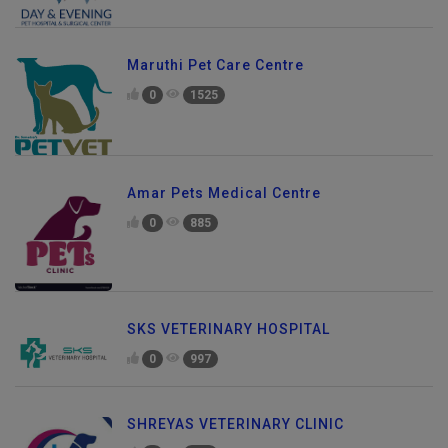
Maruthi Pet Care Centre
0
1525
Amar Pets Medical Centre
0
885
SKS VETERINARY HOSPITAL
0
997
SHREYAS VETERINARY CLINIC