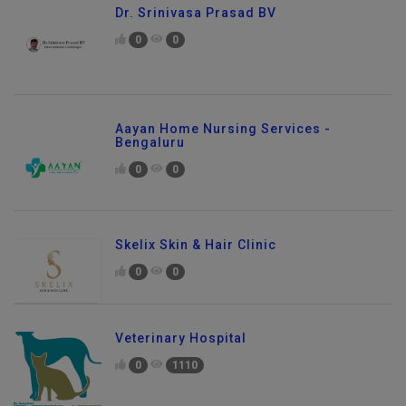
Dr. Srinivasa Prasad BV
0
0
Aayan Home Nursing Services -
Bengaluru
0
0
Skelix Skin & Hair Clinic
0
0
Veterinary Hospital
0
1110