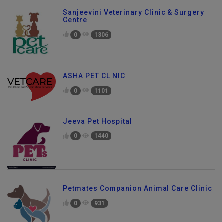
Sanjeevini Veterinary Clinic & Surgery
Centre
0
1306
ASHA PET CLINIC
0
1101
Jeeva Pet Hospital
0
1440
Petmates Companion Animal Care Clinic
0
931