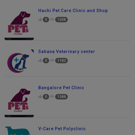
Hachi Pet Care Clinic and Shop
0
1208
Sahana Veterinary center
0
1183
Bangalore Pet Clinic
0
1388
V-Care Pet Polyclinic