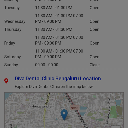
Tuesday
11:30 AM - 01:30 PM
Open
11:30 AM - 01:30 PM 07:00
Wednesday
PM - 09:00 PM
Open
Thursday
11:30 AM - 01:30 PM
Open
11:30 AM - 01:30 PM 07:00
Friday
PM - 09:00 PM
Open
11:30 AM - 01:30 PM 07:00
Saturday
PM - 09:00 PM
Open
Sunday
00:00 - 00:00
Close
Diva Dental Clinic Bengaluru Location
Explore Diva Dental Clinic on the map below: