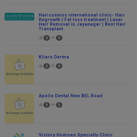
Haircosmos international clinic- Hair
Regrowth | Fat loss treatment | Laser
Hair Removal in Jayanagar | Best Hair
Transplant
0
0
Kliaro Derma
0
0
Apollo Dental New BEL Road
0
0
Victory Homoeo Specialty Clinic