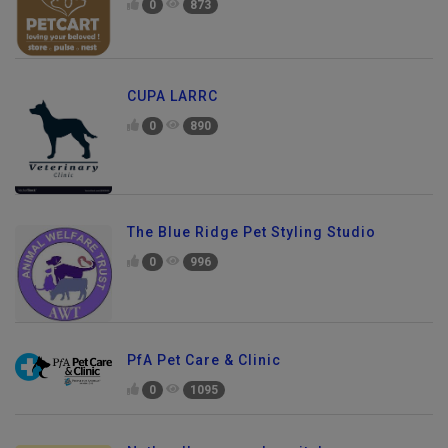
0
873
CUPA LARRC
0
890
The Blue Ridge Pet Styling Studio
0
996
PfA Pet Care & Clinic
0
1095