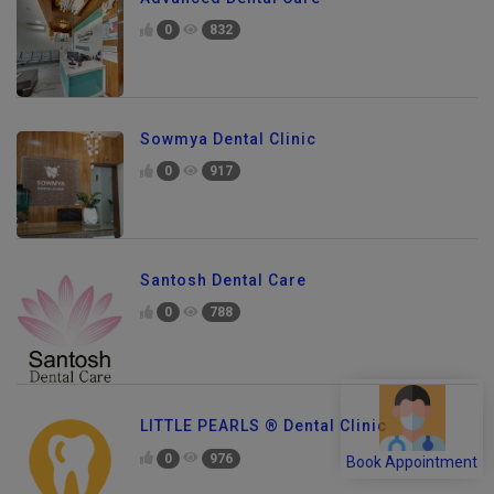
0
832
Sowmya Dental Clinic
0
917
Santosh Dental Care
0
788
LITTLE PEARLS ® Dental Clinic
0
976
Book Appointment