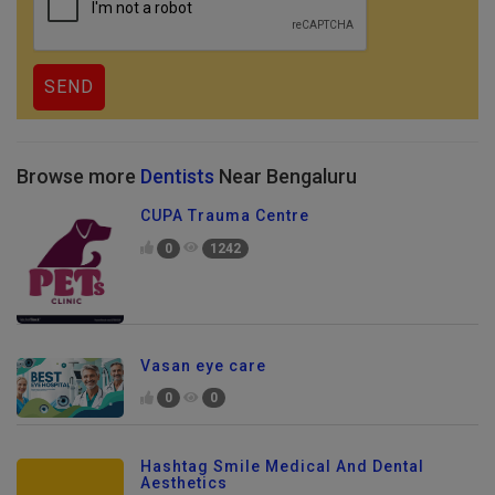
Browse more
Dentists
Near Bengaluru
CUPA Trauma Centre
0
1242
Vasan eye care
0
0
Hashtag Smile Medical And Dental
Aesthetics