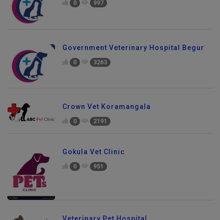
0
997
Government Veterinary Hospital Begur
0
3263
Crown Vet Koramangala
0
2191
Gokula Vet Clinic
0
951
Veterinary Pet Hospital