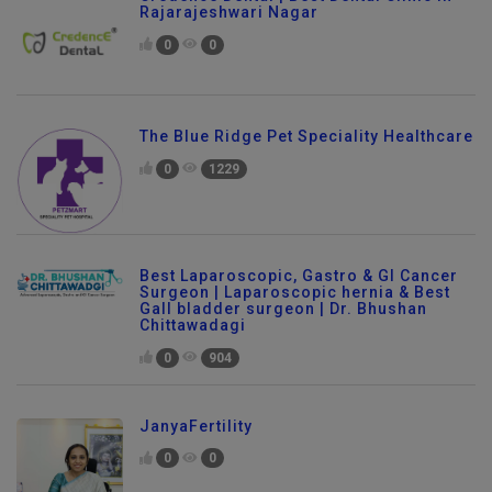
Rajarajeshwari Nagar
0
0
The Blue Ridge Pet Speciality Healthcare
0
1229
Best Laparoscopic, Gastro & GI Cancer
Surgeon | Laparoscopic hernia & Best
Gall bladder surgeon | Dr. Bhushan
Chittawadagi
0
904
JanyaFertility
0
0