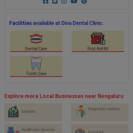
Facilities
available at Diva Dental Clinic.
Dental Care
First Aid Kit
Tooth Care
Explore more Local Businesses near Bengaluru
Diagnostic centres
Dentists
Healthcare Services
Hospitals