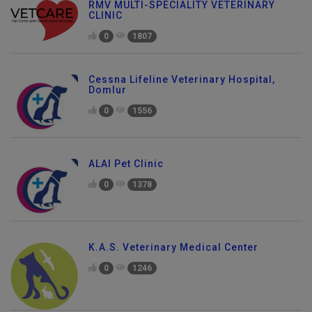
RMV MULTI-SPECIALITY VETERINARY
CLINIC
0
1807
Cessna Lifeline Veterinary Hospital,
Domlur
0
1556
ALAI Pet Clinic
0
1378
K.A.S. Veterinary Medical Center
0
1246