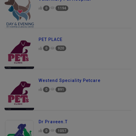
0
1194
PET PLACE
0
920
Westend Speciality Petcare
0
891
Dr Praveen.T
0
1057