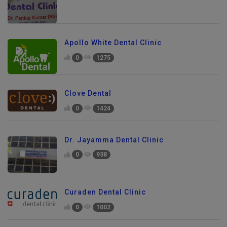
Apollo White Dental Clinic
0
1275
Clove Dental
0
1424
Dr. Jayamma Dental Clinic
0
938
Curaden Dental Clinic
0
1002