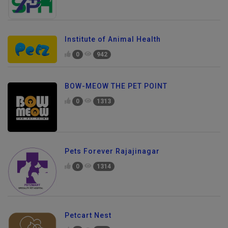
Institute of Animal Health
0
942
BOW-MEOW THE PET POINT
0
1313
Pets Forever Rajajinagar
0
1314
Petcart Nest