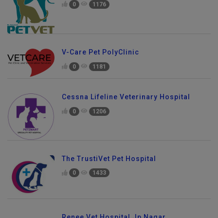
0
1176
V-Care Pet PolyClinic
0
1181
Cessna Lifeline Veterinary Hospital
0
1206
The TrustiVet Pet Hospital
0
1433
Renee Vet Hospital Jp Nagar