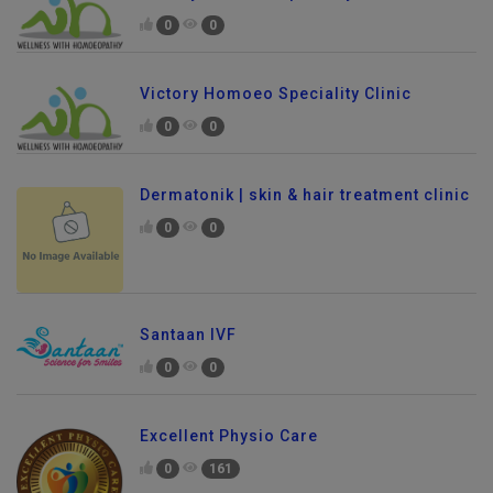
0
0
Victory Homoeo Speciality Clinic
0
0
Dermatonik | skin & hair treatment clinic
0
0
Santaan IVF
0
0
Excellent Physio Care
0
161