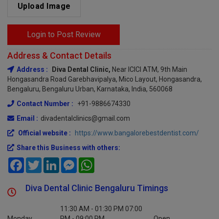
Upload Image
Login to Post Review
Address & Contact Details
Address :
Diva Dental Clinic,
Near ICICI ATM, 9th Main
Hongasandra Road Garebhavipalya, Mico Layout, Hongasandra,
Bengaluru, Bengaluru Urban, Karnataka, India, 560068
Contact Number :
+91-9886674330
Email :
divadentalclinics@gmail.com
Official website :
https://www.bangalorebestdentist.com/
Share this Business with others:
Facebook
Twitter
LinkedIn
Messenger
WhatsApp
Diva Dental Clinic Bengaluru Timings
11:30 AM - 01:30 PM 07:00
Monday
PM - 09:00 PM
Open