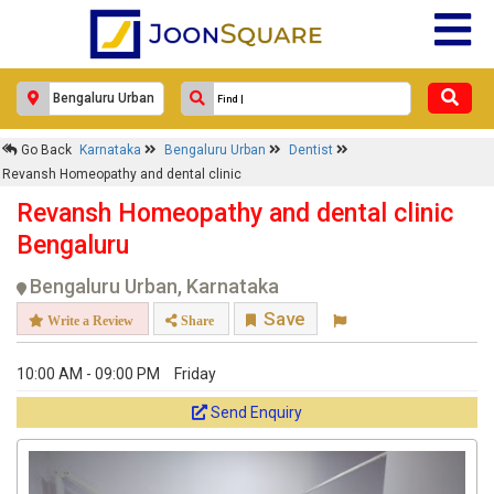
clinic
Response Within 24 Hours.
Go Back
Karnataka
Bengaluru Urban
Dentist
Revansh Homeopathy and dental clinic
Revansh Homeopathy and dental clinic
Bengaluru
Bengaluru Urban, Karnataka
Save
Write a Review
Share
10:00 AM - 09:00 PM
Friday
Get response from similar Businesses Also
Send Enquiry