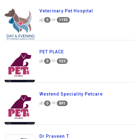
Veterinary Pet Hospital
0
1195
PET PLACE
0
923
Westend Speciality Petcare
0
891
Dr Praveen.T