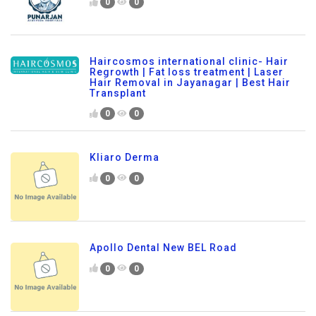
0
0
Haircosmos international clinic- Hair
Regrowth | Fat loss treatment | Laser
Hair Removal in Jayanagar | Best Hair
Transplant
0
0
Kliaro Derma
0
0
Apollo Dental New BEL Road
0
0