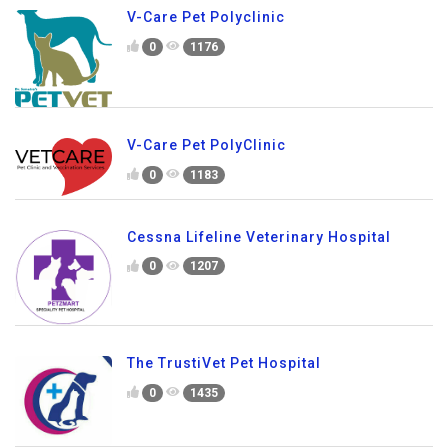
V-Care Pet Polyclinic
0
1176
V-Care Pet PolyClinic
0
1183
Cessna Lifeline Veterinary Hospital
0
1207
The TrustiVet Pet Hospital
0
1435