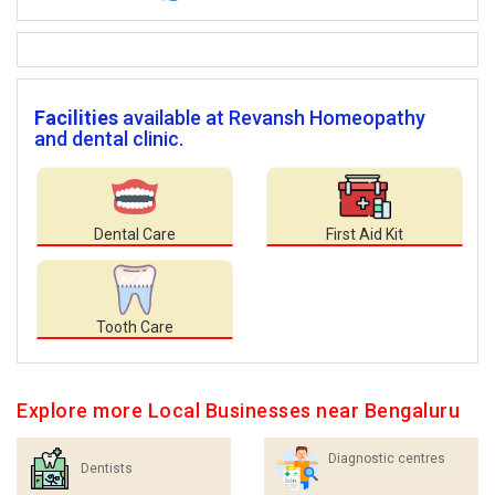
Facilities
available at Revansh Homeopathy
and dental clinic.
Dental Care
First Aid Kit
Tooth Care
Explore more Local Businesses near Bengaluru
Diagnostic centres
Dentists