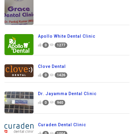
Apollo White Dental Clinic
0
1277
Clove Dental
0
1426
Dr. Jayamma Dental Clinic
0
940
Curaden Dental Clinic
0
1004