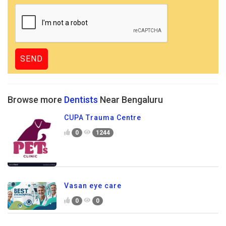
Browse more
Dentists
Near Bengaluru
CUPA Trauma Centre
0
1244
Vasan eye care
0
0