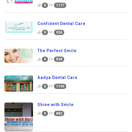
0
1177
Confident Dental Care
0
926
The Perfect Smile
0
838
Aadya Dental Care
0
1199
Shine with Smile
0
882