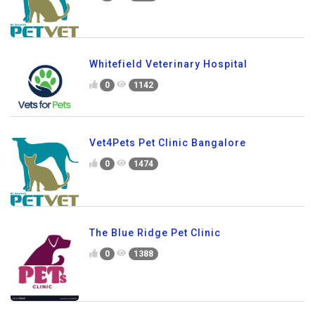
Whitefield Veterinary Hospital
0
1142
Vet4Pets Pet Clinic Bangalore
0
1474
The Blue Ridge Pet Clinic
0
1388