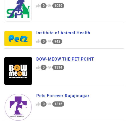
0
1059
Institute of Animal Health
0
942
BOW-MEOW THE PET POINT
0
1314
Pets Forever Rajajinagar
0
1315