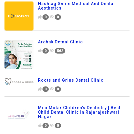
Hashtag Smile Medical And Dental
Aesthetics
0
0
Archak Detnal Clinic
0
562
Roots and Grins Dental Clinic
0
0
Mini Molar Children's Dentistry | Best
Child Dental Clinic In Rajarajeshwari
Nagar
0
0