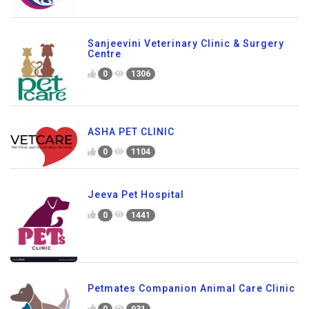
Sanjeevini Veterinary Clinic & Surgery
Centre
0
1306
ASHA PET CLINIC
0
1104
Jeeva Pet Hospital
0
1441
Petmates Companion Animal Care Clinic
0
931