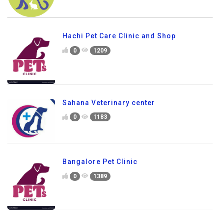
Hachi Pet Care Clinic and Shop
0
1209
Sahana Veterinary center
0
1183
Bangalore Pet Clinic
0
1389