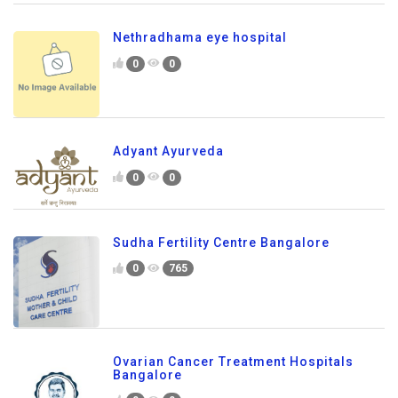
Nethradhama eye hospital
0
0
Adyant Ayurveda
0
0
Sudha Fertility Centre Bangalore
0
765
Ovarian Cancer Treatment Hospitals
Bangalore