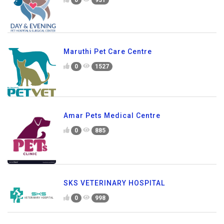
Maruthi Pet Care Centre
0
1527
Amar Pets Medical Centre
0
885
SKS VETERINARY HOSPITAL
0
998