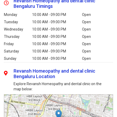
Revansh Homeopathy and dental clinic
Bengaluru Timings
Monday
10:00 AM - 09:00 PM
Open
Tuesday
10:00 AM - 09:00 PM
Open
Wednesday
10:00 AM - 09:00 PM
Open
Thursday
10:00 AM - 09:00 PM
Open
Friday
10:00 AM - 09:00 PM
Open
Saturday
10:00 AM - 09:00 PM
Open
Sunday
10:00 AM - 09:00 PM
Open
Revansh Homeopathy and dental clinic
Bengaluru Location
Explore Revansh Homeopathy and dental clinic on the
map below: