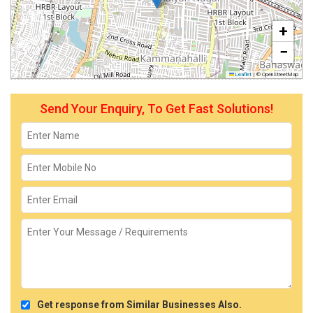
+
−
Leaflet
|
© OpenStreetMap
Send Your Enquiry, To Get Fast Solutions!
Get response from Similar Businesses Also.