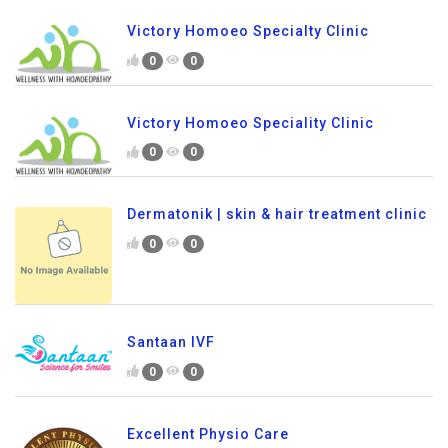
Victory Homoeo Specialty Clinic
0
0
Victory Homoeo Speciality Clinic
0
0
Dermatonik | skin & hair treatment clinic
0
0
Santaan IVF
0
0
Excellent Physio Care