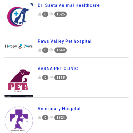
Dr. Santa Animal Healthcare
0
1525
Paws Valley Pet hospital
0
1649
AARNA PET CLINIC
0
1118
Veterinary Hospital
0
1324