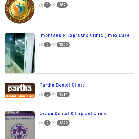
0
162
Imprssns N Exprssns Clinic (Imex Care
0
1800
Partha Dental Clinic
0
1314
Grace Dental & Implant Clinic
0
1273