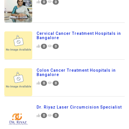
0
0
Cervical Cancer Treatment Hospitals in
Bangalore
0
0
Colon Cancer Treatment Hospitals in
Bangalore
0
0
Dr. Riyaz Laser Circumcision Specialist
0
0