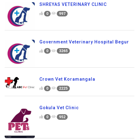
SHREYAS VETERINARY CLINIC
0
997
Government Veterinary Hospital Begur
0
3265
Crown Vet Koramangala
0
2225
Gokula Vet Clinic
0
952