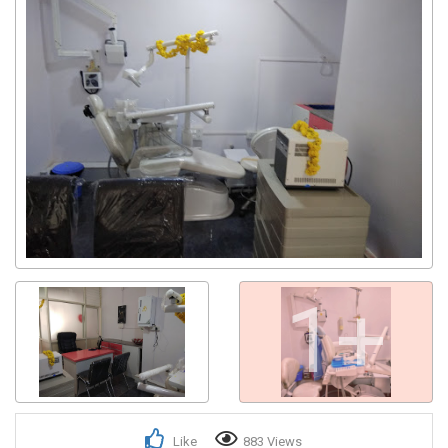
1+
Like
883 Views