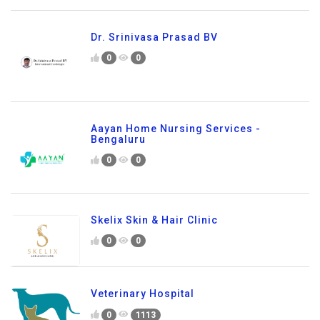
Dr. Srinivasa Prasad BV
0
0
Aayan Home Nursing Services -
Bengaluru
0
0
Skelix Skin & Hair Clinic
0
0
Veterinary Hospital
0
1113