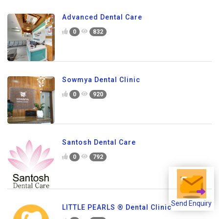
Advanced Dental Care
0
832
Sowmya Dental Clinic
0
920
Santosh Dental Care
0
792
Send Enquiry
LITTLE PEARLS ® Dental Clinic