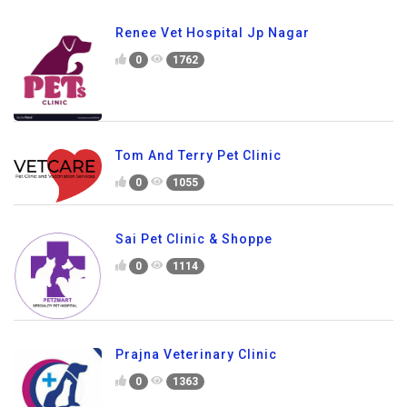
Renee Vet Hospital Jp Nagar
0
1762
Tom And Terry Pet Clinic
0
1055
Sai Pet Clinic & Shoppe
0
1114
Prajna Veterinary Clinic
0
1363