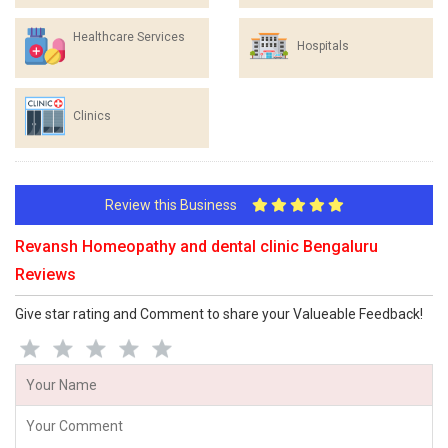
Healthcare Services
Hospitals
Clinics
Review this Business
Revansh Homeopathy and dental clinic Bengaluru
Reviews
Give star rating and Comment to share your Valueable Feedback!