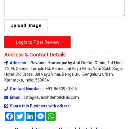
Upload Image
Login to Post Review
Address & Contact Details
Address :
Revansh Homeopathy And Dental Clinic,
1st Floor,
#309, Ganesh Temple Rd, Behind Jal Vayu Vihar, Near Sukh Sagar
Hotel, 3rd Cross, Jal Vayu Vihar, Bengaluru, Bengaluru Urban,
Karnataka, India, 560084
Contact Number :
+91-8660950796
Email :
info@revanshdentalclinic.com
Share this Business with others:
Facebook
Twitter
LinkedIn
Messenger
WhatsApp