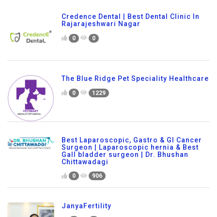
Credence Dental | Best Dental Clinic In
Rajarajeshwari Nagar
0
0
The Blue Ridge Pet Speciality Healthcare
0
1229
Best Laparoscopic, Gastro & GI Cancer
Surgeon | Laparoscopic hernia & Best
Gall bladder surgeon | Dr. Bhushan
Chittawadagi
0
906
JanyaFertility