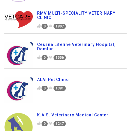
RMV MULTI-SPECIALITY VETERINARY
CLINIC
0
1807
Cessna Lifeline Veterinary Hospital,
Domlur
0
1556
ALAI Pet Clinic
0
1381
K.A.S. Veterinary Medical Center
0
1247