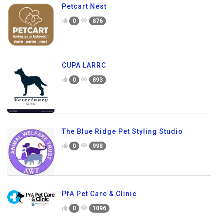
Petcart Nest
0
876
CUPA LARRC
0
893
The Blue Ridge Pet Styling Studio
0
998
PfA Pet Care & Clinic
0
1096