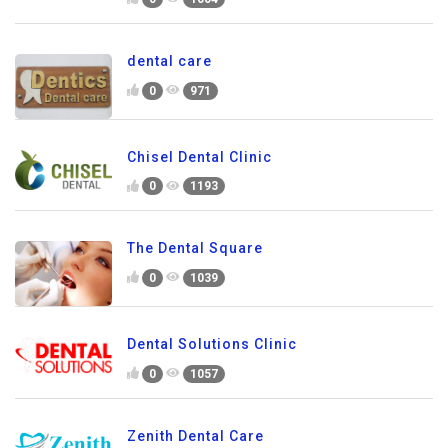
dental care
0
971
Chisel Dental Clinic
0
1193
The Dental Square
0
1039
Dental Solutions Clinic
0
1057
Zenith Dental Care