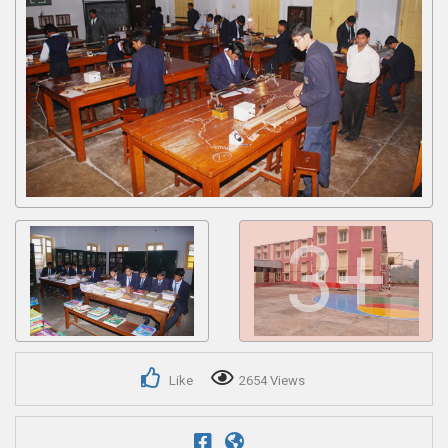
Get response from similar Businesses Also
3+
Like
2654 Views