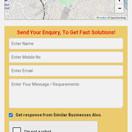
−
Leaflet
|
© OpenStreetMap
Send Your Enquiry, To Get Fast Solutions!
Get response from Similar Businesses Also.