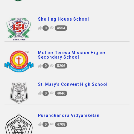
Sheiling House School
0
4554
Mother Teresa Mission Higher
Secondary School
0
5206
St. Mary's Convent High School
0
4046
Puranchandra Vidyaniketan
0
4708