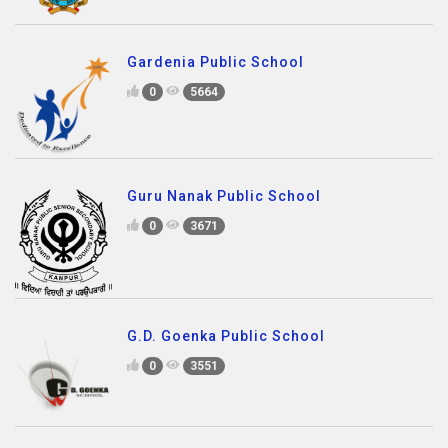
Gardenia Public School
0
5664
Guru Nanak Public School
0
3671
G.D. Goenka Public School
0
3551