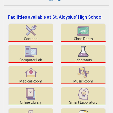
Facilities
available at St. Aloysius' High School.
Canteen
Class Room
Computer Lab
Laboratory
Medical Room
Music Room
Online Library
Smart Laboratory