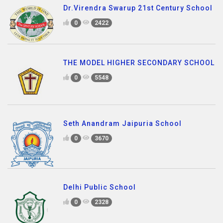
Dr.Virendra Swarup 21st Century School
0
2422
THE MODEL HIGHER SECONDARY SCHOOL
0
5548
Seth Anandram Jaipuria School
0
3670
Delhi Public School
0
2328