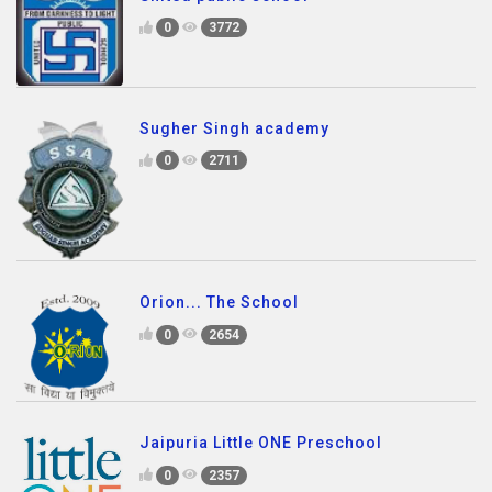
0
3772
Sugher Singh academy
0
2711
Orion... The School
0
2654
Jaipuria Little ONE Preschool
0
2357