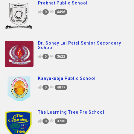
Prabhat Public School
0
4496
Dr. Soney Lal Patel Senior Secondary
School
0
3622
Kanyakubja Public School
0
4077
The Learning Tree Pre School
0
3730