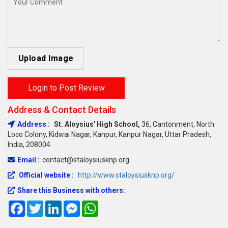
Upload Image
Login to Post Review
Address & Contact Details
Address :
St. Aloysius' High School,
36, Cantonment, North
Loco Colony, Kidwai Nagar, Kanpur, Kanpur Nagar, Uttar Pradesh,
India, 208004
Email :
contact@staloysiusknp.org
Official website :
http://www.staloysiusknp.org/
Share this Business with others:
Facebook
Twitter
LinkedIn
Messenger
WhatsApp