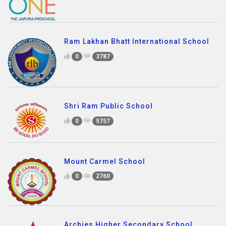
Ram Lakhan Bhatt International School
0
3787
Shri Ram Public School
0
5757
Mount Carmel School
0
2760
Archies Higher Secondary School