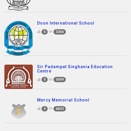
Doon International School
0
3306
Sir Padampat Singhania Education
Centre
0
3499
Mercy Memorial School
0
4833