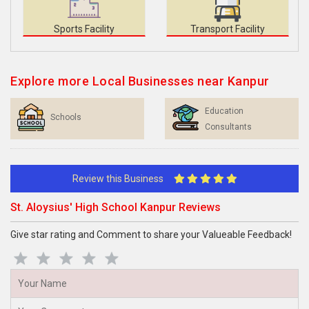
Sports Facility
Transport Facility
Explore more Local Businesses near Kanpur
Education
Schools
Consultants
Review this Business
St. Aloysius' High School Kanpur Reviews
Give star rating and Comment to share your Valueable Feedback!