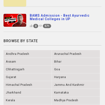
BAMS Admission - Best Ayurvedic
Medical Colleges in UP
0
571
BROWSE BY STATE
Andhra Pradesh
Arunachal Pradesh
Assam
Bihar
Chhattisgarh
Goa
Gujarat
Haryana
Himachal Pradesh
Jammu And Kashmir
Jharkhand
Karnataka
Kerala
Madhya Pradesh