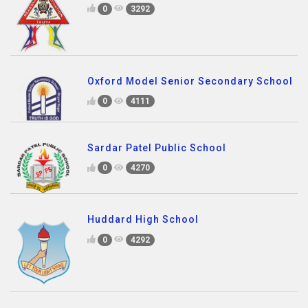
0
3292
Oxford Model Senior Secondary School
0
4111
Sardar Patel Public School
0
4270
Huddard High School
0
4292