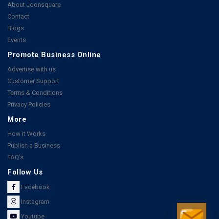
About Joonsquare
Contact
Blogs
Events
Promote Business Online
Advertise with us
Customer Support
Terms & Conditions
Privacy Policies
More
How it Works
Publish a Business
FAQ's
Follow Us
Facebook
Instagram
Youtube