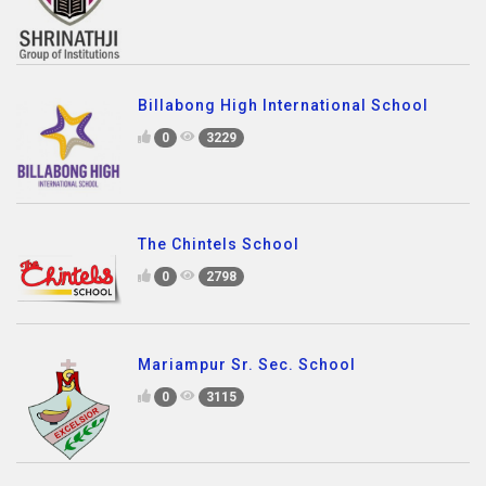
Billabong High International School
0
3229
The Chintels School
0
2798
Mariampur Sr. Sec. School
0
3115