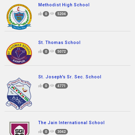
Methodist High School
0
5204
St. Thomas School
0
5072
St. Joseph's Sr. Sec. School
0
4771
The Jain International School
0
3042