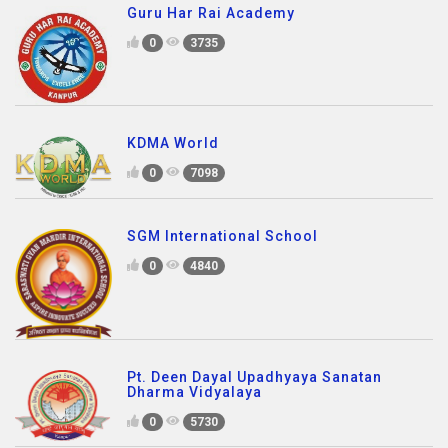
Guru Har Rai Academy
0
3735
KDMA World
0
7098
SGM International School
0
4840
Pt. Deen Dayal Upadhyaya Sanatan
Dharma Vidyalaya
0
5730