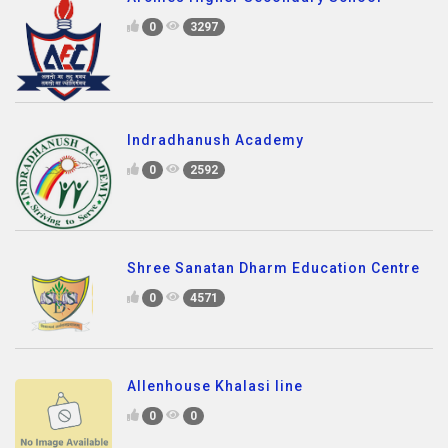
0
3297
Indradhanush Academy
0
2592
Shree Sanatan Dharm Education Centre
0
4571
Allenhouse Khalasi line
0
0