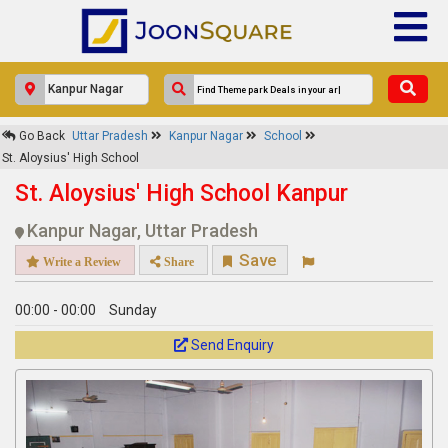
×
Go Back
Uttar Pradesh
Kanpur Nagar
School
St. Aloysius' High School
St. Aloysius' High School
Response Within 24 Hours.
St. Aloysius' High School Kanpur
Kanpur Nagar, Uttar Pradesh
Save
Write a Review
Share
00:00 - 00:00
Sunday
Send Enquiry