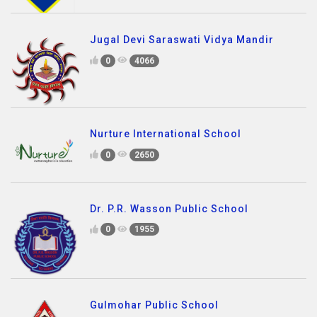
Jugal Devi Saraswati Vidya Mandir
0
4066
Nurture International School
0
2650
Dr. P.R. Wasson Public School
0
1955
Gulmohar Public School