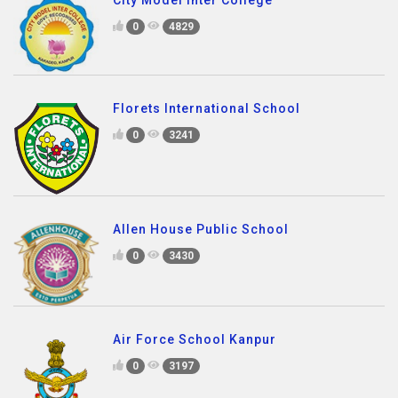
0
4829
Florets International School
0
3241
Allen House Public School
0
3430
Air Force School Kanpur
0
3197