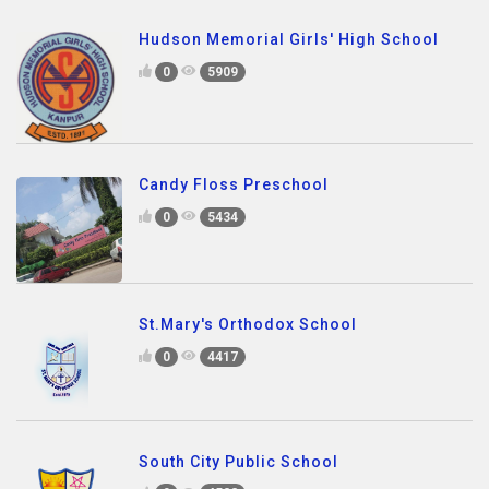
Hudson Memorial Girls' High School
0
5909
Candy Floss Preschool
0
5434
St.Mary's Orthodox School
0
4417
South City Public School