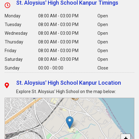
St. Aloysius' High School Kanpur Timings
Monday
08:00 AM - 03:00 PM
Open
Tuesday
08:00 AM - 03:00 PM
Open
Wednesday
08:00 AM - 03:00 PM
Open
Thursday
08:00 AM - 03:00 PM
Open
Friday
08:00 AM - 03:00 PM
Open
Saturday
08:00 AM - 03:00 PM
Open
Sunday
00:00 - 00:00
Close
St. Aloysius' High School Kanpur Location
Explore St. Aloysius' High School on the map below:
+