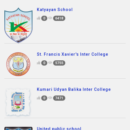
Katyayan School
0
6418
St. Francis Xavier's Inter College
0
5755
Kumari Udyan Balika Inter College
0
7471
United public school