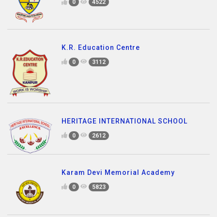
0
4522
K.R. Education Centre
0
3112
HERITAGE INTERNATIONAL SCHOOL
0
2612
Karam Devi Memorial Academy
0
5823