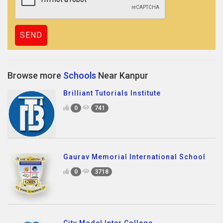
Browse more
Schools
Near Kanpur
Brilliant Tutorials Institute
0
741
Gaurav Memorial International School
0
3718
City Model Inter College