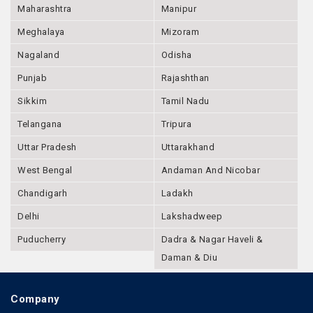
Maharashtra
Manipur
Meghalaya
Mizoram
Nagaland
Odisha
Punjab
Rajashthan
Sikkim
Tamil Nadu
Telangana
Tripura
Uttar Pradesh
Uttarakhand
West Bengal
Andaman And Nicobar
Chandigarh
Ladakh
Delhi
Lakshadweep
Puducherry
Dadra & Nagar Haveli &
Daman & Diu
Company