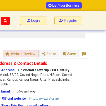
List Your Business
Login
Register
Save
Write a Review
Share
ddress & Contact Details
Address :
Dr.Virendra Swarup 21st Century
chool,
62/02, Govind Nagar Road, N Block, Govind
gar, Kanpur, Kanpur Nagar, Uttar Pradesh, India,
08006
Email :
info@vsmt.org
Official website :
http://www.vstcs.in/
Share this Business with others: