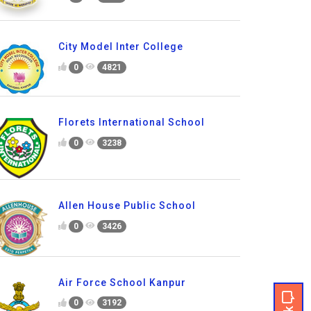
City Model Inter College
0
4821
Florets International School
0
3238
Allen House Public School
0
3426
Air Force School Kanpur
0
3192