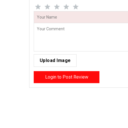
Upload Image
Login to Post Review