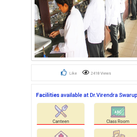
Like
2418 Views
Facilities
available at Dr.Virendra Swaru
Canteen
Class Room