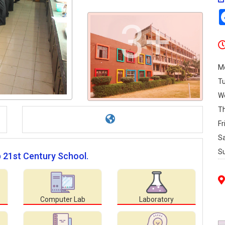
3+
M
T
W
T
Fr
S
S
p 21st Century School.
Computer Lab
Laboratory