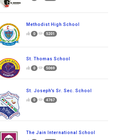
Methodist High School
0
5201
St. Thomas School
0
5069
St. Joseph's Sr. Sec. School
0
4767
The Jain International School