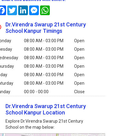
Facebook
Twitter
LinkedIn
Messenger
WhatsApp
Dr.Virendra Swarup 21st Century
School Kanpur Timings
onday
08:00 AM - 03:00 PM
Open
uesday
08:00 AM - 03:00 PM
Open
ednesday
08:00 AM - 03:00 PM
Open
hursday
08:00 AM - 03:00 PM
Open
iday
08:00 AM - 03:00 PM
Open
aturday
08:00 AM - 03:00 PM
Open
unday
00:00 - 00:00
Close
Dr.Virendra Swarup 21st Century
School Kanpur Location
Explore Dr.Virendra Swarup 21st Century
School on the map below: