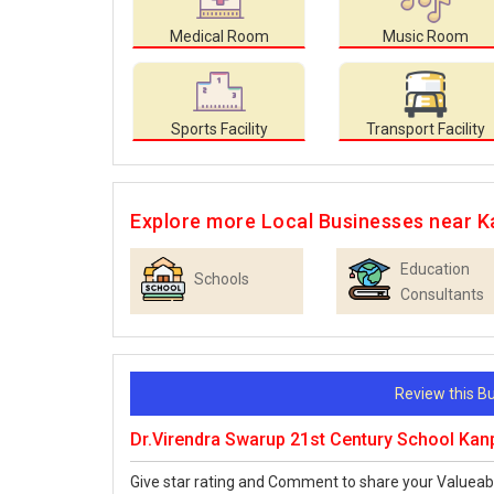
Medical Room
Music Room
Sports Facility
Transport Facility
Explore more Local Businesses near K
Education
Schools
Consultants
Review this 
Dr.Virendra Swarup 21st Century School Kan
Give star rating and Comment to share your Valueab