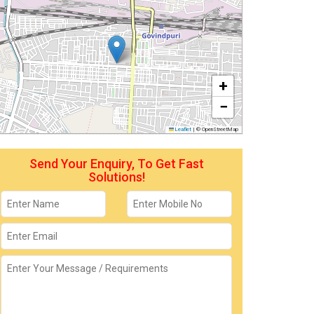
+
−
Leaflet
|
© OpenStreetMap
Send Your Enquiry, To Get Fast
Solutions!