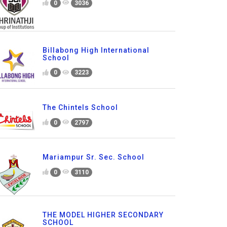
0
3036
Billabong High International
School
0
3223
The Chintels School
0
2797
Mariampur Sr. Sec. School
0
3110
THE MODEL HIGHER SECONDARY
SCHOOL