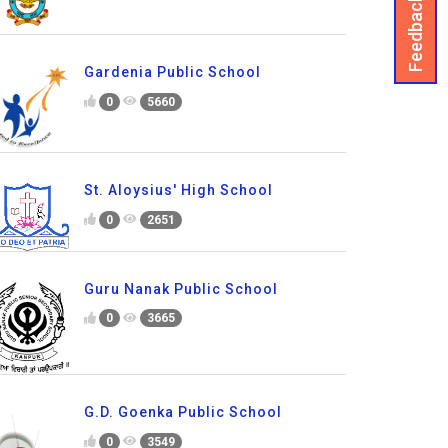
Feedback
Gardenia Public School
0
5660
St. Aloysius' High School
0
2651
Guru Nanak Public School
0
3665
G.D. Goenka Public School
0
3549