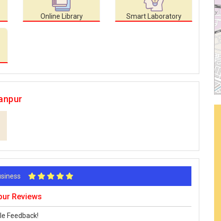
Online Library
Smart Laboratory
anpur
Business
pur Reviews
le Feedback!