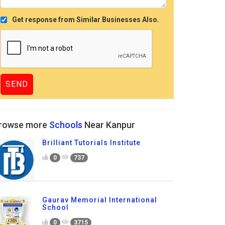
Get response from Similar Businesses Also.
rowse more
Schools
Near Kanpur
Brilliant Tutorials Institute
0
737
Gaurav Memorial International
School
0
3715