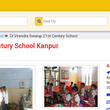
ool
Dr.Virendra Swarup 21st Century School
ntury School Kanpur
A
S
Na
2