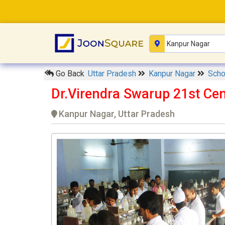
Go Back
Uttar Pradesh
Kanpur Nagar
Sch
Dr.Virendra Swarup 21st Ce
Kanpur Nagar, Uttar Pradesh