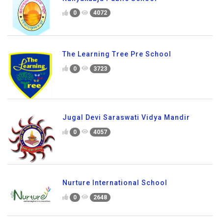
0
4072
The Learning Tree Pre School
0
3723
Jugal Devi Saraswati Vidya Mandir
0
4057
Nurture International School
0
2648