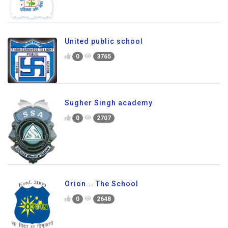
United public school
0
3765
Sugher Singh academy
0
2707
Orion... The School
0
2648