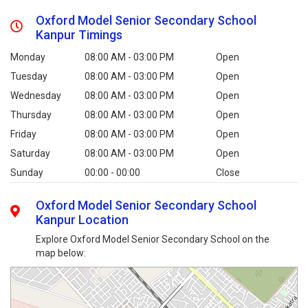
Oxford Model Senior Secondary School
Kanpur Timings
Monday
08:00 AM - 03:00 PM
Open
Tuesday
08:00 AM - 03:00 PM
Open
Wednesday
08:00 AM - 03:00 PM
Open
Thursday
08:00 AM - 03:00 PM
Open
Friday
08:00 AM - 03:00 PM
Open
Saturday
08:00 AM - 03:00 PM
Open
Sunday
00:00 - 00:00
Close
Oxford Model Senior Secondary School
Kanpur Location
Explore Oxford Model Senior Secondary School on the
map below: