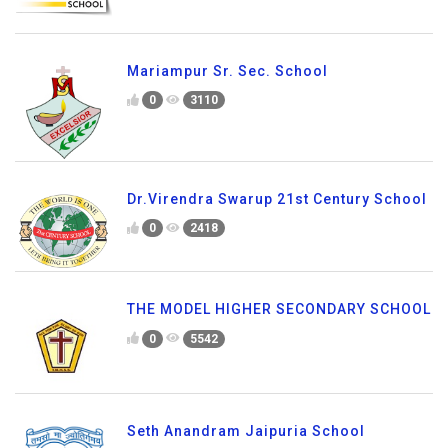
Mariampur Sr. Sec. School
0
3110
Dr.Virendra Swarup 21st Century School
0
2418
THE MODEL HIGHER SECONDARY SCHOOL
0
5542
Seth Anandram Jaipuria School