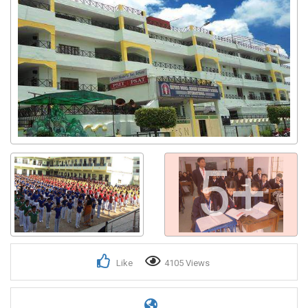
5+
Like
4105 Views