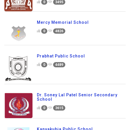
0
3495
Mercy Memorial School
0
4826
Prabhat Public School
0
4489
Dr. Soney Lal Patel Senior Secondary
School
0
3615
Kanyakubja Public School