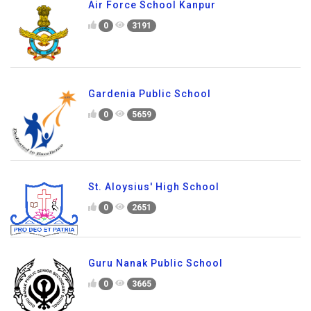
Air Force School Kanpur
0
3191
Gardenia Public School
0
5659
St. Aloysius' High School
0
2651
Guru Nanak Public School
0
3665