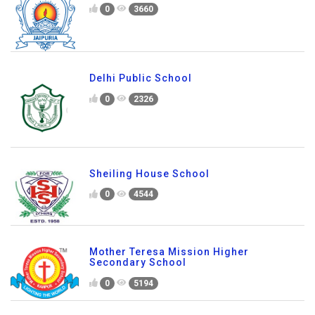
0
3660
Delhi Public School
0
2326
Sheiling House School
0
4544
Mother Teresa Mission Higher
Secondary School
0
5194