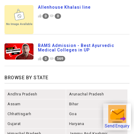
Allenhouse Khalasi line
0
0
BAMS Admission - Best Ayurvedic
Medical Colleges in UP
0
569
BROWSE BY STATE
Andhra Pradesh
Arunachal Pradesh
Assam
Bihar
Chhattisgarh
Goa
Gujarat
Haryana
Send Enquiry
Himachal Pradesh
Jammu And Kashmir