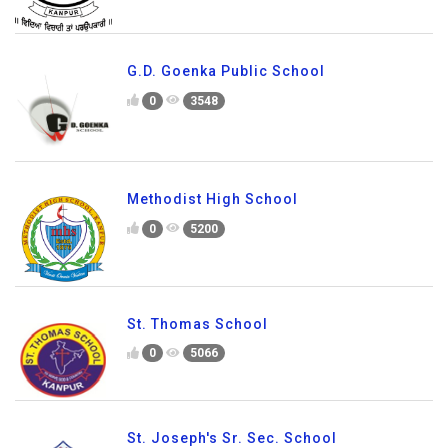
G.D. Goenka Public School
0
3548
Methodist High School
0
5200
St. Thomas School
0
5066
St. Joseph's Sr. Sec. School