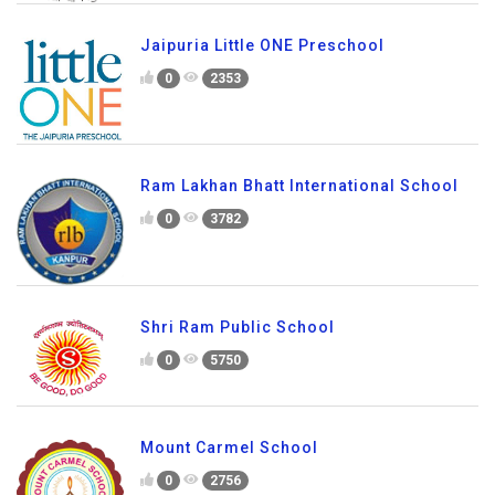
Jaipuria Little ONE Preschool
0
2353
Ram Lakhan Bhatt International School
0
3782
Shri Ram Public School
0
5750
Mount Carmel School
0
2756