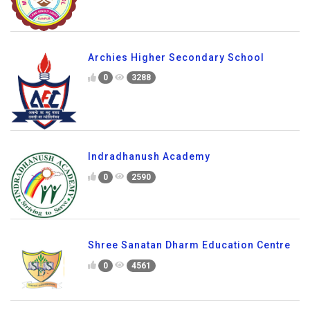
Archies Higher Secondary School
0
3288
Indradhanush Academy
0
2590
Shree Sanatan Dharm Education Centre
0
4561