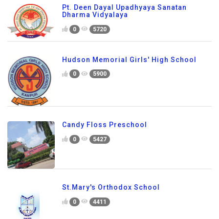
Pt. Deen Dayal Upadhyaya Sanatan
Dharma Vidyalaya
0
5720
Hudson Memorial Girls' High School
0
5900
Candy Floss Preschool
0
5427
St.Mary's Orthodox School
0
4411