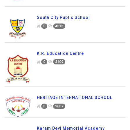
South City Public School
0
4515
K.R. Education Centre
0
3109
HERITAGE INTERNATIONAL SCHOOL
0
2607
Karam Devi Memorial Academy