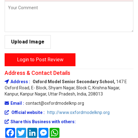
Upload Image
Login to Post Review
Address & Contact Details
Address :
Oxford Model Senior Secondary School,
147 E
Oxford Road, E- Block, Shyam Nagar, Block C, Krishna Nagar,
Kanpur, Kanpur Nagar, Uttar Pradesh, India, 208013
Email :
contact@oxfordmodelknp.org
Official website :
http://www.oxfordmodelknp.org
Share this Business with others:
Facebook
Twitter
LinkedIn
Messenger
WhatsApp