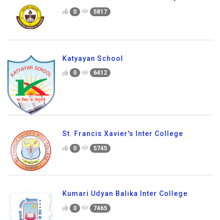
0
5817
Katyayan School
0
6412
St. Francis Xavier's Inter College
0
5745
Kumari Udyan Balika Inter College
0
7465