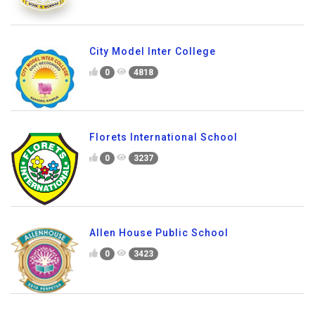
City Model Inter College
0
4818
Florets International School
0
3237
Allen House Public School
0
3423