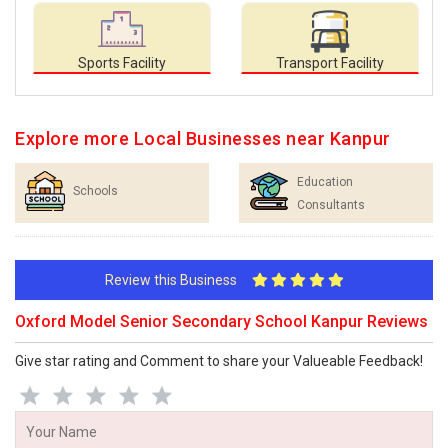
Sports Facility
Transport Facility
Explore more Local Businesses near Kanpur
Education
Schools
Consultants
Review this Business
Oxford Model Senior Secondary School Kanpur Reviews
Give star rating and Comment to share your Valueable Feedback!