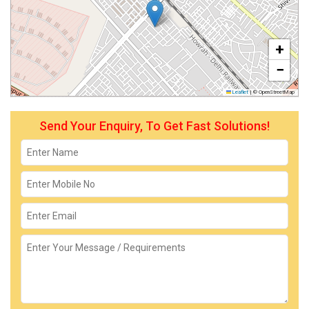
+
−
Leaflet
|
© OpenStreetMap
Send Your Enquiry, To Get Fast Solutions!