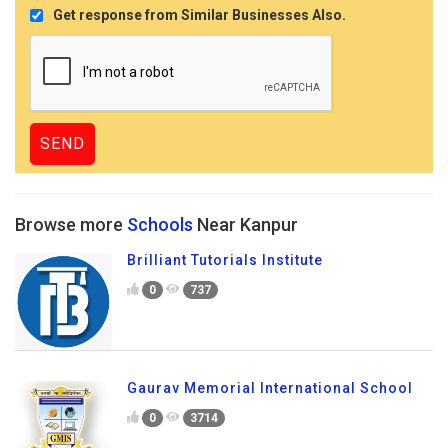
Get response from Similar Businesses Also.
Browse more
Schools
Near Kanpur
Brilliant Tutorials Institute
0
737
Gaurav Memorial International School
0
3714