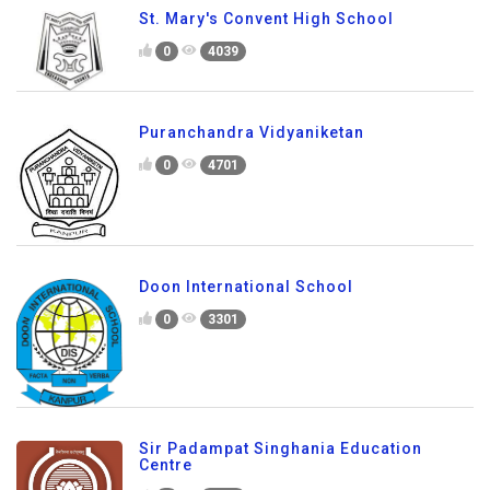
St. Mary's Convent High School
0
4039
Puranchandra Vidyaniketan
0
4701
Doon International School
0
3301
Sir Padampat Singhania Education
Centre