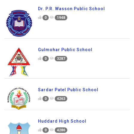
Dr. P.R. Wasson Public School
0
1948
Gulmohar Public School
0
3287
Sardar Patel Public School
0
4263
Huddard High School
0
4286