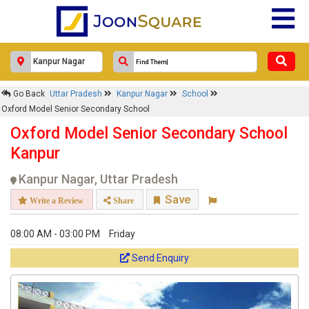
Go Back
Uttar Pradesh
Kanpur Nagar
School
Oxford Model Senior Secondary School
Oxford Model Senior Secondary School
Kanpur
Kanpur Nagar, Uttar Pradesh
Save
Write a Review
Share
08:00 AM - 03:00 PM
Friday
Send Enquiry