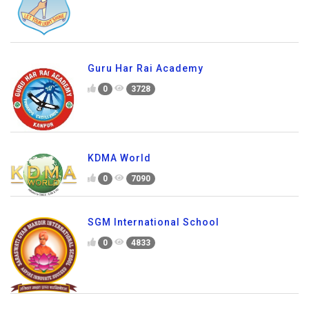
Guru Har Rai Academy
0
3728
KDMA World
0
7090
SGM International School
0
4833