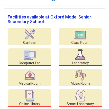
Facilities
available at Oxford Model Senior
Secondary School.
Canteen
Class Room
Computer Lab
Laboratory
Medical Room
Music Room
Online Library
Smart Laboratory