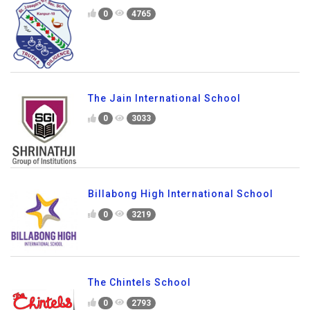
0
4765
The Jain International School
0
3033
Billabong High International School
0
3219
The Chintels School
0
2793