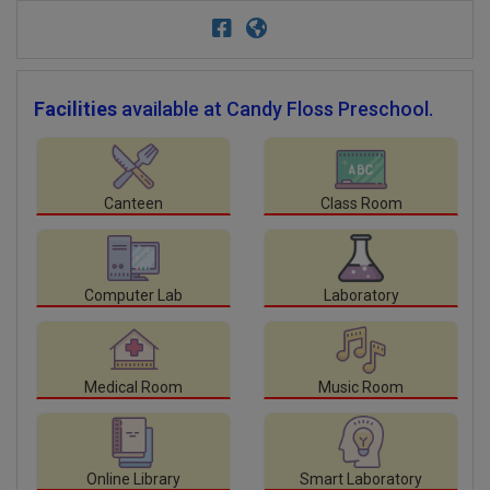
Facilities
available at Candy Floss Preschool.
Canteen
Class Room
Computer Lab
Laboratory
Medical Room
Music Room
Online Library
Smart Laboratory