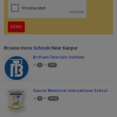
Browse more
Schools
Near Kanpur
Brilliant Tutorials Institute
0
737
Gaurav Memorial International School
0
3715