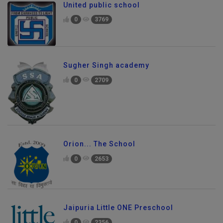
United public school
0
3769
Sugher Singh academy
0
2709
Orion... The School
0
2653
Jaipuria Little ONE Preschool
0
2356