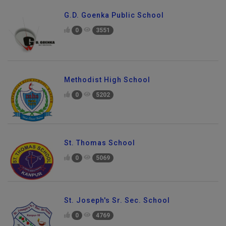
G.D. Goenka Public School
0
3551
Methodist High School
0
5202
St. Thomas School
0
5069
St. Joseph's Sr. Sec. School
0
4769