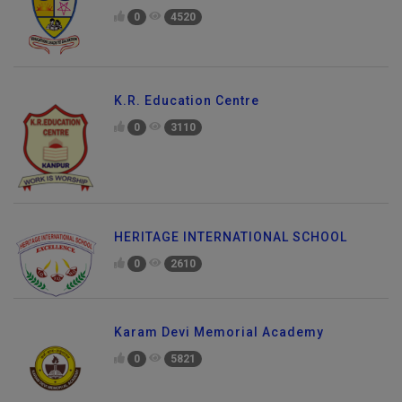
0
4520
K.R. Education Centre
0
3110
HERITAGE INTERNATIONAL SCHOOL
0
2610
Karam Devi Memorial Academy
0
5821