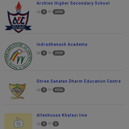
Archies Higher Secondary School
0
3294
Indradhanush Academy
0
2590
Shree Sanatan Dharm Education Centre
0
4566
Allenhouse Khalasi line
0
0