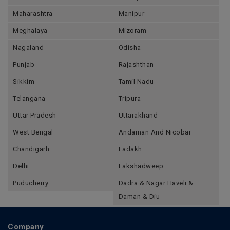
Maharashtra
Manipur
Meghalaya
Mizoram
Nagaland
Odisha
Punjab
Rajashthan
Sikkim
Tamil Nadu
Telangana
Tripura
Uttar Pradesh
Uttarakhand
West Bengal
Andaman And Nicobar
Chandigarh
Ladakh
Delhi
Lakshadweep
Puducherry
Dadra & Nagar Haveli &
Daman & Diu
Company