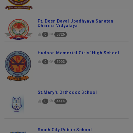
Pt. Deen Dayal Upadhyaya Sanatan
Dharma Vidyalaya
0
5726
Hudson Memorial Girls' High School
0
5903
St.Mary's Orthodox School
0
4414
South City Public School