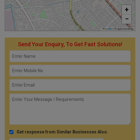
+
−
Leaflet
|
© OpenStreetMap
Send Your Enquiry, To Get Fast Solutions!
Get response from Similar Businesses Also.