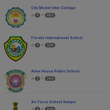
City Model Inter College
0
4822
Florets International School
0
3239
Allen House Public School
0
3426
Air Force School Kanpur
0
3193