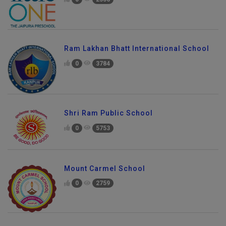
Ram Lakhan Bhatt International School
0
3784
Shri Ram Public School
0
5753
Mount Carmel School
0
2759