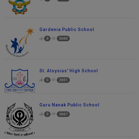
Gardenia Public School
0
5660
St. Aloysius' High School
0
2651
Guru Nanak Public School
0
3667