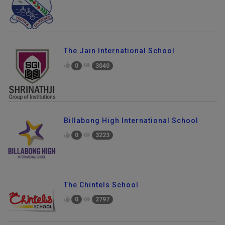
The Jain International School
0
3040
Billabong High International School
0
3223
The Chintels School
0
2797