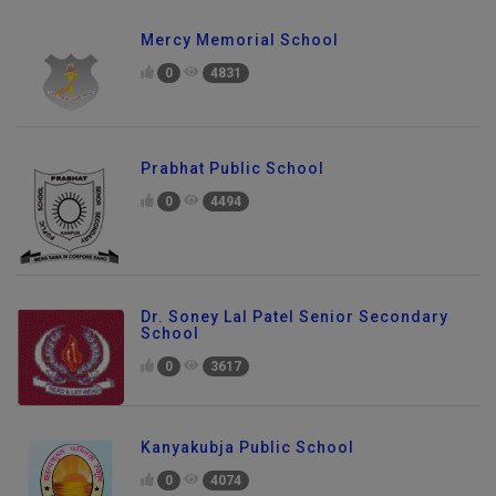
Mercy Memorial School
0
4831
Prabhat Public School
0
4494
Dr. Soney Lal Patel Senior Secondary
School
0
3617
Kanyakubja Public School
0
4074