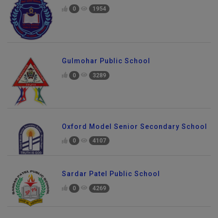
0
1954
Gulmohar Public School
0
3289
Oxford Model Senior Secondary School
0
4107
Sardar Patel Public School
0
4269