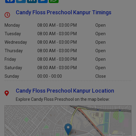
Candy Floss Preschool Kanpur Timings
Monday
08:00 AM - 03:00 PM
Open
Tuesday
08:00 AM - 03:00 PM
Open
Wednesday
08:00 AM - 03:00 PM
Open
Thursday
08:00 AM - 03:00 PM
Open
Friday
08:00 AM - 03:00 PM
Open
Saturday
08:00 AM - 03:00 PM
Open
Sunday
00:00 - 00:00
Close
Candy Floss Preschool Kanpur Location
Explore Candy Floss Preschool on the map below: