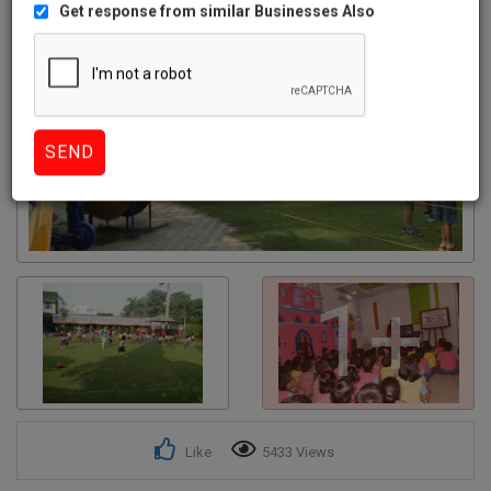
Get response from similar Businesses Also
1+
Like
5433 Views