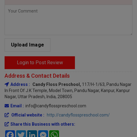
Upload Image
Login to Post Review
Address & Contact Details
Address :
Candy Floss Preschool,
117/H-1/63, Pandu Nagar
In Front Of J.K Temple, Model Town, Pandu Nagar, Kanpur, Kanpur
Nagar, Uttar Pradesh, India, 208005
Email :
info@candyflosspreschool.com
Official website :
http://candyflosspreschool.com/
Share this Business with others:
Facebook
Twitter
LinkedIn
Messenger
WhatsApp