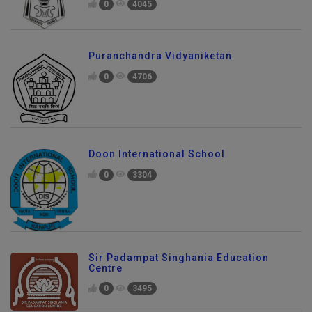
0
4045
Puranchandra Vidyaniketan
0
4706
Doon International School
0
3304
Sir Padampat Singhania Education
Centre
0
3495