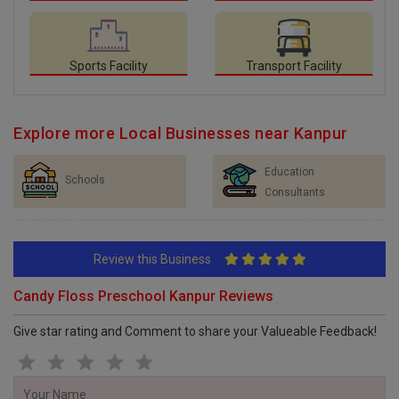
Sports Facility
Transport Facility
Explore more Local Businesses near Kanpur
Education
Schools
Consultants
Review this Business
Candy Floss Preschool Kanpur Reviews
Give star rating and Comment to share your Valueable Feedback!