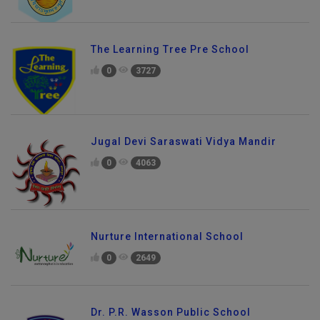
The Learning Tree Pre School
0
3727
Jugal Devi Saraswati Vidya Mandir
0
4063
Nurture International School
0
2649
Dr. P.R. Wasson Public School