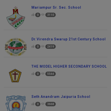
Mariampur Sr. Sec. School
0
3110
Dr.Virendra Swarup 21st Century School
0
2419
THE MODEL HIGHER SECONDARY SCHOOL
0
5544
Seth Anandram Jaipuria School
0
3668