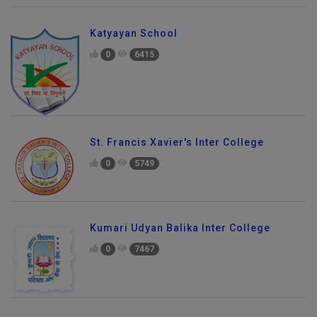
Katyayan School
0
6415
St. Francis Xavier's Inter College
0
5749
Kumari Udyan Balika Inter College
0
7467