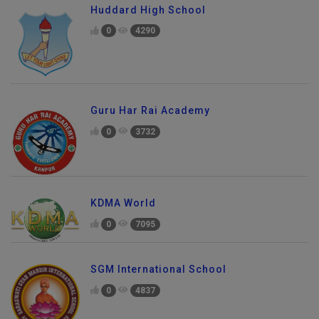
Huddard High School
0
4290
Guru Har Rai Academy
0
3732
KDMA World
0
7095
SGM International School
0
4837