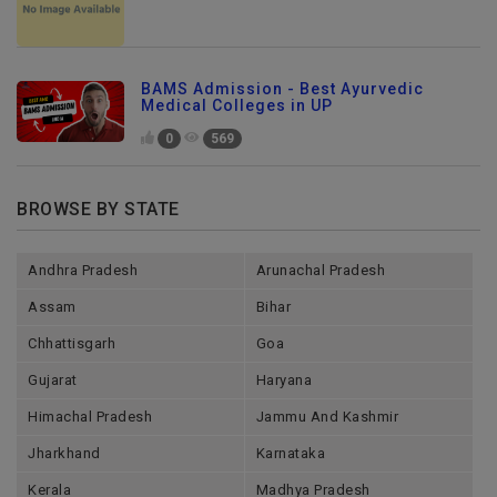
BAMS Admission - Best Ayurvedic
Medical Colleges in UP
0
569
BROWSE BY STATE
Andhra Pradesh
Arunachal Pradesh
Assam
Bihar
Chhattisgarh
Goa
Gujarat
Haryana
Himachal Pradesh
Jammu And Kashmir
Jharkhand
Karnataka
Kerala
Madhya Pradesh