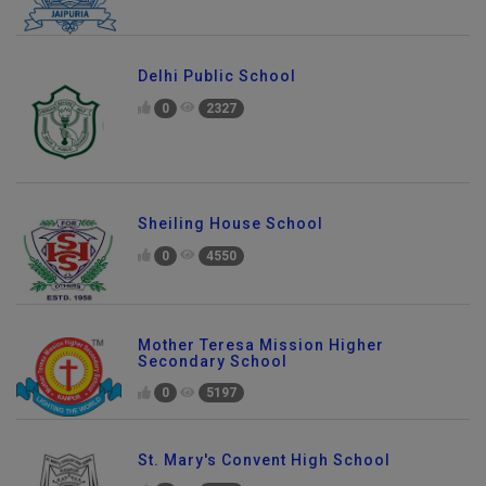
Delhi Public School
0
2327
Sheiling House School
0
4550
Mother Teresa Mission Higher
Secondary School
0
5197
St. Mary's Convent High School