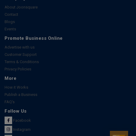
About Joonsquare
Contact
Blogs
Events
Promote Business Online
Advertise with us
Customer Support
Terms & Conditions
Privacy Policies
More
How it Works
Publish a Business
FAQ's
Follow Us
Facebook
Instagram