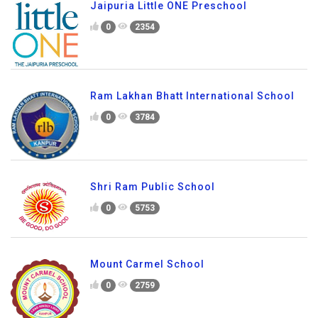
Jaipuria Little ONE Preschool
0
2354
Ram Lakhan Bhatt International School
0
3784
Shri Ram Public School
0
5753
Mount Carmel School
0
2759