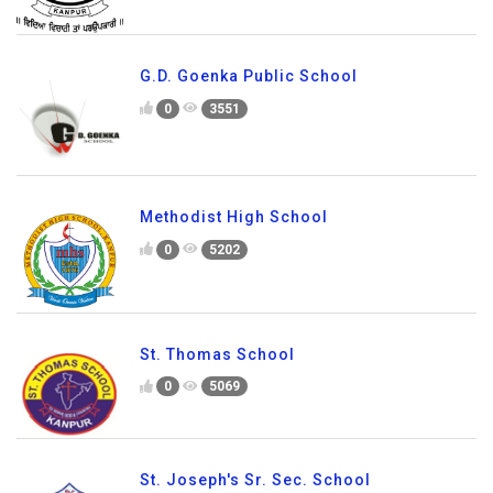
G.D. Goenka Public School
0
3551
Methodist High School
0
5202
St. Thomas School
0
5069
St. Joseph's Sr. Sec. School