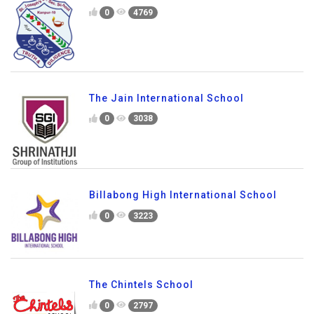
0
4769
The Jain International School
0
3038
Billabong High International School
0
3223
The Chintels School
0
2797