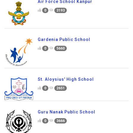
Air Force School Kanpur
0
3193
Gardenia Public School
0
5660
St. Aloysius' High School
0
2651
Guru Nanak Public School
0
3666