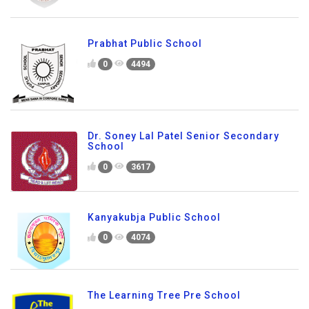
Prabhat Public School
0
4494
Dr. Soney Lal Patel Senior Secondary
School
0
3617
Kanyakubja Public School
0
4074
The Learning Tree Pre School