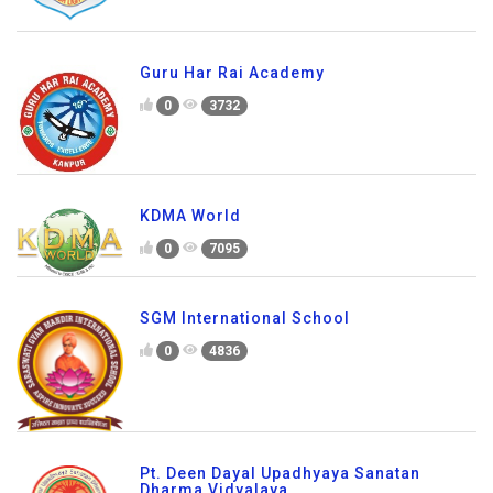
Guru Har Rai Academy
0
3732
KDMA World
0
7095
SGM International School
0
4836
Pt. Deen Dayal Upadhyaya Sanatan
Dharma Vidyalaya