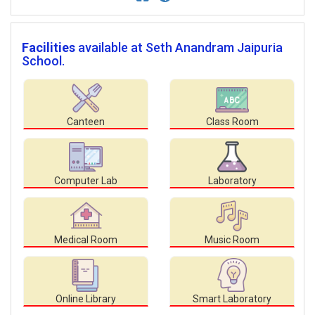
Facilities
available at Seth Anandram Jaipuria
School.
Canteen
Class Room
Computer Lab
Laboratory
Medical Room
Music Room
Online Library
Smart Laboratory