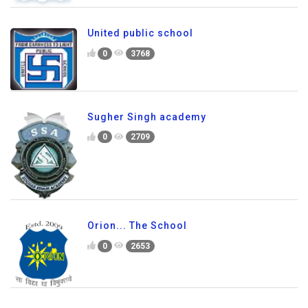
United public school
0
3768
Sugher Singh academy
0
2709
Orion... The School
0
2653