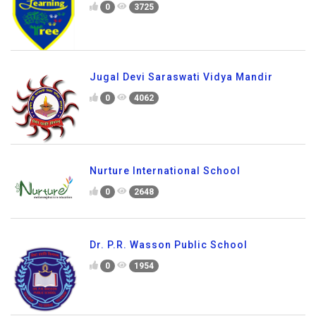
0
3725
Jugal Devi Saraswati Vidya Mandir
0
4062
Nurture International School
0
2648
Dr. P.R. Wasson Public School
0
1954