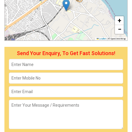
+
−
Leaflet
|
© OpenStreetMap
Send Your Enquiry, To Get Fast Solutions!