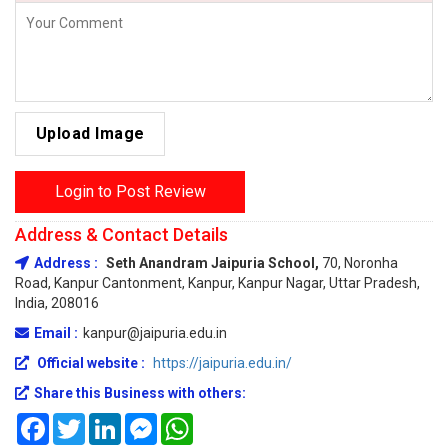
Upload Image
Login to Post Review
Address & Contact Details
Address :
Seth Anandram Jaipuria School,
70, Noronha
Road, Kanpur Cantonment, Kanpur, Kanpur Nagar, Uttar Pradesh,
India, 208016
Email :
kanpur@jaipuria.edu.in
Official website :
https://jaipuria.edu.in/
Share this Business with others:
Facebook
Twitter
LinkedIn
Messenger
WhatsApp