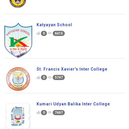
Katyayan School
0
6415
St. Francis Xavier's Inter College
0
5747
Kumari Udyan Balika Inter College
0
7467