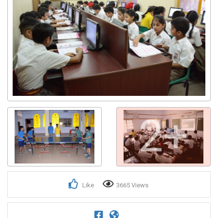
2+
Like
3665 Views