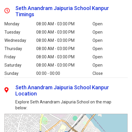
Seth Anandram Jaipuria School Kanpur
Timings
Monday
08:00 AM - 03:00 PM
Open
Tuesday
08:00 AM - 03:00 PM
Open
Wednesday
08:00 AM - 03:00 PM
Open
Thursday
08:00 AM - 03:00 PM
Open
Friday
08:00 AM - 03:00 PM
Open
Saturday
08:00 AM - 03:00 PM
Open
Sunday
00:00 - 00:00
Close
Seth Anandram Jaipuria School Kanpur
Location
Explore Seth Anandram Jaipuria School on the map
below: