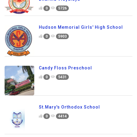
0
5726
Hudson Memorial Girls' High School
0
5903
Candy Floss Preschool
0
5431
St.Mary's Orthodox School
0
4414