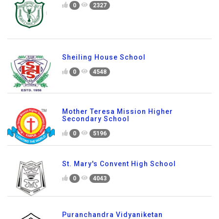
0
2327
Sheiling House School
0
4548
Mother Teresa Mission Higher
Secondary School
0
5196
St. Mary's Convent High School
0
4043
Puranchandra Vidyaniketan