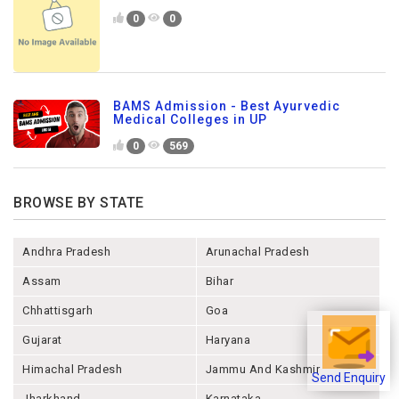
0
0
BAMS Admission - Best Ayurvedic
Medical Colleges in UP
0
569
BROWSE BY STATE
Andhra Pradesh
Arunachal Pradesh
Assam
Bihar
Chhattisgarh
Goa
Gujarat
Haryana
Himachal Pradesh
Jammu And Kashmir
Send Enquiry
Jharkhand
Karnataka