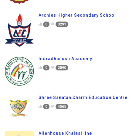
Archies Higher Secondary School
0
3291
Indradhanush Academy
0
2590
Shree Sanatan Dharm Education Centre
0
4565
Allenhouse Khalasi line