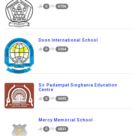
0
4706
Doon International School
0
3304
Sir Padampat Singhania Education
Centre
0
3495
Mercy Memorial School
0
4831