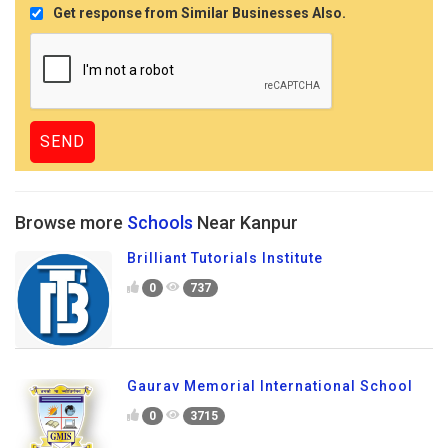
Get response from Similar Businesses Also.
Browse more
Schools
Near Kanpur
Brilliant Tutorials Institute
0
737
Gaurav Memorial International School
0
3715