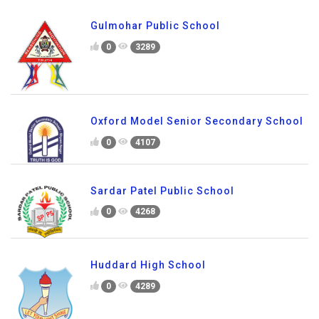
Gulmohar Public School
0
3289
Oxford Model Senior Secondary School
0
4107
Sardar Patel Public School
0
4268
Huddard High School
0
4289