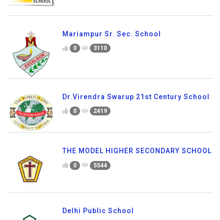
Mariampur Sr. Sec. School
0
3110
Dr.Virendra Swarup 21st Century School
0
2419
THE MODEL HIGHER SECONDARY SCHOOL
0
5544
Delhi Public School