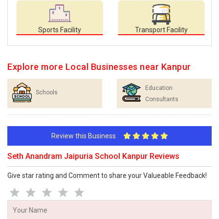
Sports Facility
Transport Facility
Explore more Local Businesses near Kanpur
Education
Schools
Consultants
Review this Business
Seth Anandram Jaipuria School Kanpur Reviews
Give star rating and Comment to share your Valueable Feedback!