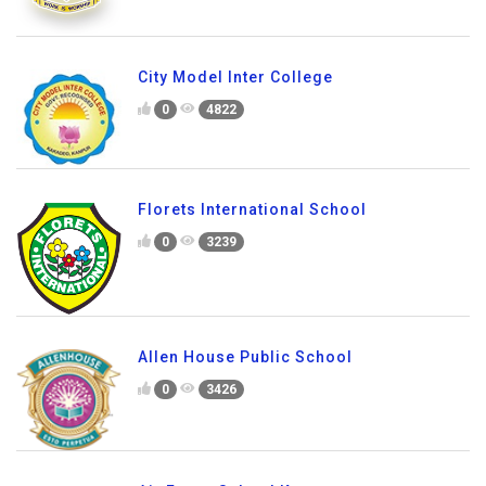
City Model Inter College
0
4822
Florets International School
0
3239
Allen House Public School
0
3426