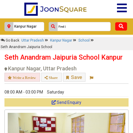
Go Back
Uttar Pradesh
Kanpur Nagar
School
Seth Anandram Jaipuria School
Seth Anandram Jaipuria School Kanpur
Kanpur Nagar, Uttar Pradesh
Save
Write a Review
Share
08:00 AM - 03:00 PM
Saturday
Send Enquiry