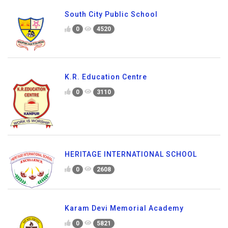
South City Public School
0
4520
K.R. Education Centre
0
3110
HERITAGE INTERNATIONAL SCHOOL
0
2608
Karam Devi Memorial Academy
0
5821