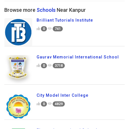
Browse more
Schools
Near Kanpur
Brilliant Tutorials Institute
0
741
Gaurav Memorial International School
0
3718
City Model Inter College
0
4829