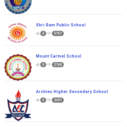
Shri Ram Public School
0
5757
Mount Carmel School
0
2760
Archies Higher Secondary School
0
3297