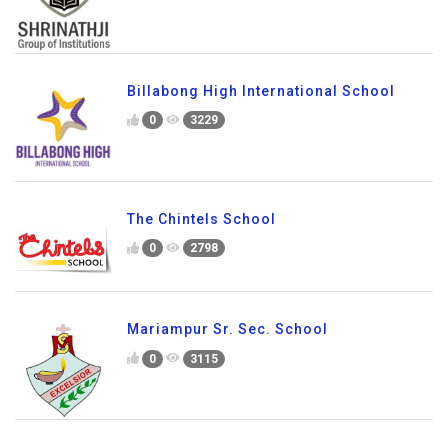
Billabong High International School
0
3229
The Chintels School
0
2798
Mariampur Sr. Sec. School
0
3115