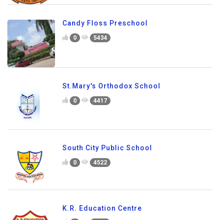
Candy Floss Preschool
0
5434
St.Mary's Orthodox School
0
4417
South City Public School
0
4522
K.R. Education Centre