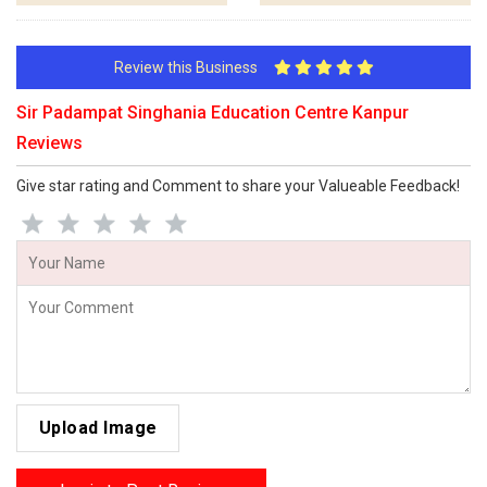
Review this Business
Sir Padampat Singhania Education Centre Kanpur
Reviews
Give star rating and Comment to share your Valueable Feedback!
Upload Image