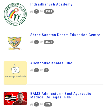
Indradhanush Academy
0
2592
Shree Sanatan Dharm Education Centre
0
4571
Allenhouse Khalasi line
0
0
BAMS Admission - Best Ayurvedic
Medical Colleges in UP
0
571