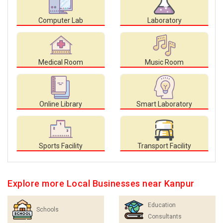
Computer Lab
Laboratory
Medical Room
Music Room
Online Library
Smart Laboratory
Sports Facility
Transport Facility
Explore more Local Businesses near Kanpur
Education
Schools
Consultants