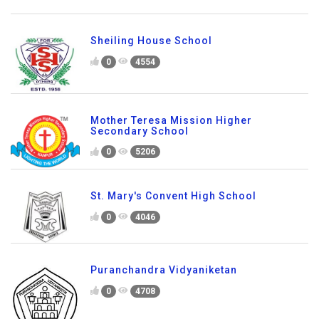
Sheiling House School
0
4554
Mother Teresa Mission Higher
Secondary School
0
5206
St. Mary's Convent High School
0
4046
Puranchandra Vidyaniketan
0
4708