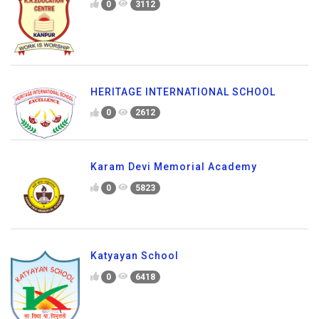
0
3112
HERITAGE INTERNATIONAL SCHOOL
0
2612
Karam Devi Memorial Academy
0
5823
Katyayan School
0
6418