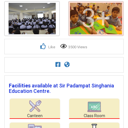
3+
Like
3500 Views
Facilities
available at Sir Padampat Singhania
Education Centre.
Canteen
Class Room