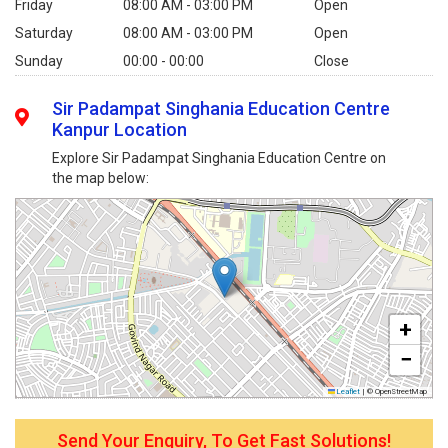
Friday
08:00 AM - 03:00 PM
Open
Saturday
08:00 AM - 03:00 PM
Open
Sunday
00:00 - 00:00
Close
Sir Padampat Singhania Education Centre
Kanpur Location
Explore Sir Padampat Singhania Education Centre on
the map below:
+
−
Leaflet
|
© OpenStreetMap
Send Your Enquiry, To Get Fast Solutions!