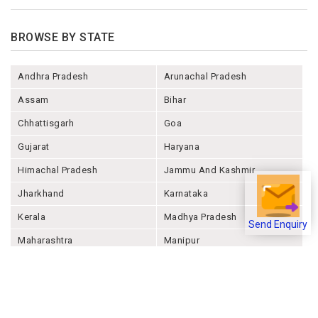
BROWSE BY STATE
Andhra Pradesh
Arunachal Pradesh
Assam
Bihar
Chhattisgarh
Goa
Gujarat
Haryana
Himachal Pradesh
Jammu And Kashmir
Jharkhand
Karnataka
Kerala
Madhya Pradesh
Send Enquiry
Maharashtra
Manipur
Meghalaya
Mizoram
Nagaland
Odisha
Punjab
Rajashthan