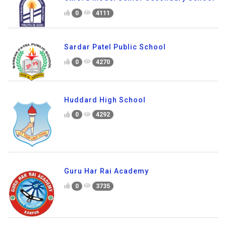
0
4111
Sardar Patel Public School
0
4270
Huddard High School
0
4292
Guru Har Rai Academy
0
3735