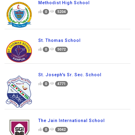
Methodist High School
0
5204
St. Thomas School
0
5072
St. Joseph's Sr. Sec. School
0
4771
The Jain International School
0
3042