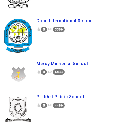
Doon International School
0
3306
Mercy Memorial School
0
4833
Prabhat Public School
0
4496