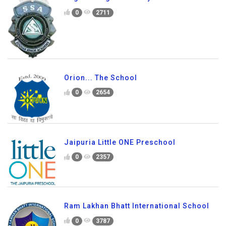
0
2711
Orion... The School
0
2654
Jaipuria Little ONE Preschool
0
2357
Ram Lakhan Bhatt International School
0
3787