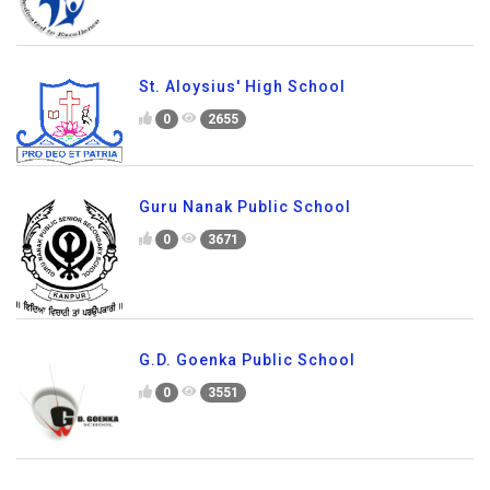
St. Aloysius' High School
0
2655
Guru Nanak Public School
0
3671
G.D. Goenka Public School
0
3551