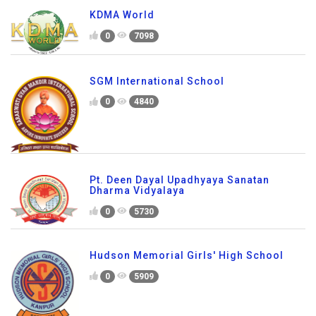
KDMA World
0
7098
SGM International School
0
4840
Pt. Deen Dayal Upadhyaya Sanatan
Dharma Vidyalaya
0
5730
Hudson Memorial Girls' High School
0
5909