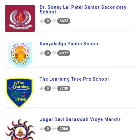
Dr. Soney Lal Patel Senior Secondary
School
0
3622
Kanyakubja Public School
0
4077
The Learning Tree Pre School
0
3730
Jugal Devi Saraswati Vidya Mandir
0
4066