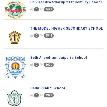
Dr.Virendra Swarup 21st Century School
0
2422
THE MODEL HIGHER SECONDARY SCHOOL
0
5548
Seth Anandram Jaipuria School
0
3670
Delhi Public School
0
2328