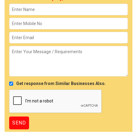
Get response from Similar Businesses Also.