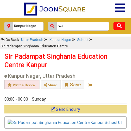
Go Back
Uttar Pradesh
Kanpur Nagar
School
Sir Padampat Singhania Education Centre
Sir Padampat Singhania Education
Centre Kanpur
Kanpur Nagar, Uttar Pradesh
Save
Write a Review
Share
00:00 - 00:00
Sunday
Send Enquiry