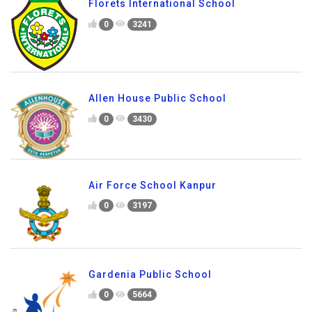
Florets International School
0
3241
Allen House Public School
0
3430
Air Force School Kanpur
0
3197
Gardenia Public School
0
5664