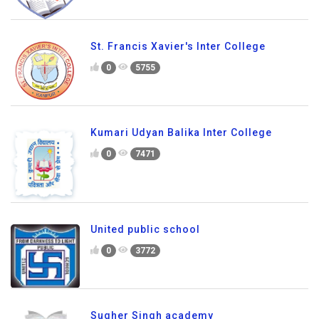
St. Francis Xavier's Inter College
0
5755
Kumari Udyan Balika Inter College
0
7471
United public school
0
3772
Sugher Singh academy