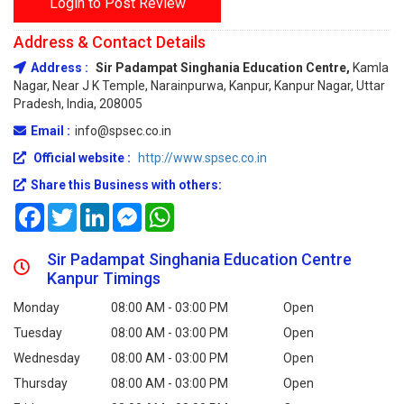
Login to Post Review
Address & Contact Details
Address :
Sir Padampat Singhania Education Centre,
Kamla
Nagar, Near J K Temple, Narainpurwa, Kanpur, Kanpur Nagar, Uttar
Pradesh, India, 208005
Email :
info@spsec.co.in
Official website :
http://www.spsec.co.in
Share this Business with others:
Facebook
Twitter
LinkedIn
Messenger
WhatsApp
Sir Padampat Singhania Education Centre
Kanpur Timings
Monday
08:00 AM - 03:00 PM
Open
Tuesday
08:00 AM - 03:00 PM
Open
Wednesday
08:00 AM - 03:00 PM
Open
Thursday
08:00 AM - 03:00 PM
Open