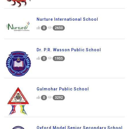
Nurture International School
0
2650
Dr. P.R. Wasson Public School
0
1955
Gulmohar Public School
0
3292
Oxford Model Senior Secondary School