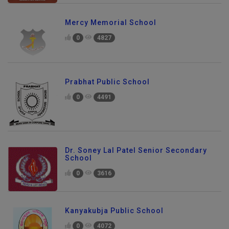
Mercy Memorial School
0
4827
Prabhat Public School
0
4491
Dr. Soney Lal Patel Senior Secondary
School
0
3616
Kanyakubja Public School
0
4072