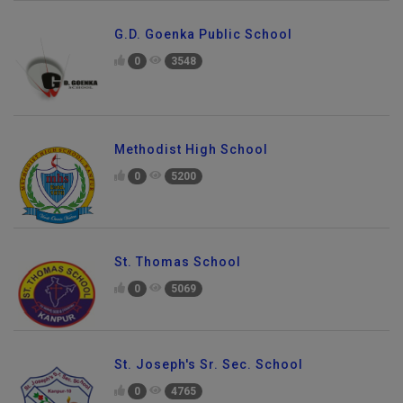
G.D. Goenka Public School
0
3548
Methodist High School
0
5200
St. Thomas School
0
5069
St. Joseph's Sr. Sec. School
0
4765