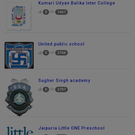
Kumari Udyan Balika Inter College
0
7467
United public school
0
3766
Sugher Singh academy
0
2707
Jaipuria Little ONE Preschool