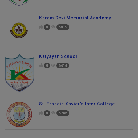
Karam Devi Memorial Academy
0
5819
Katyayan School
0
6414
St. Francis Xavier's Inter College
0
5745