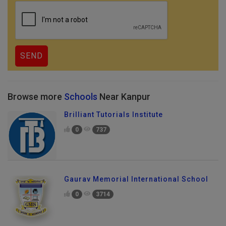
Browse more
Schools
Near Kanpur
Brilliant Tutorials Institute
0
737
Gaurav Memorial International School
0
3714