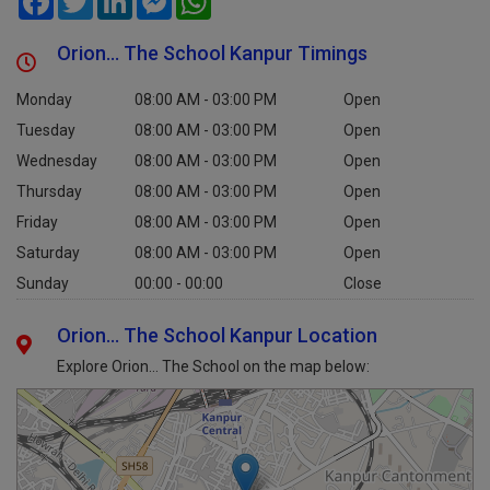
Orion... The School Kanpur Timings
Monday
08:00 AM - 03:00 PM
Open
Tuesday
08:00 AM - 03:00 PM
Open
Wednesday
08:00 AM - 03:00 PM
Open
Thursday
08:00 AM - 03:00 PM
Open
Friday
08:00 AM - 03:00 PM
Open
Saturday
08:00 AM - 03:00 PM
Open
Sunday
00:00 - 00:00
Close
Orion... The School Kanpur Location
Explore Orion... The School on the map below: