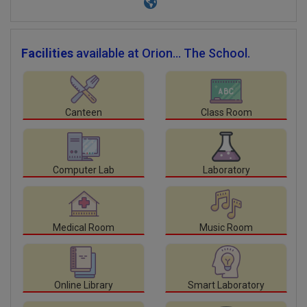
Facilities
available at Orion... The School.
Canteen
Class Room
Computer Lab
Laboratory
Medical Room
Music Room
Online Library
Smart Laboratory