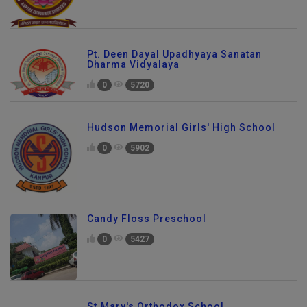
Pt. Deen Dayal Upadhyaya Sanatan
Dharma Vidyalaya
0
5720
Hudson Memorial Girls' High School
0
5902
Candy Floss Preschool
0
5427
St.Mary's Orthodox School