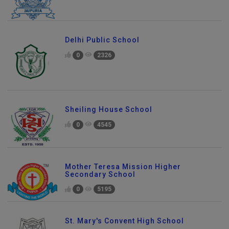
Delhi Public School
0
2326
Sheiling House School
0
4545
Mother Teresa Mission Higher
Secondary School
0
5195
St. Mary's Convent High School