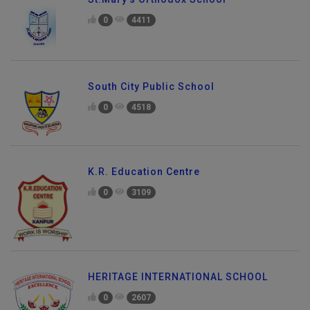
0
4411
South City Public School
0
4518
K.R. Education Centre
0
3109
HERITAGE INTERNATIONAL SCHOOL
0
2607