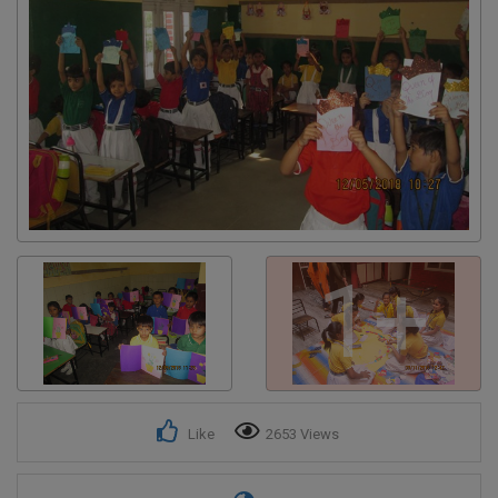
Get response from similar Businesses Also
1+
Like
2653 Views