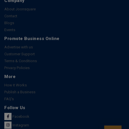
Company
About Joonsquare
Contact
Blogs
Events
Promote Business Online
Advertise with us
Customer Support
Terms & Conditions
Privacy Policies
More
How it Works
Publish a Business
FAQ's
Follow Us
Facebook
Instagram