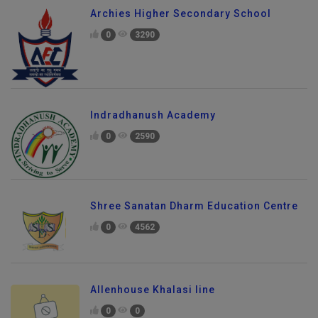
Archies Higher Secondary School
0
3290
Indradhanush Academy
0
2590
Shree Sanatan Dharm Education Centre
0
4562
Allenhouse Khalasi line
0
0