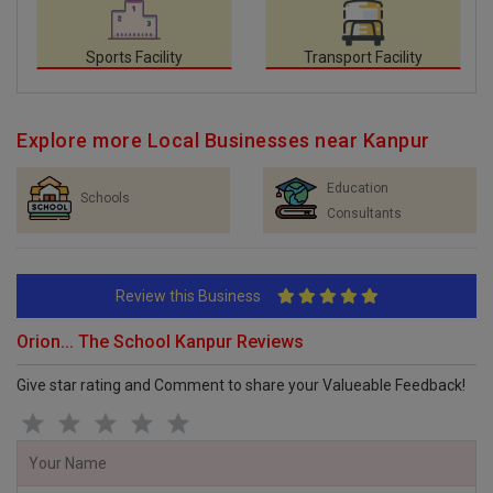
Sports Facility
Transport Facility
Explore more Local Businesses near Kanpur
Education
Schools
Consultants
Review this Business
Orion... The School Kanpur Reviews
Give star rating and Comment to share your Valueable Feedback!