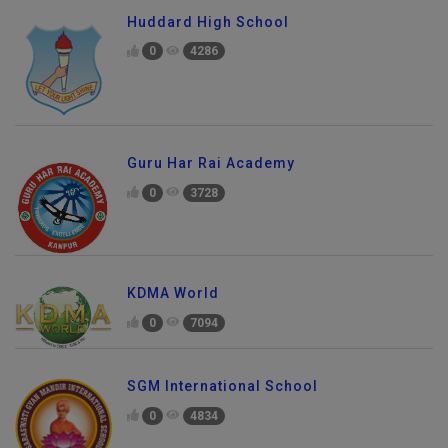
Huddard High School
0
4286
Guru Har Rai Academy
0
3728
KDMA World
0
7094
SGM International School
0
4834