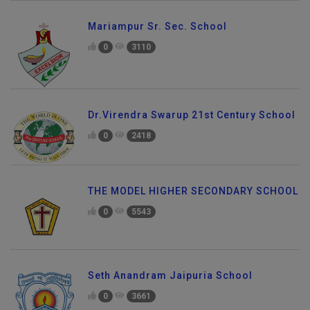
Mariampur Sr. Sec. School
0
3110
Dr.Virendra Swarup 21st Century School
0
2418
THE MODEL HIGHER SECONDARY SCHOOL
0
5543
Seth Anandram Jaipuria School
0
3661