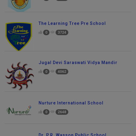
The Learning Tree Pre School
0
3724
Jugal Devi Saraswati Vidya Mandir
0
4062
Nurture International School
0
2648
Dr. P.R. Wasson Public School