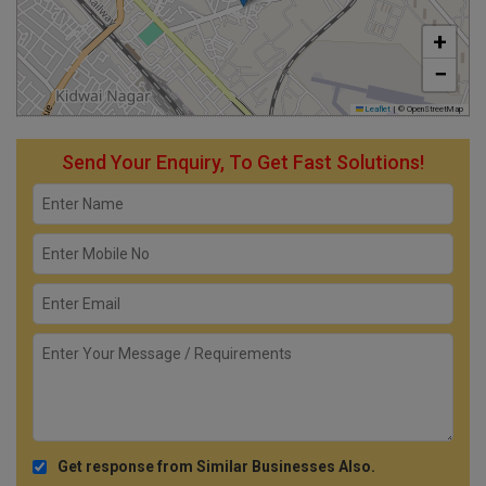
+
−
Leaflet
|
© OpenStreetMap
Send Your Enquiry, To Get Fast Solutions!
Get response from Similar Businesses Also.