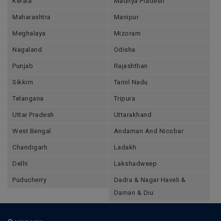
Kerala
Madhya Pradesh
Maharashtra
Manipur
Meghalaya
Mizoram
Nagaland
Odisha
Punjab
Rajashthan
Sikkim
Tamil Nadu
Telangana
Tripura
Uttar Pradesh
Uttarakhand
West Bengal
Andaman And Nicobar
Chandigarh
Ladakh
Delhi
Lakshadweep
Puducherry
Dadra & Nagar Haveli &
Daman & Diu