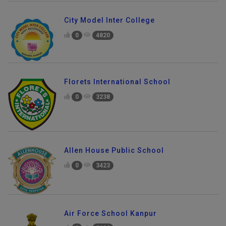
City Model Inter College
0
4820
Florets International School
0
3238
Allen House Public School
0
3423
Air Force School Kanpur