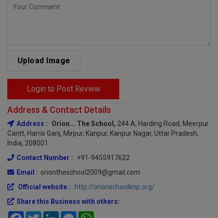
Upload Image
Login to Post Review
Address & Contact Details
Address :
Orion... The School,
244 A, Harding Road, Meerpur
Cantt, Harris Ganj, Mirpur, Kanpur, Kanpur Nagar, Uttar Pradesh,
India, 208001
Contact Number :
+91-9455917622
Email :
oriontheschool2009@gmail.com
Official website :
http://orionschoolknp.org/
Share this Business with others:
Facebook
Twitter
LinkedIn
Messenger
WhatsApp