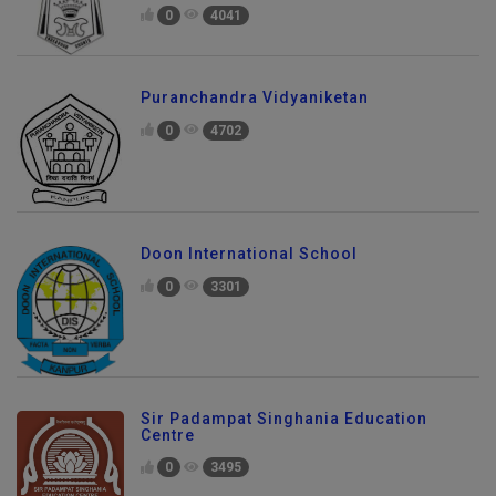
0
4041
Puranchandra Vidyaniketan
0
4702
Doon International School
0
3301
Sir Padampat Singhania Education
Centre
0
3495