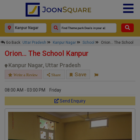
×
Go Back
Uttar Pradesh
Kanpur Nagar
School
Orion... The School
Orion... The School
Orion... The School Kanpur
Response Within 24 Hours.
Kanpur Nagar, Uttar Pradesh
Save
Write a Review
Share
08:00 AM - 03:00 PM
Friday
Send Enquiry