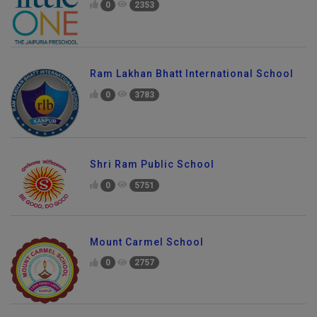
0
2353
Ram Lakhan Bhatt International School
0
3783
Shri Ram Public School
0
5751
Mount Carmel School
0
2757