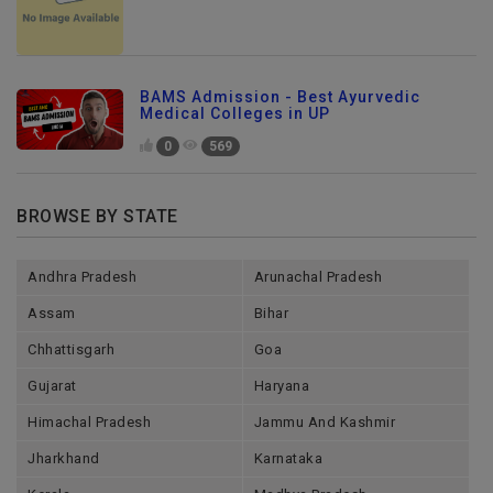
BAMS Admission - Best Ayurvedic
Medical Colleges in UP
0
569
BROWSE BY STATE
Andhra Pradesh
Arunachal Pradesh
Assam
Bihar
Chhattisgarh
Goa
Gujarat
Haryana
Himachal Pradesh
Jammu And Kashmir
Jharkhand
Karnataka