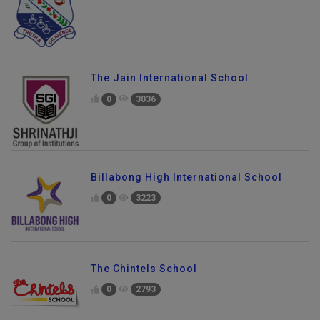
The Jain International School
0
3036
Billabong High International School
0
3223
The Chintels School
0
2793