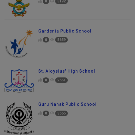
0
3192
Gardenia Public School
0
5659
St. Aloysius' High School
0
2651
Guru Nanak Public School
0
3665