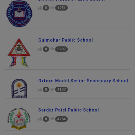
0
1951
Gulmohar Public School
0
3287
Oxford Model Senior Secondary School
0
4107
Sardar Patel Public School
0
4264