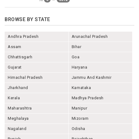
BROWSE BY STATE
Andhra Pradesh
Arunachal Pradesh
Assam
Bihar
Chhattisgarh
Goa
Gujarat
Haryana
Himachal Pradesh
Jammu And Kashmir
Jharkhand
Karnataka
Kerala
Madhya Pradesh
Maharashtra
Manipur
Meghalaya
Mizoram
Nagaland
Odisha
Punjab
Rajashthan