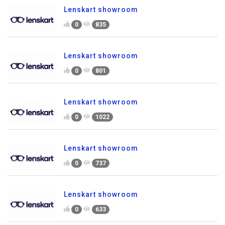
Lenskart showroom
0
835
Lenskart showroom
0
801
Lenskart showroom
0
1022
Lenskart showroom
0
737
Lenskart showroom
0
633