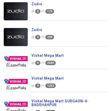
Zudio
0
175
Zudio
0
330
Vishal Mega Mart
0
2569
Vishal Mega Mart
0
1243
Vishal Mega Mart GURGAON-4-
BADSHAHPUR