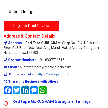
Upload Image
Login to Post Review
Address & Contact Details
Address :
Red Tape GURUGRAM,
Shop No. -3 & 4, Ground
Floor, RJS Floor, Near New Anaj Mandi, Hailey Mandi,, Gurugram,
Haryana, India, 122503
Contact Number :
+91-8307731516
Email :
customercare@redtapeindia.com
Official website :
https://redtape.com/
Share this Business with others:
Facebook
Twitter
LinkedIn
Messenger
WhatsApp
Red tape GURUGRAM Gurugram Timings