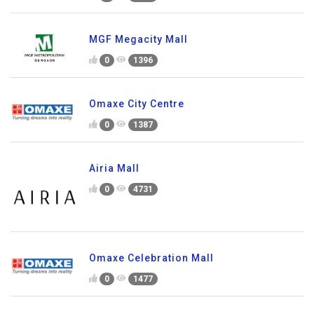
MGF Megacity Mall
0
1396
Omaxe City Centre
0
1387
Airia Mall
0
4731
Omaxe Celebration Mall
0
1477