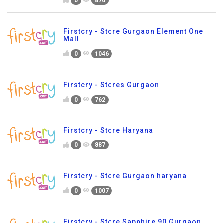
0
870
Firstcry - Store Gurgaon Element One
Mall
0
1046
Firstcry - Stores Gurgaon
0
762
Firstcry - Store Haryana
0
887
Firstcry - Store Gurgaon haryana
0
1007
Firstcry - Store Sapphire 90 Gurgaon