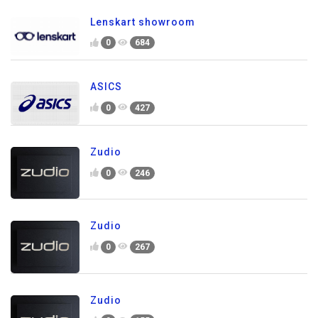
Lenskart showroom
0
684
ASICS
0
427
Zudio
0
246
Zudio
0
267
Zudio