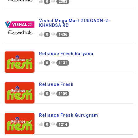
0
2383
Vishal Mega Mart GURGAON-2-
KHANDSA RD
0
1436
Reliance Fresh haryana
0
1131
Reliance Fresh
0
1159
Reliance Fresh Gurugram
0
1214