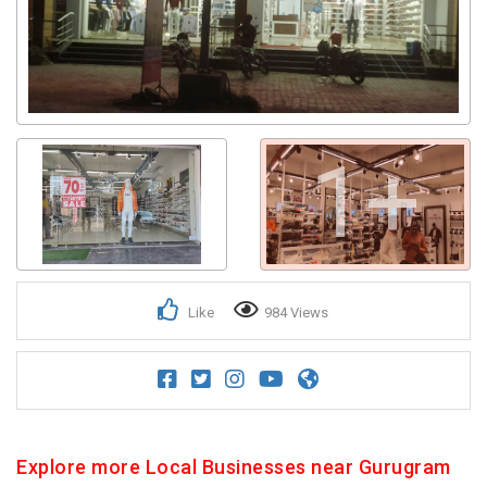
1+
Like
984 Views
Explore more Local Businesses near Gurugram