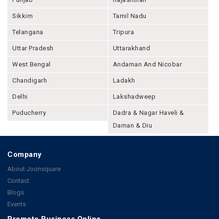
Sikkim
Tamil Nadu
Telangana
Tripura
Uttar Pradesh
Uttarakhand
West Bengal
Andaman And Nicobar
Chandigarh
Ladakh
Delhi
Lakshadweep
Puducherry
Dadra & Nagar Haveli &
Daman & Diu
Company
About Joonsquare
Contact
Blogs
Events