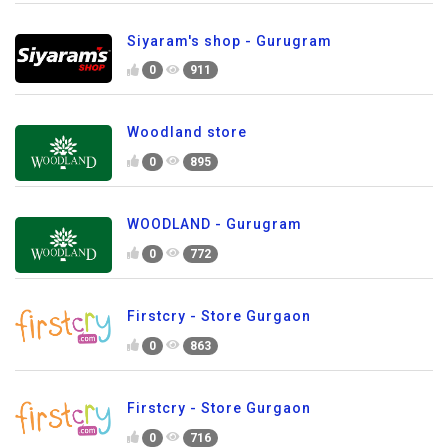
Siyaram's shop - Gurugram
0
911
Woodland store
0
895
WOODLAND - Gurugram
0
772
Firstcry - Store Gurgaon
0
863
Firstcry - Store Gurgaon
0
716