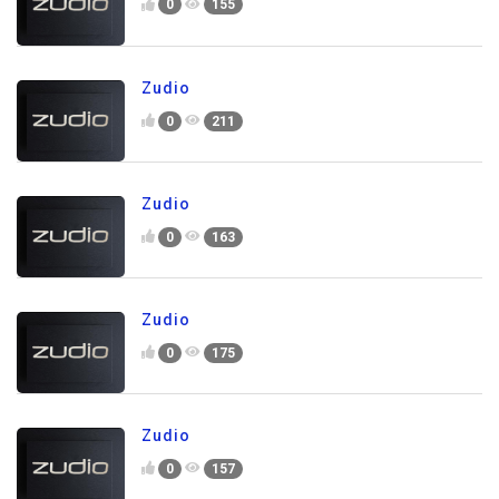
0
155
Zudio
0
211
Zudio
0
163
Zudio
0
175
Zudio
0
157