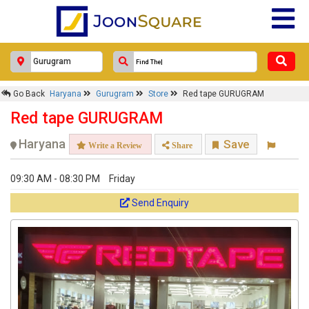
Go Back
Haryana
Gurugram
Store
Red tape GURUGRAM
Red tape GURUGRAM
Haryana
Save
Write a Review
Share
09:30 AM - 08:30 PM
Friday
Send Enquiry