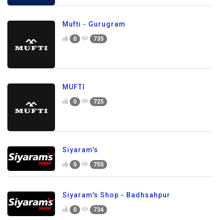
Mufti - Gurugram
0
735
MUFTI
0
725
Siyaram's
0
755
Siyaram's Shop - Badhsahpur
0
734