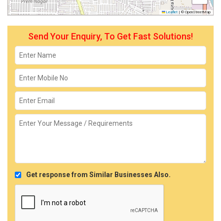
Leaflet
|
© OpenStreetMap
Send Your Enquiry, To Get Fast Solutions!
Get response from Similar Businesses Also.