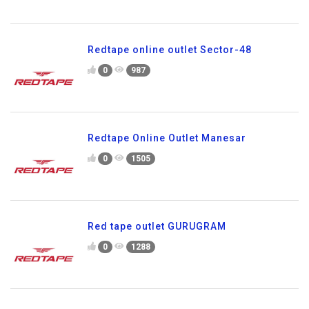
Redtape online outlet Sector-48
0
987
Redtape Online Outlet Manesar
0
1505
Red tape outlet GURUGRAM
0
1288