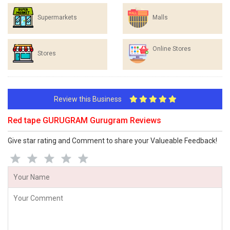
Supermarkets
Malls
Online Stores
Stores
Review this Business
Red tape GURUGRAM Gurugram Reviews
Give star rating and Comment to share your Valueable Feedback!