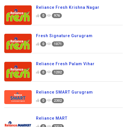
Reliance Fresh Krishna Nagar
0
976
Fresh Signature Gurugram
0
1071
Reliance Fresh Palam Vihar
0
1202
Reliance SMART Gurugram
0
2302
Reliance MART
0
3312