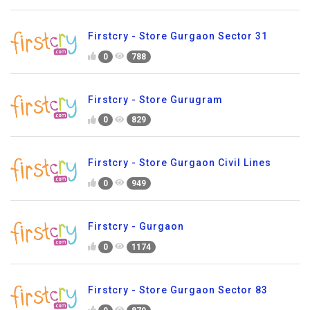
Firstcry - Store Gurgaon Sector 31
0
788
Firstcry - Store Gurugram
0
829
Firstcry - Store Gurgaon Civil Lines
0
949
Firstcry - Gurgaon
0
1174
Firstcry - Store Gurgaon Sector 83