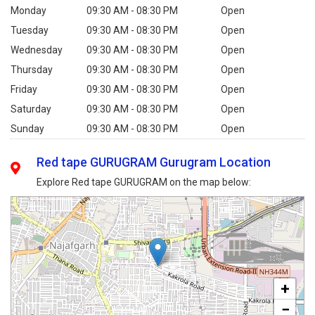
Monday
09:30 AM - 08:30 PM
Open
Tuesday
09:30 AM - 08:30 PM
Open
Wednesday
09:30 AM - 08:30 PM
Open
Thursday
09:30 AM - 08:30 PM
Open
Friday
09:30 AM - 08:30 PM
Open
Saturday
09:30 AM - 08:30 PM
Open
Sunday
09:30 AM - 08:30 PM
Open
Red tape GURUGRAM Gurugram Location
Explore Red tape GURUGRAM on the map below:
+
−