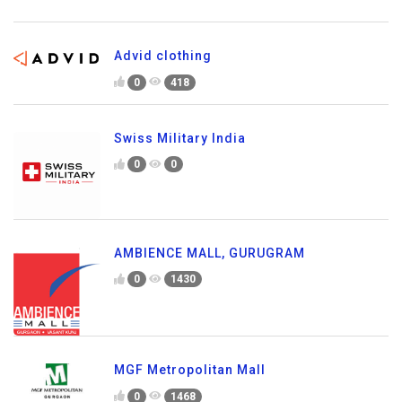
Advid clothing
0
418
Swiss Military India
0
0
AMBIENCE MALL, GURUGRAM
0
1430
MGF Metropolitan Mall
0
1468