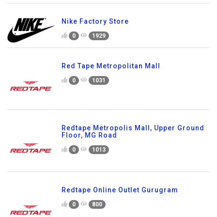
Nike Factory Store
0
1929
Red Tape Metropolitan Mall
0
1031
Redtape Metropolis Mall, Upper Ground
Floor, MG Road
0
1013
Redtape Online Outlet Gurugram
0
800