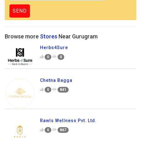
Browse more
Stores
Near Gurugram
Herbs4Sure
0
0
Chetna Bagga
0
841
Rawls Wellness Pvt. Ltd.
0
867