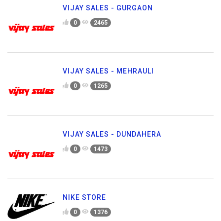
VIJAY SALES - GURGAON
0
2465
VIJAY SALES - MEHRAULI
0
1265
VIJAY SALES - DUNDAHERA
0
1473
NIKE STORE
0
1376