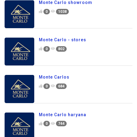
Monte Carlo showroom
0
1038
Monte Carlo - stores
0
802
Monte Carlos
0
684
Monte Carlo haryana
0
744