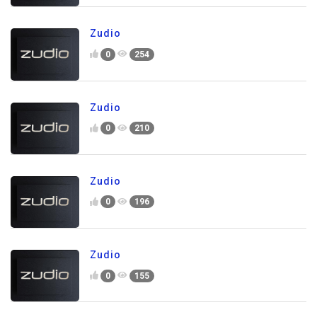
Zudio
0
254
Zudio
0
210
Zudio
0
196
Zudio
0
155