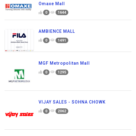
Omaxe Mall
0
1644
AMBIENCE MALL
0
1491
MGF Metropolitan Mall
0
1295
VIJAY SALES - SOHNA CHOWK
0
2062