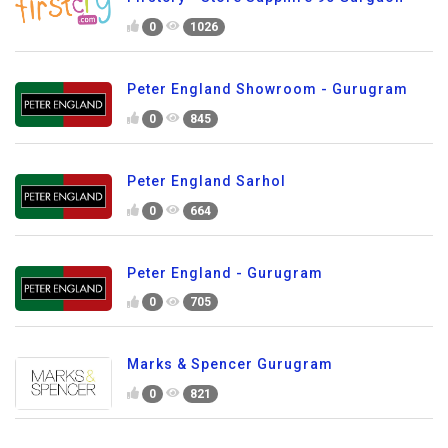
0
1026
Peter England Showroom - Gurugram
0
845
Peter England Sarhol
0
664
Peter England - Gurugram
0
705
Marks & Spencer Gurugram
0
821