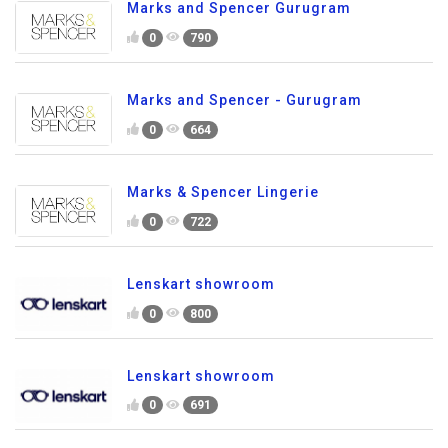
Marks and Spencer Gurugram
0
790
Marks and Spencer - Gurugram
0
664
Marks & Spencer Lingerie
0
722
Lenskart showroom
0
800
Lenskart showroom
0
691