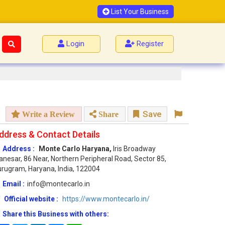
List Your Business
Login
Register
Save
Write a Review
Share
ddress & Contact Details
Address :
Monte Carlo Haryana,
Iris Broadway
nesar, 86 Near, Northern Peripheral Road, Sector 85,
rugram, Haryana, India, 122004
Email :
info@montecarlo.in
Official website :
https://www.montecarlo.in/
Share this Business with others: