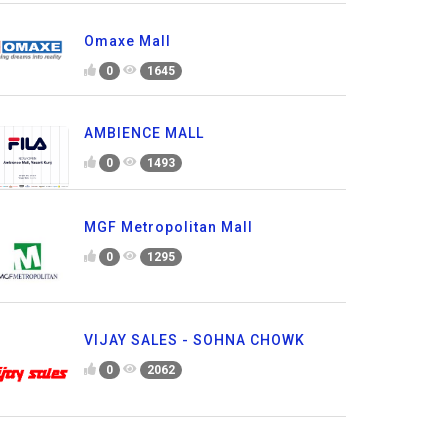
Omaxe Mall
0
1645
AMBIENCE MALL
0
1493
MGF Metropolitan Mall
0
1295
VIJAY SALES - SOHNA CHOWK
0
2062