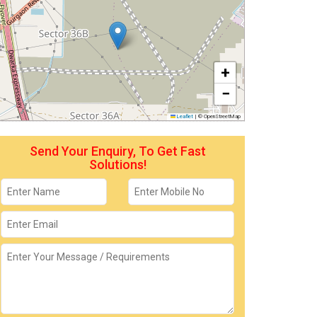
+
−
Leaflet
|
© OpenStreetMap
Send Your Enquiry, To Get Fast
Solutions!