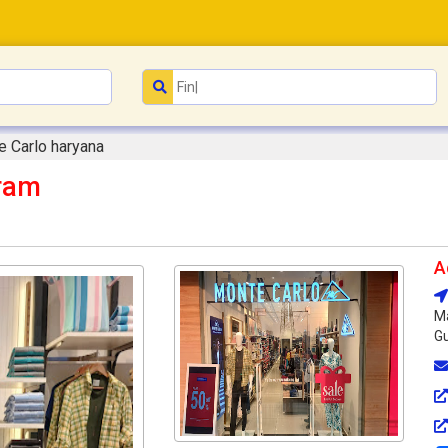
 Carlo haryana
ram
A
Ma
Gu