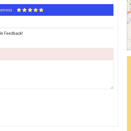
Business
le Feedback!