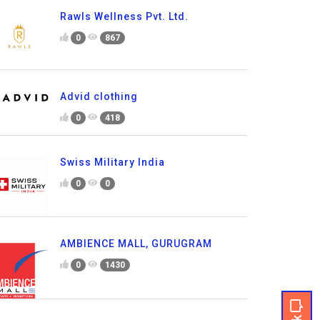
Rawls Wellness Pvt. Ltd.
0
867
Advid clothing
0
418
Swiss Military India
0
0
AMBIENCE MALL, GURUGRAM
0
1430