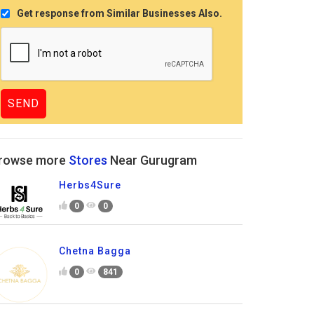
Get response from Similar Businesses Also.
rowse more
Stores
Near Gurugram
Herbs4Sure
0
0
Chetna Bagga
0
841