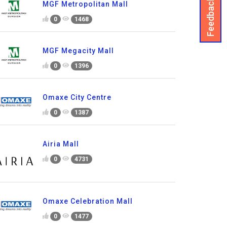
Feedback
MGF Metropolitan Mall
0
1468
MGF Megacity Mall
0
1396
Omaxe City Centre
0
1387
Airia Mall
0
4731
Omaxe Celebration Mall
0
1477