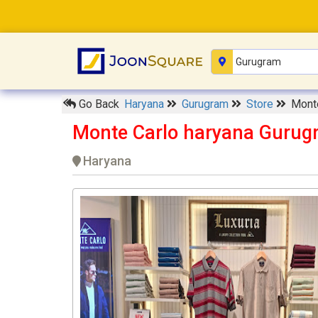
Go Back
Haryana
Gurugram
Store
Monte
Monte Carlo haryana Gurug
Haryana