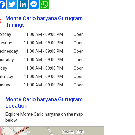
Facebook
Twitter
LinkedIn
Messenger
WhatsApp
Monte Carlo haryana Gurugram
Timings
onday
11:00 AM - 09:00 PM
Open
uesday
11:00 AM - 09:00 PM
Open
ednesday
11:00 AM - 09:00 PM
Open
hursday
11:00 AM - 09:00 PM
Open
iday
11:00 AM - 09:00 PM
Open
aturday
11:00 AM - 09:00 PM
Open
unday
11:00 AM - 09:00 PM
Open
Monte Carlo haryana Gurugram
Location
Explore Monte Carlo haryana on the map
below: