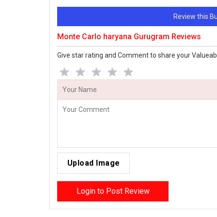
Review this 
Monte Carlo haryana Gurugram Reviews
Give star rating and Comment to share your Valueab
Upload Image
Login to Post Review