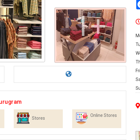
1+
M
T
W
T
Fr
S
S
Gurugram
Online Stores
Stores