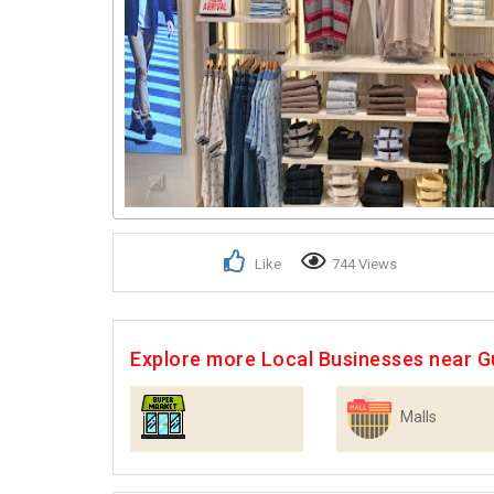
Like
744 Views
Explore more Local Businesses near 
Malls
Supermarkets