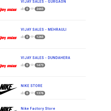
VIJAY SALES - GURGAON
0
2465
VIJAY SALES - MEHRAULI
0
1265
VIJAY SALES - DUNDAHERA
0
1473
NIKE STORE
0
1376
Nike Factory Store