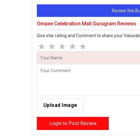
Review this 
Omaxe Celebration Mall Gurugram Reviews
Give star rating and Comment to share your Valueab
Upload Image
Login to Post Review