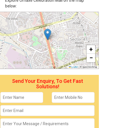
Explore Omaxe Celebration Mall on the map
below:
+
−
Leaflet
|
© OpenStreetMap
Send Your Enquiry, To Get Fast
Solutions!