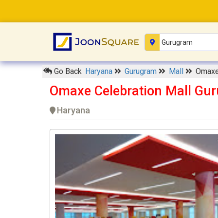
Go Back
Haryana
Gurugram
Mall
Omaxe 
Omaxe Celebration Mall Gu
Haryana