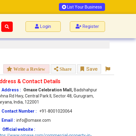
List Your Business
Login
Register
Save
Write a Review
Share
ddress & Contact Details
Address :
Omaxe Celebration Mall,
Badshahpur
hna Rd Hwy, Central Park II, Sector 48, Gurugram,
ryana, India, 122001
Contact Number :
+91-8001020064
Email :
info@omaxe.com
Official website :
ttps://www.omaxe.com/commercial-property-in-