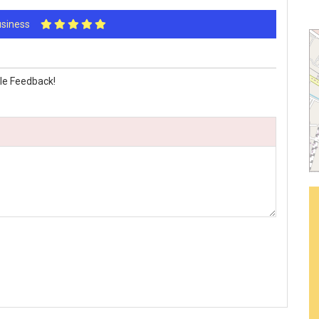
Business
le Feedback!