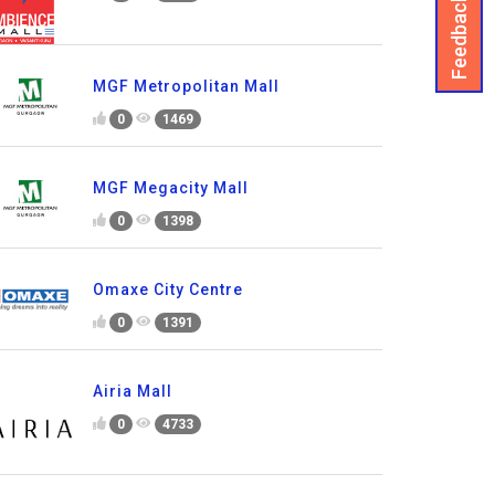
Feedback
MGF Metropolitan Mall
0
1469
MGF Megacity Mall
0
1398
Omaxe City Centre
0
1391
Airia Mall
0
4733