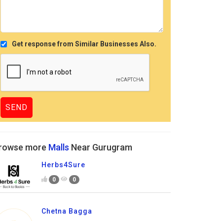
Get response from Similar Businesses Also.
rowse more
Malls
Near Gurugram
Herbs4Sure
0
0
Chetna Bagga