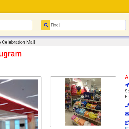
Celebration Mall
rugram
A
So
Ha
h