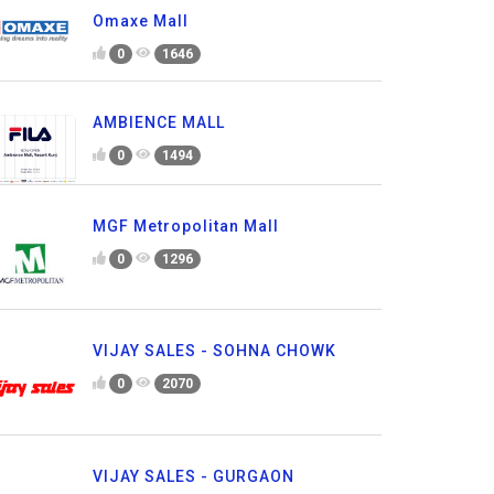
Omaxe Mall
0
1646
AMBIENCE MALL
0
1494
MGF Metropolitan Mall
0
1296
VIJAY SALES - SOHNA CHOWK
0
2070
VIJAY SALES - GURGAON