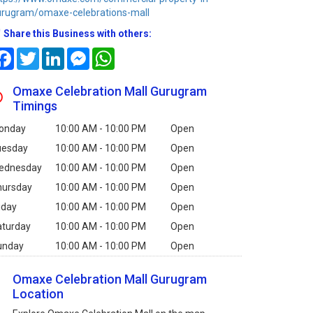
urugram/omaxe-celebrations-mall
Share this Business with others:
Facebook
Twitter
LinkedIn
Messenger
WhatsApp
Omaxe Celebration Mall Gurugram
Timings
onday
10:00 AM - 10:00 PM
Open
uesday
10:00 AM - 10:00 PM
Open
ednesday
10:00 AM - 10:00 PM
Open
hursday
10:00 AM - 10:00 PM
Open
iday
10:00 AM - 10:00 PM
Open
aturday
10:00 AM - 10:00 PM
Open
unday
10:00 AM - 10:00 PM
Open
Omaxe Celebration Mall Gurugram
Location