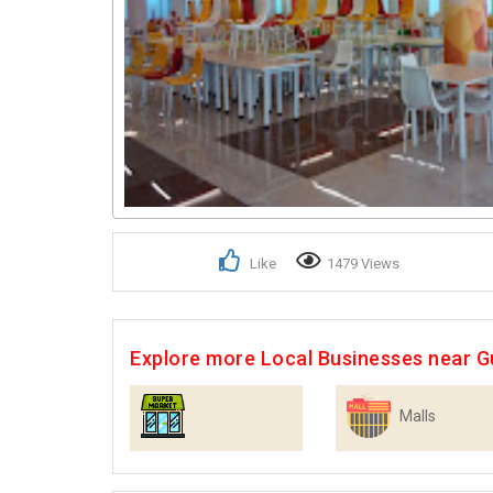
Like
1479 Views
Explore more Local Businesses near 
Malls
Supermarkets