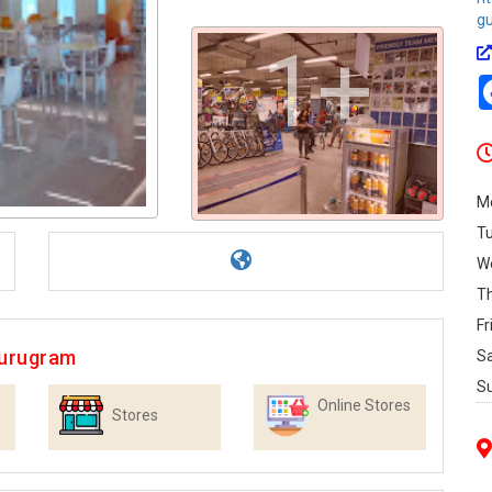
g
1+
M
T
W
T
Fr
Gurugram
S
S
Online Stores
Stores