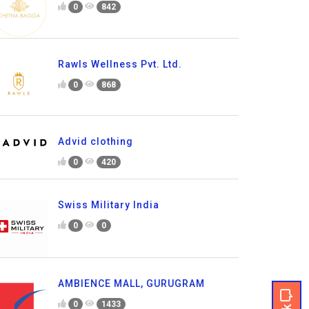
0
842
Rawls Wellness Pvt. Ltd.
0
868
Advid clothing
0
420
Swiss Military India
0
0
AMBIENCE MALL, GURUGRAM
0
1433