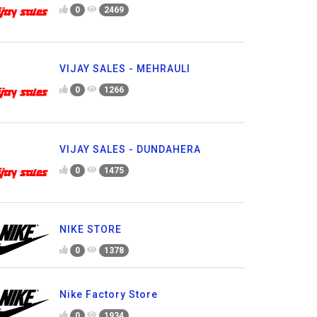
0
2469
VIJAY SALES - MEHRAULI
0
1266
VIJAY SALES - DUNDAHERA
0
1475
NIKE STORE
0
1378
Nike Factory Store
0
1934