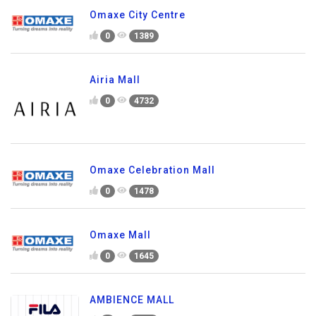
Omaxe City Centre
0
1389
Airia Mall
0
4732
Omaxe Celebration Mall
0
1478
Omaxe Mall
0
1645
AMBIENCE MALL