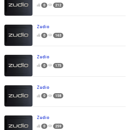
0
212
Zudio
0
163
Zudio
0
175
Zudio
0
158
Zudio
0
259