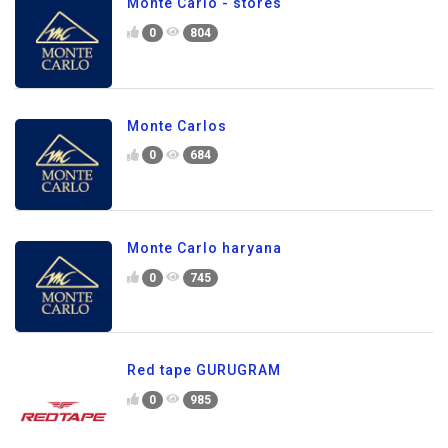
Monte Carlo - stores
0
804
Monte Carlos
0
684
Monte Carlo haryana
0
745
Red tape GURUGRAM
0
985