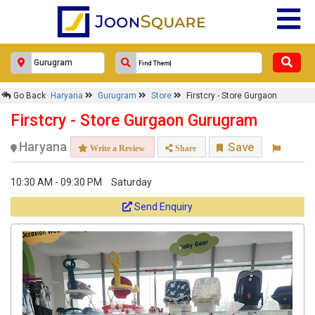
Go Back
Haryana
Gurugram
Store
Firstcry - Store Gurgaon
Firstcry - Store Gurgaon Gurugram
Haryana
Save
Write a Review
Share
10:30 AM - 09:30 PM
Saturday
Send Enquiry