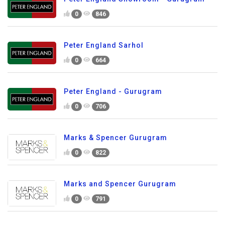
0
846
Peter England Sarhol
0
664
Peter England - Gurugram
0
706
Marks & Spencer Gurugram
0
822
Marks and Spencer Gurugram
0
791