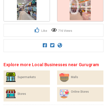
0+
Like
716 Views
Explore more Local Businesses near Gurugram
Supermarkets
Malls
Online Stores
Stores