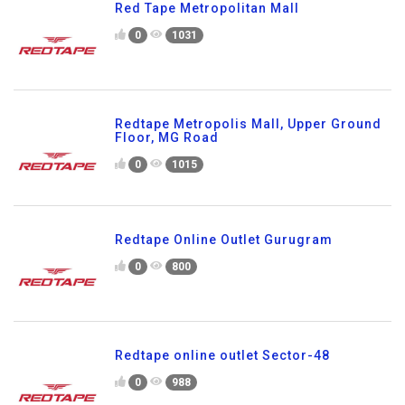
Red Tape Metropolitan Mall
0
1031
Redtape Metropolis Mall, Upper Ground
Floor, MG Road
0
1015
Redtape Online Outlet Gurugram
0
800
Redtape online outlet Sector-48
0
988