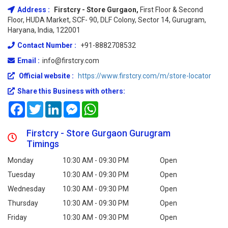
Address :
Firstcry - Store Gurgaon,
First Floor & Second
Floor, HUDA Market, SCF- 90, DLF Colony, Sector 14, Gurugram,
Haryana, India, 122001
Contact Number :
+91-8882708532
Email :
info@firstcry.com
Official website :
https://www.firstcry.com/m/store-locator
Share this Business with others:
Facebook
Twitter
LinkedIn
Messenger
WhatsApp
Firstcry - Store Gurgaon Gurugram
Timings
Monday
10:30 AM - 09:30 PM
Open
Tuesday
10:30 AM - 09:30 PM
Open
Wednesday
10:30 AM - 09:30 PM
Open
Thursday
10:30 AM - 09:30 PM
Open
Friday
10:30 AM - 09:30 PM
Open