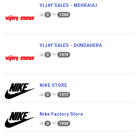
VIJAY SALES - MEHRAULI
0
1266
VIJAY SALES - DUNDAHERA
0
1474
NIKE STORE
0
1377
Nike Factory Store
0
1934