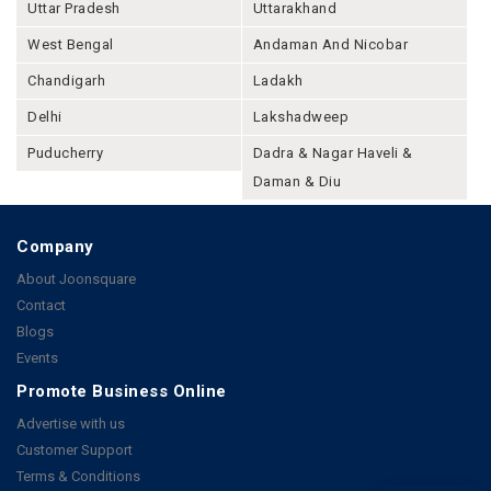
Uttar Pradesh
Uttarakhand
West Bengal
Andaman And Nicobar
Chandigarh
Ladakh
Delhi
Lakshadweep
Puducherry
Dadra & Nagar Haveli &
Daman & Diu
Company
About Joonsquare
Contact
Blogs
Events
Promote Business Online
Advertise with us
Customer Support
Terms & Conditions