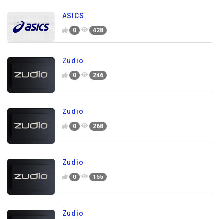
ASICS
0
428
Zudio
0
246
Zudio
0
268
Zudio
0
155
Zudio