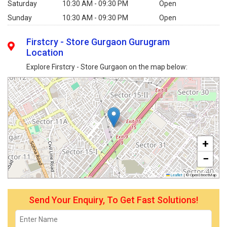
Saturday
10:30 AM - 09:30 PM
Open
Sunday
10:30 AM - 09:30 PM
Open
Firstcry - Store Gurgaon Gurugram
Location
Explore Firstcry - Store Gurgaon on the map below:
+
−
Leaflet
|
© OpenStreetMap
Send Your Enquiry, To Get Fast Solutions!