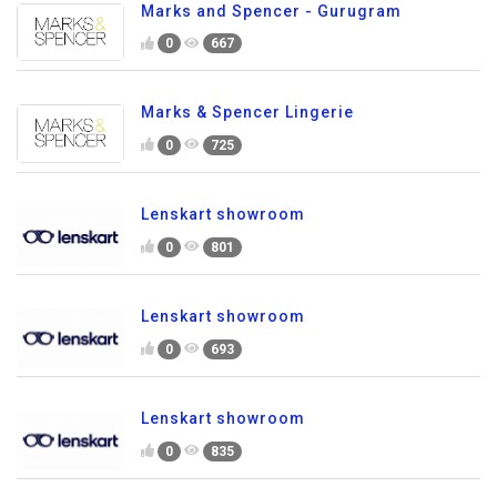
Marks and Spencer - Gurugram
0
667
Marks & Spencer Lingerie
0
725
Lenskart showroom
0
801
Lenskart showroom
0
693
Lenskart showroom
0
835