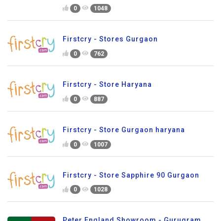
0
1048
Firstcry - Stores Gurgaon
0
762
Firstcry - Store Haryana
0
887
Firstcry - Store Gurgaon haryana
0
1007
Firstcry - Store Sapphire 90 Gurgaon
0
1028
Peter England Showroom - Gurugram