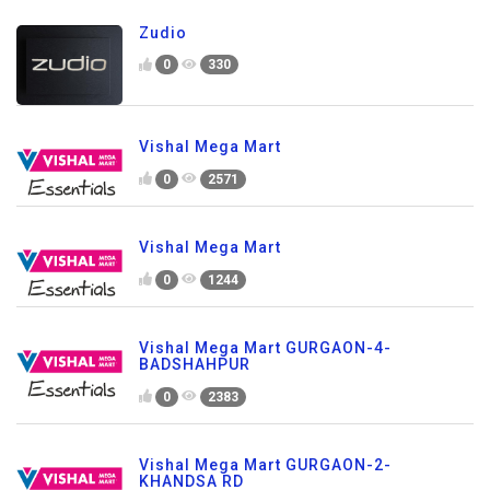
Zudio
0
330
Vishal Mega Mart
0
2571
Vishal Mega Mart
0
1244
Vishal Mega Mart GURGAON-4-
BADSHAHPUR
0
2383
Vishal Mega Mart GURGAON-2-
KHANDSA RD