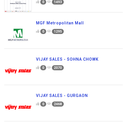
0
1493
MGF Metropolitan Mall
0
1295
VIJAY SALES - SOHNA CHOWK
0
2070
VIJAY SALES - GURGAON
0
2468