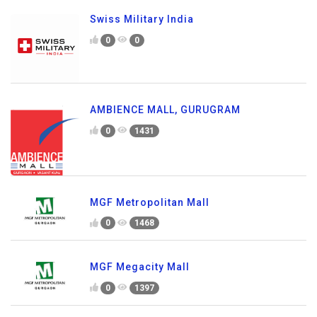
Swiss Military India
0
0
AMBIENCE MALL, GURUGRAM
0
1431
MGF Metropolitan Mall
0
1468
MGF Megacity Mall
0
1397