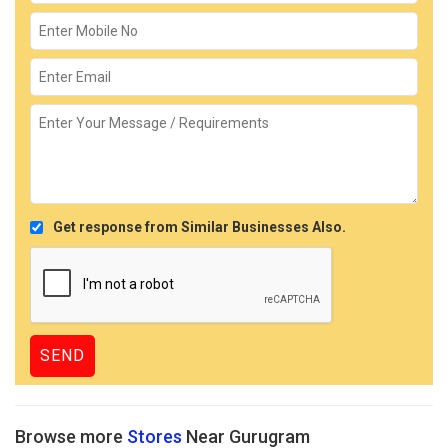
Get response from Similar Businesses Also.
Browse more
Stores
Near Gurugram