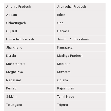
Andhra Pradesh
Arunachal Pradesh
Assam
Bihar
Chhattisgarh
Goa
Gujarat
Haryana
Himachal Pradesh
Jammu And Kashmir
Jharkhand
Karnataka
Kerala
Madhya Pradesh
Maharashtra
Manipur
Meghalaya
Mizoram
Nagaland
Odisha
Punjab
Rajashthan
Sikkim
Tamil Nadu
Telangana
Tripura