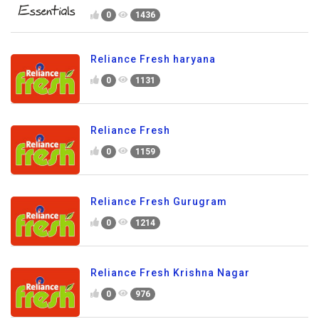
0
1436
Reliance Fresh haryana
0
1131
Reliance Fresh
0
1159
Reliance Fresh Gurugram
0
1214
Reliance Fresh Krishna Nagar
0
976