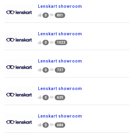
Lenskart showroom
0
801
Lenskart showroom
0
1023
Lenskart showroom
0
737
Lenskart showroom
0
635
Lenskart showroom
0
684