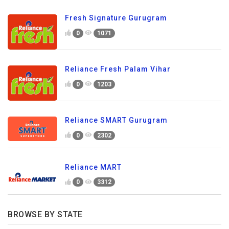
Fresh Signature Gurugram
0
1071
Reliance Fresh Palam Vihar
0
1203
Reliance SMART Gurugram
0
2302
Reliance MART
0
3312
BROWSE BY STATE