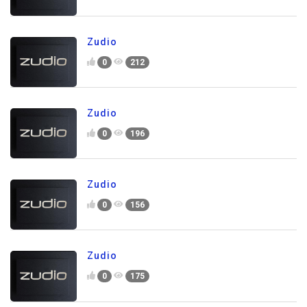
Zudio
0
212
Zudio
0
196
Zudio
0
156
Zudio
0
175