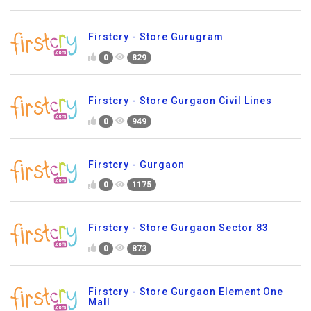
Firstcry - Store Gurugram
0
829
Firstcry - Store Gurgaon Civil Lines
0
949
Firstcry - Gurgaon
0
1175
Firstcry - Store Gurgaon Sector 83
0
873
Firstcry - Store Gurgaon Element One
Mall