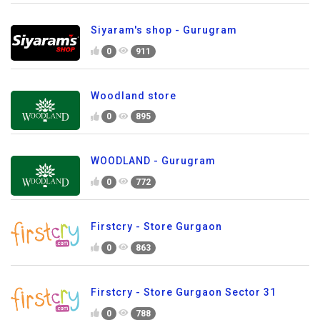
Siyaram's shop - Gurugram
0
911
Woodland store
0
895
WOODLAND - Gurugram
0
772
Firstcry - Store Gurgaon
0
863
Firstcry - Store Gurgaon Sector 31
0
788