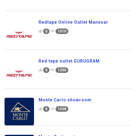
Redtape Online Outlet Manesar
0
1510
Red tape outlet GURUGRAM
0
1290
Monte Carlo showroom
0
1038