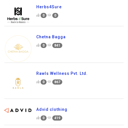
Herbs4Sure
0
0
Chetna Bagga
0
841
Rawls Wellness Pvt. Ltd.
0
867
Advid clothing
0
419