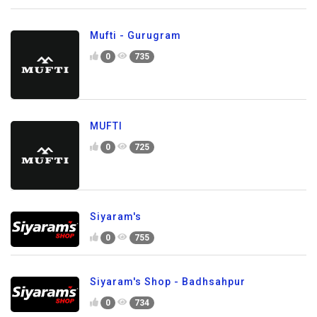
Mufti - Gurugram
0
735
MUFTI
0
725
Siyaram's
0
755
Siyaram's Shop - Badhsahpur
0
734