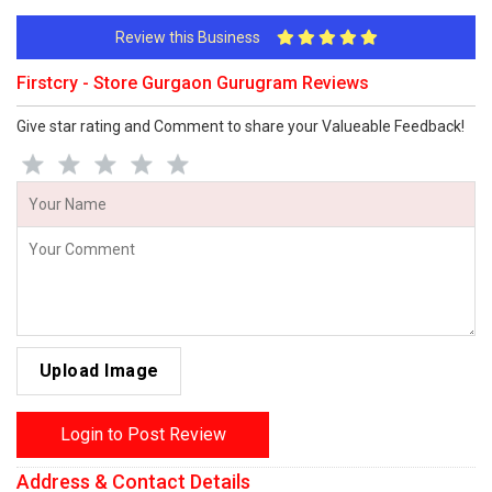
Review this Business
Firstcry - Store Gurgaon Gurugram Reviews
Give star rating and Comment to share your Valueable Feedback!
Upload Image
Login to Post Review
Address & Contact Details