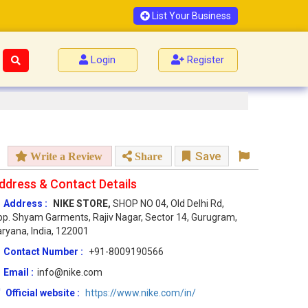
List Your Business
Login
Register
Save
Write a Review
Share
ddress & Contact Details
Address :
NIKE STORE,
SHOP NO 04, Old Delhi Rd,
p. Shyam Garments, Rajiv Nagar, Sector 14, Gurugram,
ryana, India, 122001
Contact Number :
+91-8009190566
Email :
info@nike.com
Official website :
https://www.nike.com/in/