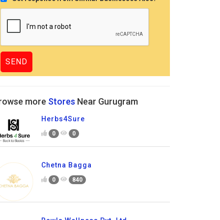
rowse more
Stores
Near Gurugram
Herbs4Sure
0
0
Chetna Bagga
0
840