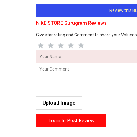
Review this 
NIKE STORE Gurugram Reviews
Give star rating and Comment to share your Valueab
Upload Image
Login to Post Review