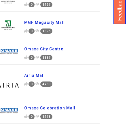
Feedback
0
1467
MGF Megacity Mall
0
1396
Omaxe City Centre
0
1387
Airia Mall
0
4730
Omaxe Celebration Mall
0
1473