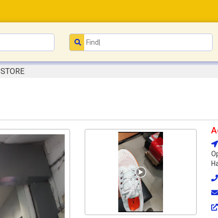
 STORE
A
Op
Ha