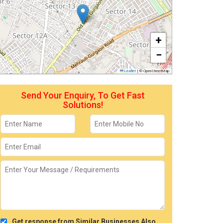
+
−
Leaflet
|
© OpenStreetMap
Send Your Enquiry, To Get Fast
Solutions!
Get response from Similar Businesses Also.