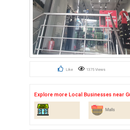
Like
1375 Views
Explore more Local Businesses near 
Malls
Supermarkets