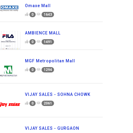
Omaxe Mall
0
1643
AMBIENCE MALL
0
1491
MGF Metropolitan Mall
0
1294
VIJAY SALES - SOHNA CHOWK
0
2061
VIJAY SALES - GURGAON