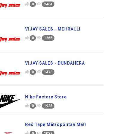
0
2464
VIJAY SALES - MEHRAULI
0
1265
VIJAY SALES - DUNDAHERA
0
1473
Nike Factory Store
0
1928
Red Tape Metropolitan Mall
0
1027