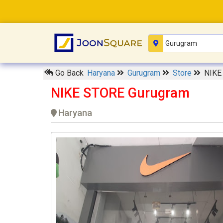
Go Back
Haryana
Gurugram
Store
NIKE
NIKE STORE Gurugram
Haryana