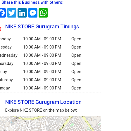
Share this Business with others:
Facebook
Twitter
LinkedIn
Messenger
WhatsApp
NIKE STORE Gurugram Timings
onday
10:00 AM - 09:00 PM
Open
uesday
10:00 AM - 09:00 PM
Open
ednesday
10:00 AM - 09:00 PM
Open
hursday
10:00 AM - 09:00 PM
Open
iday
10:00 AM - 09:00 PM
Open
aturday
10:00 AM - 09:00 PM
Open
unday
10:00 AM - 09:00 PM
Open
NIKE STORE Gurugram Location
Explore NIKE STORE on the map below: