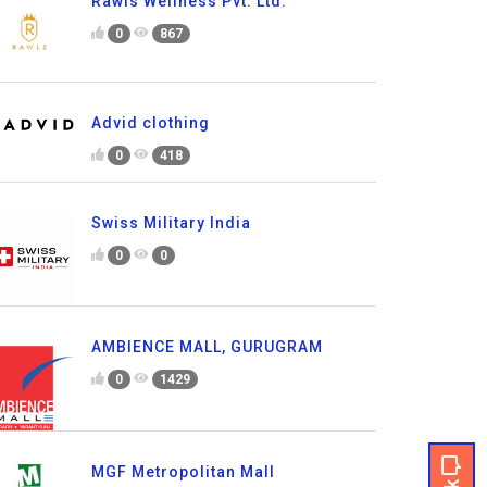
Rawls Wellness Pvt. Ltd.
0
867
Advid clothing
0
418
Swiss Military India
0
0
AMBIENCE MALL, GURUGRAM
0
1429
MGF Metropolitan Mall