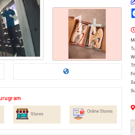
1+
M
T
W
T
Fr
S
S
Gurugram
Online Stores
Stores