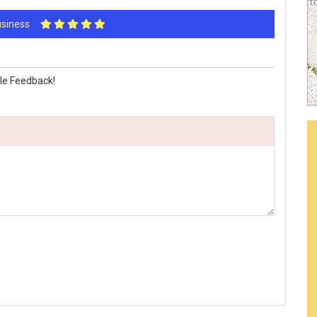
Business
le Feedback!