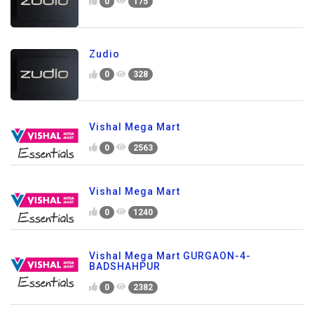
0
175
Zudio
0
328
Vishal Mega Mart
0
2563
Vishal Mega Mart
0
1240
Vishal Mega Mart GURGAON-4-
BADSHAHPUR
0
2382