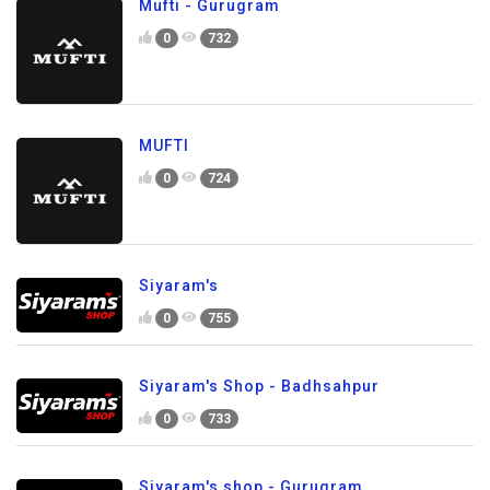
Mufti - Gurugram
0
732
MUFTI
0
724
Siyaram's
0
755
Siyaram's Shop - Badhsahpur
0
733
Siyaram's shop - Gurugram