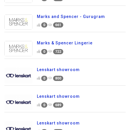
Marks and Spencer - Gurugram
0
661
Marks & Spencer Lingerie
0
722
Lenskart showroom
0
800
Lenskart showroom
0
689
Lenskart showroom