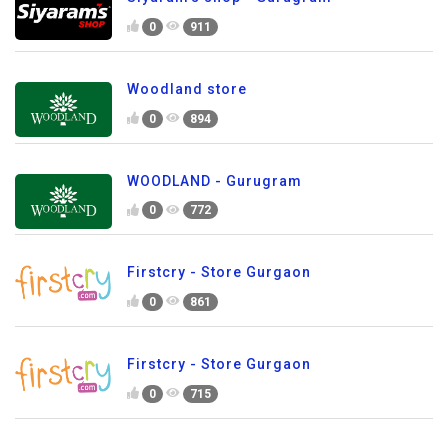
0
911
Woodland store
0
894
WOODLAND - Gurugram
0
772
Firstcry - Store Gurgaon
0
861
Firstcry - Store Gurgaon
0
715