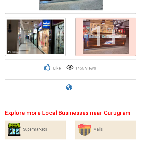
1+
Like
1466 Views
Explore more Local Businesses near Gurugram
Supermarkets
Malls