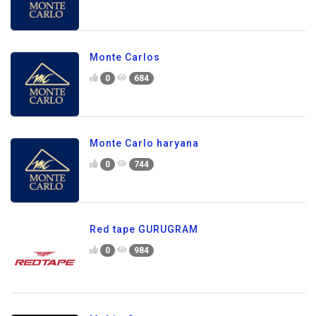
Monte Carlos
0
684
Monte Carlo haryana
0
744
Red tape GURUGRAM
0
984