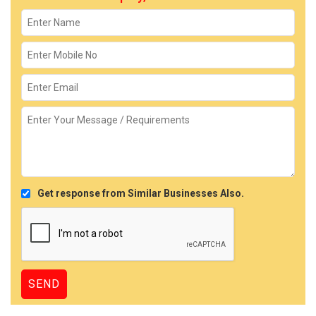
Get response from Similar Businesses Also.