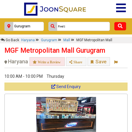
Go Back
Haryana
Gurugram
Mall
MGF Metropolitan Mall
MGF Metropolitan Mall Gurugram
Haryana
Save
Write a Review
Share
10:00 AM - 10:00 PM
Thursday
Send Enquiry