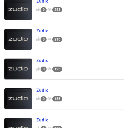
Zudio
0
253
Zudio
0
210
Zudio
0
195
Zudio
0
155
Zudio