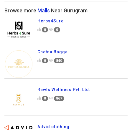
Browse more
Malls
Near Gurugram
Herbs4Sure
0
0
Chetna Bagga
0
840
Rawls Wellness Pvt. Ltd.
0
867
Advid clothing