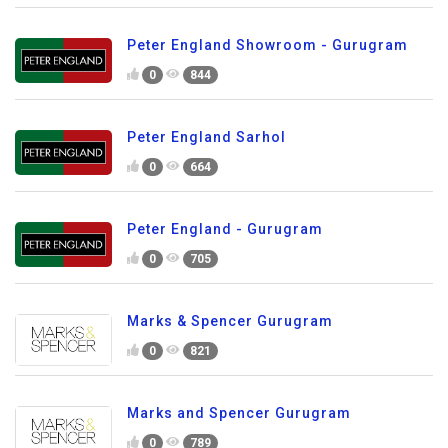
Peter England Showroom - Gurugram
0
844
Peter England Sarhol
0
664
Peter England - Gurugram
0
705
Marks & Spencer Gurugram
0
821
Marks and Spencer Gurugram
0
789