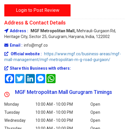
Login to Post Review
Address & Contact Details
Address :
MGF Metropolitan Mall,
Mehrauli-Gurgaon Rd,
Heritage City, Sector 25, Gurugram, Haryana, India, 122002
Email :
info@mgf.co
Official website :
https://www.mgf.co/business-areas/mgf-
mall-management/mgf-metropolitan-m-g-road-gurgaon/
Share this Business with others:
Facebook
Twitter
LinkedIn
Messenger
WhatsApp
MGF Metropolitan Mall Gurugram Timings
Monday
10:00 AM - 10:00 PM
Open
Tuesday
10:00 AM - 10:00 PM
Open
Wednesday
10:00 AM - 10:00 PM
Open
Thursday
10:00 AM - 10:00 PM
Open