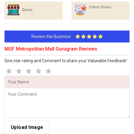
Online Stores
Stores
Review this Business
MGF Metropolitan Mall Gurugram Reviews
Give star rating and Comment to share your Valueable Feedback!
Upload Image