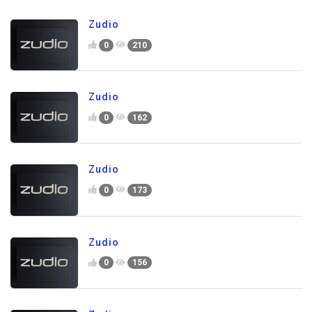
Zudio
0
210
Zudio
0
162
Zudio
0
173
Zudio
0
156