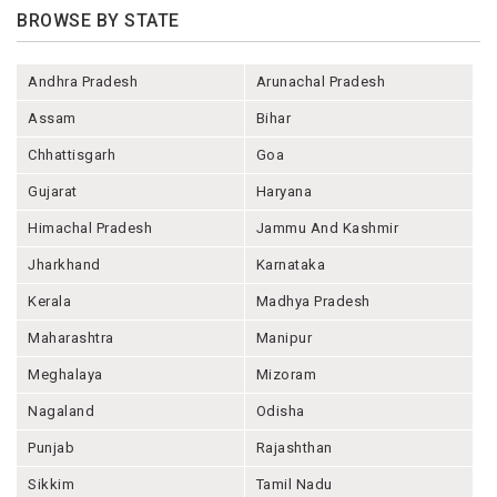
BROWSE BY STATE
Andhra Pradesh
Arunachal Pradesh
Assam
Bihar
Chhattisgarh
Goa
Gujarat
Haryana
Himachal Pradesh
Jammu And Kashmir
Jharkhand
Karnataka
Kerala
Madhya Pradesh
Maharashtra
Manipur
Meghalaya
Mizoram
Nagaland
Odisha
Punjab
Rajashthan
Sikkim
Tamil Nadu