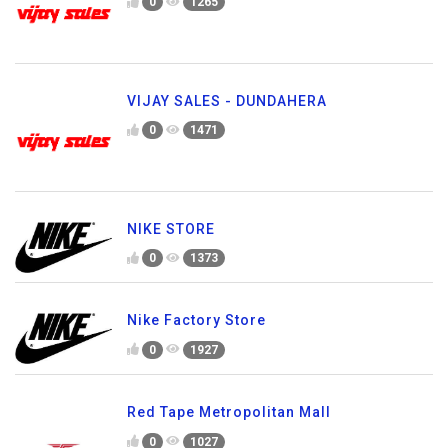
0
1265
VIJAY SALES - DUNDAHERA
0
1471
NIKE STORE
0
1373
Nike Factory Store
0
1927
Red Tape Metropolitan Mall
0
1027