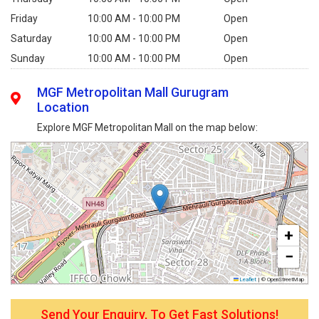
Friday
10:00 AM - 10:00 PM
Open
Saturday
10:00 AM - 10:00 PM
Open
Sunday
10:00 AM - 10:00 PM
Open
MGF Metropolitan Mall Gurugram
Location
Explore MGF Metropolitan Mall on the map below:
+
−
Leaflet
|
© OpenStreetMap
Send Your Enquiry, To Get Fast Solutions!