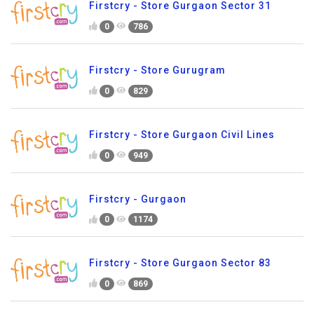
Firstcry - Store Gurgaon Sector 31
0
786
Firstcry - Store Gurugram
0
829
Firstcry - Store Gurgaon Civil Lines
0
949
Firstcry - Gurgaon
0
1174
Firstcry - Store Gurgaon Sector 83
0
869