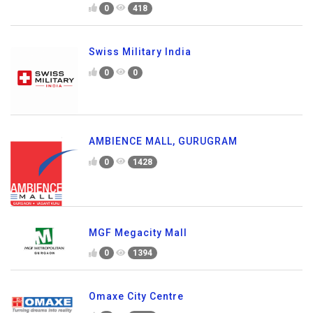
0
418
Swiss Military India
0
0
AMBIENCE MALL, GURUGRAM
0
1428
MGF Megacity Mall
0
1394
Omaxe City Centre