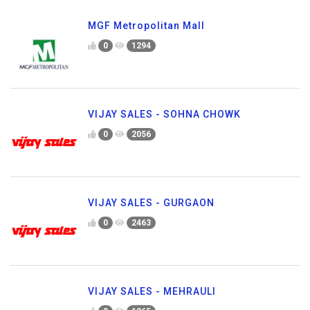
MGF Metropolitan Mall
0
1294
VIJAY SALES - SOHNA CHOWK
0
2056
VIJAY SALES - GURGAON
0
2463
VIJAY SALES - MEHRAULI