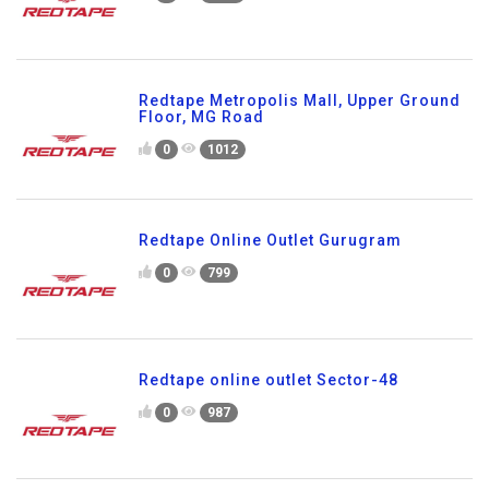
Redtape Metropolis Mall, Upper Ground
Floor, MG Road
0
1012
Redtape Online Outlet Gurugram
0
799
Redtape online outlet Sector-48
0
987