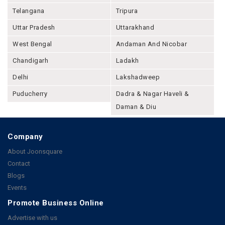
Telangana
Tripura
Uttar Pradesh
Uttarakhand
West Bengal
Andaman And Nicobar
Chandigarh
Ladakh
Delhi
Lakshadweep
Puducherry
Dadra & Nagar Haveli &
Daman & Diu
Company
About Joonsquare
Contact
Blogs
Events
Promote Business Online
Advertise with us