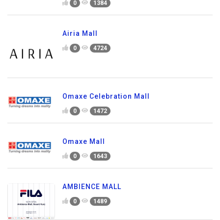
0
1384
Airia Mall
0
4724
Omaxe Celebration Mall
0
1472
Omaxe Mall
0
1643
AMBIENCE MALL
0
1489