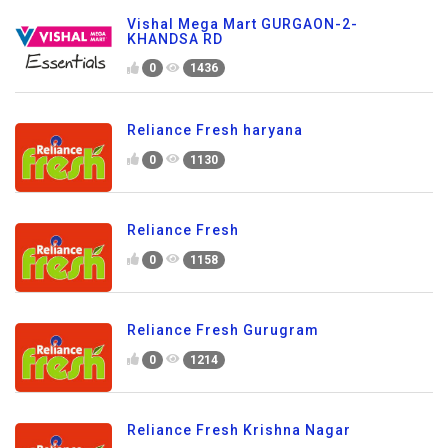
Vishal Mega Mart GURGAON-2-
KHANDSA RD
0
1436
Reliance Fresh haryana
0
1130
Reliance Fresh
0
1158
Reliance Fresh Gurugram
0
1214
Reliance Fresh Krishna Nagar