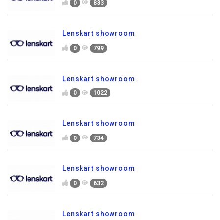
0
833
Lenskart showroom
0
799
Lenskart showroom
0
1022
Lenskart showroom
0
734
Lenskart showroom
0
632
Lenskart showroom