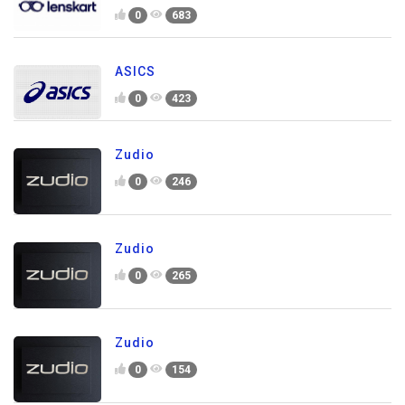
0
683
ASICS
0
423
Zudio
0
246
Zudio
0
265
Zudio
0
154