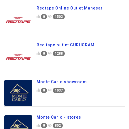
Redtape Online Outlet Manesar
0
1502
Red tape outlet GURUGRAM
0
1288
Monte Carlo showroom
0
1037
Monte Carlo - stores
0
802