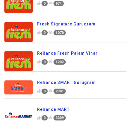
0
974
Fresh Signature Gurugram
0
1070
Reliance Fresh Palam Vihar
0
1202
Reliance SMART Gurugram
0
2301
Reliance MART
0
3309