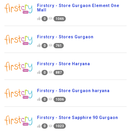
Firstcry - Store Gurgaon Element One
Mall
0
1046
Firstcry - Stores Gurgaon
0
761
Firstcry - Store Haryana
0
887
Firstcry - Store Gurgaon haryana
0
1006
Firstcry - Store Sapphire 90 Gurgaon
0
1023