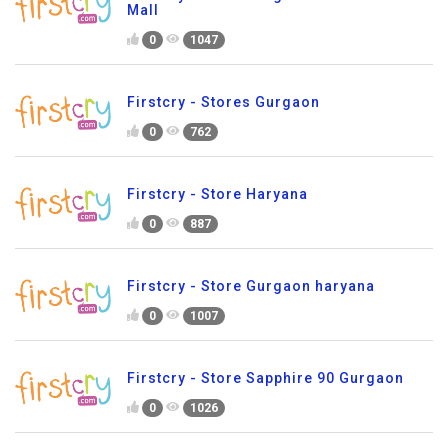
Mall
0
1047
Firstcry - Stores Gurgaon
0
762
Firstcry - Store Haryana
0
887
Firstcry - Store Gurgaon haryana
0
1007
Firstcry - Store Sapphire 90 Gurgaon
0
1026