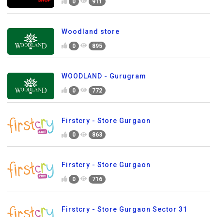
0
911
Woodland store
0
895
WOODLAND - Gurugram
0
772
Firstcry - Store Gurgaon
0
863
Firstcry - Store Gurgaon
0
716
Firstcry - Store Gurgaon Sector 31