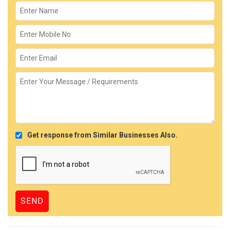
Get response from Similar Businesses Also.