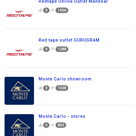
Redtape Online Outlet Manesar
0
1506
Red tape outlet GURUGRAM
0
1288
Monte Carlo showroom
0
1038
Monte Carlo - stores
0
802