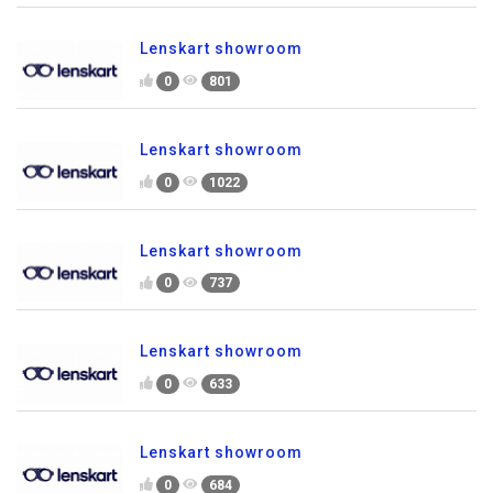
Lenskart showroom
0
801
Lenskart showroom
0
1022
Lenskart showroom
0
737
Lenskart showroom
0
633
Lenskart showroom
0
684