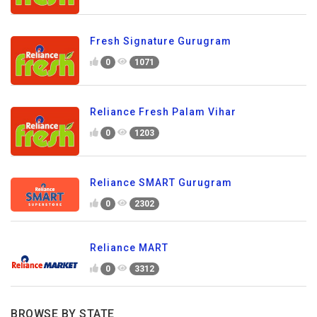
Fresh Signature Gurugram
0
1071
Reliance Fresh Palam Vihar
0
1203
Reliance SMART Gurugram
0
2302
Reliance MART
0
3312
BROWSE BY STATE