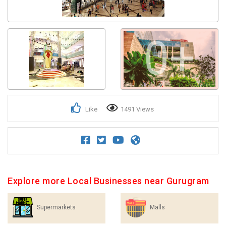
0+
Like
1491 Views
Explore more Local Businesses near Gurugram
Supermarkets
Malls