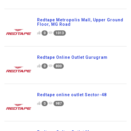
Redtape Metropolis Mall, Upper Ground
Floor, MG Road
0
1013
Redtape Online Outlet Gurugram
0
800
Redtape online outlet Sector-48
0
987