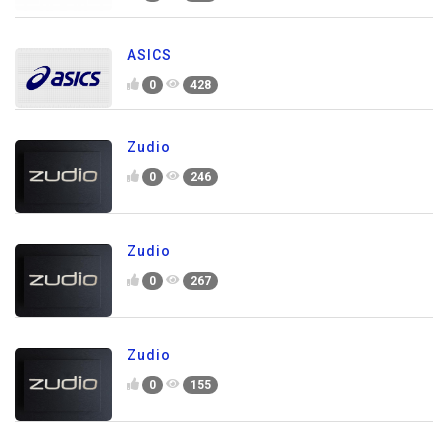
ASICS
0
428
Zudio
0
246
Zudio
0
267
Zudio
0
155