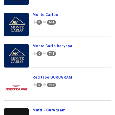
Monte Carlos
0
684
Monte Carlo haryana
0
744
Red tape GURUGRAM
0
985
Mufti - Gurugram