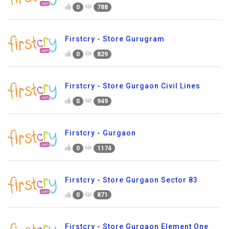
0
788
Firstcry - Store Gurugram
0
829
Firstcry - Store Gurgaon Civil Lines
0
949
Firstcry - Gurgaon
0
1174
Firstcry - Store Gurgaon Sector 83
0
871
Firstcry - Store Gurgaon Element One