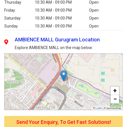
Thursday
10:30 AM - 09:00 PM
Open
Friday
10:30 AM - 09:00 PM
Open
Saturday
10:30 AM - 09:00 PM
Open
Sunday
10:30 AM - 09:00 PM
Open
AMBIENCE MALL Gurugram Location
Explore AMBIENCE MALL on the map below:
+
−
Leaflet
|
© OpenStreetMap
Send Your Enquiry, To Get Fast Solutions!