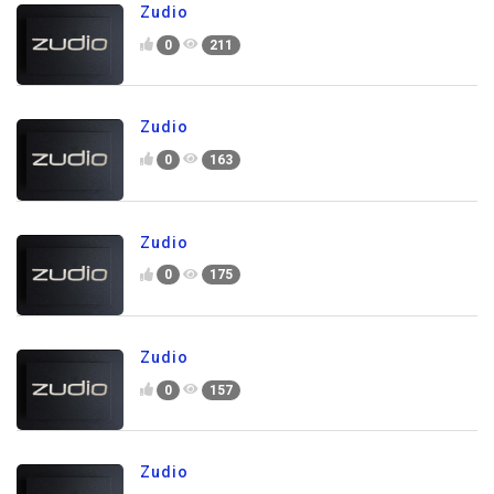
Zudio
0
211
Zudio
0
163
Zudio
0
175
Zudio
0
157
Zudio