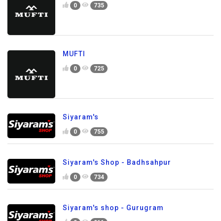
0
735
MUFTI
0
725
Siyaram's
0
755
Siyaram's Shop - Badhsahpur
0
734
Siyaram's shop - Gurugram