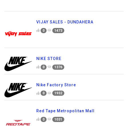
VIJAY SALES - DUNDAHERA
0
1473
NIKE STORE
0
1376
Nike Factory Store
0
1932
Red Tape Metropolitan Mall
0
1031