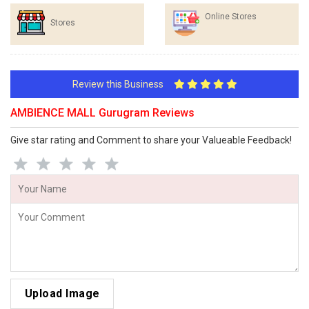
Online Stores
Stores
Review this Business
AMBIENCE MALL Gurugram Reviews
Give star rating and Comment to share your Valueable Feedback!
Upload Image