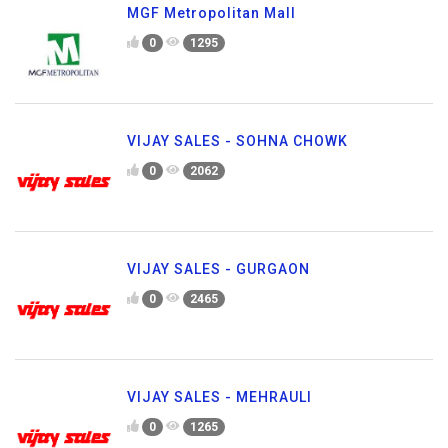
MGF Metropolitan Mall
0
1295
VIJAY SALES - SOHNA CHOWK
0
2062
VIJAY SALES - GURGAON
0
2465
VIJAY SALES - MEHRAULI
0
1265