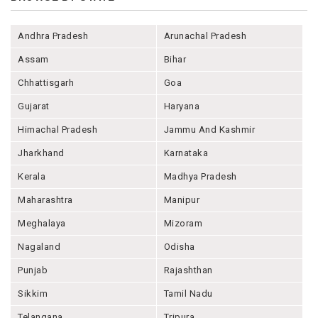
Andhra Pradesh
Arunachal Pradesh
Assam
Bihar
Chhattisgarh
Goa
Gujarat
Haryana
Himachal Pradesh
Jammu And Kashmir
Jharkhand
Karnataka
Kerala
Madhya Pradesh
Maharashtra
Manipur
Meghalaya
Mizoram
Nagaland
Odisha
Punjab
Rajashthan
Sikkim
Tamil Nadu
Telangana
Tripura