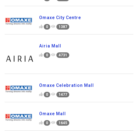
Omaxe City Centre
0
1387
Airia Mall
0
4731
Omaxe Celebration Mall
0
1477
Omaxe Mall
0
1645