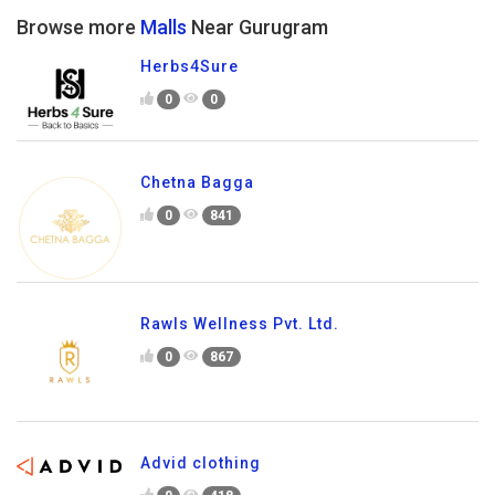
Browse more
Malls
Near Gurugram
Herbs4Sure
0
0
Chetna Bagga
0
841
Rawls Wellness Pvt. Ltd.
0
867
Advid clothing