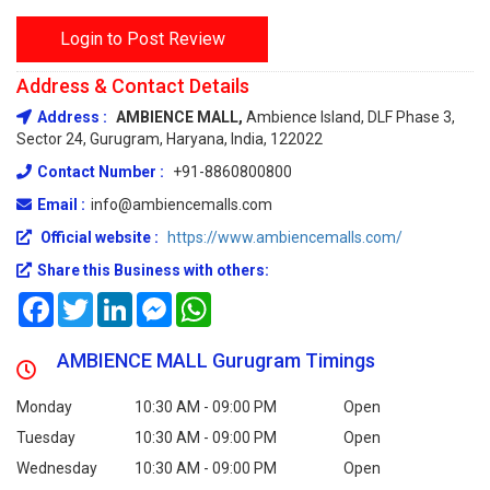
Login to Post Review
Address & Contact Details
Address :
AMBIENCE MALL,
Ambience Island, DLF Phase 3,
Sector 24, Gurugram, Haryana, India, 122022
Contact Number :
+91-8860800800
Email :
info@ambiencemalls.com
Official website :
https://www.ambiencemalls.com/
Share this Business with others:
Facebook
Twitter
LinkedIn
Messenger
WhatsApp
AMBIENCE MALL Gurugram Timings
Monday
10:30 AM - 09:00 PM
Open
Tuesday
10:30 AM - 09:00 PM
Open
Wednesday
10:30 AM - 09:00 PM
Open