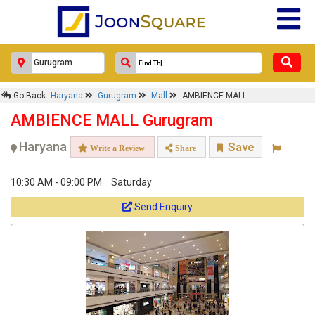
Response Within 24 Hours.
Go Back
Haryana
Gurugram
Mall
AMBIENCE MALL
AMBIENCE MALL Gurugram
Haryana
Save
Write a Review
Share
10:30 AM - 09:00 PM
Saturday
Send Enquiry
Get response from similar Businesses Also