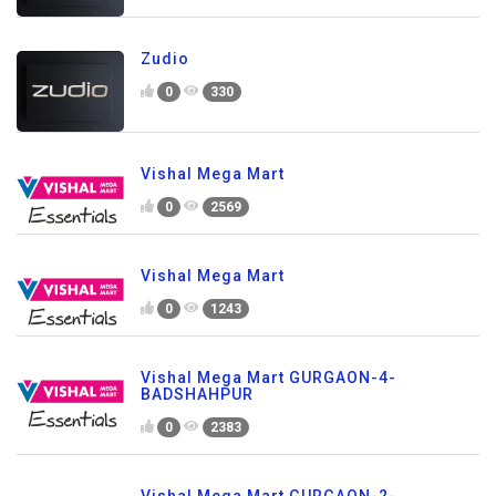
Zudio
0
330
Vishal Mega Mart
0
2569
Vishal Mega Mart
0
1243
Vishal Mega Mart GURGAON-4-
BADSHAHPUR
0
2383
Vishal Mega Mart GURGAON-2-