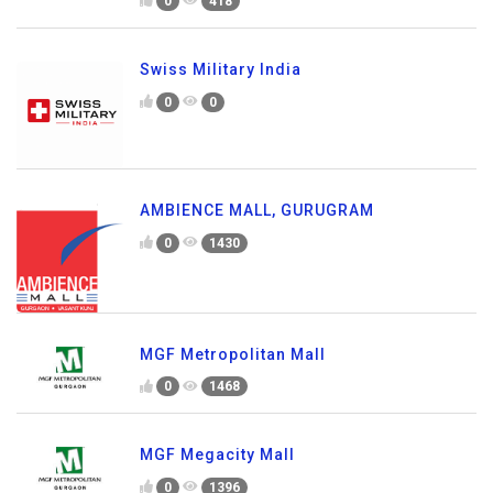
0
418
Swiss Military India
0
0
AMBIENCE MALL, GURUGRAM
0
1430
MGF Metropolitan Mall
0
1468
MGF Megacity Mall
0
1396