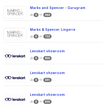
Marks and Spencer - Gurugram
0
664
Marks & Spencer Lingerie
0
722
Lenskart showroom
0
800
Lenskart showroom
0
691
Lenskart showroom
0
835