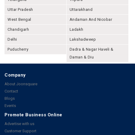
Uttar Pradesh
Uttarakhand
West Bengal
Andaman And Nicobar
Chandigarh
Ladakh
Delhi
Lakshadweep
Puducherry
Dadra & Nagar Haveli &
Daman & Diu
Company
About Joonsquare
Contact
Blogs
Events
Promote Business Online
Advertise with us
Customer Support