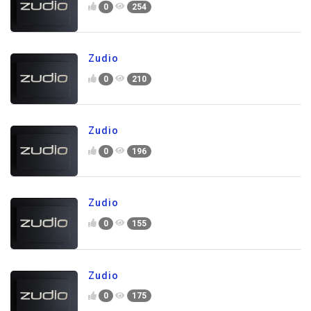
0
254
Zudio
0
210
Zudio
0
196
Zudio
0
155
Zudio
0
175