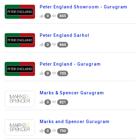
Peter England Showroom - Gurugram
0
845
Peter England Sarhol
0
664
Peter England - Gurugram
0
705
Marks & Spencer Gurugram
0
821
Marks and Spencer Gurugram
0
790