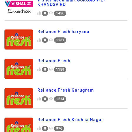
KHANDSA RD
0
1436
Reliance Fresh haryana
0
1131
Reliance Fresh
0
1159
Reliance Fresh Gurugram
0
1214
Reliance Fresh Krishna Nagar
0
976