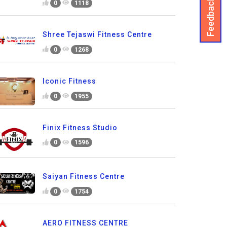
Feedback
0
1118
Shree Tejaswi Fitness Centre
0
1268
Iconic Fitness
0
1955
Finix Fitness Studio
0
1596
Saiyan Fitness Centre
0
1754
AERO FITNESS CENTRE