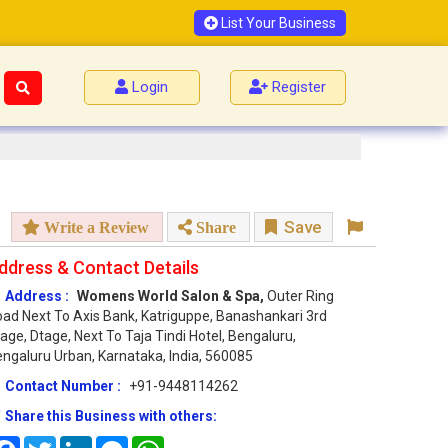
List Your Business
Login
Register
Save
Write a Review
Share
ddress & Contact Details
Address :
Womens World Salon & Spa,
Outer Ring
ad Next To Axis Bank, Katriguppe, Banashankari 3rd
age, Dtage, Next To Taja Tindi Hotel, Bengaluru,
ngaluru Urban, Karnataka, India, 560085
Contact Number :
+91-9448114262
Share this Business with others:
Facebook
Twitter
LinkedIn
Messenger
WhatsApp