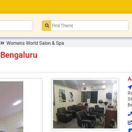
n
Womens World Salon & Spa
 Bengaluru
A
Ro
St
Be