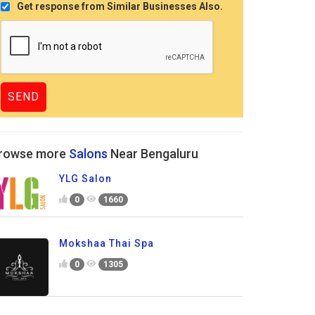
Get response from Similar Businesses Also.
rowse more
Salons
Near Bengaluru
YLG Salon
0
1660
Mokshaa Thai Spa
0
1305