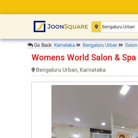
Go Back
Karnataka
Bengaluru Urban
Salo
Womens World Salon & Spa
Bengaluru Urban, Karnataka