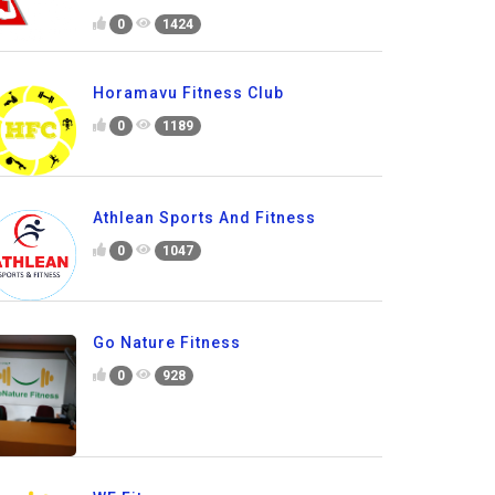
0
1424
Horamavu Fitness Club
0
1189
Athlean Sports And Fitness
0
1047
Go Nature Fitness
0
928