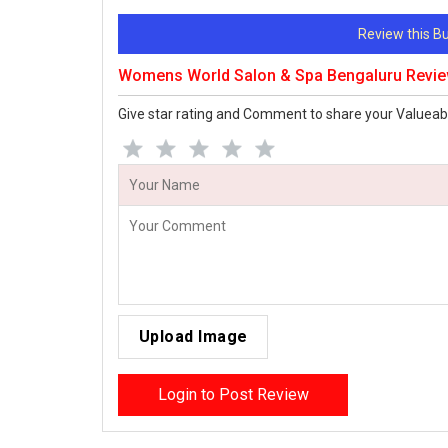
Review this 
Womens World Salon & Spa Bengaluru Revi
Give star rating and Comment to share your Valueab
Upload Image
Login to Post Review