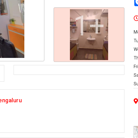
1+
M
T
W
T
Fr
S
S
engaluru