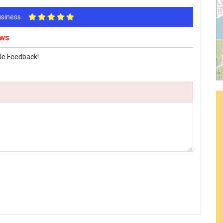
Business
ews
le Feedback!