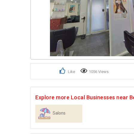
Like
1056 Views
Explore more Local Businesses near B
Salons