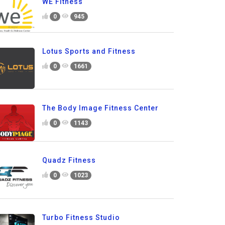
WE Fitness
0
945
Lotus Sports and Fitness
0
1661
The Body Image Fitness Center
0
1143
Quadz Fitness
0
1023
Turbo Fitness Studio