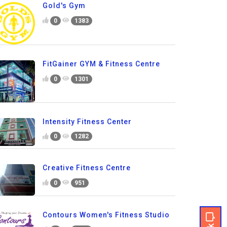
Gold's Gym
0
1383
FitGainer GYM & Fitness Centre
0
1301
Intensity Fitness Center
0
1282
Creative Fitness Centre
0
951
Contours Women's Fitness Studio