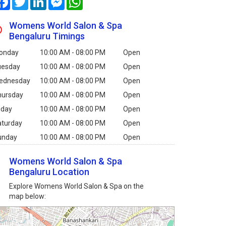
Womens World Salon & Spa
Bengaluru Timings
onday
10:00 AM - 08:00 PM
Open
uesday
10:00 AM - 08:00 PM
Open
ednesday
10:00 AM - 08:00 PM
Open
hursday
10:00 AM - 08:00 PM
Open
iday
10:00 AM - 08:00 PM
Open
aturday
10:00 AM - 08:00 PM
Open
unday
10:00 AM - 08:00 PM
Open
Womens World Salon & Spa
Bengaluru Location
Explore Womens World Salon & Spa on the
map below: