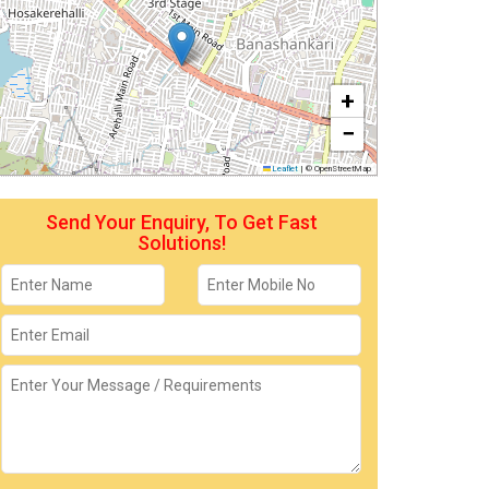
+
−
Leaflet
|
© OpenStreetMap
Send Your Enquiry, To Get Fast
Solutions!