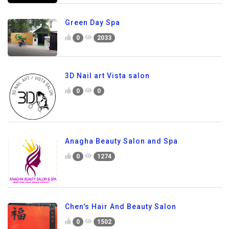
Green Day Spa
0
2033
3D Nail art Vista salon
0
0
Anagha Beauty Salon and Spa
0
1274
Chen's Hair And Beauty Salon
0
1502