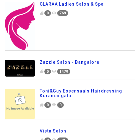
CLARAA Ladies Salon & Spa
0
769
Zazzle Salon - Bangalore
0
1479
Toni&Guy Essensuals Hairdressing
Koramangala
0
0
Vista Salon