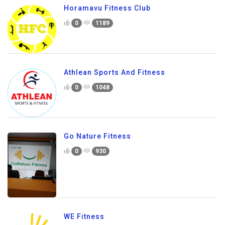
Horamavu Fitness Club
0
1189
Athlean Sports And Fitness
0
1048
Go Nature Fitness
0
930
WE Fitness