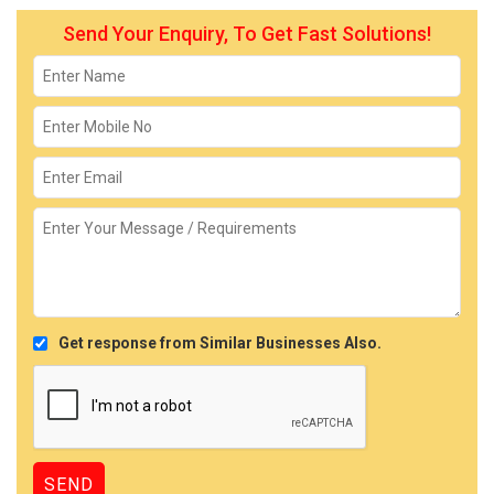
Send Your Enquiry, To Get Fast Solutions!
Get response from Similar Businesses Also.