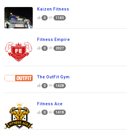
Kaizen Fitness
0
1183
Fitness Empire
0
2027
The OutFit Gym
0
1428
Fitness Ace
0
1418