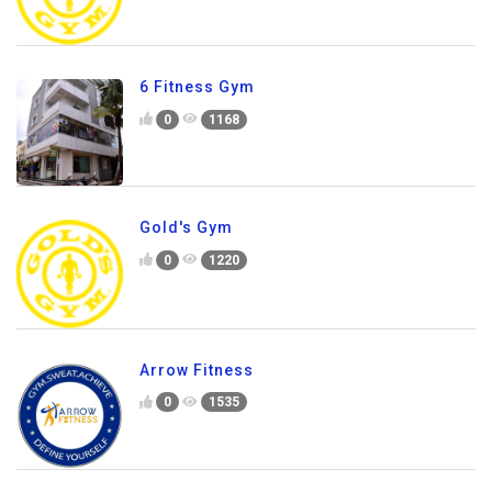
6 Fitness Gym
0
1168
Gold's Gym
0
1220
Arrow Fitness
0
1535