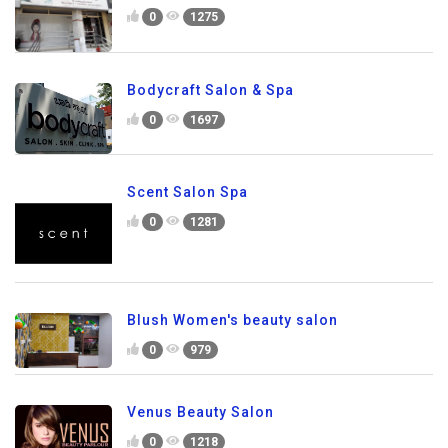
0
1275
Bodycraft Salon & Spa
0
1697
Scent Salon Spa
0
1281
Blush Women's beauty salon
0
979
Venus Beauty Salon
0
1218