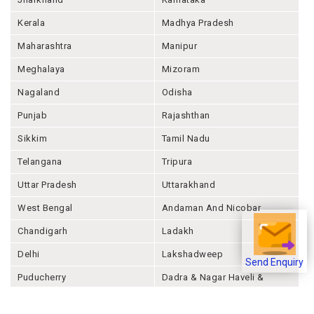
Kerala
Madhya Pradesh
Maharashtra
Manipur
Meghalaya
Mizoram
Nagaland
Odisha
Punjab
Rajashthan
Sikkim
Tamil Nadu
Telangana
Tripura
Uttar Pradesh
Uttarakhand
West Bengal
Andaman And Nicobar
Chandigarh
Ladakh
Delhi
Lakshadweep
Send Enquiry
Puducherry
Dadra & Nagar Haveli &
Daman & Diu