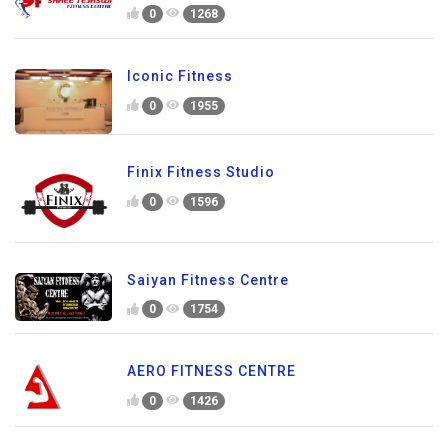
0
1268
Iconic Fitness
0
1955
Finix Fitness Studio
0
1596
Saiyan Fitness Centre
0
1754
AERO FITNESS CENTRE
0
1426