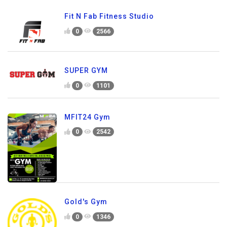
Fit N Fab Fitness Studio
0
2566
SUPER GYM
0
1101
MFIT24 Gym
0
2542
Gold's Gym
0
1346