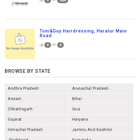
0
586
Toni&Guy Hairdressing, Haralur Main
Road
0
0
BROWSE BY STATE
Andhra Pradesh
Arunachal Pradesh
Assam
Bihar
Chhattisgarh
Goa
Gujarat
Haryana
Himachal Pradesh
Jammu And Kashmir
Jharkhand
Karnataka