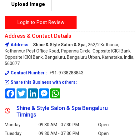
Upload Image
Login to Post Review
Address & Contact Details
Address :
Shine & Style Salon & Spa,
262/2 Kothanur,
Kothannur Post Office Road, Papanna Circle, Opposite ICICI Bank,
Opposite ICICI Bank, Bengaluru, Bengaluru Urban, Karnataka, India,
560077
Contact Number :
+91-9738288843
Share this Business with others:
Facebook
Twitter
LinkedIn
Messenger
WhatsApp
Shine & Style Salon & Spa Bengaluru
Timings
Monday
09:30 AM - 07:30 PM
Open
Tuesday
09:30 AM - 07:30 PM
Open