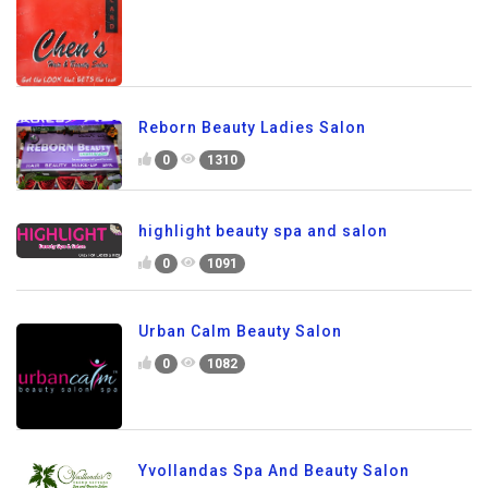
Reborn Beauty Ladies Salon
0
1310
highlight beauty spa and salon
0
1091
Urban Calm Beauty Salon
0
1082
Yvollandas Spa And Beauty Salon