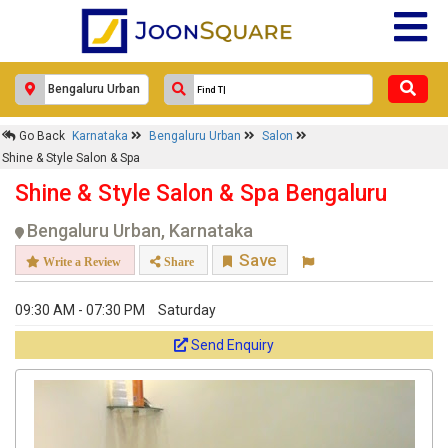
Go Back
Karnataka
Bengaluru Urban
Salon
Shine & Style Salon & Spa
Shine & Style Salon & Spa Bengaluru
Bengaluru Urban, Karnataka
Save
Write a Review
Share
09:30 AM - 07:30 PM
Saturday
Send Enquiry