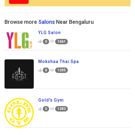
Browse more
Salons
Near Bengaluru
YLG Salon
0
1661
Mokshaa Thai Spa
0
1305
Gold's Gym
0
1383