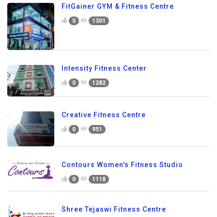
FitGainer GYM & Fitness Centre
0
1301
Intensity Fitness Center
0
1282
Creative Fitness Centre
0
951
Contours Women's Fitness Studio
0
1118
Shree Tejaswi Fitness Centre