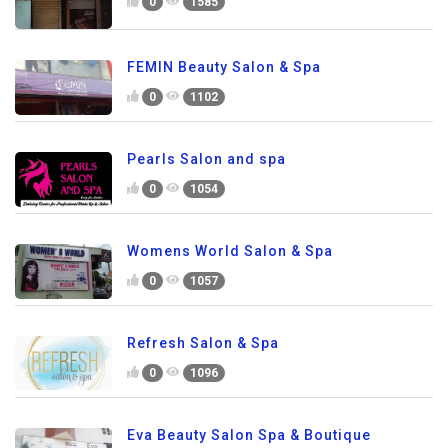
0
1585
FEMIN Beauty Salon & Spa
0
1102
Pearls Salon and spa
0
1054
Womens World Salon & Spa
0
1057
Refresh Salon & Spa
0
1096
Eva Beauty Salon Spa & Boutique