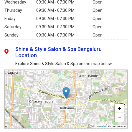
Wednesday
09:30 AM - 07:30 PM
Open
Thursday
09:30 AM - 07:30 PM
Open
Friday
09:30 AM - 07:30 PM
Open
Saturday
09:30 AM - 07:30 PM
Open
Sunday
09:30 AM - 07:30 PM
Open
Shine & Style Salon & Spa Bengaluru
Location
Explore Shine & Style Salon & Spa on the map below:
+
−
Leaflet
|
© OpenStreetMap