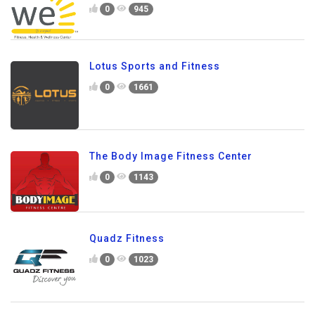
0
945
Lotus Sports and Fitness
0
1661
The Body Image Fitness Center
0
1143
Quadz Fitness
0
1023