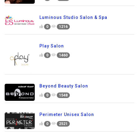
Luminous Studio Salon & Spa
0
1216
Play Salon
0
1460
Beyond Beauty Salon
0
1548
Perimeter Unisex Salon
0
2521