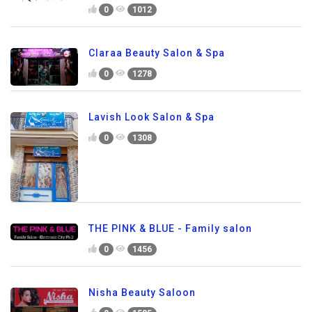
0
1012
Claraa Beauty Salon & Spa
0
1278
Lavish Look Salon & Spa
0
1308
THE PINK & BLUE - Family salon
0
1456
Nisha Beauty Saloon