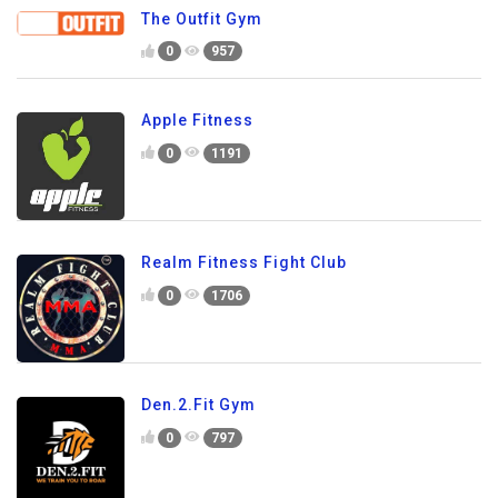
The Outfit Gym
0
957
Apple Fitness
0
1191
Realm Fitness Fight Club
0
1706
Den.2.Fit Gym
0
797