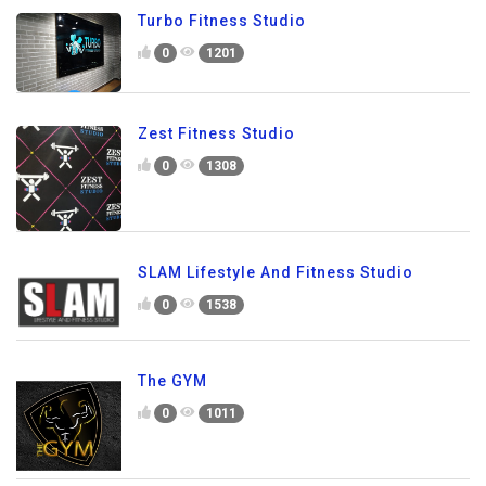
Turbo Fitness Studio
0
1201
Zest Fitness Studio
0
1308
SLAM Lifestyle And Fitness Studio
0
1538
The GYM
0
1011