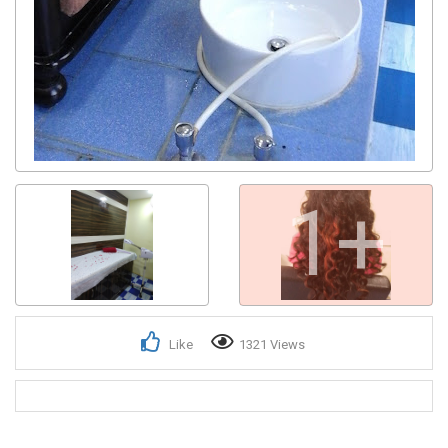
1+
Like
1321 Views