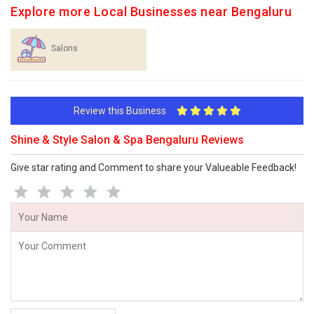
Explore more Local Businesses near Bengaluru
Salons
Review this Business
Shine & Style Salon & Spa Bengaluru Reviews
Give star rating and Comment to share your Valueable Feedback!