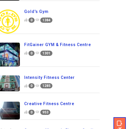
Gold's Gym
0
1384
FitGainer GYM & Fitness Centre
0
1301
Intensity Fitness Center
0
1285
Creative Fitness Centre
0
953