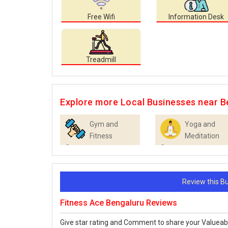
Free Wifi
Information Desk
Treadmill
Explore more Local Businesses near B
Gym and
Yoga and
Fitness
Meditation
Centres
Centres
Review this 
Fitness Ace Bengaluru Reviews
Give star rating and Comment to share your Valueab