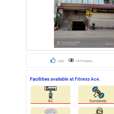
Like
1419 Views
Facilities
available at Fitness Ace.
AC
Dumbbells