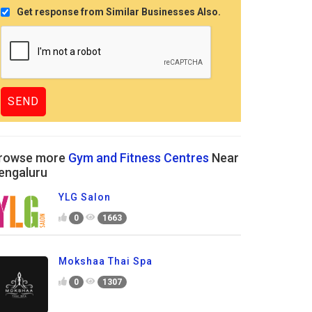
Get response from Similar Businesses Also.
rowse more
Gym and Fitness Centres
Near
engaluru
YLG Salon
0
1663
Mokshaa Thai Spa
0
1307