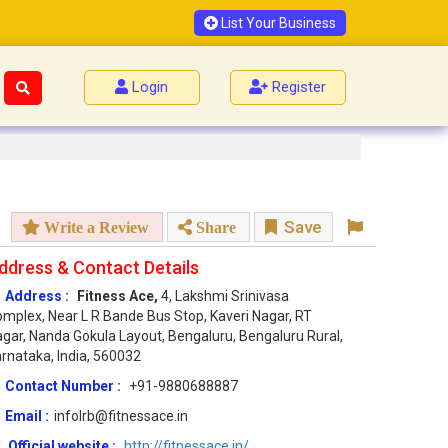
List Your Business
Login
Register
Save
Write a Review
Share
ddress & Contact Details
Address :
Fitness Ace,
4, Lakshmi Srinivasa
mplex, Near L R Bande Bus Stop, Kaveri Nagar, RT
gar, Nanda Gokula Layout, Bengaluru, Bengaluru Rural,
rnataka, India, 560032
Contact Number :
+91-9880688887
Email :
infolrb@fitnessace.in
Official website :
http://fitnessace.in/