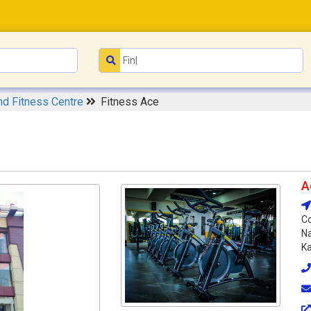
d Fitness Centre
Fitness Ace
A
Co
Na
Ka