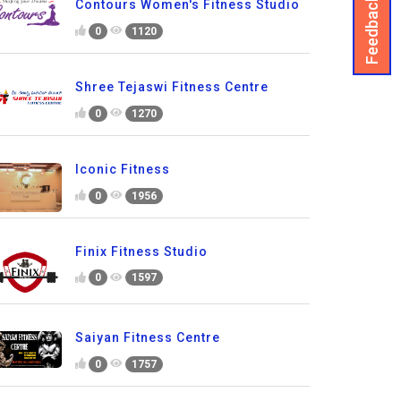
Feedback
Contours Women's Fitness Studio
0
1120
Shree Tejaswi Fitness Centre
0
1270
Iconic Fitness
0
1956
Finix Fitness Studio
0
1597
Saiyan Fitness Centre
0
1757