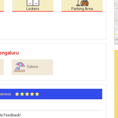
Lockers
Parking Area
engaluru
Salons
Business
le Feedback!