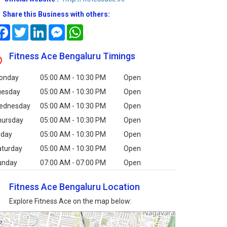
Share this Business with others:
Facebook
Twitter
LinkedIn
Messenger
WhatsApp
Fitness Ace Bengaluru Timings
onday
05:00 AM - 10:30 PM
Open
uesday
05:00 AM - 10:30 PM
Open
ednesday
05:00 AM - 10:30 PM
Open
hursday
05:00 AM - 10:30 PM
Open
iday
05:00 AM - 10:30 PM
Open
aturday
05:00 AM - 10:30 PM
Open
unday
07:00 AM - 07:00 PM
Open
Fitness Ace Bengaluru Location
Explore Fitness Ace on the map below: