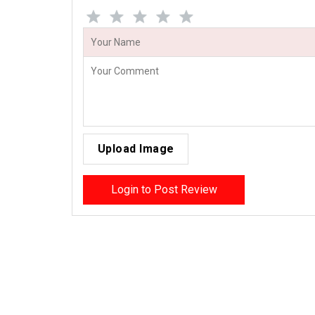
Upload Image
Login to Post Review