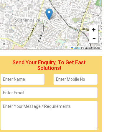
+
−
Leaflet
|
© OpenStreetMap
Send Your Enquiry, To Get Fast
Solutions!