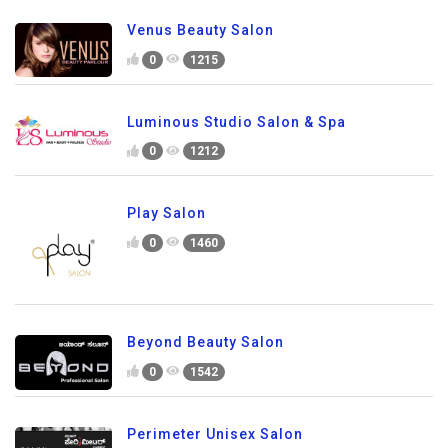
Venus Beauty Salon
0
1215
Luminous Studio Salon & Spa
0
1212
Play Salon
0
1460
Beyond Beauty Salon
0
1542
Perimeter Unisex Salon