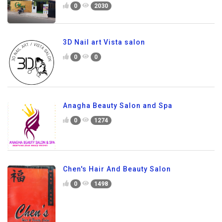
0
2030
3D Nail art Vista salon
0
0
Anagha Beauty Salon and Spa
0
1274
Chen's Hair And Beauty Salon
0
1498