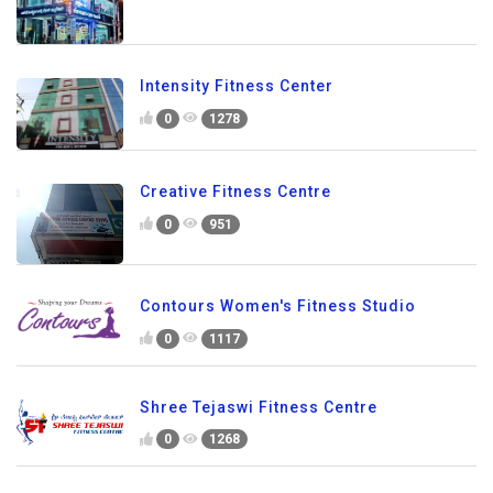
Intensity Fitness Center
0
1278
Creative Fitness Centre
0
951
Contours Women's Fitness Studio
0
1117
Shree Tejaswi Fitness Centre
0
1268