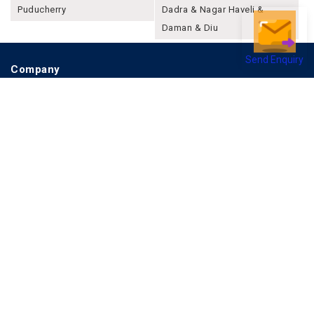
Puducherry
Dadra & Nagar Haveli &
Daman & Diu
Send Enquiry
Company
About Joonsquare
Contact
Blogs
Events
Promote Business Online
Advertise with us
Customer Support
Terms & Conditions
Privacy Policies
More
How it Works
Publish a Business
FAQ's