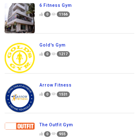
6 Fitness Gym
0
1166
Gold's Gym
0
1217
Arrow Fitness
0
1531
The Outfit Gym
0
955