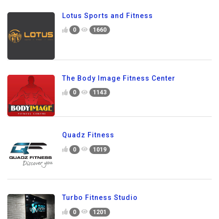
Lotus Sports and Fitness
0
1660
The Body Image Fitness Center
0
1143
Quadz Fitness
0
1019
Turbo Fitness Studio
0
1201