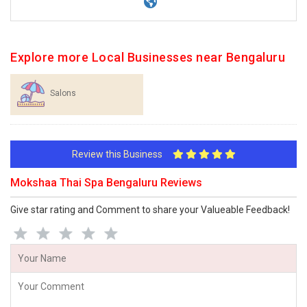
Explore more Local Businesses near Bengaluru
Salons
Review this Business
Mokshaa Thai Spa Bengaluru Reviews
Give star rating and Comment to share your Valueable Feedback!