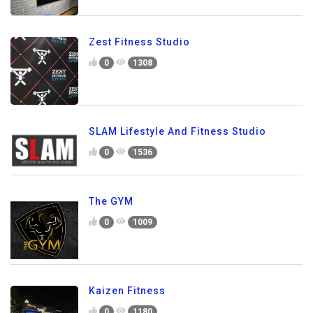
Zest Fitness Studio
0
1308
SLAM Lifestyle And Fitness Studio
0
1536
The GYM
0
1009
Kaizen Fitness
0
1180