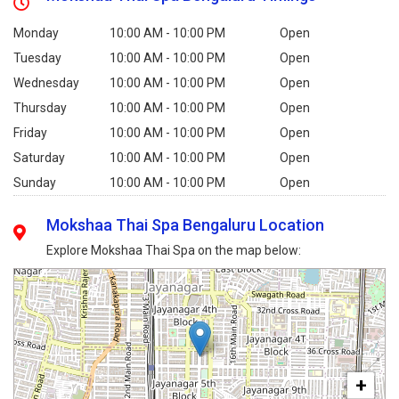
Monday
10:00 AM - 10:00 PM
Open
Tuesday
10:00 AM - 10:00 PM
Open
Wednesday
10:00 AM - 10:00 PM
Open
Thursday
10:00 AM - 10:00 PM
Open
Friday
10:00 AM - 10:00 PM
Open
Saturday
10:00 AM - 10:00 PM
Open
Sunday
10:00 AM - 10:00 PM
Open
Mokshaa Thai Spa Bengaluru Location
Explore Mokshaa Thai Spa on the map below:
+