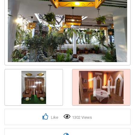
1+
Like
1302 Views