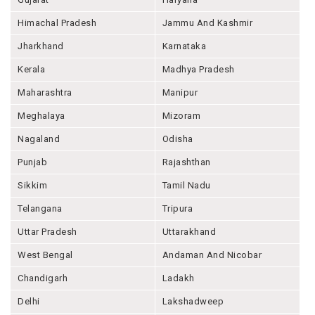
Himachal Pradesh
Jammu And Kashmir
Jharkhand
Karnataka
Kerala
Madhya Pradesh
Maharashtra
Manipur
Meghalaya
Mizoram
Nagaland
Odisha
Punjab
Rajashthan
Sikkim
Tamil Nadu
Telangana
Tripura
Uttar Pradesh
Uttarakhand
West Bengal
Andaman And Nicobar
Chandigarh
Ladakh
Delhi
Lakshadweep