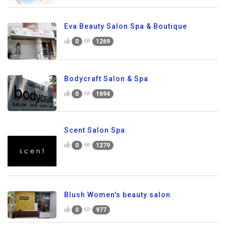
Eva Beauty Salon Spa & Boutique
0
1269
Bodycraft Salon & Spa
0
1694
Scent Salon Spa
0
1279
Blush Women's beauty salon
0
977