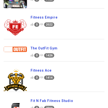
Fitness Empire
0
2022
The OutFit Gym
0
1426
Fitness Ace
0
1414
Fit N Fab Fitness Studio
0
2564