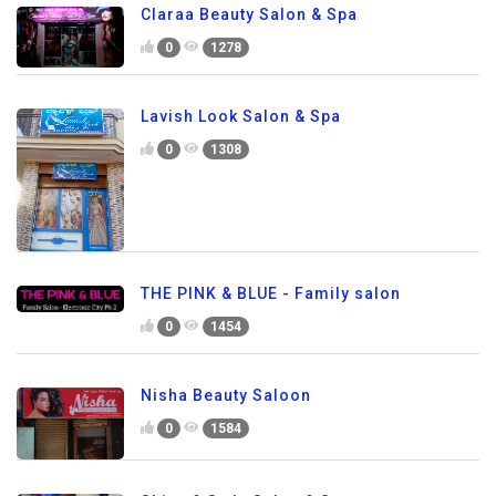
Claraa Beauty Salon & Spa
0
1278
Lavish Look Salon & Spa
0
1308
THE PINK & BLUE - Family salon
0
1454
Nisha Beauty Saloon
0
1584