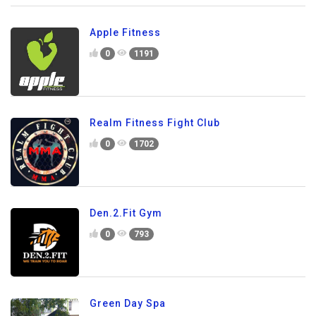
Apple Fitness
0
1191
Realm Fitness Fight Club
0
1702
Den.2.Fit Gym
0
793
Green Day Spa