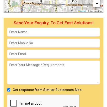
−
Leaflet
|
© OpenStreetMap
Send Your Enquiry, To Get Fast Solutions!
Get response from Similar Businesses Also.