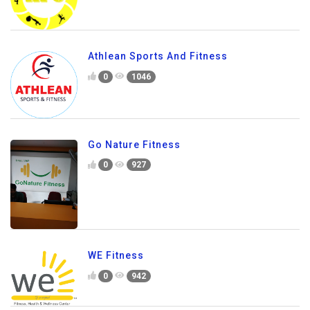
Athlean Sports And Fitness
0
1046
Go Nature Fitness
0
927
WE Fitness
0
942