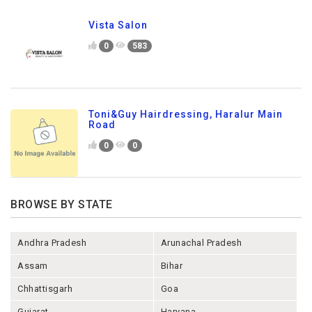
Vista Salon
0
583
Toni&Guy Hairdressing, Haralur Main
Road
0
0
BROWSE BY STATE
Andhra Pradesh
Arunachal Pradesh
Assam
Bihar
Chhattisgarh
Goa
Gujarat
Haryana