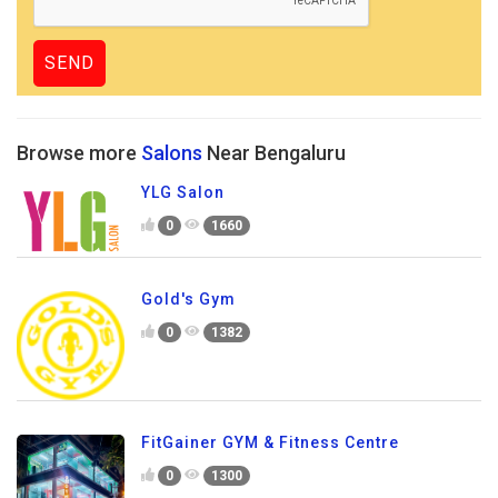
Browse more
Salons
Near Bengaluru
YLG Salon
0
1660
Gold's Gym
0
1382
FitGainer GYM & Fitness Centre
0
1300