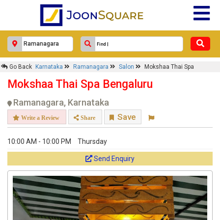
Go Back
Karnataka
Ramanagara
Salon
Mokshaa Thai Spa
Mokshaa Thai Spa Bengaluru
Ramanagara, Karnataka
Save
Write a Review
Share
10:00 AM - 10:00 PM
Thursday
Send Enquiry