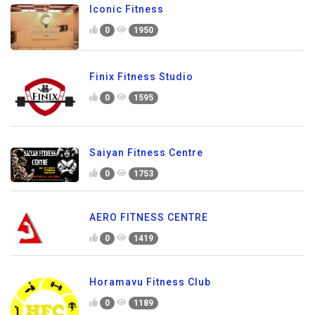
Iconic Fitness
0
1950
Finix Fitness Studio
0
1595
Saiyan Fitness Centre
0
1753
AERO FITNESS CENTRE
0
1419
Horamavu Fitness Club
0
1189