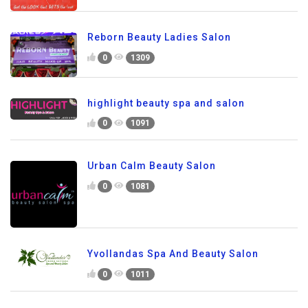
Reborn Beauty Ladies Salon
0
1309
highlight beauty spa and salon
0
1091
Urban Calm Beauty Salon
0
1081
Yvollandas Spa And Beauty Salon
0
1011