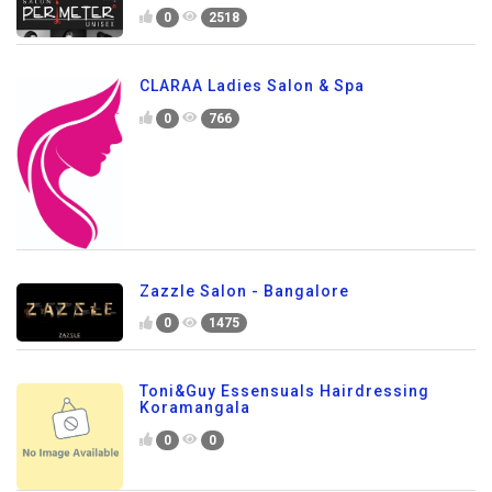
0
2518
CLARAA Ladies Salon & Spa
0
766
Zazzle Salon - Bangalore
0
1475
Toni&Guy Essensuals Hairdressing
Koramangala
0
0