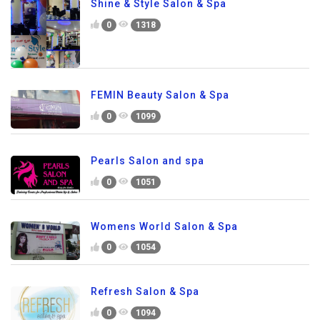
Shine & Style Salon & Spa
0
1318
FEMIN Beauty Salon & Spa
0
1099
Pearls Salon and spa
0
1051
Womens World Salon & Spa
0
1054
Refresh Salon & Spa
0
1094