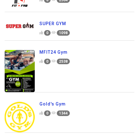
SUPER GYM
0
1098
MFIT24 Gym
0
2538
Gold's Gym
0
1344