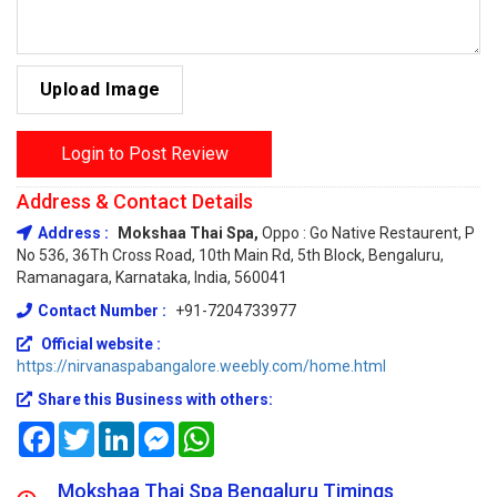
Upload Image
Login to Post Review
Address & Contact Details
Address :
Mokshaa Thai Spa,
Oppo : Go Native Restaurent, P
No 536, 36Th Cross Road, 10th Main Rd, 5th Block, Bengaluru,
Ramanagara, Karnataka, India, 560041
Contact Number :
+91-7204733977
Official website :
https://nirvanaspabangalore.weebly.com/home.html
Share this Business with others:
Facebook
Twitter
LinkedIn
Messenger
WhatsApp
Mokshaa Thai Spa Bengaluru Timings