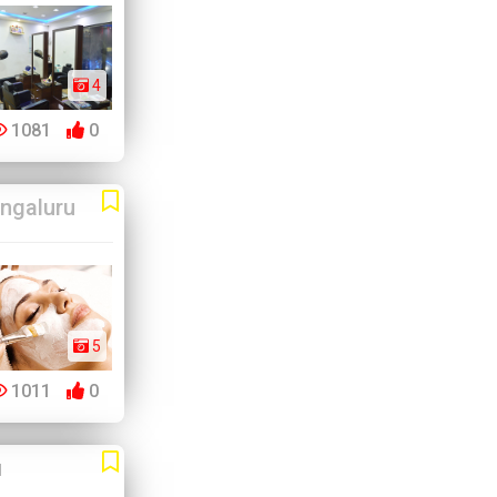
4
1081
0
ngaluru
5
1011
0
u