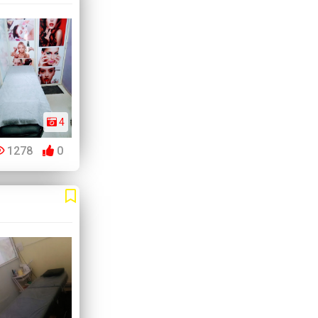
4
1278
0