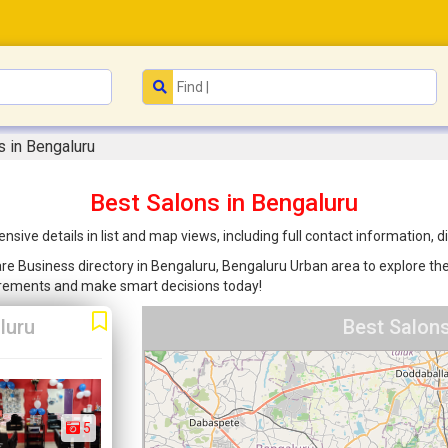
s in Bengaluru
Best Salons in Bengaluru
sive details in list and map views, including full contact information,
are Business directory in Bengaluru, Bengaluru Urban area to explore the
uirements and make smart decisions today!
luru
Best Salons
5