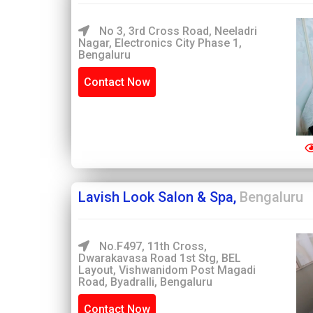
No 3, 3rd Cross Road, Neeladri
Nagar, Electronics City Phase 1,
Bengaluru
Contact Now
Lavish Look Salon & Spa,
Bengaluru
No.F497, 11th Cross,
Dwarakavasa Road 1st Stg, BEL
Layout, Vishwanidom Post Magadi
Road, Byadralli, Bengaluru
Contact Now