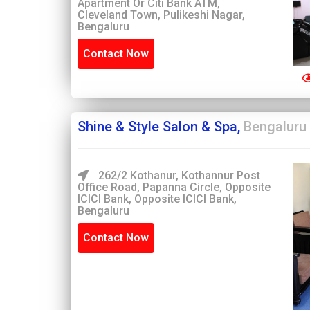
Apartment Or Citi Bank ATM,
Cleveland Town, Pulikeshi Nagar,
Bengaluru
Contact Now
Shine & Style Salon & Spa,
Bengaluru
262/2 Kothanur, Kothannur Post
Office Road, Papanna Circle, Opposite
ICICI Bank, Opposite ICICI Bank,
Bengaluru
Contact Now