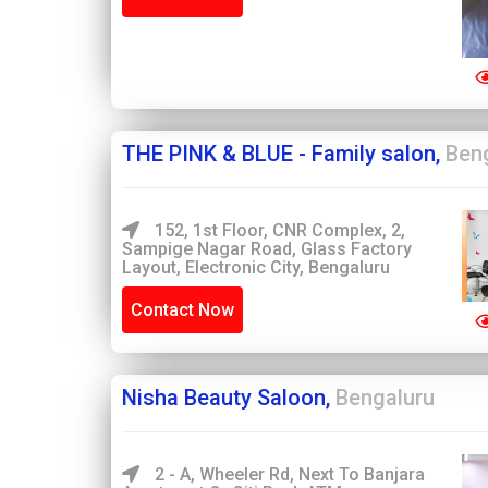
THE PINK & BLUE - Family salon,
Ben
152, 1st Floor, CNR Complex, 2,
Sampige Nagar Road, Glass Factory
Layout, Electronic City, Bengaluru
Contact Now
Nisha Beauty Saloon,
Bengaluru
2 - A, Wheeler Rd, Next To Banjara