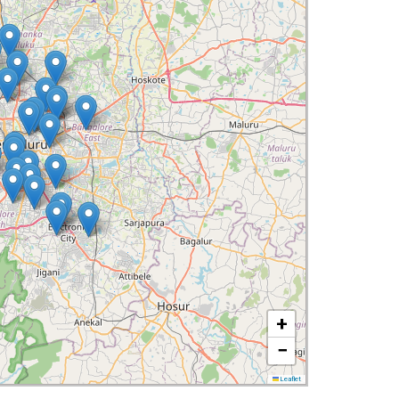
+
−
Leaflet