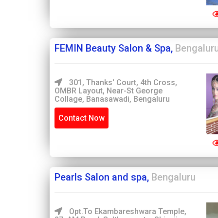
FEMIN Beauty Salon & Spa,
Bengalur
301, Thanks' Court, 4th Cross,
OMBR Layout, Near-St George
Collage, Banasawadi, Bengaluru
Contact Now
Pearls Salon and spa,
Bengaluru
Opt.to Ekambareshwara Temple,