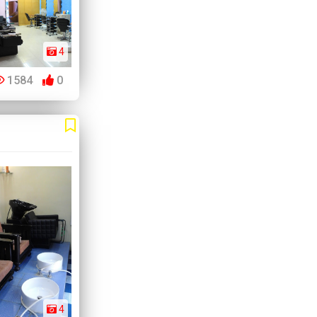
4
1584
0
4