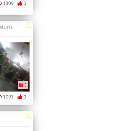
1309
0
aluru
3
1091
0