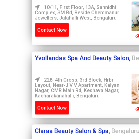
10/11, First Floor, 13A, Sannidhi
Complex, SM Rd, Beside Chemmanur
Jewellers, Jalahalli West, Bengaluru
Contact Now
Yvollandas Spa And Beauty Salon,
Be
228, 4th Cross, 3rd Block, Hrbr
Layout, Near-J V V Apartment, Kalyan
Nagar, CMR Main Rd, Keshava Nagar,
Kacharakanahalli, Bengaluru
Contact Now
Claraa Beauty Salon & Spa,
Bengalur