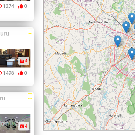
1274
0
uru
4
1498
0
ru
4