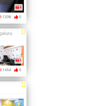
4
1308
0
galuru
4
1454
0