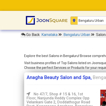
Go Back
Karnataka
Bengaluru Urban
Salon
Explore the best Salons in Bengaluru! Browse comprehen
Visit business profiles of Top Salons listed on Joonsqu
Choose the perfect Services or Products for your req
Anagha Beauty Salon and Spa,
Benga
No 47/7, Shop # 15 & 16, 1st
Floor, Nanjunda Reddy Complex Opp
Velankani Gate 2, Doddathogur Road