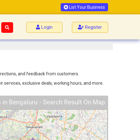
List Your Business
Login
Register
 directions, and feedback from customers.
ir services, exclusive deals, working hours, and more.
 in Bengaluru - Search Result On Map