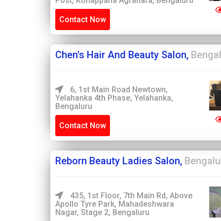
Post, Konappana Agrahara, Bengaluru
Contact Now
Chen's Hair And Beauty Salon,
Bengal
6, 1st Main Road Newtown,
Yelahanka 4th Phase, Yelahanka,
Bengaluru
Contact Now
Reborn Beauty Ladies Salon,
Bengalu
435, 1st Floor, 7th Main Rd, Above
Apollo Tyre Park, Mahadeshwara
Nagar, Stage 2, Bengaluru