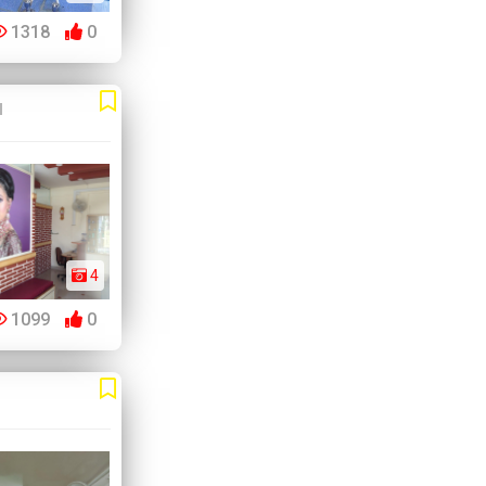
1318
0
u
4
1099
0