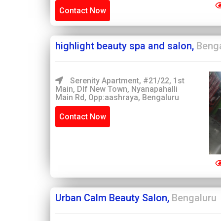
Contact Now
highlight beauty spa and salon,
Beng
Serenity Apartment, #21/22, 1st
Main, Dlf New Town, Nyanapahalli
Main Rd, Opp:aashraya, Bengaluru
Contact Now
Urban Calm Beauty Salon,
Bengaluru