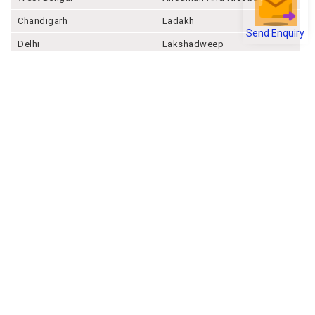
Chandigarh
Ladakh
Send Enquiry
Delhi
Lakshadweep
Puducherry
Dadra & Nagar Haveli &
Daman & Diu
Company
About Joonsquare
Contact
Blogs
Events
Promote Business Online
Advertise with us
Customer Support
Terms & Conditions
Privacy Policies
More