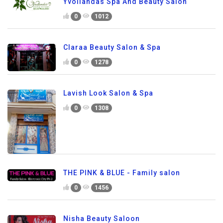
Yvollandas Spa And Beauty Salon
0
1012
Claraa Beauty Salon & Spa
0
1278
Lavish Look Salon & Spa
0
1308
THE PINK & BLUE - Family salon
0
1456
Nisha Beauty Saloon