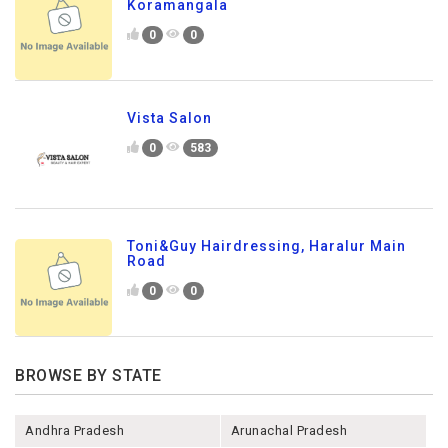
Koramangala
0
0
Vista Salon
0
583
Toni&Guy Hairdressing, Haralur Main
Road
0
0
BROWSE BY STATE
Andhra Pradesh
Arunachal Pradesh