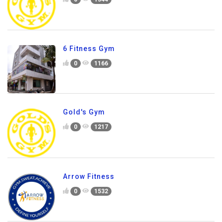
6 Fitness Gym
0
1166
Gold's Gym
0
1217
Arrow Fitness
0
1532