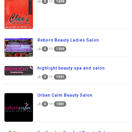
0
1499
Reborn Beauty Ladies Salon
0
1309
highlight beauty spa and salon
0
1091
Urban Calm Beauty Salon
0
1081