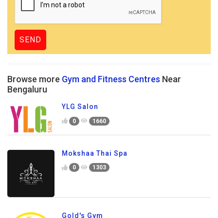
Browse more
Gym and Fitness Centres
Near
Bengaluru
YLG Salon
0
1660
Mokshaa Thai Spa
0
1303
Gold's Gym