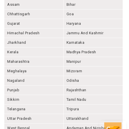
Assam
Bihar
Chhattisgarh
Goa
Gujarat
Haryana
Himachal Pradesh
Jammu And Kashmir
Jharkhand
Karnataka
Kerala
Madhya Pradesh
Maharashtra
Manipur
Meghalaya
Mizoram
Nagaland
Odisha
Punjab
Rajashthan
Sikkim
Tamil Nadu
Telangana
Tripura
Uttar Pradesh
Uttarakhand
West Bengal
Andaman And Nicobar