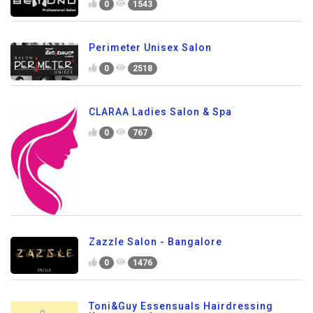
0
1543
Perimeter Unisex Salon
0
2518
CLARAA Ladies Salon & Spa
0
767
Zazzle Salon - Bangalore
0
1476
Toni&Guy Essensuals Hairdressing