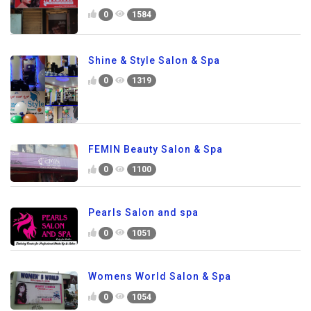
0
1584
Shine & Style Salon & Spa
0
1319
FEMIN Beauty Salon & Spa
0
1100
Pearls Salon and spa
0
1051
Womens World Salon & Spa
0
1054