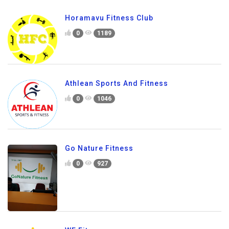
Horamavu Fitness Club
0
1189
Athlean Sports And Fitness
0
1046
Go Nature Fitness
0
927