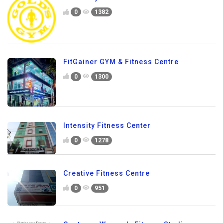
0
1382
FitGainer GYM & Fitness Centre
0
1300
Intensity Fitness Center
0
1278
Creative Fitness Centre
0
951