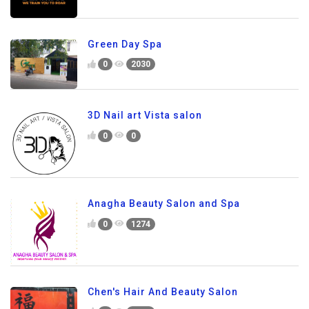
Green Day Spa
0
2030
3D Nail art Vista salon
0
0
Anagha Beauty Salon and Spa
0
1274
Chen's Hair And Beauty Salon