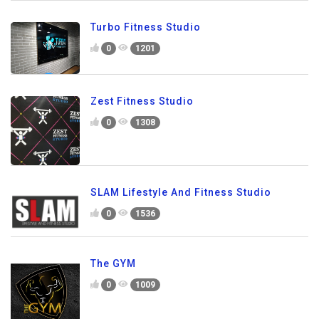
Turbo Fitness Studio
0
1201
Zest Fitness Studio
0
1308
SLAM Lifestyle And Fitness Studio
0
1536
The GYM
0
1009