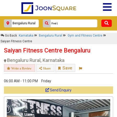
Go Back
Karnataka
Bengaluru Rural
Gym and Fitness Centre
Saiyan Fitness Centre
Saiyan Fitness Centre Bengaluru
Bengaluru Rural, Karnataka
Save
Write a Review
Share
06:00 AM - 11:00 PM
Friday
Send Enquiry