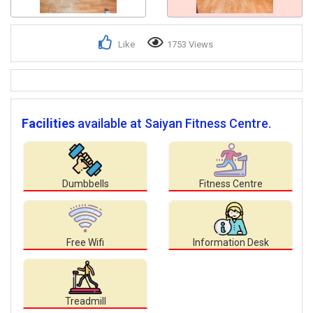
Like
1753 Views
Facilities
available at Saiyan Fitness Centre.
Dumbbells
Fitness Centre
Free Wifi
Information Desk
Treadmill