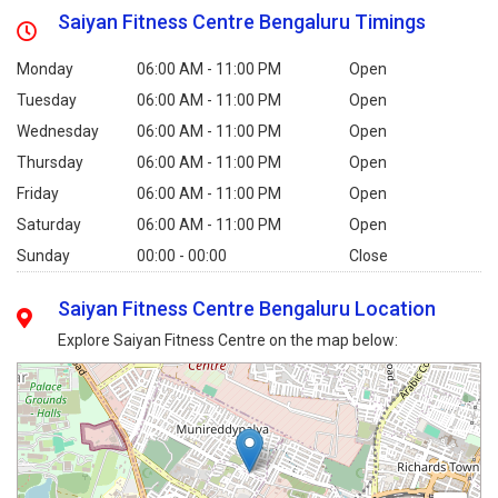
Saiyan Fitness Centre Bengaluru Timings
Monday
06:00 AM - 11:00 PM
Open
Tuesday
06:00 AM - 11:00 PM
Open
Wednesday
06:00 AM - 11:00 PM
Open
Thursday
06:00 AM - 11:00 PM
Open
Friday
06:00 AM - 11:00 PM
Open
Saturday
06:00 AM - 11:00 PM
Open
Sunday
00:00 - 00:00
Close
Saiyan Fitness Centre Bengaluru Location
Explore Saiyan Fitness Centre on the map below: