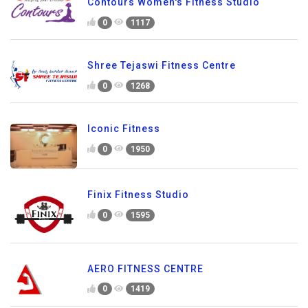
Contours Women's Fitness Studio
0
1117
Shree Tejaswi Fitness Centre
0
1268
Iconic Fitness
0
1950
Finix Fitness Studio
0
1595
AERO FITNESS CENTRE
0
1419