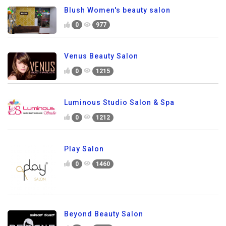
Blush Women's beauty salon
0
977
Venus Beauty Salon
0
1215
Luminous Studio Salon & Spa
0
1212
Play Salon
0
1460
Beyond Beauty Salon