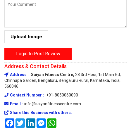
Upload Image
Login to Post Review
Address & Contact Details
Address :
Saiyan Fitness Centre,
28 3rd Floor, 1st Main Rd,
Chinnapa Garden, Bengaluru, Bengaluru Rural, Karnataka, India,
560046
Contact Number :
+91-8050060090
Email :
info@saiyanfitnesscentre.com
Share this Business with others:
Facebook
Twitter
LinkedIn
Messenger
WhatsApp