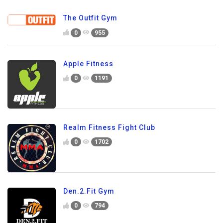
The Outfit Gym
0
955
Apple Fitness
0
1191
Realm Fitness Fight Club
0
1702
Den.2.Fit Gym
0
794