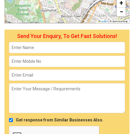
+
−
Leaflet
|
© OpenStreetMap
Send Your Enquiry, To Get Fast Solutions!
Get response from Similar Businesses Also.