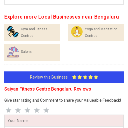
Explore more Local Businesses near Bengaluru
Gym and Fitness
Yoga and Meditation
Centres
Centres
Salons
Review this Business
Saiyan Fitness Centre Bengaluru Reviews
Give star rating and Comment to share your Valueable Feedback!