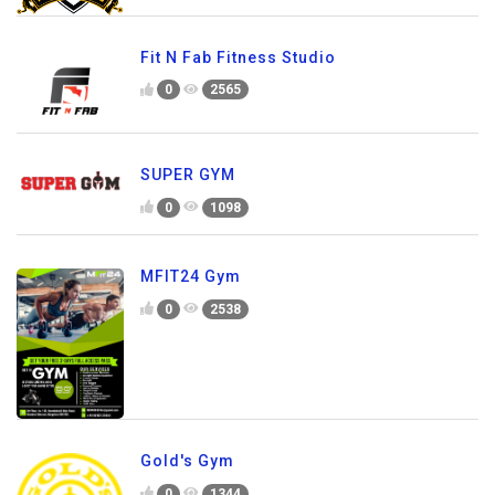
Fit N Fab Fitness Studio
0
2565
SUPER GYM
0
1098
MFIT24 Gym
0
2538
Gold's Gym
0
1344