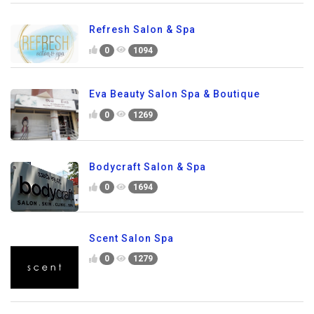
Refresh Salon & Spa
0
1094
Eva Beauty Salon Spa & Boutique
0
1269
Bodycraft Salon & Spa
0
1694
Scent Salon Spa
0
1279