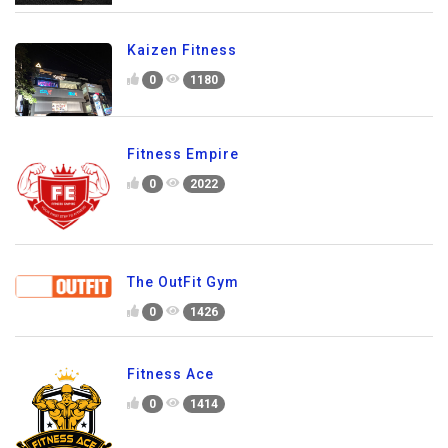
Kaizen Fitness
0
1180
Fitness Empire
0
2022
The OutFit Gym
0
1426
Fitness Ace
0
1414