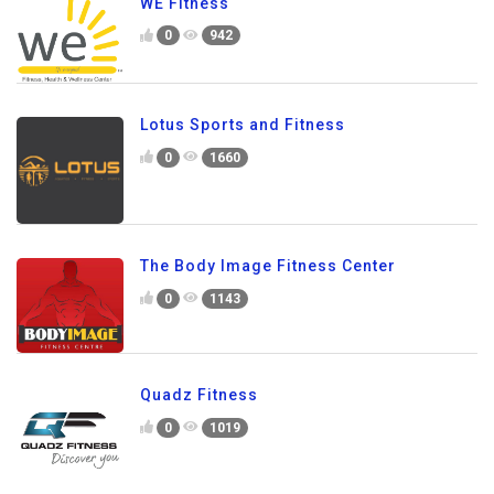
WE Fitness
0
942
Lotus Sports and Fitness
0
1660
The Body Image Fitness Center
0
1143
Quadz Fitness
0
1019