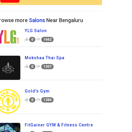
rowse more
Salons
Near Bengaluru
YLG Salon
0
1662
Mokshaa Thai Spa
0
1307
Gold's Gym
0
1384
FitGainer GYM & Fitness Centre