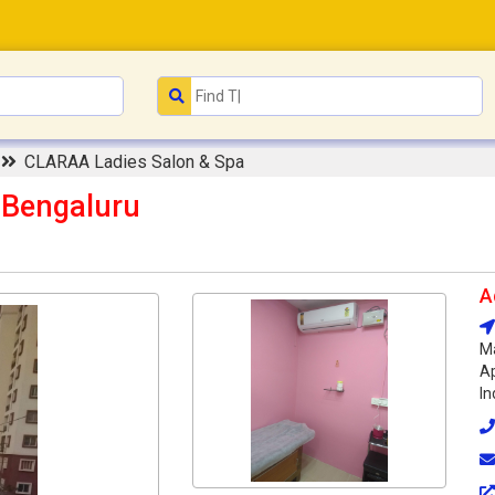
n
CLARAA Ladies Salon & Spa
 Bengaluru
A
Ma
Ap
In