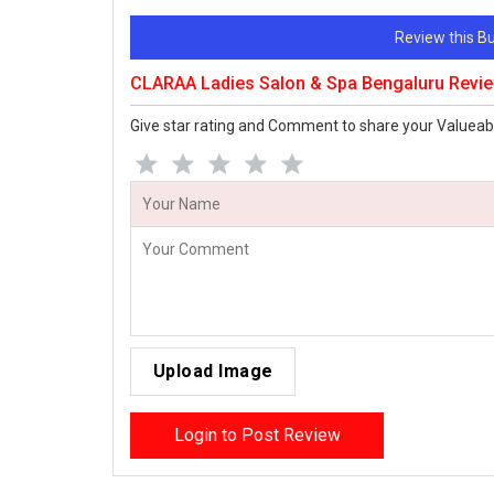
Review this 
CLARAA Ladies Salon & Spa Bengaluru Revi
Give star rating and Comment to share your Valueab
Upload Image
Login to Post Review