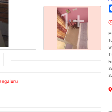
1+
M
T
W
T
Fr
S
S
engaluru