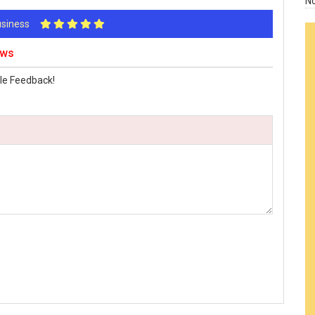
N
Business
ews
le Feedback!