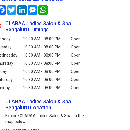
Facebook
Twitter
LinkedIn
Messenger
WhatsApp
CLARAA Ladies Salon & Spa
Bengaluru Timings
onday
10:30 AM - 08:00 PM
Open
uesday
10:30 AM - 08:00 PM
Open
ednesday
10:30 AM - 08:00 PM
Open
hursday
10:30 AM - 08:00 PM
Open
iday
10:30 AM - 08:00 PM
Open
aturday
10:30 AM - 08:00 PM
Open
unday
10:30 AM - 08:00 PM
Open
CLARAA Ladies Salon & Spa
Bengaluru Location
Explore CLARAA Ladies Salon & Spa on the
map below: