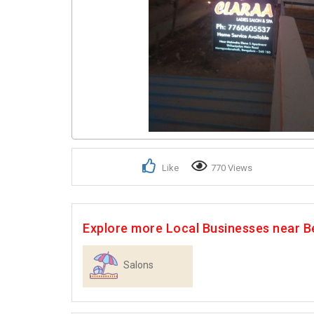
Like
770 Views
Explore more Local Businesses near B
Salons