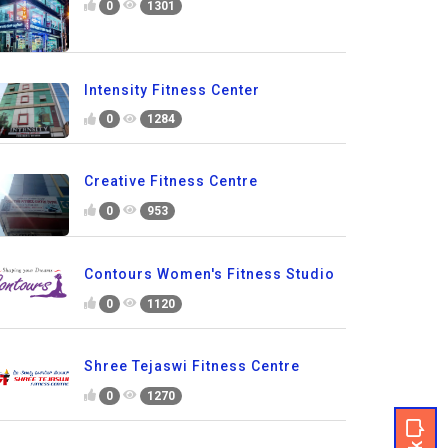
0
1301
Intensity Fitness Center
0
1284
Creative Fitness Centre
0
953
Contours Women's Fitness Studio
0
1120
Shree Tejaswi Fitness Centre
0
1270