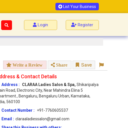
List Your Business
Login
Register
Save
Write a Review
Share
ddress & Contact Details
Address :
CLARAA Ladies Salon & Spa,
Shikaripalya
in Road, Electronic City, Near Mahindra Elina 5
artment., Bengaluru, Bengaluru Urban, Karnataka,
dia, 560100
Contact Number :
+91-7760605537
Email :
claraaladiessalon@gmail.com
Share this Business with others: