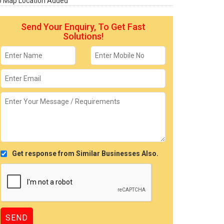
o Map Location Added
Send Your Enquiry, To Get Fast
Solutions!
Get response from Similar Businesses Also.