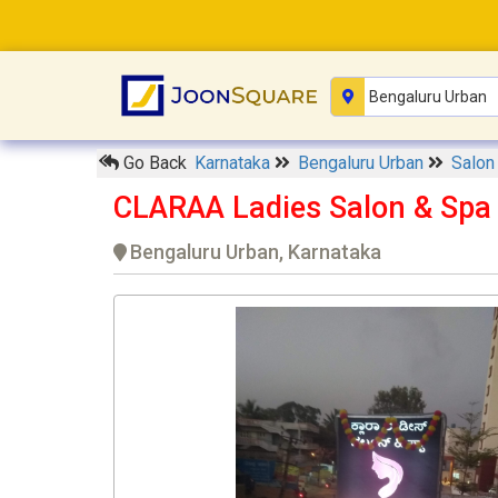
Go Back
Karnataka
Bengaluru Urban
Salo
CLARAA Ladies Salon & Spa
Bengaluru Urban, Karnataka