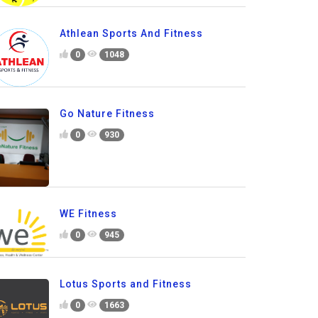
Athlean Sports And Fitness
0
1048
Go Nature Fitness
0
930
WE Fitness
0
945
Lotus Sports and Fitness
0
1663