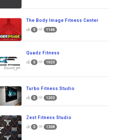
The Body Image Fitness Center
0
1146
Quadz Fitness
0
1023
Turbo Fitness Studio
0
1203
Zest Fitness Studio
0
1308