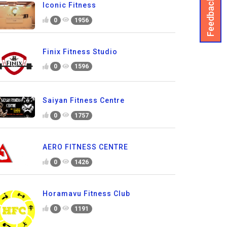
Feedback
Iconic Fitness
0
1956
Finix Fitness Studio
0
1596
Saiyan Fitness Centre
0
1757
AERO FITNESS CENTRE
0
1426
Horamavu Fitness Club
0
1191