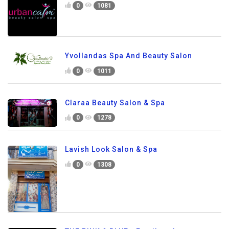
0
1081
Yvollandas Spa And Beauty Salon
0
1011
Claraa Beauty Salon & Spa
0
1278
Lavish Look Salon & Spa
0
1308