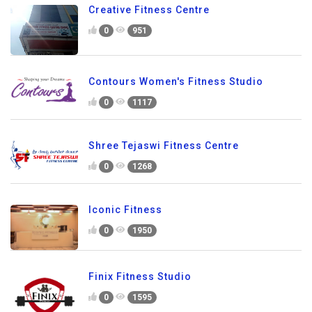
Creative Fitness Centre
0
951
Contours Women's Fitness Studio
0
1117
Shree Tejaswi Fitness Centre
0
1268
Iconic Fitness
0
1950
Finix Fitness Studio
0
1595