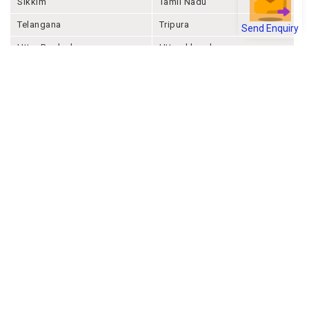
Sikkim
Tamil Nadu
Send Enquiry
Telangana
Tripura
Uttar Pradesh
Uttarakhand
West Bengal
Andaman And Nicobar
Chandigarh
Ladakh
Delhi
Lakshadweep
Puducherry
Dadra & Nagar Haveli &
Daman & Diu
Company
About Joonsquare
Contact
Blogs
Events
Promote Business Online
Advertise with us