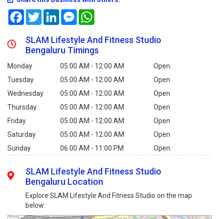
Facebook
Twitter
LinkedIn
Messenger
WhatsApp
SLAM Lifestyle And Fitness Studio
Bengaluru Timings
Monday
05:00 AM - 12:00 AM
Open
Tuesday
05:00 AM - 12:00 AM
Open
Wednesday
05:00 AM - 12:00 AM
Open
Thursday
05:00 AM - 12:00 AM
Open
Friday
05:00 AM - 12:00 AM
Open
Saturday
05:00 AM - 12:00 AM
Open
Sunday
06:00 AM - 11:00 PM
Open
SLAM Lifestyle And Fitness Studio
Bengaluru Location
Explore SLAM Lifestyle And Fitness Studio on the map
below: