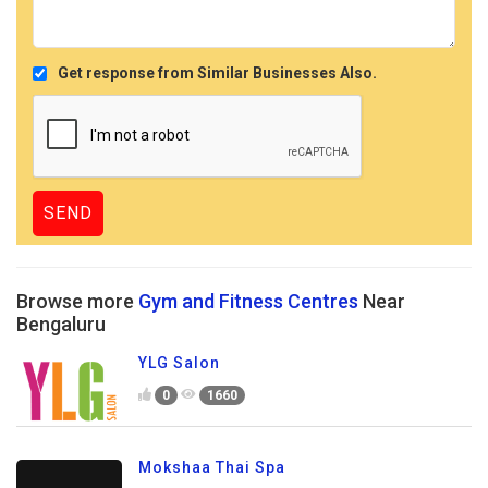
Get response from Similar Businesses Also.
Browse more
Gym and Fitness Centres
Near
Bengaluru
YLG Salon
0
1660
Mokshaa Thai Spa