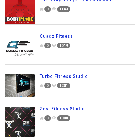
0
1143
Quadz Fitness
0
1019
Turbo Fitness Studio
0
1201
Zest Fitness Studio
0
1308