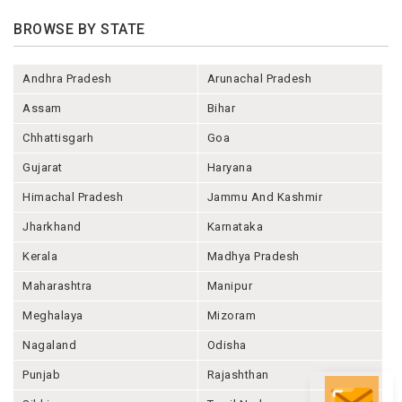
BROWSE BY STATE
Andhra Pradesh
Arunachal Pradesh
Assam
Bihar
Chhattisgarh
Goa
Gujarat
Haryana
Himachal Pradesh
Jammu And Kashmir
Jharkhand
Karnataka
Kerala
Madhya Pradesh
Maharashtra
Manipur
Meghalaya
Mizoram
Nagaland
Odisha
Punjab
Rajashthan