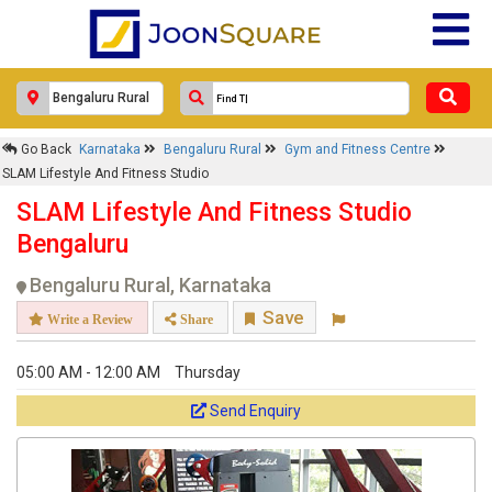
Go Back
Karnataka
Bengaluru Rural
Gym and Fitness Centre
SLAM Lifestyle And Fitness Studio
SLAM Lifestyle And Fitness Studio
Bengaluru
Bengaluru Rural, Karnataka
Save
Write a Review
Share
05:00 AM - 12:00 AM
Thursday
Send Enquiry