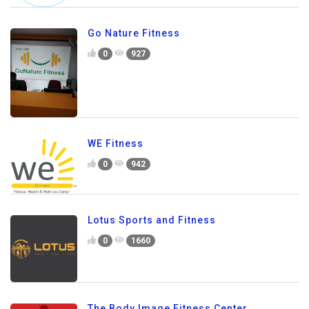
Go Nature Fitness
0
927
WE Fitness
0
942
Lotus Sports and Fitness
0
1660
The Body Image Fitness Center