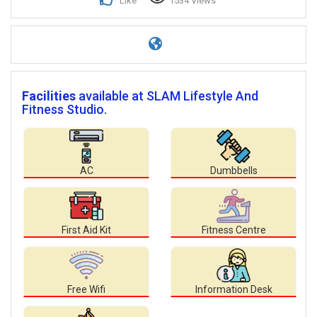
Like
1534 Views
Facilities
available at SLAM Lifestyle And
Fitness Studio.
AC
Dumbbells
First Aid Kit
Fitness Centre
Free Wifi
Information Desk