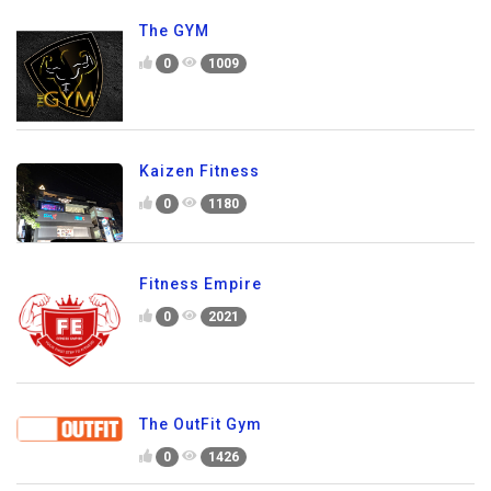
The GYM
0
1009
Kaizen Fitness
0
1180
Fitness Empire
0
2021
The OutFit Gym
0
1426