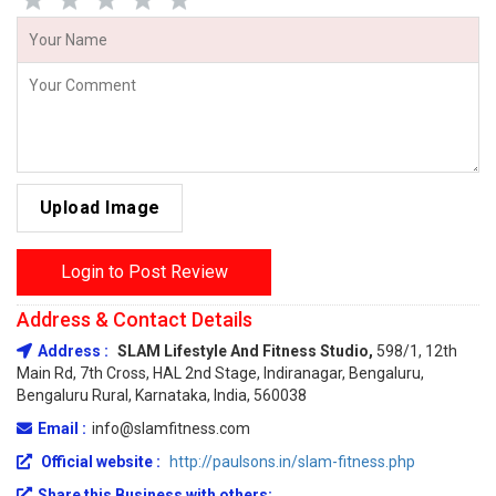
Upload Image
Login to Post Review
Address & Contact Details
Address :
SLAM Lifestyle And Fitness Studio,
598/1, 12th
Main Rd, 7th Cross, HAL 2nd Stage, Indiranagar, Bengaluru,
Bengaluru Rural, Karnataka, India, 560038
Email :
info@slamfitness.com
Official website :
http://paulsons.in/slam-fitness.php
Share this Business with others: