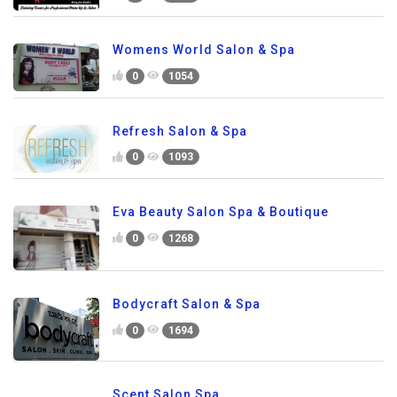
Womens World Salon & Spa
0
1054
Refresh Salon & Spa
0
1093
Eva Beauty Salon Spa & Boutique
0
1268
Bodycraft Salon & Spa
0
1694
Scent Salon Spa