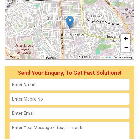
+
−
Leaflet
|
© OpenStreetMap
Send Your Enquiry, To Get Fast Solutions!