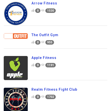
Arrow Fitness
0
1530
The Outfit Gym
0
955
Apple Fitness
0
1191
Realm Fitness Fight Club
0
1702