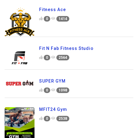
Fitness Ace
0
1414
Fit N Fab Fitness Studio
0
2564
SUPER GYM
0
1098
MFIT24 Gym
0
2538