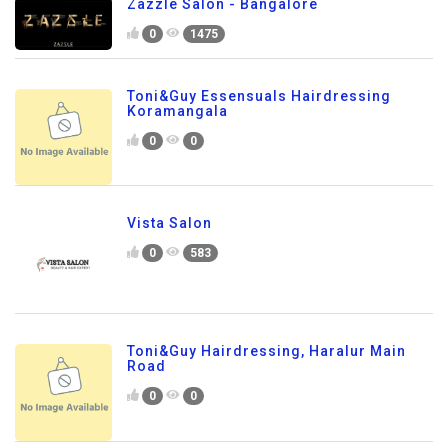
Zazzle Salon - Bangalore
0
1475
Toni&Guy Essensuals Hairdressing
Koramangala
0
0
Vista Salon
0
583
Toni&Guy Hairdressing, Haralur Main
Road
0
0