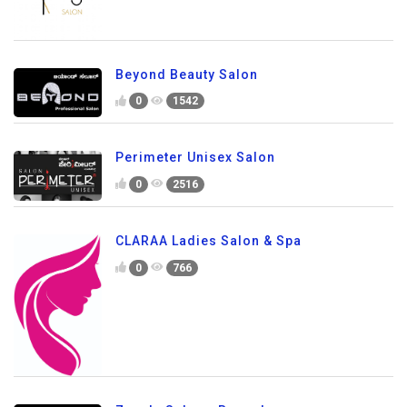
Beyond Beauty Salon
0
1542
Perimeter Unisex Salon
0
2516
CLARAA Ladies Salon & Spa
0
766