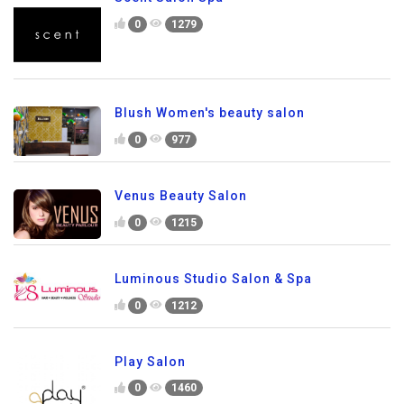
0
1279
Blush Women's beauty salon
0
977
Venus Beauty Salon
0
1215
Luminous Studio Salon & Spa
0
1212
Play Salon
0
1460