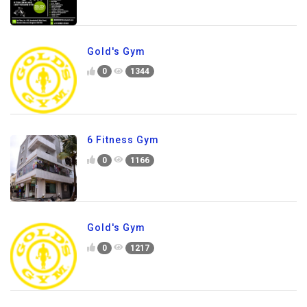
Gold's Gym
0
1344
6 Fitness Gym
0
1166
Gold's Gym
0
1217