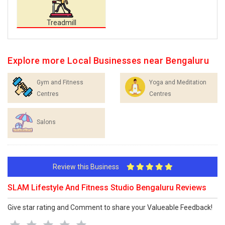
Treadmill
Explore more Local Businesses near Bengaluru
Gym and Fitness
Yoga and Meditation
Centres
Centres
Salons
Review this Business
SLAM Lifestyle And Fitness Studio Bengaluru Reviews
Give star rating and Comment to share your Valueable Feedback!