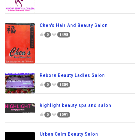
Chen's Hair And Beauty Salon
0
1498
Reborn Beauty Ladies Salon
0
1309
highlight beauty spa and salon
0
1091
Urban Calm Beauty Salon