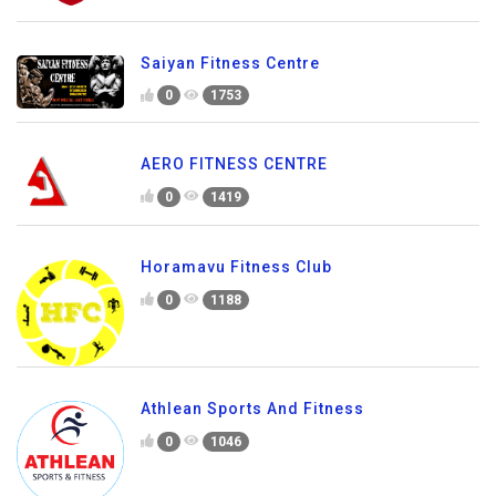
Saiyan Fitness Centre
0
1753
AERO FITNESS CENTRE
0
1419
Horamavu Fitness Club
0
1188
Athlean Sports And Fitness
0
1046