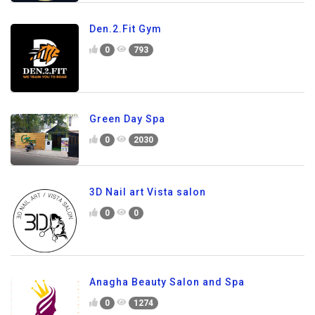
Den.2.Fit Gym
0
793
Green Day Spa
0
2030
3D Nail art Vista salon
0
0
Anagha Beauty Salon and Spa
0
1274