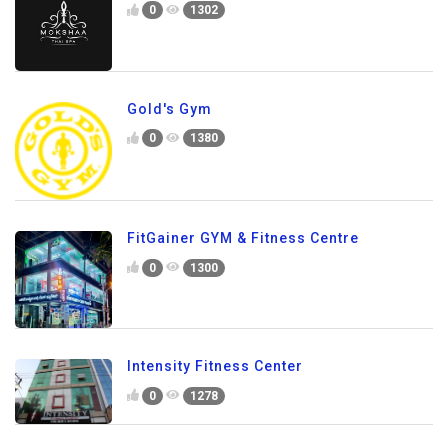
0
1302
Gold's Gym
0
1380
FitGainer GYM & Fitness Centre
0
1300
Intensity Fitness Center
0
1278