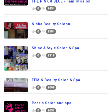
THE PINK & BLUE - Family salon
0
1454
Nisha Beauty Saloon
0
1584
Shine & Style Salon & Spa
0
1318
FEMIN Beauty Salon & Spa
0
1099
Pearls Salon and spa
0
1051