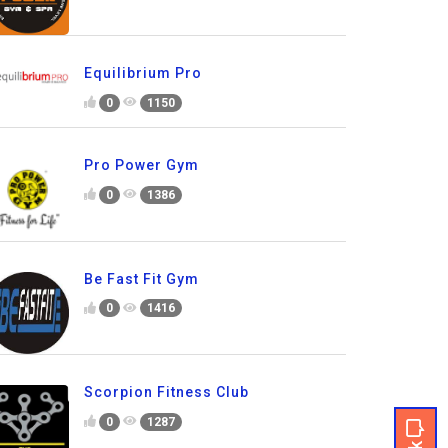
Equilibrium Pro
0
1150
Pro Power Gym
0
1386
Be Fast Fit Gym
0
1416
Scorpion Fitness Club
0
1287