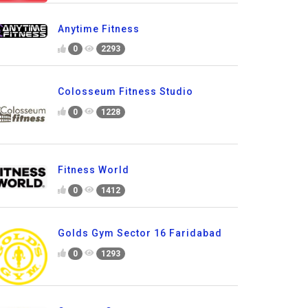
Anytime Fitness
0
2293
Colosseum Fitness Studio
0
1228
Fitness World
0
1412
Golds Gym Sector 16 Faridabad
0
1293