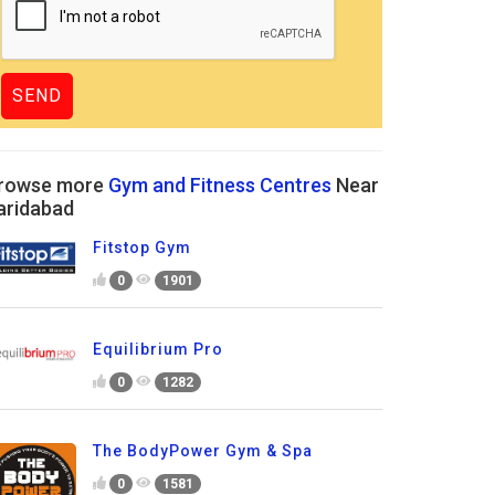
rowse more
Gym and Fitness Centres
Near
aridabad
Fitstop Gym
0
1901
Equilibrium Pro
0
1282
The BodyPower Gym & Spa
0
1581