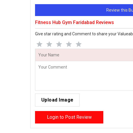
Review this 
Fitness Hub Gym Faridabad Reviews
Give star rating and Comment to share your Valueab
Upload Image
Login to Post Review