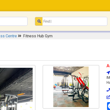
ess Centre
Fitness Hub Gym
A
IM
Ha