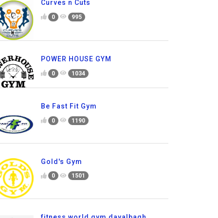
Curves n Cuts
0
995
POWER HOUSE GYM
0
1034
Be Fast Fit Gym
0
1190
Gold's Gym
0
1501
fitness world gym dayalbagh