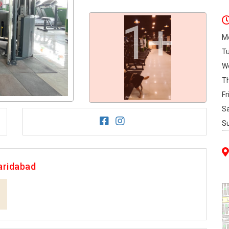
1+
M
T
W
T
Fr
S
S
aridabad