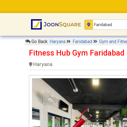
Go Back
Haryana
Faridabad
Gym and Fitn
Fitness Hub Gym Faridabad
Haryana