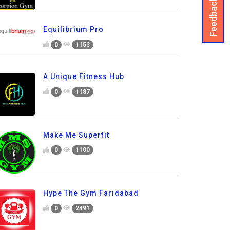
Feedback
Equilibrium Pro
0
1153
A Unique Fitness Hub
0
1187
Make Me Superfit
0
1100
Hype The Gym Faridabad
0
2491