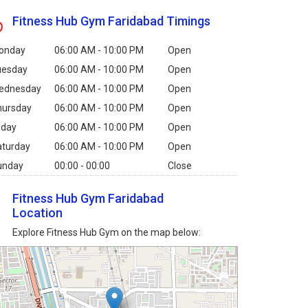
Fitness Hub Gym Faridabad Timings
onday
06:00 AM - 10:00 PM
Open
uesday
06:00 AM - 10:00 PM
Open
ednesday
06:00 AM - 10:00 PM
Open
hursday
06:00 AM - 10:00 PM
Open
iday
06:00 AM - 10:00 PM
Open
aturday
06:00 AM - 10:00 PM
Open
unday
00:00 - 00:00
Close
Fitness Hub Gym Faridabad
Location
Explore Fitness Hub Gym on the map below: