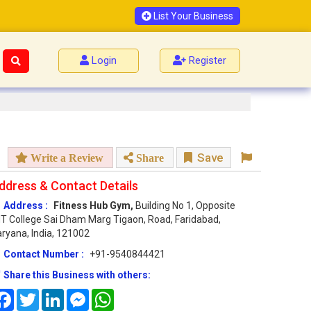
List Your Business
Login
Register
Save
Write a Review
Share
ddress & Contact Details
Address :
Fitness Hub Gym,
Building No 1, Opposite
T College Sai Dham Marg Tigaon, Road, Faridabad,
ryana, India, 121002
Contact Number :
+91-9540844421
Share this Business with others:
Facebook
Twitter
LinkedIn
Messenger
WhatsApp