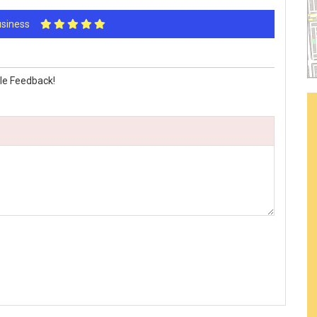
Business
le Feedback!