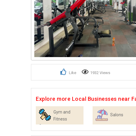
Like
1932 Views
Explore more Local Businesses near F
Gym and
Salons
Fitness
Centres