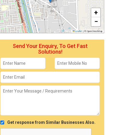
+
−
Leaflet
|
© OpenStreetMap
Send Your Enquiry, To Get Fast
Solutions!
Get response from Similar Businesses Also.