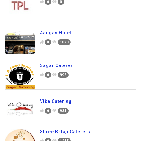
0
0
Aangan Hotel
0
1070
Sagar Caterer
0
998
Vibe Catering
0
934
Shree Balaji Caterers
0
1255