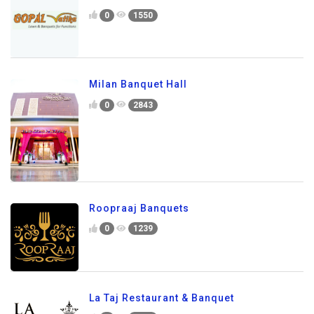
0
1550
Milan Banquet Hall
0
2843
Roopraaj Banquets
0
1239
La Taj Restaurant & Banquet