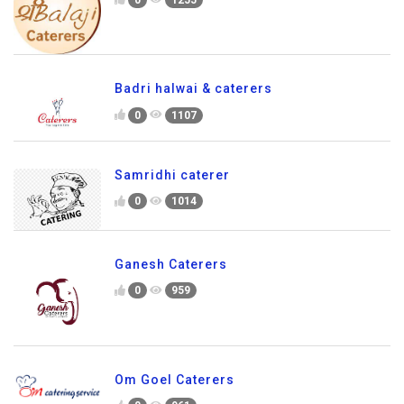
Badri halwai & caterers
0
1107
Samridhi caterer
0
1014
Ganesh Caterers
0
959
Om Goel Caterers