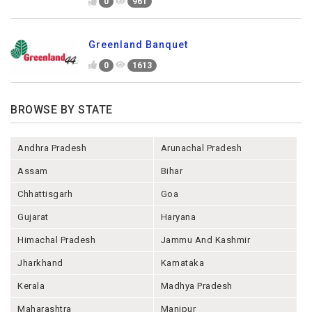
0
961
Greenland Banquet
0
1613
BROWSE BY STATE
Andhra Pradesh
Arunachal Pradesh
Assam
Bihar
Chhattisgarh
Goa
Gujarat
Haryana
Himachal Pradesh
Jammu And Kashmir
Jharkhand
Karnataka
Kerala
Madhya Pradesh
Maharashtra
Manipur