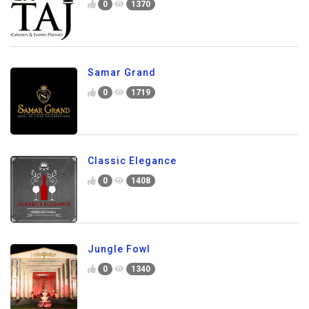
0
1370
Samar Grand
0
1719
Classic Elegance
0
1408
Jungle Fowl
0
1340