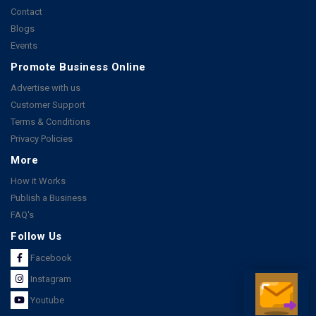
Contact
Blogs
Events
Promote Business Online
Advertise with us
Customer Support
Terms & Conditions
Privacy Policies
More
How it Works
Publish a Business
FAQ's
Follow Us
Facebook
Instagram
Youtube