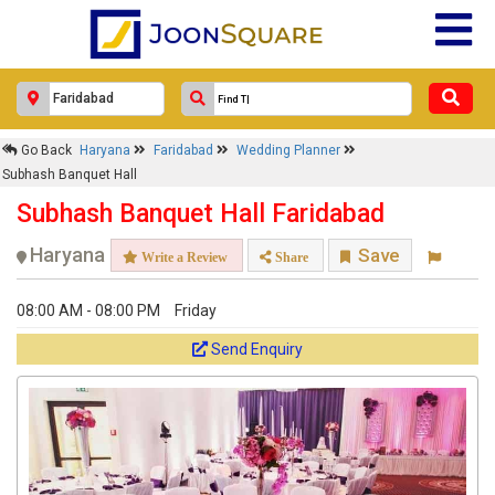
Go Back
Haryana
Faridabad
Wedding Planner
Subhash Banquet Hall
Subhash Banquet Hall Faridabad
Haryana
Save
Write a Review
Share
08:00 AM - 08:00 PM
Friday
Send Enquiry