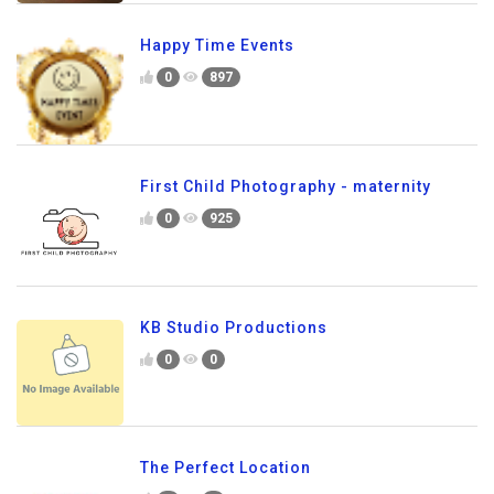
Happy Time Events
0
897
First Child Photography - maternity
0
925
KB Studio Productions
0
0
The Perfect Location