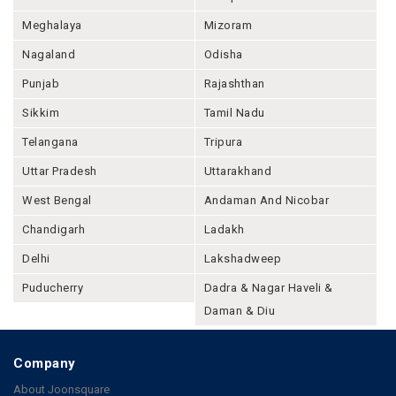
Meghalaya
Mizoram
Nagaland
Odisha
Punjab
Rajashthan
Sikkim
Tamil Nadu
Telangana
Tripura
Uttar Pradesh
Uttarakhand
West Bengal
Andaman And Nicobar
Chandigarh
Ladakh
Delhi
Lakshadweep
Puducherry
Dadra & Nagar Haveli &
Daman & Diu
Company
About Joonsquare