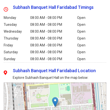
Subhash Banquet Hall Faridabad Timings
Monday
08:00 AM - 08:00 PM
Open
Tuesday
08:00 AM - 08:00 PM
Open
Wednesday
08:00 AM - 08:00 PM
Open
Thursday
08:00 AM - 08:00 PM
Open
Friday
08:00 AM - 08:00 PM
Open
Saturday
08:00 AM - 08:00 PM
Open
Sunday
08:00 AM - 08:00 PM
Open
Subhash Banquet Hall Faridabad Location
Explore Subhash Banquet Hall on the map below: