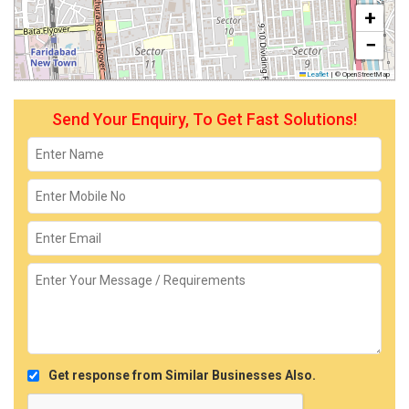
+
−
Leaflet
|
© OpenStreetMap
Send Your Enquiry, To Get Fast Solutions!
Get response from Similar Businesses Also.