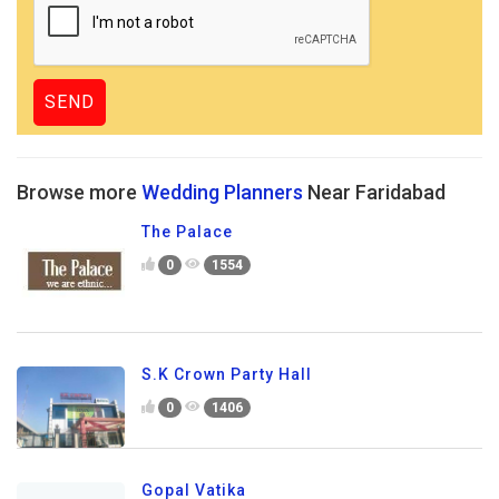
Browse more
Wedding Planners
Near Faridabad
The Palace
0
1554
S.K Crown Party Hall
0
1406
Gopal Vatika