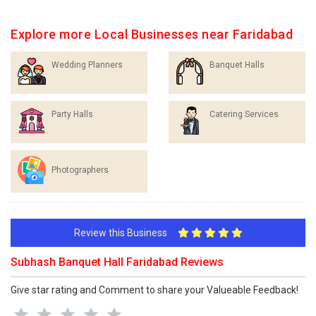
Explore more Local Businesses near Faridabad
Wedding Planners
Banquet Halls
Party Halls
Catering Services
Photographers
Review this Business
Subhash Banquet Hall Faridabad Reviews
Give star rating and Comment to share your Valueable Feedback!