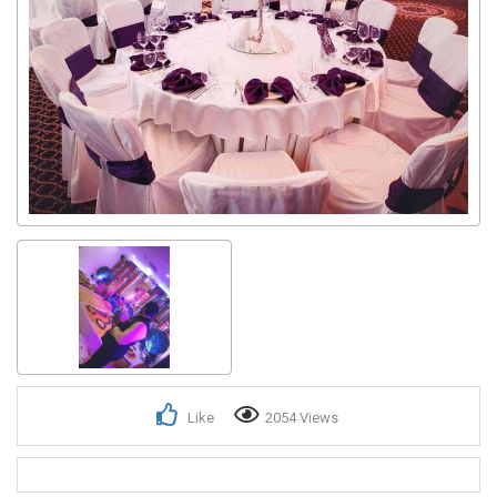
Like
2054 Views