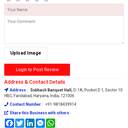
Upload Image
Login to Post Review
Address & Contact Details
Address :
Subhash Banquet Hall,
D-1A, Pocket D 1, Sector 10
HBC, Faridabad, Haryana, India, 121006
Contact Number :
+91-9818439914
Share this Business with others:
Facebook
Twitter
LinkedIn
Messenger
WhatsApp