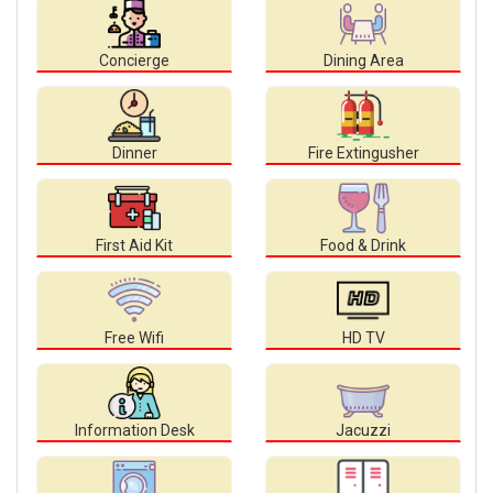
Concierge
Dining Area
Dinner
Fire Extingusher
First Aid Kit
Food & Drink
Free Wifi
HD TV
Information Desk
Jacuzzi