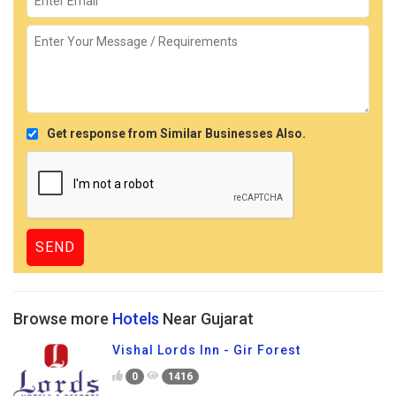
Get response from Similar Businesses Also.
Browse more
Hotels
Near Gujarat
Vishal Lords Inn - Gir Forest
0
1416