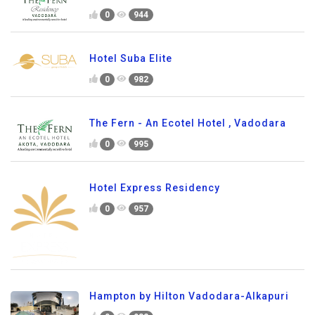
0
944
Hotel Suba Elite
0
982
The Fern - An Ecotel Hotel , Vadodara
0
995
Hotel Express Residency
0
957
Hampton by Hilton Vadodara-Alkapuri