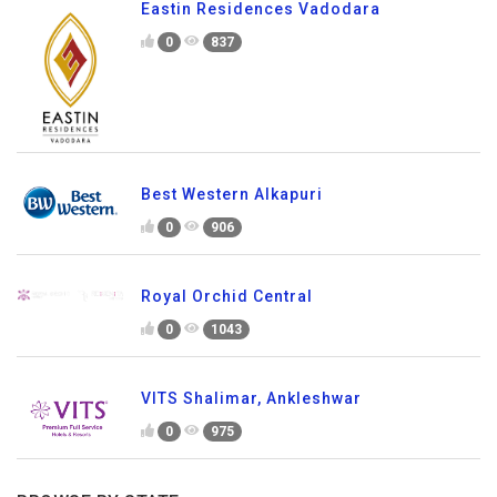
Eastin Residences Vadodara
0
837
Best Western Alkapuri
0
906
Royal Orchid Central
0
1043
VITS Shalimar, Ankleshwar
0
975