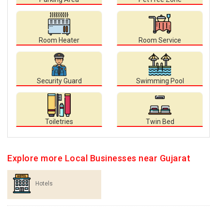
Room Heater
Room Service
Security Guard
Swimming Pool
Toiletries
Twin Bed
Explore more Local Businesses near Gujarat
Hotels