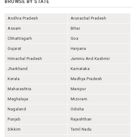
BROWSE BY STATE
Andhra Pradesh
Arunachal Pradesh
Assam
Bihar
Chhattisgarh
Goa
Gujarat
Haryana
Himachal Pradesh
Jammu And Kashmir
Jharkhand
Karnataka
Kerala
Madhya Pradesh
Maharashtra
Manipur
Meghalaya
Mizoram
Nagaland
Odisha
Punjab
Rajashthan
Sikkim
Tamil Nadu