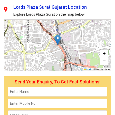
Lords Plaza Surat Gujarat Location
Explore Lords Plaza Surat on the map below:
+
−
Leaflet
|
© OpenStreetMap
Send Your Enquiry, To Get Fast Solutions!