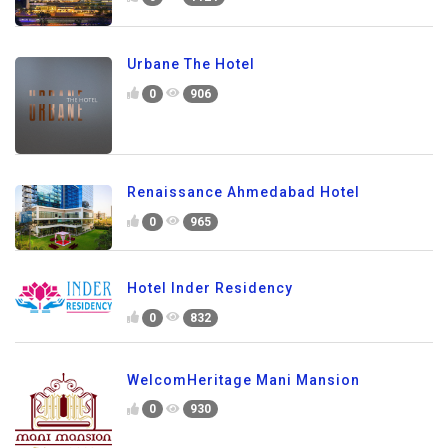
Urbane The Hotel
0
906
Renaissance Ahmedabad Hotel
0
965
Hotel Inder Residency
0
832
WelcomHeritage Mani Mansion
0
930