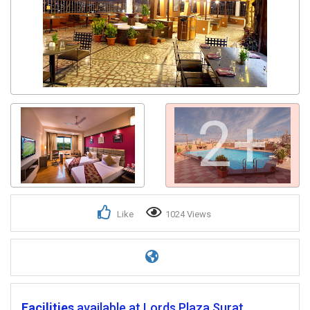
2+
Like
1024 Views
Facilities
available at Lords Plaza Surat.