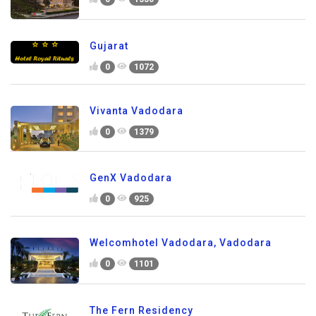
Gujarat
0
1072
Vivanta Vadodara
0
1379
GenX Vadodara
0
925
Welcomhotel Vadodara, Vadodara
0
1101
The Fern Residency