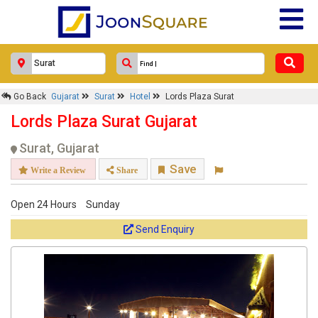
Go Back
Gujarat
Surat
Hotel
Lords Plaza Surat
Lords Plaza Surat Gujarat
Surat, Gujarat
Save
Write a Review
Share
Open 24 Hours
Sunday
Send Enquiry