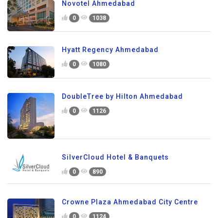
Novotel Ahmedabad
0
1038
Hyatt Regency Ahmedabad
0
1080
DoubleTree by Hilton Ahmedabad
0
1126
SilverCloud Hotel & Banquets
0
890
Crowne Plaza Ahmedabad City Centre
0
1124