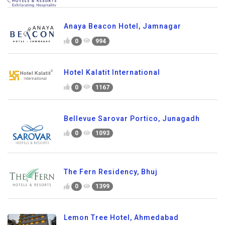
Anaya Beacon Hotel, Jamnagar
0
994
Hotel Kalatit International
0
1167
Bellevue Sarovar Portico, Junagadh
0
1093
The Fern Residency, Bhuj
0
1399
Lemon Tree Hotel, Ahmedabad