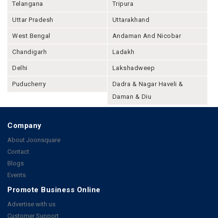
Telangana
Tripura
Uttar Pradesh
Uttarakhand
West Bengal
Andaman And Nicobar
Chandigarh
Ladakh
Delhi
Lakshadweep
Puducherry
Dadra & Nagar Haveli &
Daman & Diu
Company
About Joonsquare
Contact
Blogs
Events
Promote Business Online
Advertise with us
Customer Support