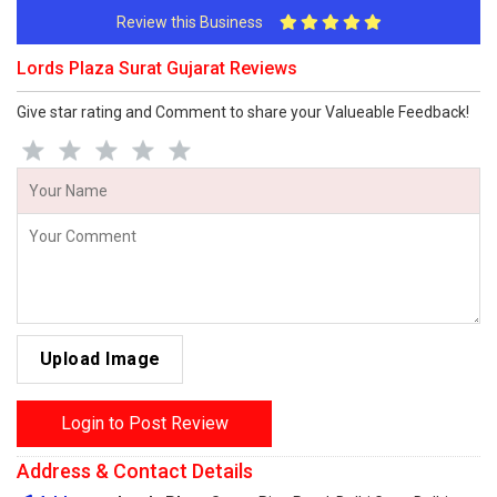
Review this Business
Lords Plaza Surat Gujarat Reviews
Give star rating and Comment to share your Valueable Feedback!
Upload Image
Login to Post Review
Address & Contact Details