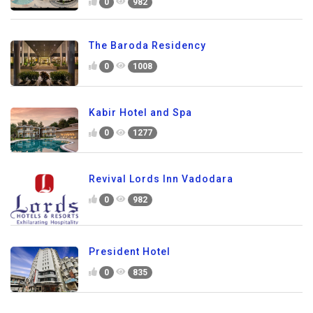
0
982
The Baroda Residency
0
1008
Kabir Hotel and Spa
0
1277
Revival Lords Inn Vadodara
0
982
President Hotel
0
835