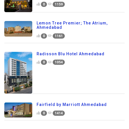
0
1159
Lemon Tree Premier; The Atrium,
Ahmedabad
0
1161
Radisson Blu Hotel Ahmedabad
0
1054
Fairfield by Marriott Ahmedabad
0
1414