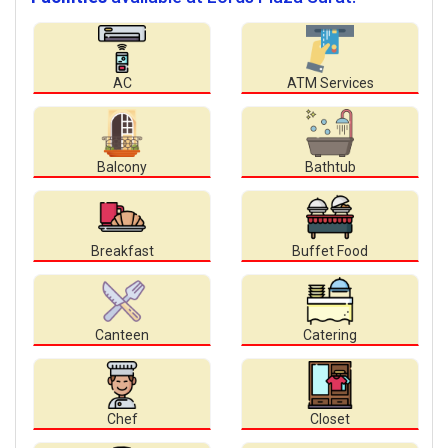
AC
ATM Services
Balcony
Bathtub
Breakfast
Buffet Food
Canteen
Catering
Chef
Closet