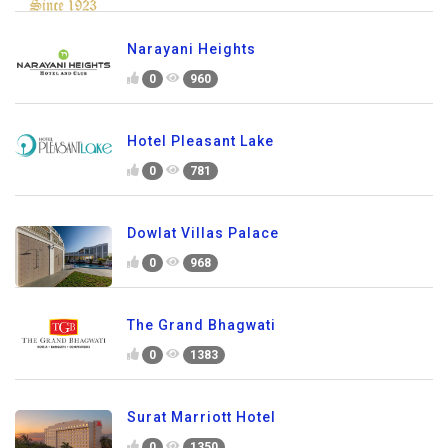
Narayani Heights
0
960
Hotel Pleasant Lake
0
781
Dowlat Villas Palace
0
968
The Grand Bhagwati
0
1383
Surat Marriott Hotel
0
1350