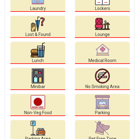
Laundry
Lockers
Lost & Found
Lounge
Lunch
Medical Room
Minibar
No Smoking Area
Non-Veg Food
Parking
Parking Area
Pet Free Zone