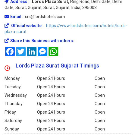
Address :
Lords Plaza Surat,
Ring Road, Delhi Gate, Delhi
Gate, Surat, Gujarat, Surat, Gujarat, India, 395003
Email :
crs@lordshotels.com
Official website :
https://www.lordshotels.com/hotels/lords-
plaza-surat
Share this Business with others:
Facebook
Twitter
LinkedIn
Messenger
WhatsApp
Lords Plaza Surat Gujarat Timings
Monday
Open 24 Hours
Open
Tuesday
Open 24 Hours
Open
Wednesday
Open 24 Hours
Open
Thursday
Open 24 Hours
Open
Friday
Open 24 Hours
Open
Saturday
Open 24 Hours
Open
Sunday
Open 24 Hours
Open