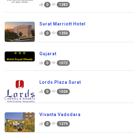
0
1383
Surat Marriott Hotel
0
1350
Gujarat
0
1072
Lords Plaza Surat
0
1026
Vivanta Vadodara
0
1379