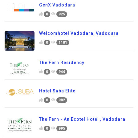
GenX Vadodara
0
925
Welcomhotel Vadodara, Vadodara
0
1101
The Fern Residency
0
944
Hotel Suba Elite
0
982
The Fern - An Ecotel Hotel , Vadodara
0
995