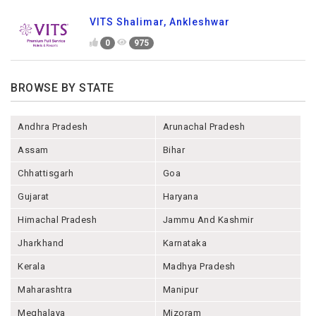
VITS Shalimar, Ankleshwar
0
975
BROWSE BY STATE
Andhra Pradesh
Arunachal Pradesh
Assam
Bihar
Chhattisgarh
Goa
Gujarat
Haryana
Himachal Pradesh
Jammu And Kashmir
Jharkhand
Karnataka
Kerala
Madhya Pradesh
Maharashtra
Manipur
Meghalaya
Mizoram