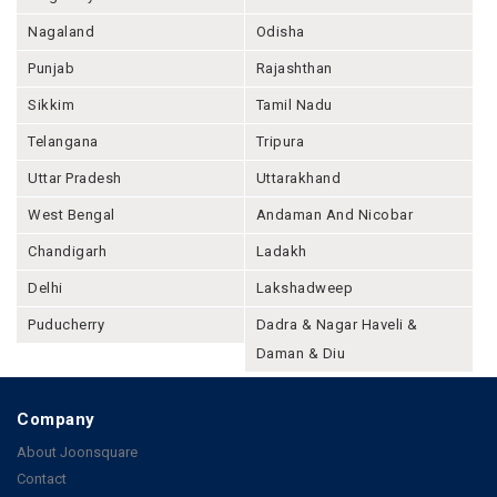
Nagaland
Odisha
Punjab
Rajashthan
Sikkim
Tamil Nadu
Telangana
Tripura
Uttar Pradesh
Uttarakhand
West Bengal
Andaman And Nicobar
Chandigarh
Ladakh
Delhi
Lakshadweep
Puducherry
Dadra & Nagar Haveli &
Daman & Diu
Company
About Joonsquare
Contact