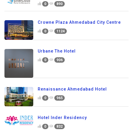
0
890
Crowne Plaza Ahmedabad City Centre
0
1124
Urbane The Hotel
0
906
Renaissance Ahmedabad Hotel
0
965
Hotel Inder Residency
0
832