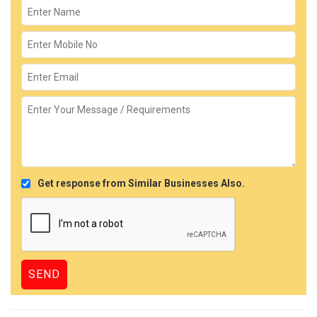
Get response from Similar Businesses Also.