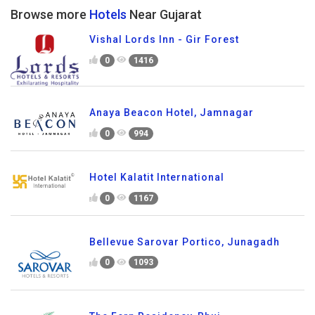
Browse more
Hotels
Near Gujarat
Vishal Lords Inn - Gir Forest
0
1416
Anaya Beacon Hotel, Jamnagar
0
994
Hotel Kalatit International
0
1167
Bellevue Sarovar Portico, Junagadh
0
1093