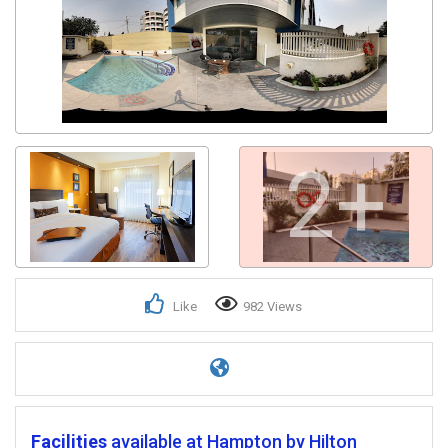
2+
Like
982 Views
Facilities
available at Hampton by Hilton