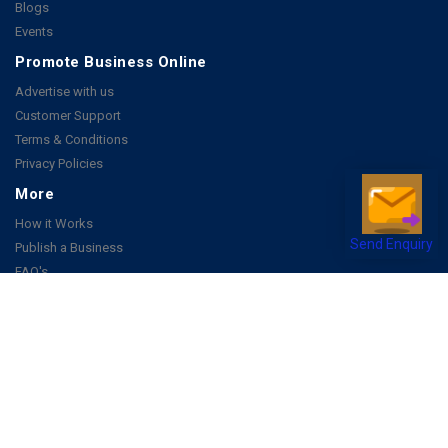
Blogs
Events
Promote Business Online
Advertise with us
Customer Support
Terms & Conditions
Privacy Policies
More
How it Works
Publish a Business
Send Enquiry
FAQ's
Follow Us
Facebook
Instagram
Youtube
Copyright 2026 © All rights reserved by Joonsquare India