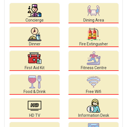
Concierge
Dining Area
Dinner
Fire Extingusher
First Aid Kit
Fitness Centre
Food & Drink
Free Wifi
HD TV
Information Desk