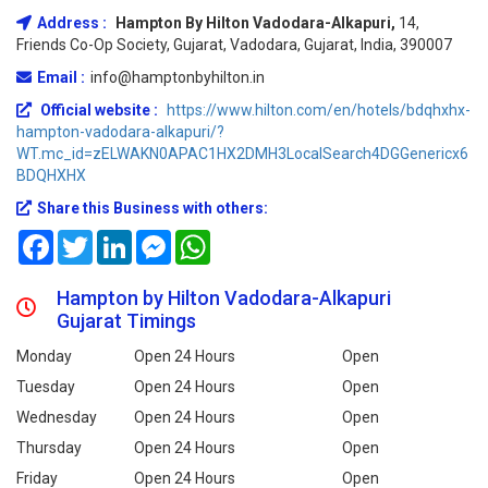
Address :
Hampton By Hilton Vadodara-Alkapuri,
14,
Friends Co-Op Society, Gujarat, Vadodara, Gujarat, India, 390007
Email :
info@hamptonbyhilton.in
Official website :
https://www.hilton.com/en/hotels/bdqhxhx-
hampton-vadodara-alkapuri/?
WT.mc_id=zELWAKN0APAC1HX2DMH3LocalSearch4DGGenericx6
BDQHXHX
Share this Business with others:
Facebook
Twitter
LinkedIn
Messenger
WhatsApp
Hampton by Hilton Vadodara-Alkapuri
Gujarat Timings
Monday
Open 24 Hours
Open
Tuesday
Open 24 Hours
Open
Wednesday
Open 24 Hours
Open
Thursday
Open 24 Hours
Open
Friday
Open 24 Hours
Open