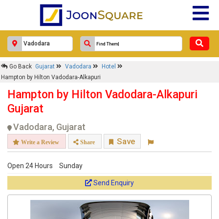
Go Back
Gujarat
Vadodara
Hotel
Hampton by Hilton Vadodara-Alkapuri
Hampton by Hilton Vadodara-Alkapuri
Gujarat
Vadodara, Gujarat
Save
Write a Review
Share
Open 24 Hours
Sunday
Send Enquiry