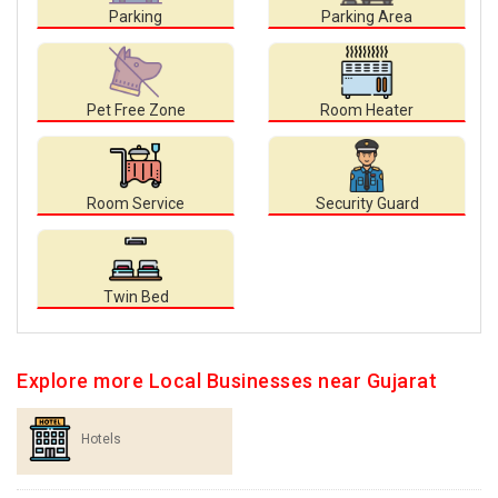
Parking
Parking Area
Pet Free Zone
Room Heater
Room Service
Security Guard
Twin Bed
Explore more Local Businesses near Gujarat
Hotels