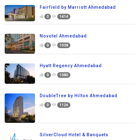
Fairfield by Marriott Ahmedabad
0
1414
Novotel Ahmedabad
0
1038
Hyatt Regency Ahmedabad
0
1080
DoubleTree by Hilton Ahmedabad
0
1126
SilverCloud Hotel & Banquets