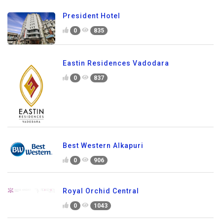
President Hotel
0
835
Eastin Residences Vadodara
0
837
Best Western Alkapuri
0
906
Royal Orchid Central
0
1043