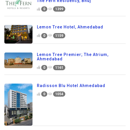
The Fern Residency, Bhuj
0
1399
Lemon Tree Hotel, Ahmedabad
0
1159
Lemon Tree Premier; The Atrium,
Ahmedabad
0
1161
Radisson Blu Hotel Ahmedabad
0
1054