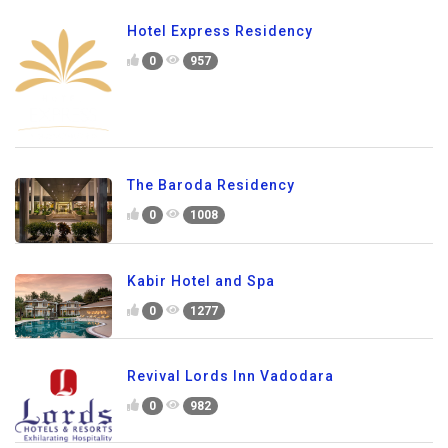
Hotel Express Residency
0
957
The Baroda Residency
0
1008
Kabir Hotel and Spa
0
1277
Revival Lords Inn Vadodara
0
982