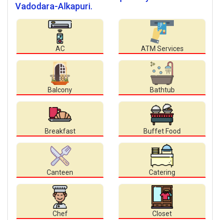
Vadodara-Alkapuri.
AC
ATM Services
Balcony
Bathtub
Breakfast
Buffet Food
Canteen
Catering
Chef
Closet