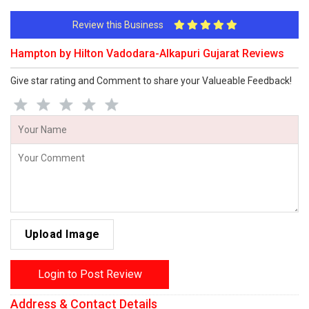
Review this Business
Hampton by Hilton Vadodara-Alkapuri Gujarat Reviews
Give star rating and Comment to share your Valueable Feedback!
Upload Image
Login to Post Review
Address & Contact Details