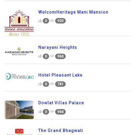
WelcomHeritage Mani Mansion
0
930
Narayani Heights
0
960
Hotel Pleasant Lake
0
781
Dowlat Villas Palace
0
968
The Grand Bhagwati