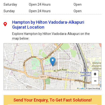
Saturday
Open 24 Hours
Open
Sunday
Open 24 Hours
Open
Hampton by Hilton Vadodara-Alkapuri
Gujarat Location
Explore Hampton by Hilton Vadodara-Alkapuri on the
map below:
+
−
Leaflet
|
© OpenStreetMap
Send Your Enquiry, To Get Fast Solutions!