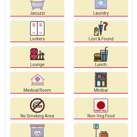
Jacuzzi
Laundry
Lockers
Lost & Found
Lounge
Lunch
Medical Room
Minibar
No Smoking Area
Non-Veg Food