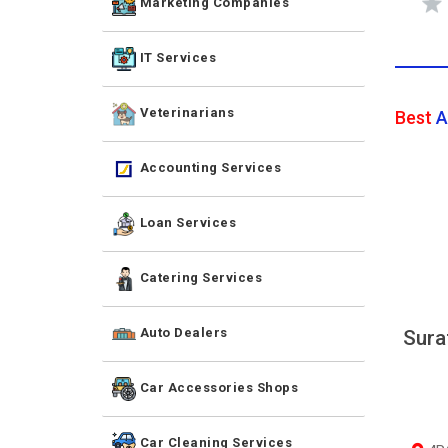
Marketing Companies
IT Services
Veterinarians
Best
A
Accounting Services
Loan Services
Catering Services
Auto Dealers
Sura
Car Accessories Shops
Car Cleaning Services