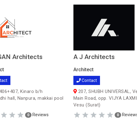
AN Architects
A J Architects
ct
Architect
tact
Contact
06+407, Kinaro b/h
207, SHUBH UNIVERSAL, V
hi hall, Nanpura, makkai pool
Main Road, opp. VIJYA LAXMI
Vesu (Surat)
Reviews
Review
0
0