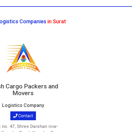
ogistics Companies
in Surat
h Cargo Packers and
Movers
Logistics Company
Contact
 no. 47, Shree Darshan row-