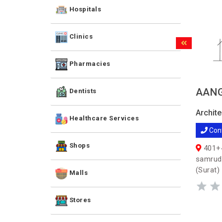
Hospitals
Clinics
Pharmacies
AANG
Dentists
Archite
Healthcare Services
Con
Shops
401+4
samrudd
(Surat)
Malls
Stores