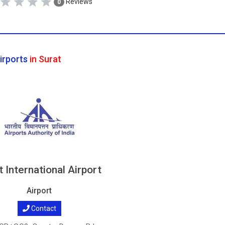
Reviews
0
irports
in Surat
t International Airport
Airport
Contact