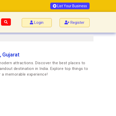
List Your Business
Login
Register
, Gujarat
 modern attractions. Discover the best places to
andout destination in India. Explore top things to
or a memorable experience!