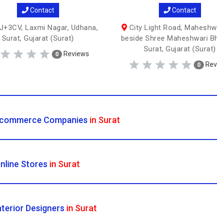
Contact
Contact
+3CV, Laxmi Nagar, Udhana,
City Light Road, Maheshwa
Surat, Gujarat (Surat)
beside Shree Maheshwari B
Surat, Gujarat (Surat)
Reviews
0
Rev
0
commerce Companies
in Surat
nline Stores
in Surat
nterior Designers
in Surat