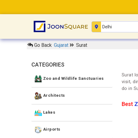
Go Back
Gujarat
Surat
CATEGORIES
Surat l
Zoo and Wildlife Sanctuaries
visit, 
do in S
Architects
Best
Z
Lakes
Airports