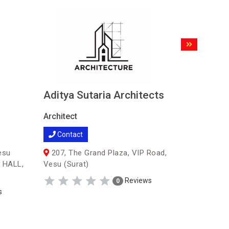
Aditya Sutaria Architects
SARJAN
Architect
Architect
Contact
Contac
esu
207, The Grand Plaza, VIP Road,
51, 5th 
 HALL,
Vesu (Surat)
Opp. Old C
Reviews
0
s