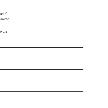
ri Cir,
hawan,
iews