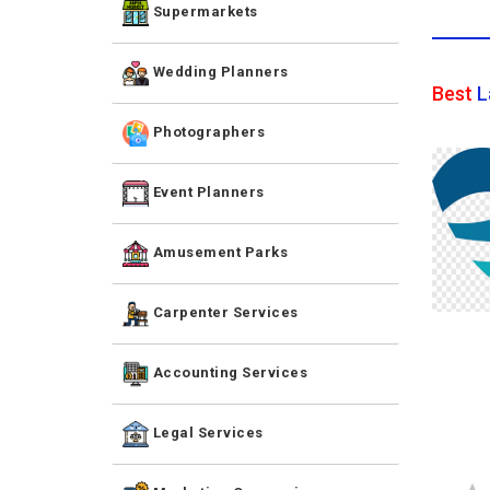
Supermarkets
Wedding Planners
Best
L
Photographers
Event Planners
Amusement Parks
Carpenter Services
Accounting Services
Legal Services