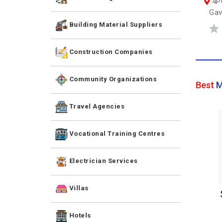
4PC
Gav
Building Material Suppliers
Construction Companies
Community Organizations
Best
M
Travel Agencies
Vocational Training Centres
Electrician Services
Villas
Hotels