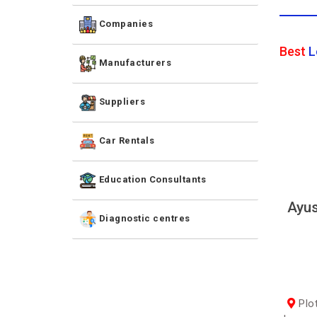
Companies
Best
L
Manufacturers
Suppliers
Car Rentals
Education Consultants
Ayus
Diagnostic centres
Plot