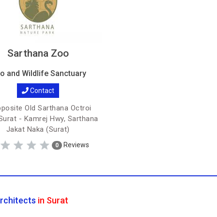
Sarthana Zoo
o and Wildlife Sanctuary
Contact
posite Old Sarthana Octroi
Surat - Kamrej Hwy, Sarthana
Jakat Naka (Surat)
Reviews
0
rchitects
in Surat