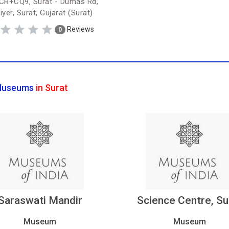
R+CQ9, Surat - Dumas Rd,
iyer, Surat, Gujarat (Surat)
Reviews
0
useums
in Surat
Saraswati Mandir
Science Centre, Su
Museum
Museum