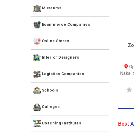
Museums
Ecommerce Companies
Online Stores
Zo
Interior Designers
Op
Naka, 
Logistics Companies
Schools
Colleges
Best
A
Coaching Institutes