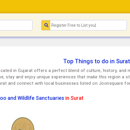
Top Things to do in Surat
ocated in Gujarat offers a perfect blend of culture, history, and
dine, stay and enjoy unique experiences that make this region a st
urat and connect with local businesses listed on Joonsquare f
oo and Wildlife Sanctuaries
in Surat