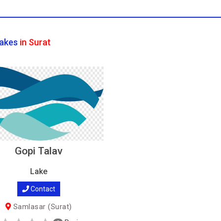
akes
in Surat
Gopi Talav
Lake
Contact
Samlasar (Surat)