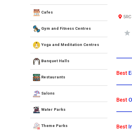
Cafes
5RCJ
Gym and Fitness Centres
Yoga and Meditation Centres
Banquet Halls
Best
E
Restaurants
Salons
Best
O
Water Parks
Best
I
Theme Parks