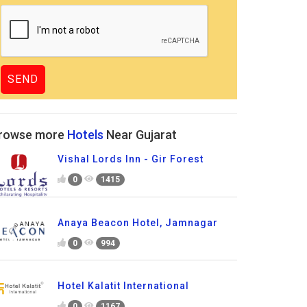
rowse more
Hotels
Near Gujarat
Vishal Lords Inn - Gir Forest
0
1415
Anaya Beacon Hotel, Jamnagar
0
994
Hotel Kalatit International
0
1167