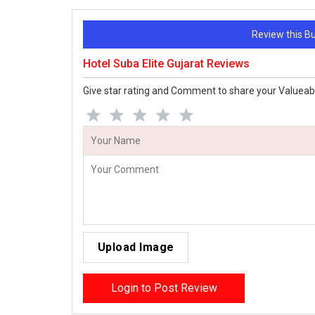
Review this 
Hotel Suba Elite Gujarat Reviews
Give star rating and Comment to share your Valueab
Upload Image
Login to Post Review