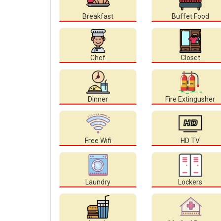
Breakfast
Buffet Food
Chef
Closet
Dinner
Fire Extingusher
Free Wifi
HD TV
Laundry
Lockers