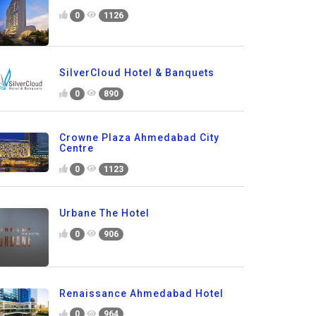
0
1126
SilverCloud Hotel & Banquets
0
890
Crowne Plaza Ahmedabad City
Centre
0
1123
Urbane The Hotel
0
906
Renaissance Ahmedabad Hotel
0
964