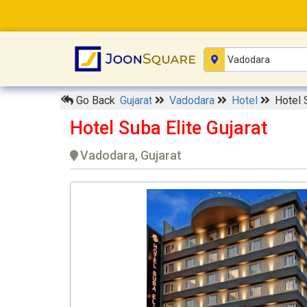
Go Back
Gujarat
Vadodara
Hotel
Hotel 
Hotel Suba Elite Gujarat
Vadodara, Gujarat