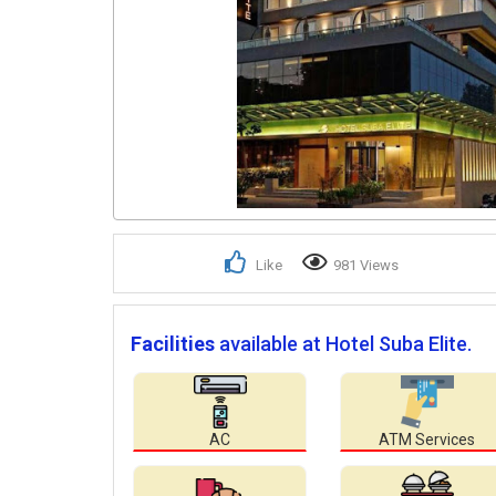
Like
981 Views
Facilities
available at Hotel Suba Elite.
AC
ATM Services