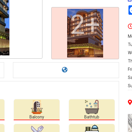
2+
M
T
W
T
Fr
S
S
Balcony
Bathtub