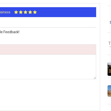
Business
le Feedback!