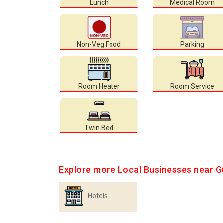
Lunch
Medical Room
Non-Veg Food
Parking
Room Heater
Room Service
Twin Bed
Explore more Local Businesses near G
Hotels