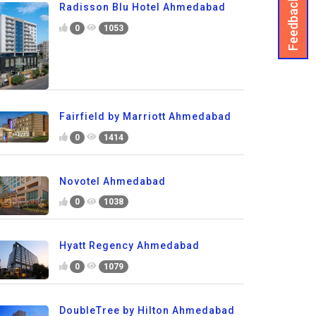
Feedback
Radisson Blu Hotel Ahmedabad
0
1053
Fairfield by Marriott Ahmedabad
0
1414
Novotel Ahmedabad
0
1038
Hyatt Regency Ahmedabad
0
1079
DoubleTree by Hilton Ahmedabad