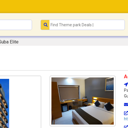
Suba Elite
A
Pa
Gu
ht