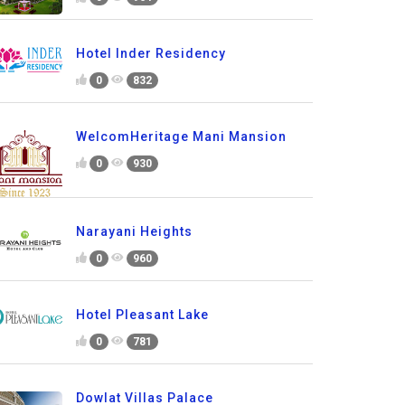
Hotel Inder Residency
0
832
WelcomHeritage Mani Mansion
0
930
Narayani Heights
0
960
Hotel Pleasant Lake
0
781
Dowlat Villas Palace