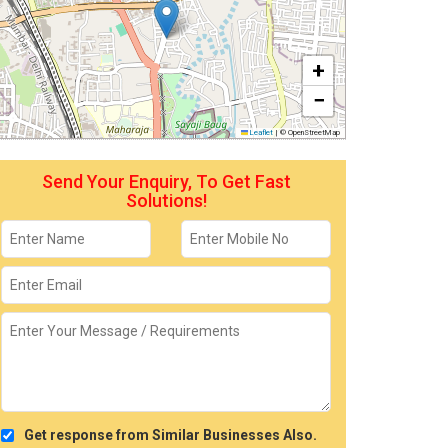
+
−
Leaflet
|
© OpenStreetMap
Send Your Enquiry, To Get Fast
Solutions!
Get response from Similar Businesses Also.