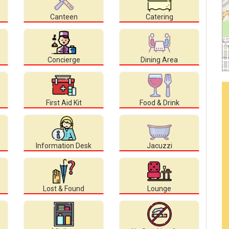
Canteen
Catering
Concierge
Dining Area
First Aid Kit
Food & Drink
Information Desk
Jacuzzi
Lost & Found
Lounge