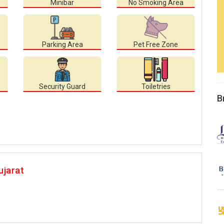
Minibar
No Smoking Area
Parking Area
Pet Free Zone
Security Guard
Toiletries
B
ujarat