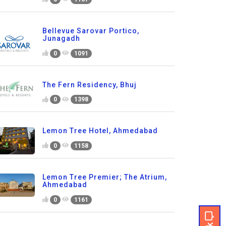
Bellevue Sarovar Portico,
Junagadh
0
1091
The Fern Residency, Bhuj
0
1398
Lemon Tree Hotel, Ahmedabad
0
1158
Lemon Tree Premier; The Atrium,
Ahmedabad
0
1161