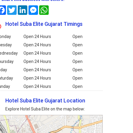
Facebook
Twitter
LinkedIn
Messenger
WhatsApp
Hotel Suba Elite Gujarat Timings
onday
Open 24 Hours
Open
uesday
Open 24 Hours
Open
ednesday
Open 24 Hours
Open
hursday
Open 24 Hours
Open
iday
Open 24 Hours
Open
aturday
Open 24 Hours
Open
unday
Open 24 Hours
Open
Hotel Suba Elite Gujarat Location
Explore Hotel Suba Elite on the map below: