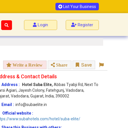
List Your Business
Login
Register
Save
Write a Review
Share
ddress & Contact Details
Address :
Hotel Suba Elite,
Abbas Tyabji Rd, Next To
rsi Agiari, Jayesh Colony, Fatehgunj, Vadodara,
jarat, Vadodara, Gujarat, India, 390002
Email :
info@subaelite.in
Official website :
tps://www.subahotels.com/hotel/suba-elite/
Share this Business with others: