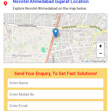
Novotel Ahmedabad Gujarat Location
Explore Novotel Ahmedabad on the map below:
+
−
Leaflet
|
© OpenStreetMap
Send Your Enquiry, To Get Fast Solutions!