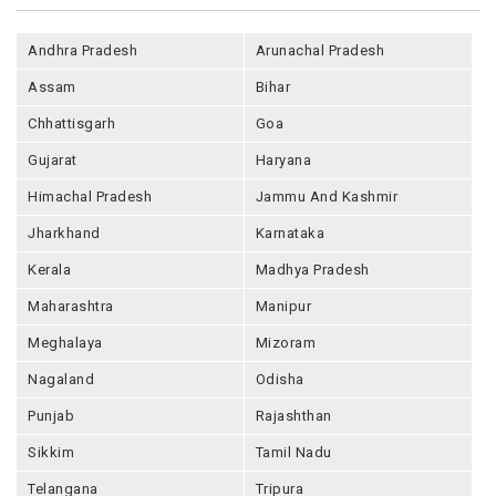
Andhra Pradesh
Arunachal Pradesh
Assam
Bihar
Chhattisgarh
Goa
Gujarat
Haryana
Himachal Pradesh
Jammu And Kashmir
Jharkhand
Karnataka
Kerala
Madhya Pradesh
Maharashtra
Manipur
Meghalaya
Mizoram
Nagaland
Odisha
Punjab
Rajashthan
Sikkim
Tamil Nadu
Telangana
Tripura