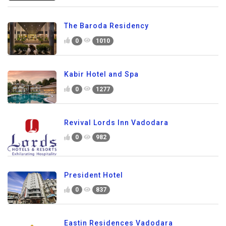
The Baroda Residency
0
1010
Kabir Hotel and Spa
0
1277
Revival Lords Inn Vadodara
0
982
President Hotel
0
837
Eastin Residences Vadodara