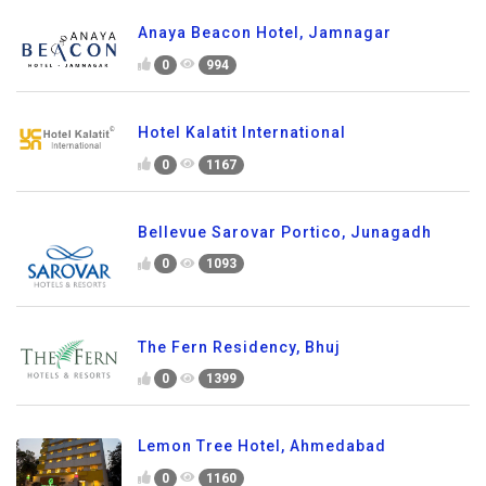
Anaya Beacon Hotel, Jamnagar
0
994
Hotel Kalatit International
0
1167
Bellevue Sarovar Portico, Junagadh
0
1093
The Fern Residency, Bhuj
0
1399
Lemon Tree Hotel, Ahmedabad
0
1160