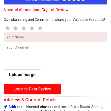
Novotel Ahmedabad Gujarat Reviews
Give star rating and Comment to share your Valueable Feedback!
Upload Image
Login to Post Review
Address & Contact Details
Address :
Novotel Ahmedabad,
Iscon Cross Roads, Sarkhej -