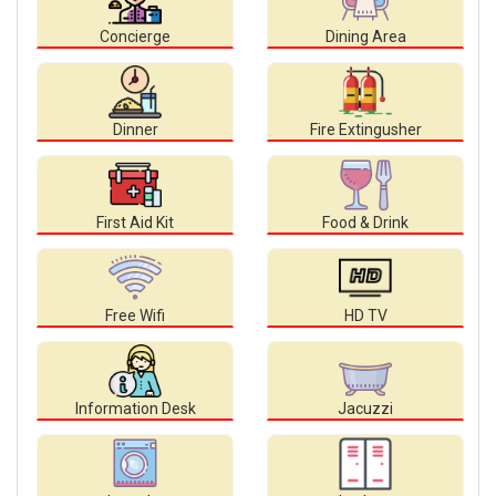
Concierge
Dining Area
Dinner
Fire Extingusher
First Aid Kit
Food & Drink
Free Wifi
HD TV
Information Desk
Jacuzzi