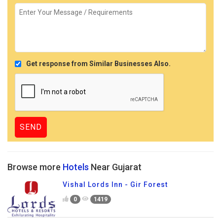
Get response from Similar Businesses Also.
Browse more
Hotels
Near Gujarat
Vishal Lords Inn - Gir Forest
0
1419