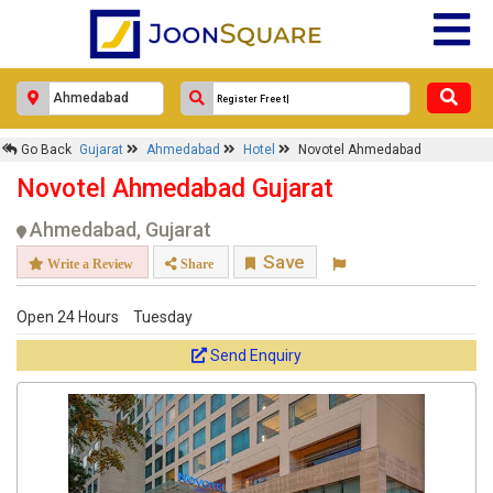
Go Back
Gujarat
Ahmedabad
Hotel
Novotel Ahmedabad
Novotel Ahmedabad Gujarat
Ahmedabad, Gujarat
Save
Write a Review
Share
Open 24 Hours
Tuesday
Send Enquiry