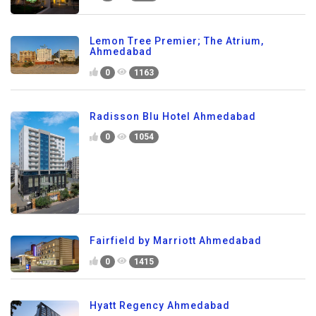
Lemon Tree Premier; The Atrium,
Ahmedabad
0
1163
Radisson Blu Hotel Ahmedabad
0
1054
Fairfield by Marriott Ahmedabad
0
1415
Hyatt Regency Ahmedabad