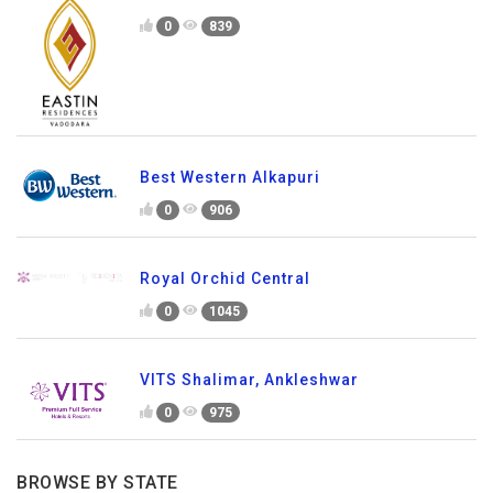
0
839
Best Western Alkapuri
0
906
Royal Orchid Central
0
1045
VITS Shalimar, Ankleshwar
0
975
BROWSE BY STATE