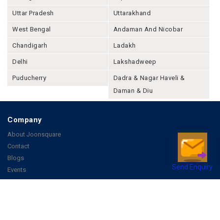
Uttar Pradesh
Uttarakhand
West Bengal
Andaman And Nicobar
Chandigarh
Ladakh
Delhi
Lakshadweep
Puducherry
Dadra & Nagar Haveli &
Daman & Diu
Company
About Joonsquare
Contact
Blogs
Send Enquiry
Events
Promote Business Online
Advertise with us
Customer Support