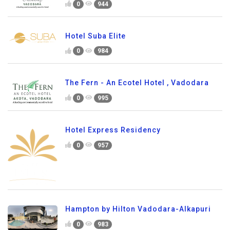
0
944
Hotel Suba Elite
0
984
The Fern - An Ecotel Hotel , Vadodara
0
995
Hotel Express Residency
0
957
Hampton by Hilton Vadodara-Alkapuri
0
983