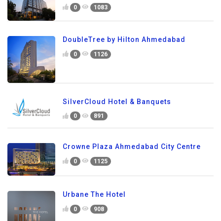
0
1083
DoubleTree by Hilton Ahmedabad
0
1126
SilverCloud Hotel & Banquets
0
891
Crowne Plaza Ahmedabad City Centre
0
1125
Urbane The Hotel
0
908