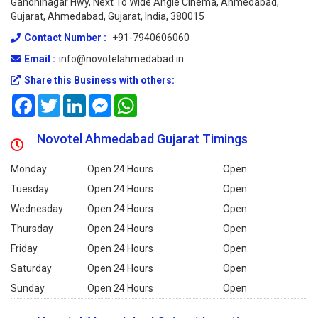
Gandhinagar Hwy, Next To Wide Angle Cinema, Ahmedabad,
Gujarat, Ahmedabad, Gujarat, India, 380015
Contact Number :
+91-7940606060
Email :
info@novotelahmedabad.in
Share this Business with others:
Facebook
Twitter
LinkedIn
Messenger
WhatsApp
Novotel Ahmedabad Gujarat Timings
Monday
Open 24 Hours
Open
Tuesday
Open 24 Hours
Open
Wednesday
Open 24 Hours
Open
Thursday
Open 24 Hours
Open
Friday
Open 24 Hours
Open
Saturday
Open 24 Hours
Open
Sunday
Open 24 Hours
Open