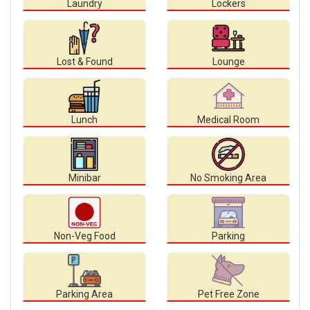
Laundry
Lockers
Lost & Found
Lounge
Lunch
Medical Room
Minibar
No Smoking Area
Non-Veg Food
Parking
Parking Area
Pet Free Zone