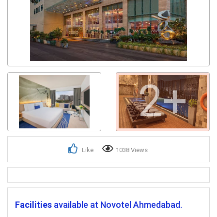
2+
Like
1038 Views
Facilities
available at Novotel Ahmedabad.