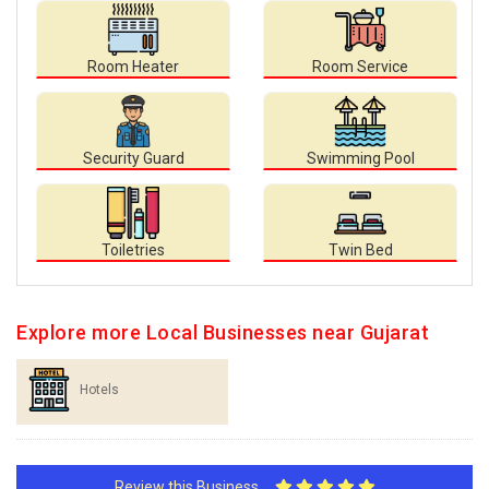
Room Heater
Room Service
Security Guard
Swimming Pool
Toiletries
Twin Bed
Explore more Local Businesses near Gujarat
Hotels
Review this Business