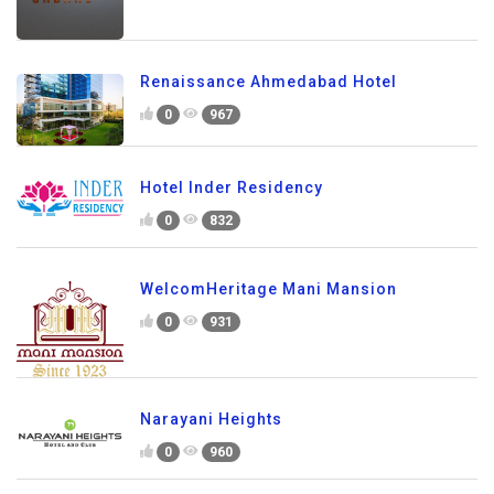
Renaissance Ahmedabad Hotel
0
967
Hotel Inder Residency
0
832
WelcomHeritage Mani Mansion
0
931
Narayani Heights
0
960