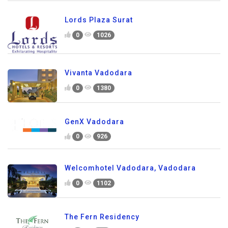
Lords Plaza Surat
0
1026
Vivanta Vadodara
0
1380
GenX Vadodara
0
926
Welcomhotel Vadodara, Vadodara
0
1102
The Fern Residency