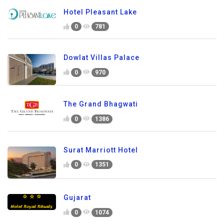
Hotel Pleasant Lake
0
781
Dowlat Villas Palace
0
970
The Grand Bhagwati
0
1386
Surat Marriott Hotel
0
1351
Gujarat
0
1074