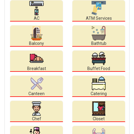
AC
ATM Services
Balcony
Bathtub
Breakfast
Buffet Food
Canteen
Catering
Chef
Closet