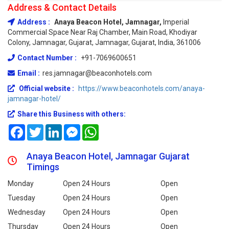
Address & Contact Details
Address :
Anaya Beacon Hotel, Jamnagar,
Imperial
Commercial Space Near Raj Chamber, Main Road, Khodiyar
Colony, Jamnagar, Gujarat, Jamnagar, Gujarat, India, 361006
Contact Number :
+91-7069600651
Email :
res.jamnagar@beaconhotels.com
Official website :
https://www.beaconhotels.com/anaya-
jamnagar-hotel/
Share this Business with others:
Facebook
Twitter
LinkedIn
Messenger
WhatsApp
Anaya Beacon Hotel, Jamnagar Gujarat
Timings
Monday
Open 24 Hours
Open
Tuesday
Open 24 Hours
Open
Wednesday
Open 24 Hours
Open
Thursday
Open 24 Hours
Open