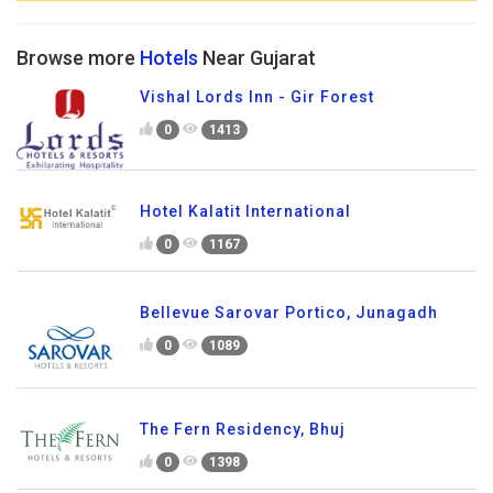
Browse more
Hotels
Near Gujarat
Vishal Lords Inn - Gir Forest
0
1413
Hotel Kalatit International
0
1167
Bellevue Sarovar Portico, Junagadh
0
1089
The Fern Residency, Bhuj
0
1398