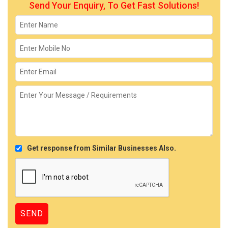
Send Your Enquiry, To Get Fast Solutions!
Get response from Similar Businesses Also.