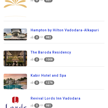
0
957
Hampton by Hilton Vadodara-Alkapuri
0
982
The Baroda Residency
0
1008
Kabir Hotel and Spa
0
1276
Revival Lords Inn Vadodara
0
981