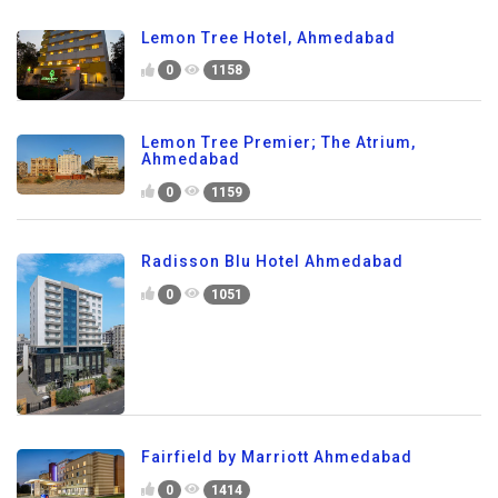
Lemon Tree Hotel, Ahmedabad
0
1158
Lemon Tree Premier; The Atrium,
Ahmedabad
0
1159
Radisson Blu Hotel Ahmedabad
0
1051
Fairfield by Marriott Ahmedabad
0
1414