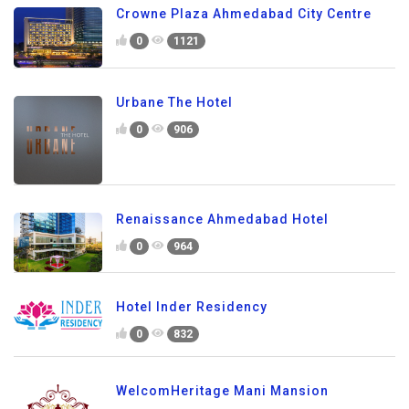
Crowne Plaza Ahmedabad City Centre
0
1121
Urbane The Hotel
0
906
Renaissance Ahmedabad Hotel
0
964
Hotel Inder Residency
0
832
WelcomHeritage Mani Mansion