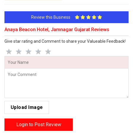
Review this Business
Anaya Beacon Hotel, Jamnagar Gujarat Reviews
Give star rating and Comment to share your Valueable Feedback!
Upload Image
Login to Post Review