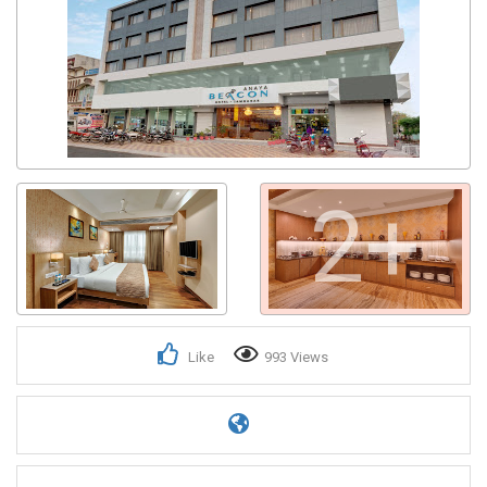
2+
Like
993 Views