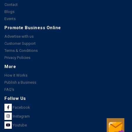
Contact
Blogs
Events
Promote Business Online
Advertise with us
Customer Support
Terms & Conditions
Privacy Policies
More
How it Works
Publish a Business
FAQ's
Follow Us
Facebook
Instagram
Youtube