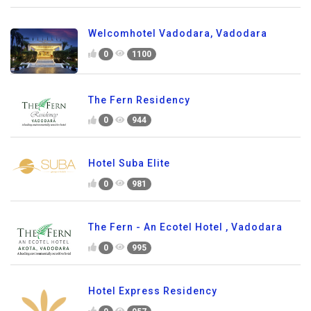
Welcomhotel Vadodara, Vadodara
0
1100
The Fern Residency
0
944
Hotel Suba Elite
0
981
The Fern - An Ecotel Hotel , Vadodara
0
995
Hotel Express Residency