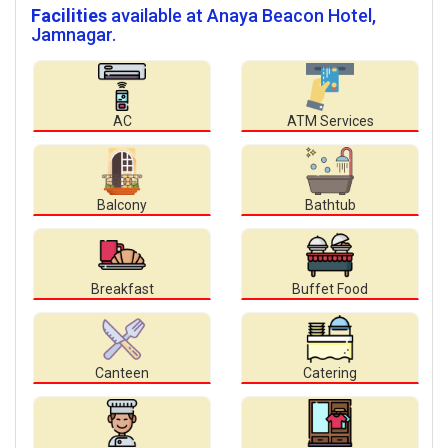
Facilities
available at Anaya Beacon Hotel,
Jamnagar.
AC
ATM Services
Balcony
Bathtub
Breakfast
Buffet Food
Canteen
Catering