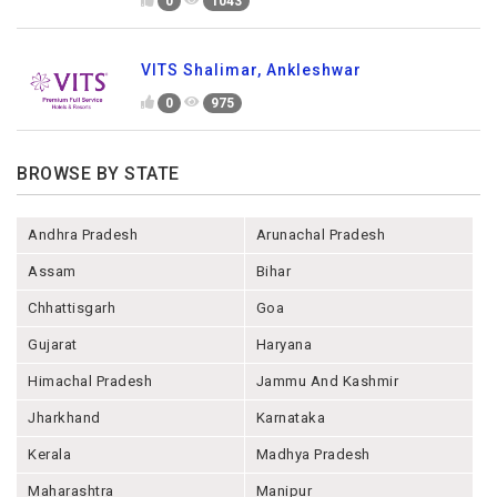
0
1043
VITS Shalimar, Ankleshwar
0
975
BROWSE BY STATE
Andhra Pradesh
Arunachal Pradesh
Assam
Bihar
Chhattisgarh
Goa
Gujarat
Haryana
Himachal Pradesh
Jammu And Kashmir
Jharkhand
Karnataka
Kerala
Madhya Pradesh
Maharashtra
Manipur