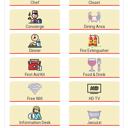
Chef
Closet
Concierge
Dining Area
Dinner
Fire Extingusher
First Aid Kit
Food & Drink
Free Wifi
HD TV
Information Desk
Jacuzzi