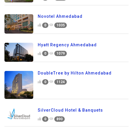
Novotel Ahmedabad
0
1035
Hyatt Regency Ahmedabad
0
1079
DoubleTree by Hilton Ahmedabad
0
1124
SilverCloud Hotel & Banquets
0
890