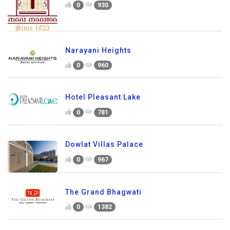
0
930
Narayani Heights
0
960
Hotel Pleasant Lake
0
781
Dowlat Villas Palace
0
967
The Grand Bhagwati
0
1382