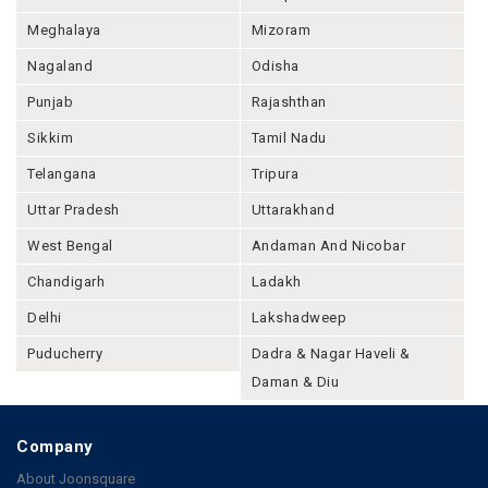
Meghalaya
Mizoram
Nagaland
Odisha
Punjab
Rajashthan
Sikkim
Tamil Nadu
Telangana
Tripura
Uttar Pradesh
Uttarakhand
West Bengal
Andaman And Nicobar
Chandigarh
Ladakh
Delhi
Lakshadweep
Puducherry
Dadra & Nagar Haveli &
Daman & Diu
Company
About Joonsquare