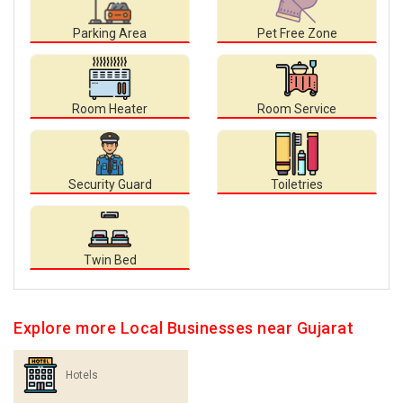
Parking Area
Pet Free Zone
Room Heater
Room Service
Security Guard
Toiletries
Twin Bed
Explore more Local Businesses near Gujarat
Hotels