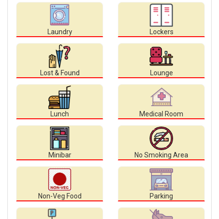
Laundry
Lockers
Lost & Found
Lounge
Lunch
Medical Room
Minibar
No Smoking Area
Non-Veg Food
Parking