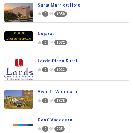
Surat Marriott Hotel
0
1350
Gujarat
0
1072
Lords Plaza Surat
0
1022
Vivanta Vadodara
0
1378
GenX Vadodara
0
925