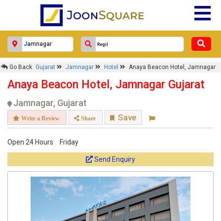
Anaya Beacon Hotel, Jamnagar
Response Within 24 Hours.
Go Back
Gujarat
Jamnagar
Hotel
Anaya Beacon Hotel, Jamnagar
Anaya Beacon Hotel, Jamnagar Gujarat
Jamnagar, Gujarat
Save
Write a Review
Share
Open 24 Hours
Friday
Send Enquiry
Get response from similar Businesses Also