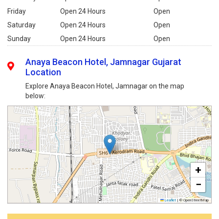
Friday
Open 24 Hours
Open
Saturday
Open 24 Hours
Open
Sunday
Open 24 Hours
Open
Anaya Beacon Hotel, Jamnagar Gujarat
Location
Explore Anaya Beacon Hotel, Jamnagar on the map
below:
+
−
Leaflet
|
© OpenStreetMap