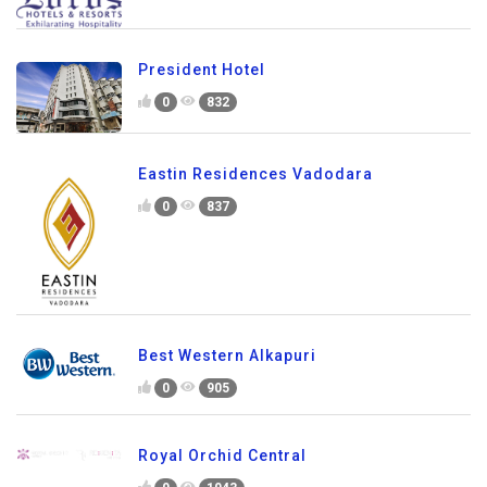
President Hotel
0
832
Eastin Residences Vadodara
0
837
Best Western Alkapuri
0
905
Royal Orchid Central