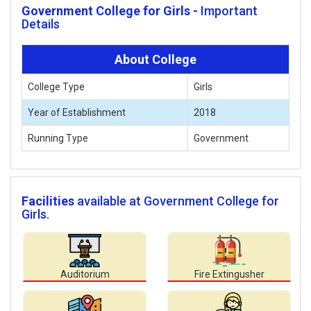
Government College for Girls -
Important
Details
About College
College Type
Girls
Year of Establishment
2018
Running Type
Government
Facilities
available at Government College for
Girls.
Auditorium
Fire Extingusher