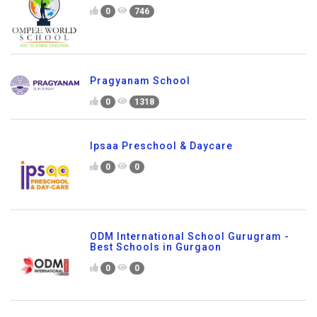
0
746
Pragyanam School
0
1318
Ipsaa Preschool & Daycare
0
0
ODM International School Gurugram -
Best Schools in Gurgaon
0
0