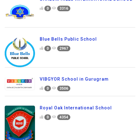
0
3316
Blue Bells Public School
0
2967
VIBGYOR School in Gurugram
0
3506
Royal Oak International School
0
4354