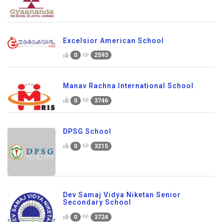
Excelsior American School
0
2593
Manav Rachna International School
0
3746
DPSG School
0
3215
Dev Samaj Vidya Niketan Senior
Secondary School
0
3724