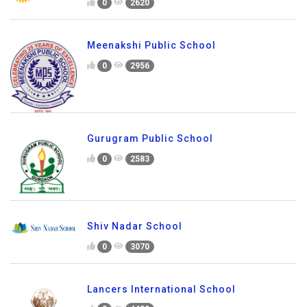
0
2620
Meenakshi Public School
0
2956
Gurugram Public School
0
2583
Shiv Nadar School
0
3070
Lancers International School