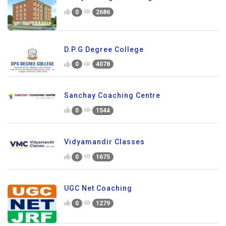
0
2686
D.P.G Degree College
0
4078
Sanchay Coaching Centre
0
1544
Vidyamandir Classes
0
1675
UGC Net Coaching
0
1279