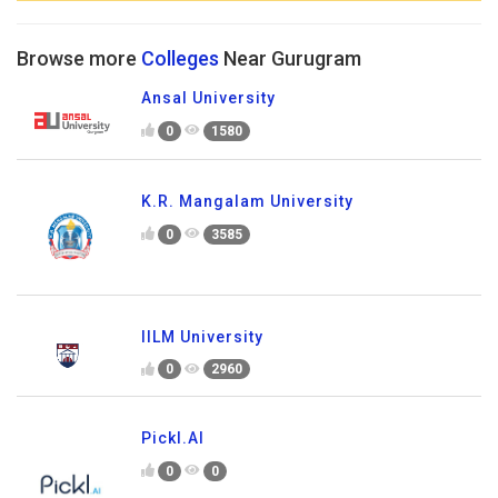
Browse more
Colleges
Near Gurugram
Ansal University
0
1580
K.R. Mangalam University
0
3585
IILM University
0
2960
Pickl.AI
0
0