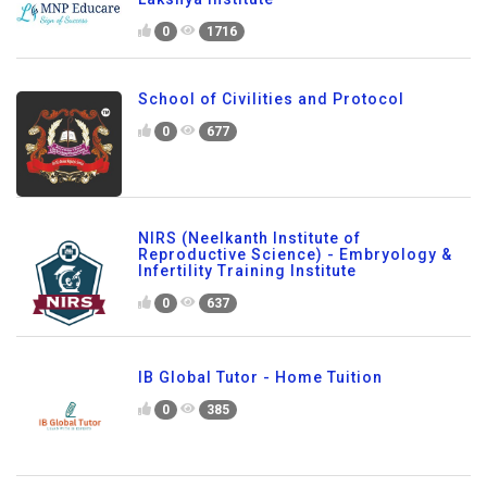
0
1716
School of Civilities and Protocol
0
677
NIRS (Neelkanth Institute of
Reproductive Science) - Embryology &
Infertility Training Institute
0
637
IB Global Tutor - Home Tuition
0
385