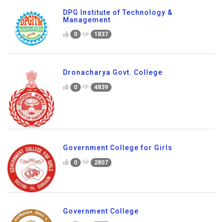
DPG Institute of Technology &
Management
0
1837
Dronacharya Govt. College
0
4839
Government College for Girls
0
2807
Government College