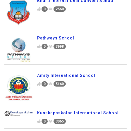
Bharti International Convent School
0
2560
Pathways School
0
3998
Amity International School
0
5160
Kunskapsskolan International School
0
3065