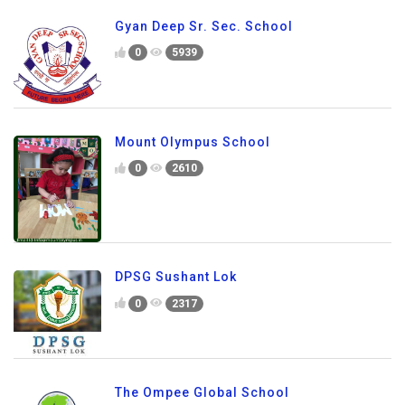
Gyan Deep Sr. Sec. School
0
5939
Mount Olympus School
0
2610
DPSG Sushant Lok
0
2317
The Ompee Global School