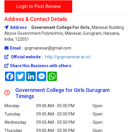
Login to Post Review
Address & Contact Details
Address :
Government College For Girls,
Manesar Building
Above Government Polytechnic, Manesar, Gurugram, Haryana,
India, 122051
Email :
gcgmanesar@gmail.com
Official website :
http://gcgmanesar.ac.in/
Share this Business with others:
Facebook
Twitter
LinkedIn
Messenger
WhatsApp
Government College for Girls Gurugram
Timings
Monday
09:00 AM - 05:00 PM
Open
Tuesday
09:00 AM - 05:00 PM
Open
Wednesday
09:00 AM - 05:00 PM
Open
Thursday
09:00 AM - 05:00 PM
Open