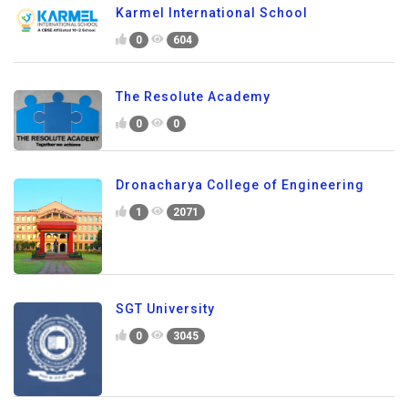
Karmel International School
0
604
The Resolute Academy
0
0
Dronacharya College of Engineering
1
2071
SGT University
0
3045