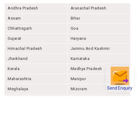
Andhra Pradesh
Arunachal Pradesh
Assam
Bihar
Chhattisgarh
Goa
Gujarat
Haryana
Himachal Pradesh
Jammu And Kashmir
Jharkhand
Karnataka
Kerala
Madhya Pradesh
Maharashtra
Manipur
Send Enquiry
Meghalaya
Mizoram
Nagaland
Odisha
Punjab
Rajashthan
Sikkim
Tamil Nadu
Telangana
Tripura