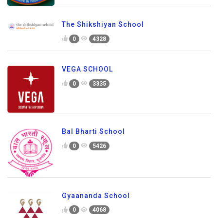
The Shikshiyan School
0
4328
VEGA SCHOOL
0
3335
Bal Bharti School
0
5426
Gyaananda School
0
4068