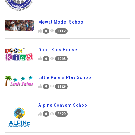
Mewat Model School
0
2112
Doon Kids House
0
1268
Little Palms Play School
0
2129
Alpine Convent School
0
3629