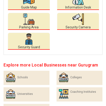
Guide Map
Information Desk
Parking Area
Security Camera
Security Guard
Explore more Local Businesses near Gurugram
Schools
Colleges
Coaching Institutes
Universities