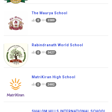
The Maurya School
0
3389
Rabindranath World School
0
3427
MatriKiran High School
0
2482
SHALOM HILLS INTERNATIONAL SCHOOL