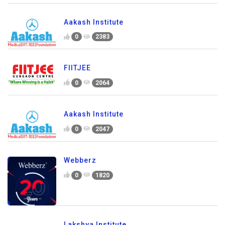
Aakash Institute
0
2383
FIITJEE
0
2064
Aakash Institute
0
2047
Webberz
0
1820
Lakshya Institute