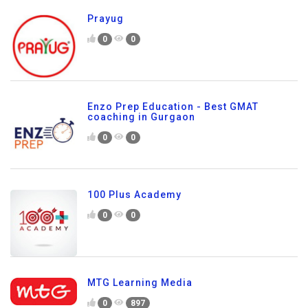
Prayug
0
0
Enzo Prep Education - Best GMAT
coaching in Gurgaon
0
0
100 Plus Academy
0
0
MTG Learning Media
0
897