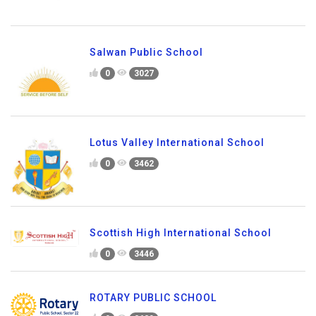
Salwan Public School
0
3027
Lotus Valley International School
0
3462
Scottish High International School
0
3446
ROTARY PUBLIC SCHOOL