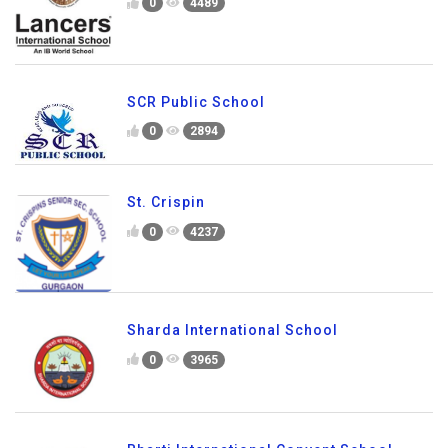
0
4489
SCR Public School
0
2894
St. Crispin
0
4237
Sharda International School
0
3965