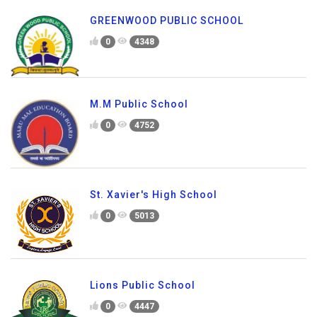
GREENWOOD PUBLIC SCHOOL
0
4348
M.M Public School
0
4752
St. Xavier's High School
0
5013
Lions Public School
0
4447