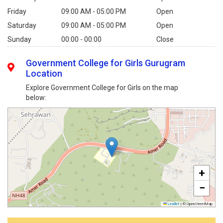
Friday
09:00 AM - 05:00 PM
Open
Saturday
09:00 AM - 05:00 PM
Open
Sunday
00:00 - 00:00
Close
Government College for Girls Gurugram
Location
Explore Government College for Girls on the map
below:
+
−
Leaflet
|
© OpenStreetMap