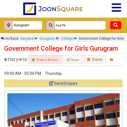
Go Back
Haryana
Gurugram
College
Government College for Girls
Government College for Girls Gurugram
Haryana
Save
Write a Review
Share
09:00 AM - 05:00 PM
Thursday
Send Enquiry