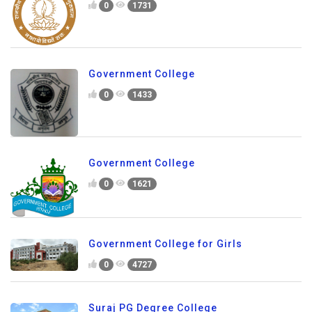
0
1731
Government College
0
1433
Government College
0
1621
Government College for Girls
0
4727
Suraj PG Degree College