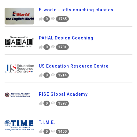
E-world - ielts coaching classes
0
1765
PAHAL Design Coaching
0
1731
US Education Resource Centre
0
1214
RISE Global Academy
0
1397
T.I.M.E.
0
1400