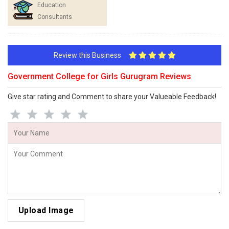
Education
Consultants
Review this Business
Government College for Girls Gurugram Reviews
Give star rating and Comment to share your Valueable Feedback!
Upload Image