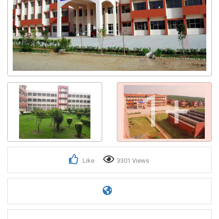
1+
Like
3301 Views