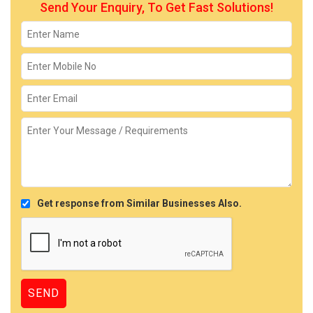
Send Your Enquiry, To Get Fast Solutions!
Get response from Similar Businesses Also.