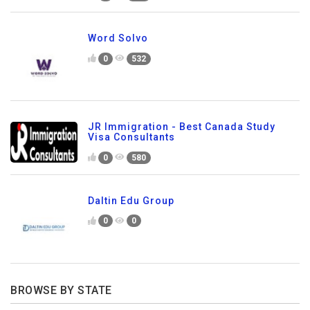
Word Solvo
0
532
JR Immigration - Best Canada Study
Visa Consultants
0
580
Daltin Edu Group
0
0
BROWSE BY STATE