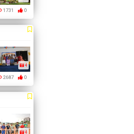
1731
0
4
2687
0
4