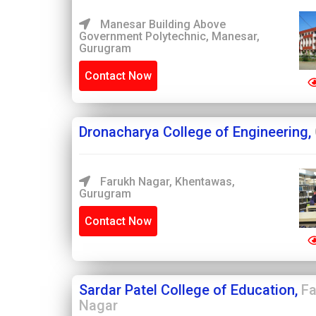
Manesar Building Above
Government Polytechnic, Manesar,
Gurugram
Contact Now
Dronacharya College of Engineering,
Farukh Nagar, Khentawas,
Gurugram
Contact Now
Sardar Patel College of Education,
Fa
Nagar