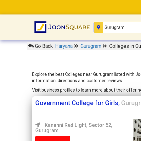
Go Back
Haryana
Gurugram
Colleges in G
Explore the best Colleges near Gurugram listed with Jo
information, directions and customer reviews.
Visit business profiles to learn more about their offer
Government College for Girls,
Gurug
Kanahni Red Light, Sector 52,
Gurugram