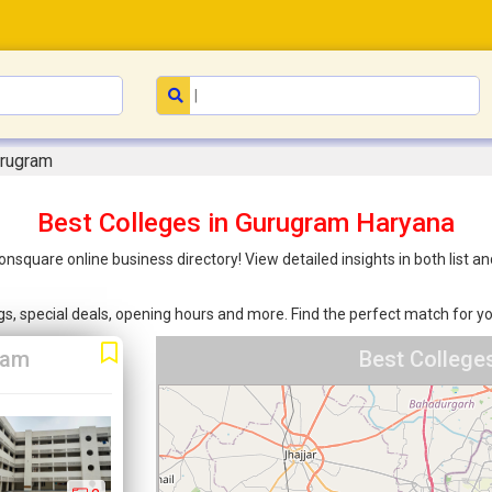
urugram
Best Colleges in Gurugram Haryana
onsquare online business directory! View detailed insights in both list
ings, special deals, opening hours and more. Find the perfect match for
ram
Best College