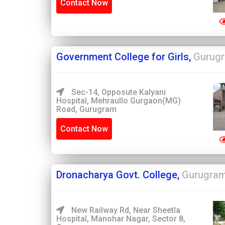
Contact Now
Government College for Girls,
Gurug
Sec-14, Opposute Kalyani
Hospital, Mehraullo Gurgaon(MG)
Road, Gurugram
Contact Now
Dronacharya Govt. College,
Gurugra
New Railway Rd, Near Sheetla
Hospital, Manohar Nagar, Sector 8,