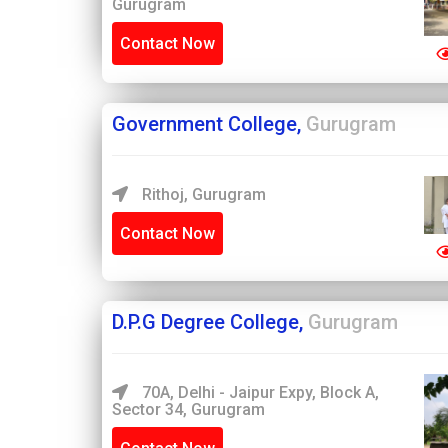
Gurugram
Contact Now
Government College,
Gurugram
Rithoj, Gurugram
Contact Now
D.P.G Degree College,
Gurugram
70A, Delhi - Jaipur Expy, Block A,
Sector 34, Gurugram