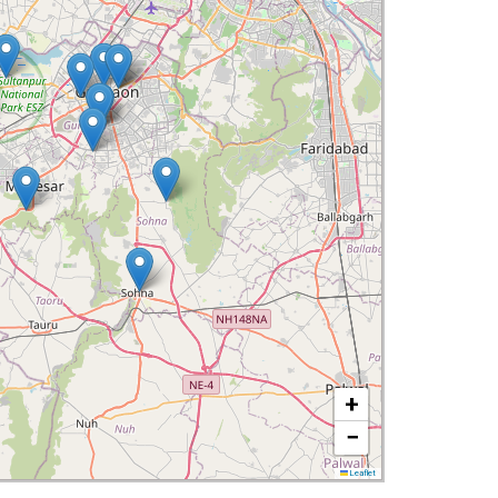
+
−
Leaflet