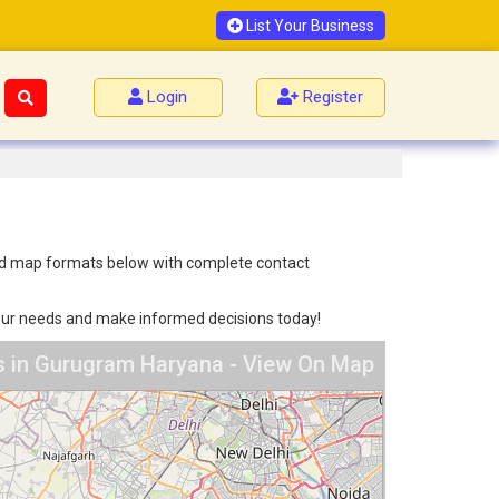
List Your Business
Login
Register
 and map formats below with complete contact
 your needs and make informed decisions today!
s in Gurugram Haryana - View On Map