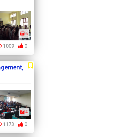
6
1009
0
agement,
4
1173
0