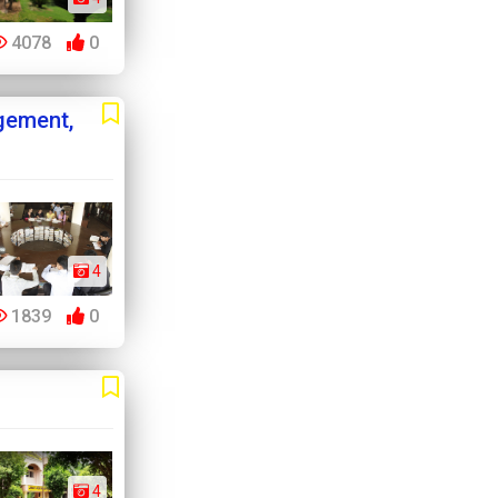
4078
0
gement,
4
1839
0
4