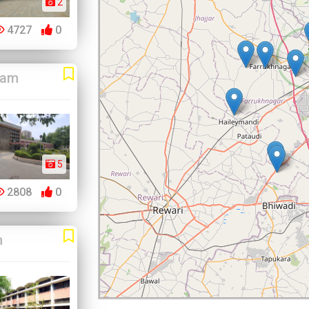
2
4727
0
ram
5
2808
0
m