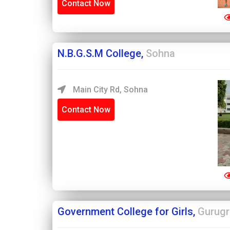
Contact Now
N.B.G.S.M College,
Sohna
Main City Rd, Sohna
Contact Now
Government College for Girls,
Gurug