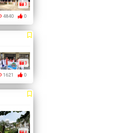
3
4840
0
3
1621
0
4