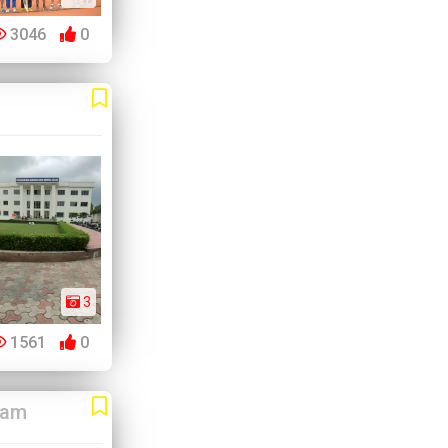
3046
0
3
1561
0
ram