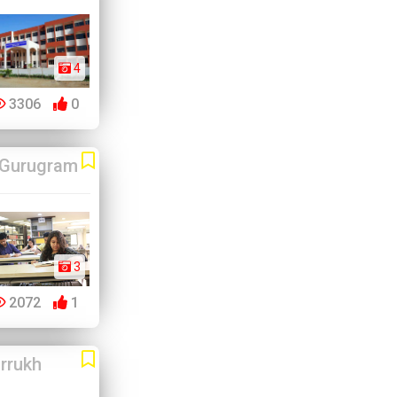
4
3306
0
Gurugram
3
2072
1
rrukh