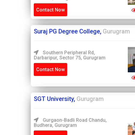
Contact Now
Suraj PG Degree College,
Gurugram
Southern Peripheral Rd,
Darbaripur, Sector 75, Gurugram
Contact Now
SGT University,
Gurugram
Gurgaon-Badli Road Chandu,
Budhera, Gurugram