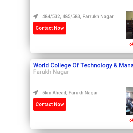
484/532, 485/583, Farrukh Nagar
Contact Now
World College Of Technology & Man
Farukh Nagar
5km Ahead, Farukh Nagar
Contact Now