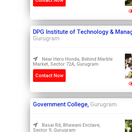
Contact Now
DPG Institute of Technology & Mana
Gurugram
Near Hero Honda, Behind Marble
Market, Sector 72A, Gurugram
Contact Now
Government College,
Gurugram
Basai Rd, Bhawani Enclave,
Sector 9, Gurugram