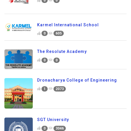
0
0
Karmel International School
0
605
The Resolute Academy
0
0
Dronacharya College of Engineering
1
2073
SGT University
0
3046