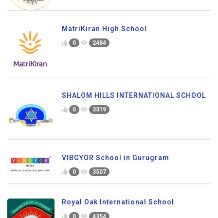
MatriKiran High School
0
2484
SHALOM HILLS INTERNATIONAL SCHOOL
0
3319
VIBGYOR School in Gurugram
0
3507
Royal Oak International School
0
4354