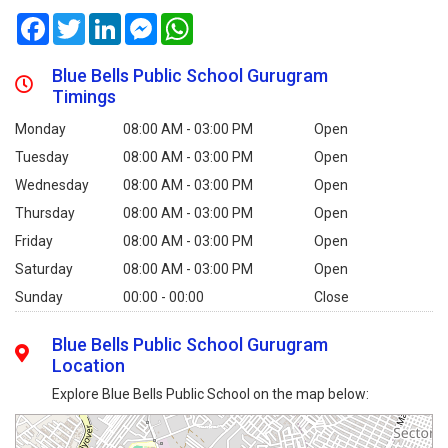
Facebook
Twitter
LinkedIn
Messenger
WhatsApp
Blue Bells Public School Gurugram
Timings
Monday
08:00 AM - 03:00 PM
Open
Tuesday
08:00 AM - 03:00 PM
Open
Wednesday
08:00 AM - 03:00 PM
Open
Thursday
08:00 AM - 03:00 PM
Open
Friday
08:00 AM - 03:00 PM
Open
Saturday
08:00 AM - 03:00 PM
Open
Sunday
00:00 - 00:00
Close
Blue Bells Public School Gurugram
Location
Explore Blue Bells Public School on the map below: