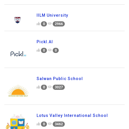
IILM University
0
2966
Pickl.AI
0
0
Salwan Public School
0
3027
Lotus Valley International School
0
3462