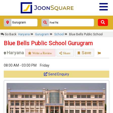
Go Back
Haryana
Gurugram
School
Blue Bells Public School
Blue Bells Public School Gurugram
Haryana
Save
Write a Review
Share
08:00 AM - 03:00 PM
Friday
Send Enquiry