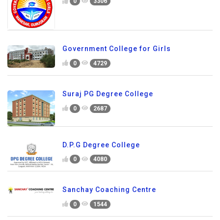
0
3306
Government College for Girls
0
4729
Suraj PG Degree College
0
2687
D.P.G Degree College
0
4080
Sanchay Coaching Centre
0
1544