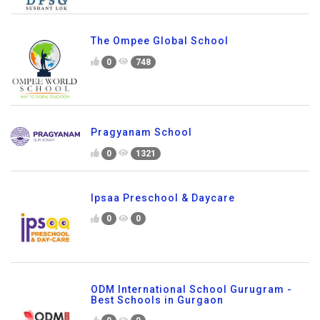
The Ompee Global School
0
748
Pragyanam School
0
1321
Ipsaa Preschool & Daycare
0
0
ODM International School Gurugram -
Best Schools in Gurgaon