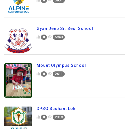
0
3631
Gyan Deep Sr. Sec. School
0
5943
Mount Olympus School
0
2611
DPSG Sushant Lok
0
2319