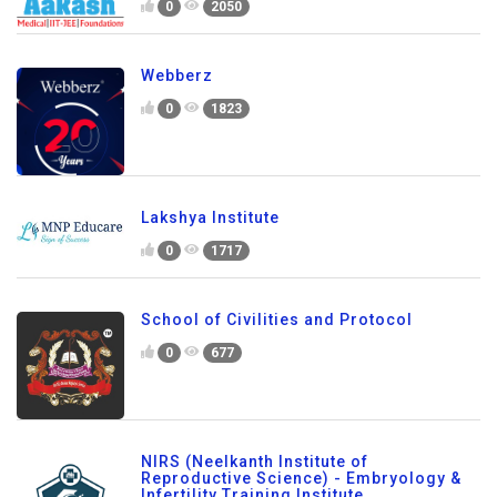
0
2050
Webberz
0
1823
Lakshya Institute
0
1717
School of Civilities and Protocol
0
677
NIRS (Neelkanth Institute of
Reproductive Science) - Embryology &
Infertility Training Institute