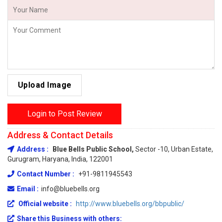
Upload Image
Login to Post Review
Address & Contact Details
Address :
Blue Bells Public School,
Sector -10, Urban Estate,
Gurugram, Haryana, India, 122001
Contact Number :
+91-9811945543
Email :
info@bluebells.org
Official website :
http://www.bluebells.org/bbpublic/
Share this Business with others: