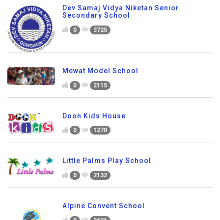
Dev Samaj Vidya Niketan Senior
Secondary School
0
3725
Mewat Model School
0
2115
Doon Kids House
0
1270
Little Palms Play School
0
2132
Alpine Convent School