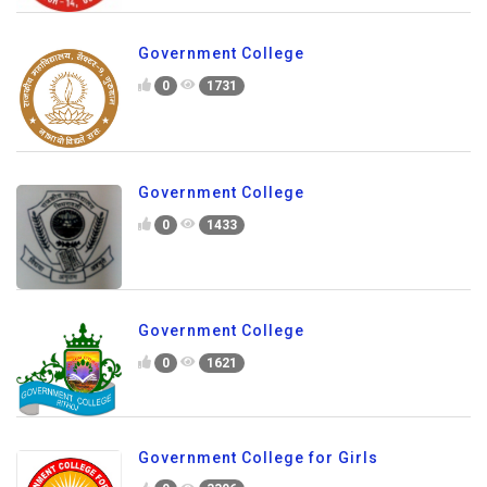
Government College
0
1731
Government College
0
1433
Government College
0
1621
Government College for Girls