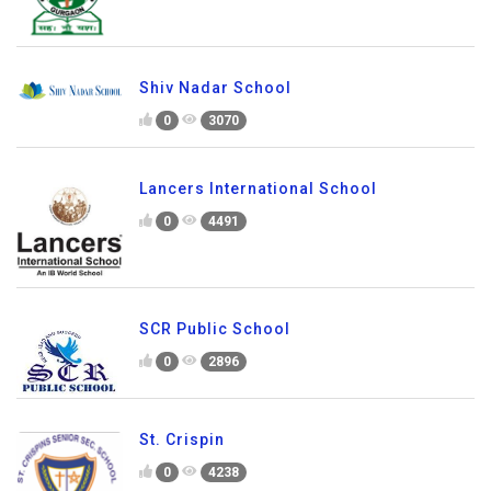
Shiv Nadar School
0
3070
Lancers International School
0
4491
SCR Public School
0
2896
St. Crispin
0
4238