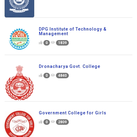
DPG Institute of Technology &
Management
0
1839
Dronacharya Govt. College
0
4840
Government College for Girls
0
2809