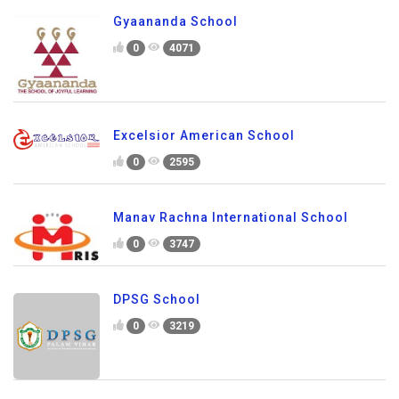
Gyaananda School
0
4071
Excelsior American School
0
2595
Manav Rachna International School
0
3747
DPSG School
0
3219