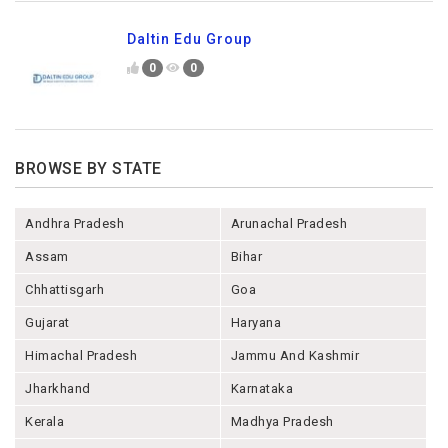
Daltin Edu Group
0
0
BROWSE BY STATE
Andhra Pradesh
Arunachal Pradesh
Assam
Bihar
Chhattisgarh
Goa
Gujarat
Haryana
Himachal Pradesh
Jammu And Kashmir
Jharkhand
Karnataka
Kerala
Madhya Pradesh