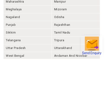
Maharashtra
Manipur
Meghalaya
Mizoram
Nagaland
Odisha
Punjab
Rajashthan
Sikkim
Tamil Nadu
Telangana
Tripura
Uttar Pradesh
Uttarakhand
Send Enquiry
West Bengal
Andaman And Nicobar
Chandigarh
Ladakh
Delhi
Lakshadweep
Puducherry
Dadra & Nagar Haveli &
Daman & Diu
Company