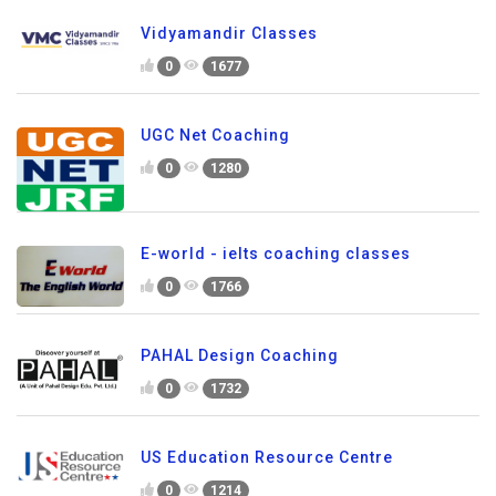
Vidyamandir Classes
0
1677
UGC Net Coaching
0
1280
E-world - ielts coaching classes
0
1766
PAHAL Design Coaching
0
1732
US Education Resource Centre
0
1214