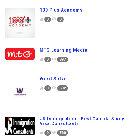
100 Plus Academy
0
0
MTG Learning Media
0
897
Word Solvo
0
532
JR Immigration - Best Canada Study
Visa Consultants
0
580