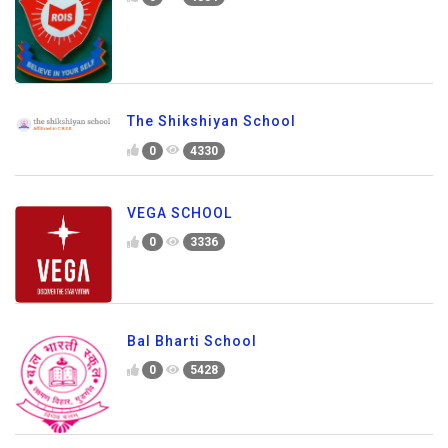
The Shikshiyan School
0
4330
VEGA SCHOOL
0
3336
Bal Bharti School
0
5428