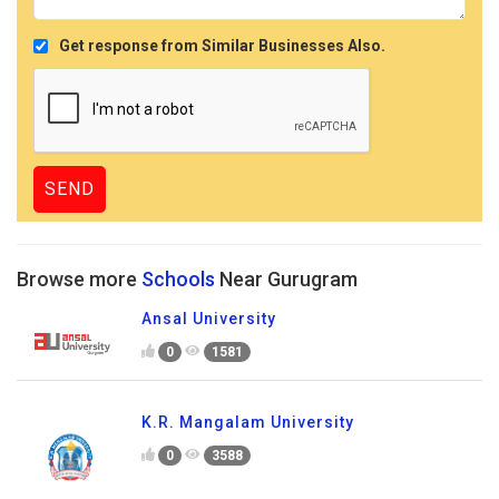
Get response from Similar Businesses Also.
Browse more
Schools
Near Gurugram
Ansal University
0
1581
K.R. Mangalam University
0
3588