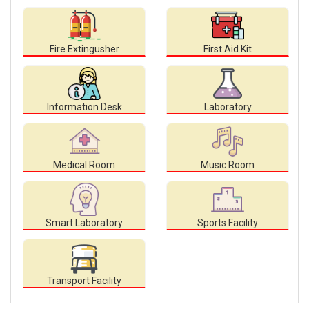
Fire Extingusher
First Aid Kit
Information Desk
Laboratory
Medical Room
Music Room
Smart Laboratory
Sports Facility
Transport Facility