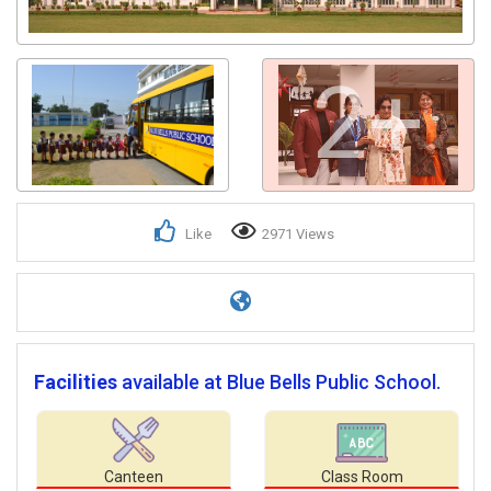
2+
Like
2971 Views
Facilities
available at Blue Bells Public School.
Canteen
Class Room