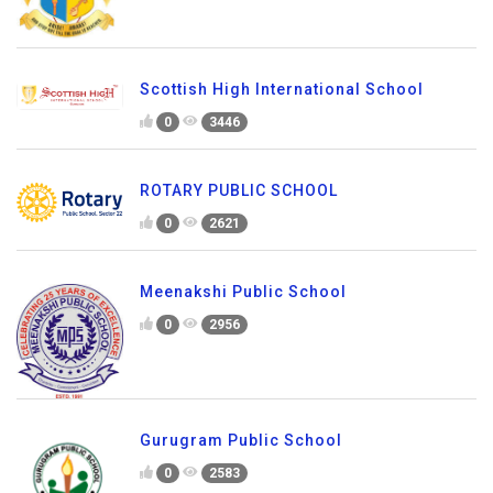
Scottish High International School
0
3446
ROTARY PUBLIC SCHOOL
0
2621
Meenakshi Public School
0
2956
Gurugram Public School
0
2583