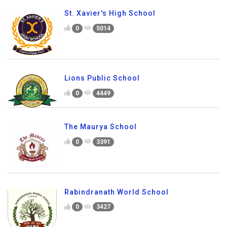
St. Xavier's High School
0
5014
Lions Public School
0
4449
The Maurya School
0
3391
Rabindranath World School
0
3427