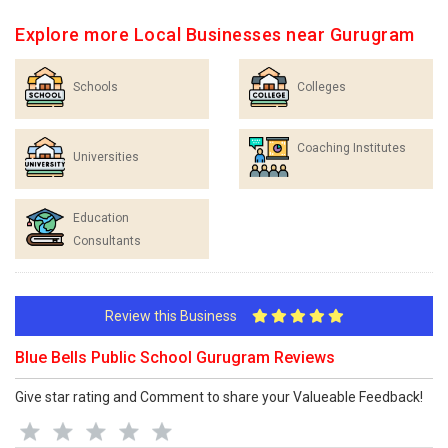
Explore more Local Businesses near Gurugram
Schools
Colleges
Coaching Institutes
Universities
Education
Consultants
Review this Business
Blue Bells Public School Gurugram Reviews
Give star rating and Comment to share your Valueable Feedback!