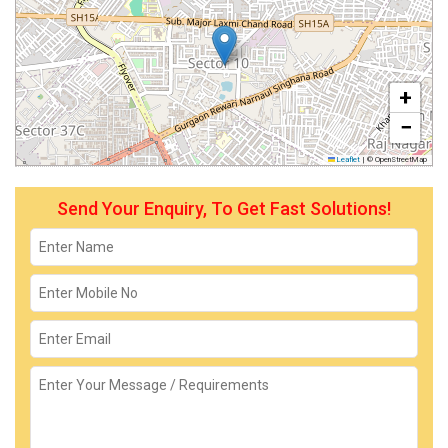
+
−
Leaflet
|
© OpenStreetMap
Send Your Enquiry, To Get Fast Solutions!