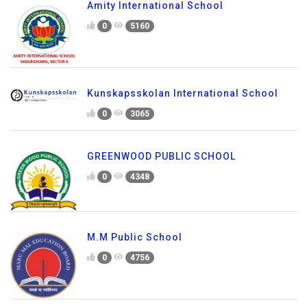
Amity International School
0
5160
Kunskapsskolan International School
0
3065
GREENWOOD PUBLIC SCHOOL
0
4348
M.M Public School
0
4756