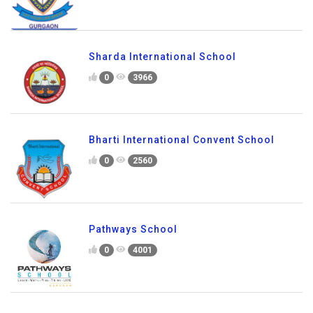
Sharda International School
0
3966
Bharti International Convent School
0
2560
Pathways School
0
4001