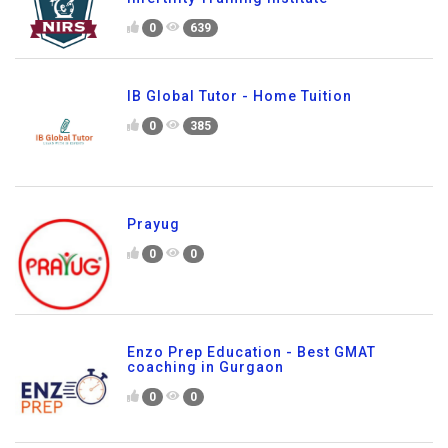
0
639
IB Global Tutor - Home Tuition
0
385
Prayug
0
0
Enzo Prep Education - Best GMAT
coaching in Gurgaon
0
0