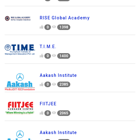
RISE Global Academy
0
1398
T.I.M.E.
0
1400
Aakash Institute
0
2385
FIITJEE
0
2065
Aakash Institute