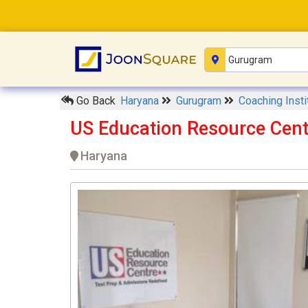
Go Back
Haryana
Gurugram
Coaching Inst
US Education Resource Cen
Haryana