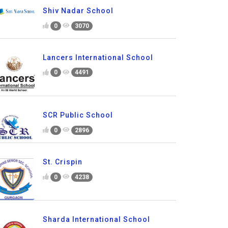
Shiv Nadar School
0
3070
Lancers International School
0
4491
SCR Public School
0
2896
St. Crispin
0
4238
Sharda International School