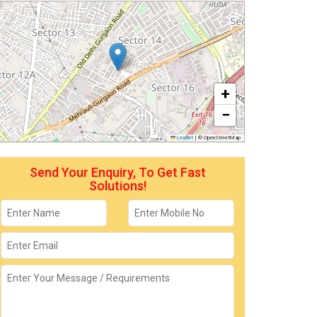
+
−
Leaflet
|
© OpenStreetMap
Send Your Enquiry, To Get Fast
Solutions!