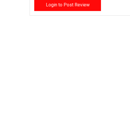
Login to Post Review