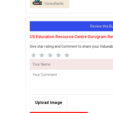
Consultants
Review this 
US Education Resource Centre Gurugram Re
Give star rating and Comment to share your Valueab
Upload Image