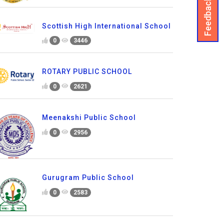
Feedback
Scottish High International School
0
3446
ROTARY PUBLIC SCHOOL
0
2621
Meenakshi Public School
0
2956
Gurugram Public School
0
2583