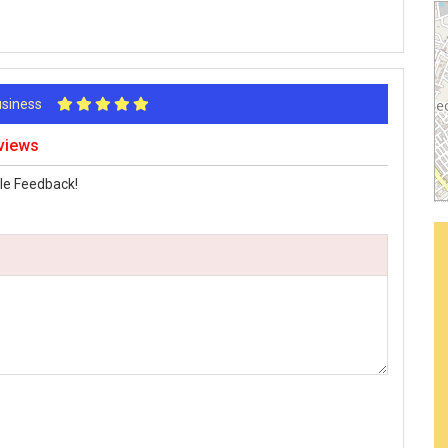
Business
views
le Feedback!