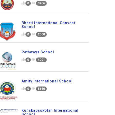
0
3966
Bharti International Convent
School
0
2560
Pathways School
0
4001
Amity International School
0
5160
Kunskapsskolan International
School