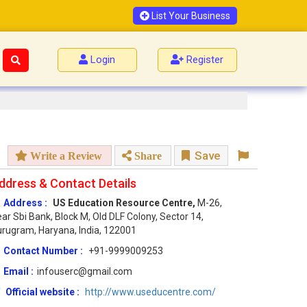
List Your Business
Login
Register
Save
Write a Review
Share
ddress & Contact Details
Address :
US Education Resource Centre,
M-26,
ar Sbi Bank, Block M, Old DLF Colony, Sector 14,
rugram, Haryana, India, 122001
Contact Number :
+91-9999009253
Email :
infouserc@gmail.com
Official website :
http://www.useducentre.com/