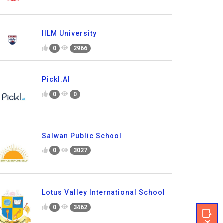
IILM University
0
2966
Pickl.AI
0
0
Salwan Public School
0
3027
Lotus Valley International School
0
3462