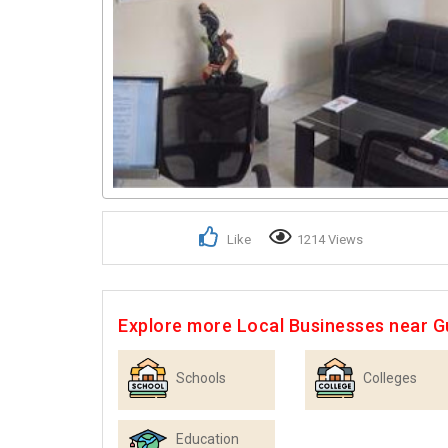
Like
1214 Views
Explore more Local Businesses near 
Schools
Colleges
Education