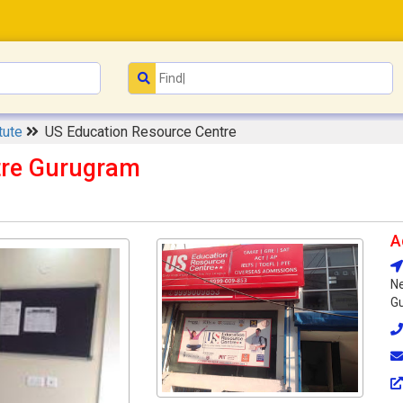
itute
US Education Resource Centre
tre Gurugram
A
Ne
Gu