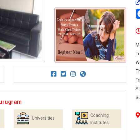
1+
M
T
W
T
Fr
S
S
Gurugram
Coaching
Universities
Institutes