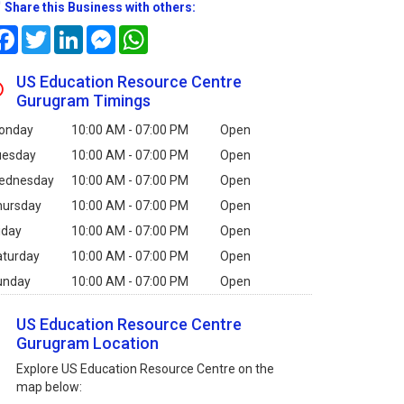
Share this Business with others:
Facebook
Twitter
LinkedIn
Messenger
WhatsApp
US Education Resource Centre
Gurugram Timings
onday
10:00 AM - 07:00 PM
Open
uesday
10:00 AM - 07:00 PM
Open
ednesday
10:00 AM - 07:00 PM
Open
hursday
10:00 AM - 07:00 PM
Open
iday
10:00 AM - 07:00 PM
Open
aturday
10:00 AM - 07:00 PM
Open
unday
10:00 AM - 07:00 PM
Open
US Education Resource Centre
Gurugram Location
Explore US Education Resource Centre on the
map below: