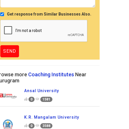
Get response from Similar Businesses Also.
rowse more
Coaching Institutes
Near
urugram
Ansal University
0
1581
K.R. Mangalam University
0
3588