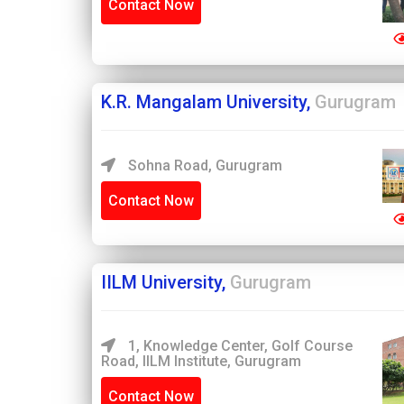
Contact Now
K.R. Mangalam University,
Gurugram
Sohna Road, Gurugram
Contact Now
IILM University,
Gurugram
1, Knowledge Center, Golf Course
Road, IILM Institute, Gurugram
Contact Now