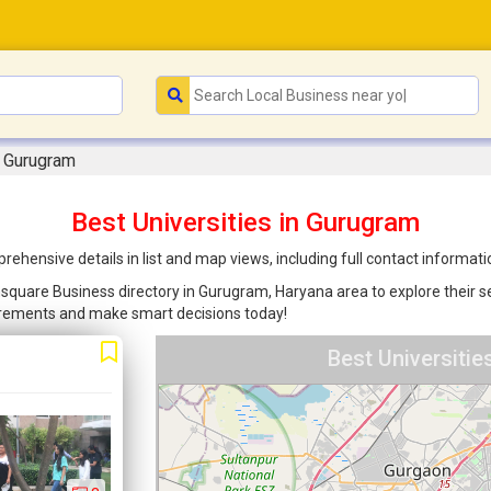
n Gurugram
Best Universities in Gurugram
rehensive details in list and map views, including full contact informat
oonsquare Business directory in Gurugram, Haryana area to explore their s
uirements and make smart decisions today!
Best Universiti