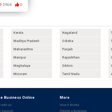
2964
0
Kerala
Nagaland
Madhya Pradesh
Odisha
Maharashtra
Punjab
Manipur
Rajashthan
Meghalaya
Sikkim
Mizoram
Tamil Nadu
e Business Online
More
 with us
How it Works
 Support
Publish a Business