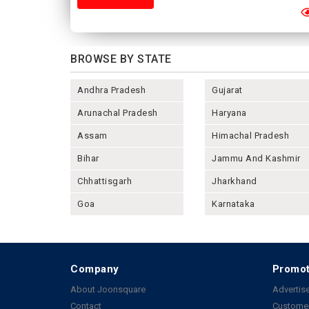
BROWSE BY STATE
Andhra Pradesh
Gujarat
Arunachal Pradesh
Haryana
Assam
Himachal Pradesh
Bihar
Jammu And Kashmir
Chhattisgarh
Jharkhand
Goa
Karnataka
Company
Promot
About Joonsquare
Advertise
Contact
Customer