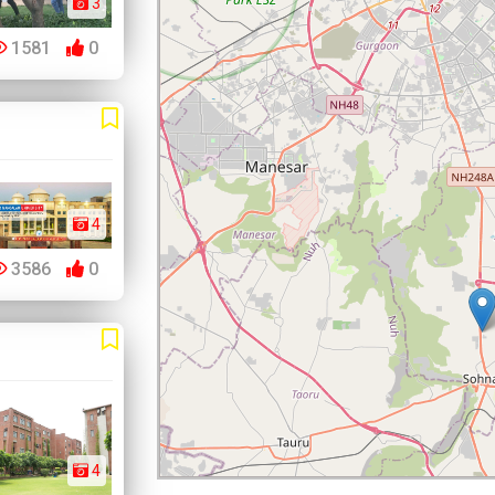
3
1581
0
4
3586
0
4