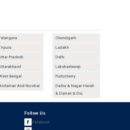
Telangana
Chandigarh
Tripura
Ladakh
Uttar Pradesh
Delhi
Uttarakhand
Lakshadweep
West Bengal
Puducherry
Andaman And Nicobar
Dadra & Nagar Haveli
& Daman & Diu
Follow Us
Facebook