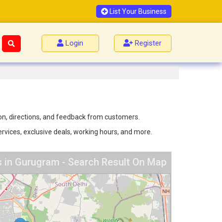
List Your Business
Login
Register
ion, directions, and feedback from customers.
ervices, exclusive deals, working hours, and more.
es in Gurugram - Search Result On Map