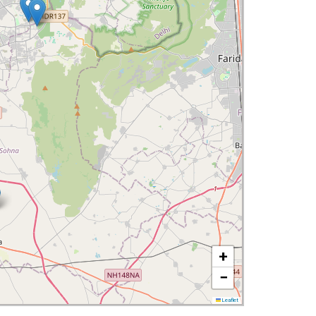
+
−
Leaflet