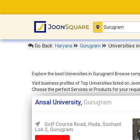
Go Back
Haryana
Gurugram
Universities i
Explore the best Universities in Gurugram! Browse comp
Visit business profiles of Top Universities listed on J
Choose the perfect Services or Products for your req
Ansal University,
Gurugram
Golf Course Road, Huda, Sushant
Lok 2, Gurugram