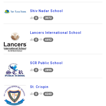
Shiv Nadar School
0
3072
Lancers International School
0
4492
SCR Public School
0
2896
St. Crispin
0
4240