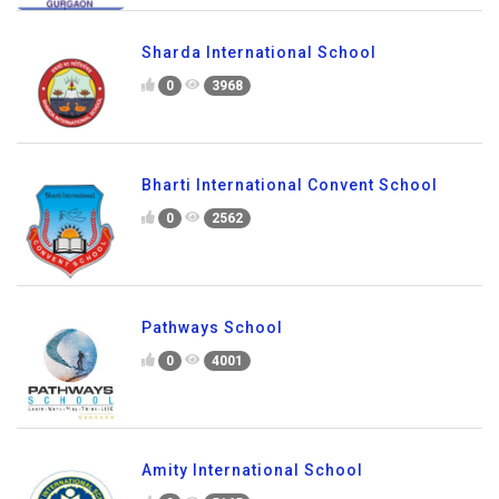
Sharda International School
0
3968
Bharti International Convent School
0
2562
Pathways School
0
4001
Amity International School