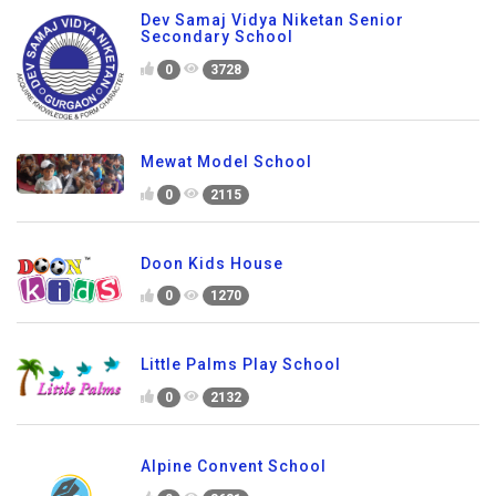
Dev Samaj Vidya Niketan Senior
Secondary School
0
3728
Mewat Model School
0
2115
Doon Kids House
0
1270
Little Palms Play School
0
2132
Alpine Convent School