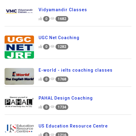
Vidyamandir Classes
0
1682
UGC Net Coaching
0
1282
E-world - ielts coaching classes
0
1768
PAHAL Design Coaching
0
1734
US Education Resource Centre
0
1216