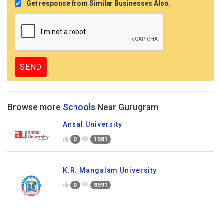
Get response from Similar Businesses Also.
Browse more
Schools
Near Gurugram
Ansal University
0
1581
K.R. Mangalam University
0
3591