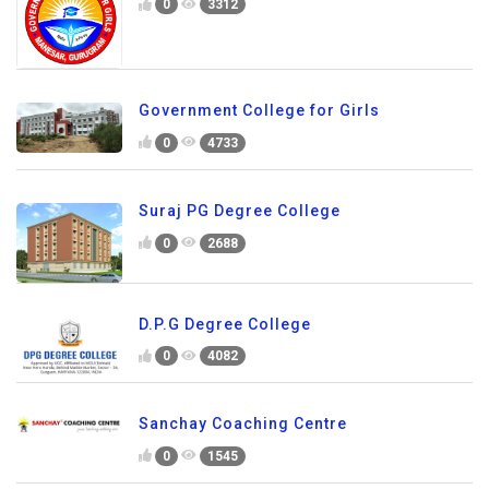
0
3312
Government College for Girls
0
4733
Suraj PG Degree College
0
2688
D.P.G Degree College
0
4082
Sanchay Coaching Centre
0
1545