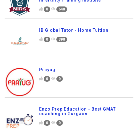
0
640
IB Global Tutor - Home Tuition
0
390
Prayug
0
0
Enzo Prep Education - Best GMAT
coaching in Gurgaon
0
0