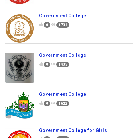
Government College
0
1731
Government College
0
1433
Government College
0
1622
Government College for Girls