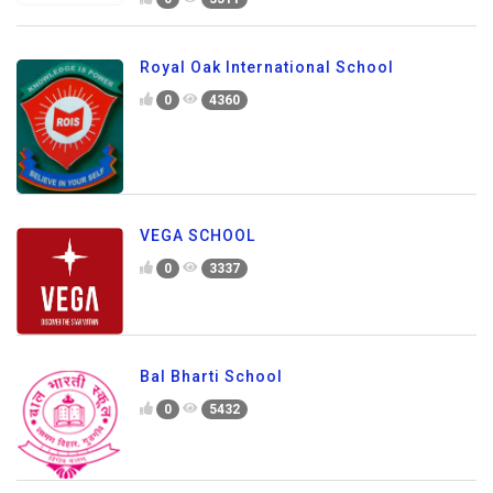
Royal Oak International School
0
4360
VEGA SCHOOL
0
3337
Bal Bharti School
0
5432