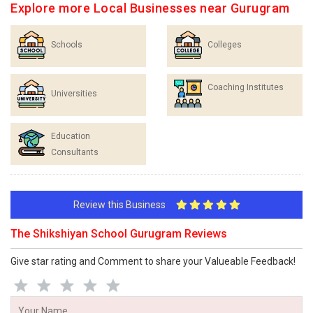
Explore more Local Businesses near Gurugram
Schools
Colleges
Coaching Institutes
Universities
Education
Consultants
Review this Business
The Shikshiyan School Gurugram Reviews
Give star rating and Comment to share your Valueable Feedback!