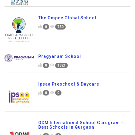
The Ompee Global School
0
750
Pragyanam School
0
1321
Ipsaa Preschool & Daycare
0
0
ODM International School Gurugram -
Best Schools in Gurgaon