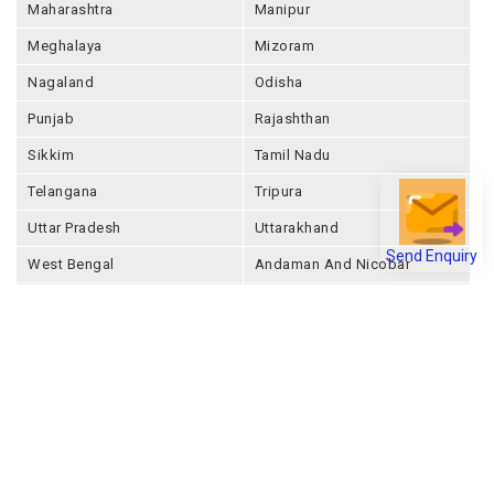
Maharashtra
Manipur
Meghalaya
Mizoram
Nagaland
Odisha
Punjab
Rajashthan
Sikkim
Tamil Nadu
Telangana
Tripura
Uttar Pradesh
Uttarakhand
Send Enquiry
West Bengal
Andaman And Nicobar
Chandigarh
Ladakh
Delhi
Lakshadweep
Puducherry
Dadra & Nagar Haveli &
Daman & Diu
Company