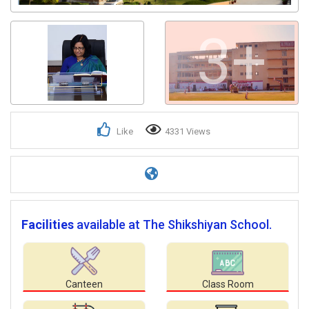
3+
Like
4331 Views
Facilities
available at The Shikshiyan School.
Canteen
Class Room