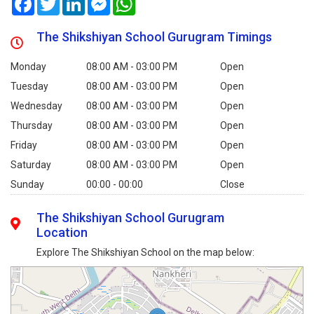
The Shikshiyan School Gurugram Timings
Monday
08:00 AM - 03:00 PM
Open
Tuesday
08:00 AM - 03:00 PM
Open
Wednesday
08:00 AM - 03:00 PM
Open
Thursday
08:00 AM - 03:00 PM
Open
Friday
08:00 AM - 03:00 PM
Open
Saturday
08:00 AM - 03:00 PM
Open
Sunday
00:00 - 00:00
Close
The Shikshiyan School Gurugram
Location
Explore The Shikshiyan School on the map below: