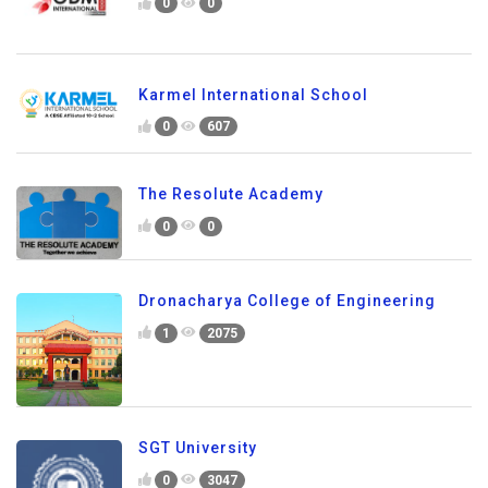
0
0
Karmel International School
0
607
The Resolute Academy
0
0
Dronacharya College of Engineering
1
2075
SGT University
0
3047