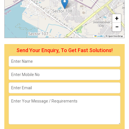
+
−
Leaflet
|
© OpenStreetMap
Send Your Enquiry, To Get Fast Solutions!