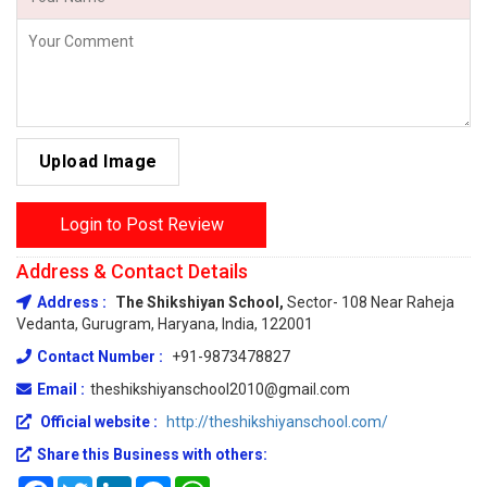
Upload Image
Login to Post Review
Address & Contact Details
Address :
The Shikshiyan School,
Sector- 108 Near Raheja
Vedanta, Gurugram, Haryana, India, 122001
Contact Number :
+91-9873478827
Email :
theshikshiyanschool2010@gmail.com
Official website :
http://theshikshiyanschool.com/
Share this Business with others:
Facebook
Twitter
LinkedIn
Messenger
WhatsApp