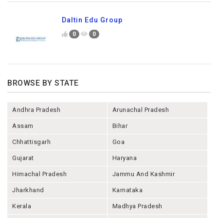
Daltin Edu Group
0
0
BROWSE BY STATE
Andhra Pradesh
Arunachal Pradesh
Assam
Bihar
Chhattisgarh
Goa
Gujarat
Haryana
Himachal Pradesh
Jammu And Kashmir
Jharkhand
Karnataka
Kerala
Madhya Pradesh