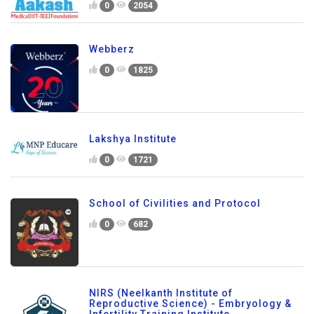
0
2054
Webberz
0
1825
Lakshya Institute
0
1721
School of Civilities and Protocol
0
682
NIRS (Neelkanth Institute of
Reproductive Science) - Embryology &
Infertility Training Institute