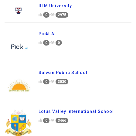
IILM University
0
2975
Pickl.AI
0
0
Salwan Public School
0
3030
Lotus Valley International School
0
3466