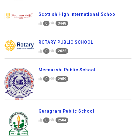
Scottish High International School
0
3448
ROTARY PUBLIC SCHOOL
0
2622
Meenakshi Public School
0
2959
Gurugram Public School
0
2584