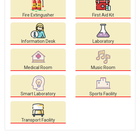
Fire Extingusher
First Aid Kit
Information Desk
Laboratory
Medical Room
Music Room
Smart Laboratory
Sports Facility
Transport Facility