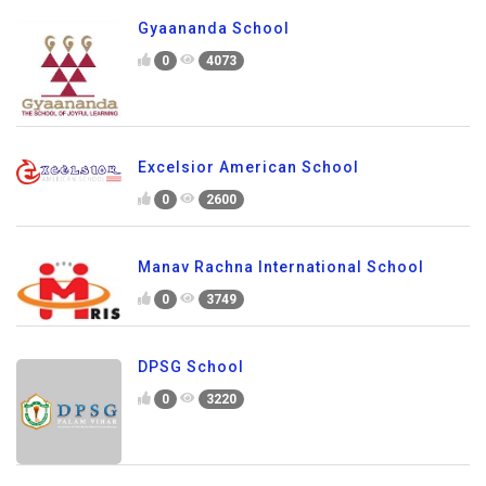
Gyaananda School
0
4073
Excelsior American School
0
2600
Manav Rachna International School
0
3749
DPSG School
0
3220