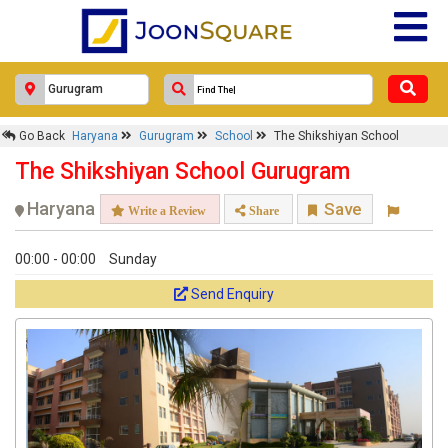
Go Back
Haryana
Gurugram
School
The Shikshiyan School
The Shikshiyan School Gurugram
Haryana
Save
Write a Review
Share
00:00 - 00:00
Sunday
Send Enquiry