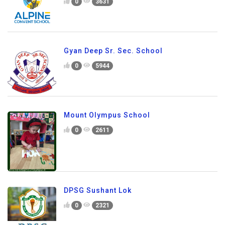
0
3631
Gyan Deep Sr. Sec. School
0
5944
Mount Olympus School
0
2611
DPSG Sushant Lok
0
2321