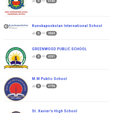
0
5165
Kunskapsskolan International School
0
3069
GREENWOOD PUBLIC SCHOOL
0
4351
M.M Public School
0
4756
St. Xavier's High School