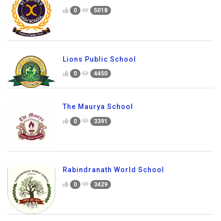
0
5018
Lions Public School
0
4450
The Maurya School
0
3391
Rabindranath World School
0
3429