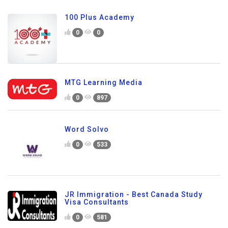
100 Plus Academy
0
0
MTG Learning Media
0
897
Word Solvo
0
533
JR Immigration - Best Canada Study
Visa Consultants
0
581