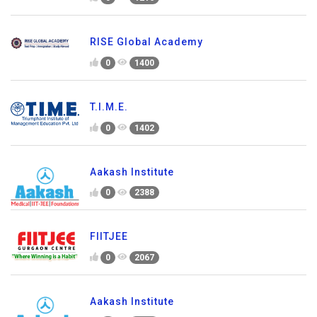
RISE Global Academy
0
1400
T.I.M.E.
0
1402
Aakash Institute
0
2388
FIITJEE
0
2067
Aakash Institute