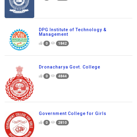
DPG Institute of Technology &
Management
0
1842
Dronacharya Govt. College
0
4844
Government College for Girls
0
2810