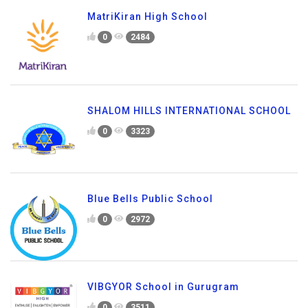
MatriKiran High School
0
2484
SHALOM HILLS INTERNATIONAL SCHOOL
0
3323
Blue Bells Public School
0
2972
VIBGYOR School in Gurugram
0
3511