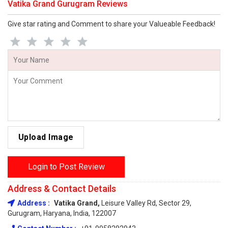
Vatika Grand Gurugram Reviews
Give star rating and Comment to share your Valueable Feedback!
Upload Image
Login to Post Review
Address & Contact Details
Address :
Vatika Grand,
Leisure Valley Rd, Sector 29,
Gurugram, Haryana, India, 122007