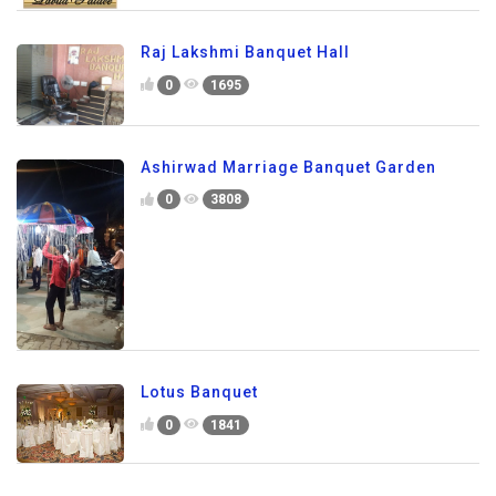
Raj Lakshmi Banquet Hall
0
1695
Ashirwad Marriage Banquet Garden
0
3808
Lotus Banquet
0
1841