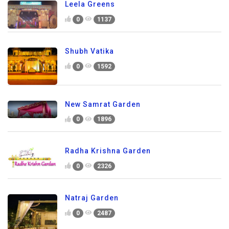
Leela Greens
0
1137
Shubh Vatika
0
1592
New Samrat Garden
0
1896
Radha Krishna Garden
0
2326
Natraj Garden
0
2487