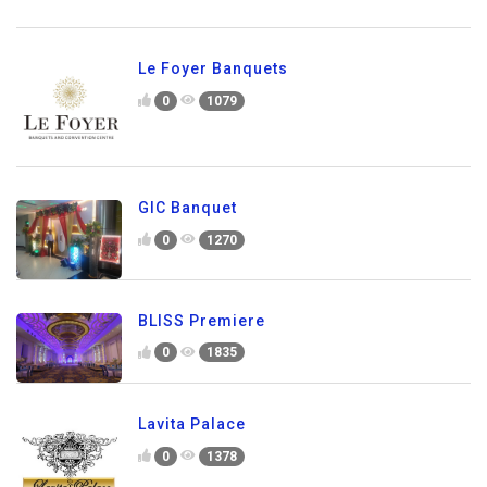
Le Foyer Banquets
0
1079
GIC Banquet
0
1270
BLISS Premiere
0
1835
Lavita Palace
0
1378