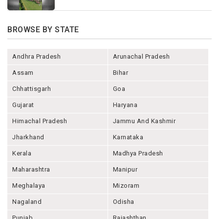
BROWSE BY STATE
Andhra Pradesh
Arunachal Pradesh
Assam
Bihar
Chhattisgarh
Goa
Gujarat
Haryana
Himachal Pradesh
Jammu And Kashmir
Jharkhand
Karnataka
Kerala
Madhya Pradesh
Maharashtra
Manipur
Meghalaya
Mizoram
Nagaland
Odisha
Punjab
Rajashthan