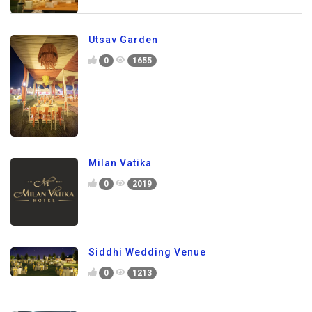
Utsav Garden
0
1655
Milan Vatika
0
2019
Siddhi Wedding Venue
0
1213