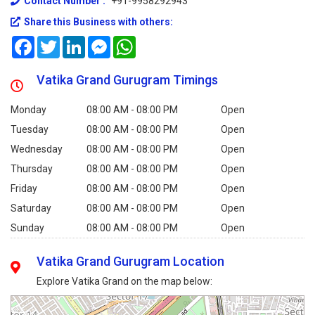
Contact Number :
+91-9958292943
Share this Business with others:
Facebook
Twitter
LinkedIn
Messenger
WhatsApp
Vatika Grand Gurugram Timings
Monday
08:00 AM - 08:00 PM
Open
Tuesday
08:00 AM - 08:00 PM
Open
Wednesday
08:00 AM - 08:00 PM
Open
Thursday
08:00 AM - 08:00 PM
Open
Friday
08:00 AM - 08:00 PM
Open
Saturday
08:00 AM - 08:00 PM
Open
Sunday
08:00 AM - 08:00 PM
Open
Vatika Grand Gurugram Location
Explore Vatika Grand on the map below: