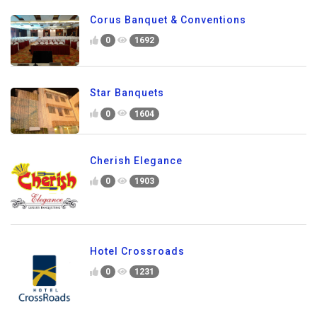
Corus Banquet & Conventions
0
1692
Star Banquets
0
1604
Cherish Elegance
0
1903
Hotel Crossroads
0
1231