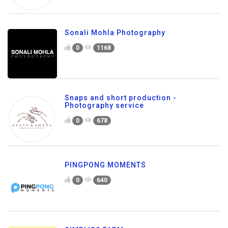
Sonali Mohla Photography
0
1168
Snaps and short production -
Photography service
0
678
PINGPONG MOMENTS
0
640