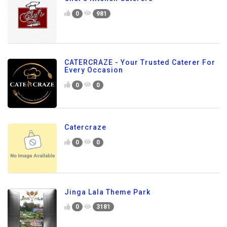
0
981
CATERCRAZE - Your Trusted Caterer For
Every Occasion
0
0
Catercraze
0
0
Jinga Lala Theme Park
0
3181