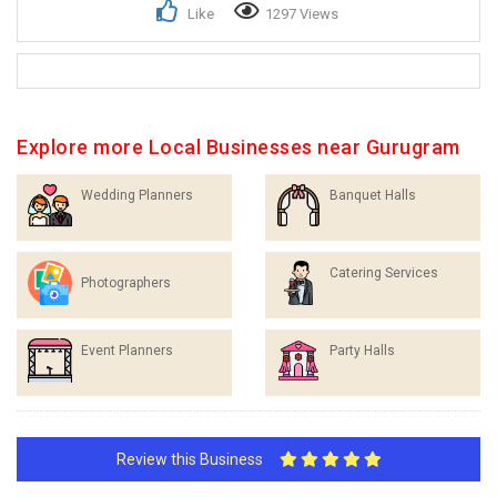
Like
1297 Views
Explore more Local Businesses near Gurugram
Wedding Planners
Banquet Halls
Catering Services
Photographers
Event Planners
Party Halls
Review this Business