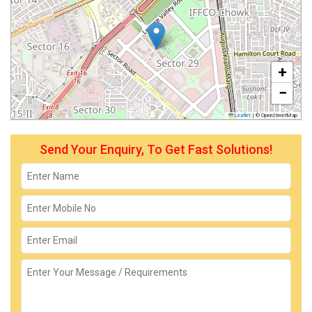
+
−
Leaflet
|
© OpenStreetMap
Send Your Enquiry, To Get Fast Solutions!