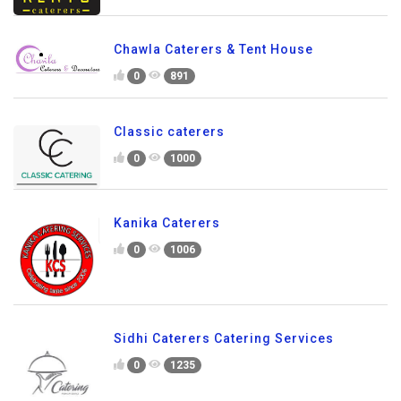
Chawla Caterers & Tent House
0
891
Classic caterers
0
1000
Kanika Caterers
0
1006
Sidhi Caterers Catering Services
0
1235