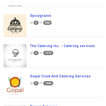
Spicygrains
0
868
The Catering Inc. - Catering services
0
1072
Gopal Cook And Catering Services
0
1066