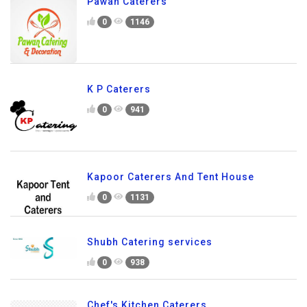
Pawan Caterers
0
1146
K P Caterers
0
941
Kapoor Caterers And Tent House
0
1131
Shubh Catering services
0
938
Chef's Kitchen Caterers