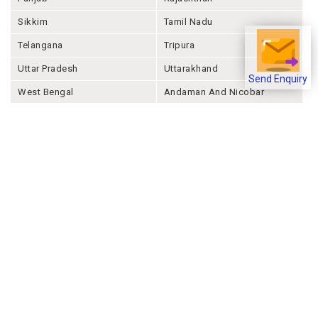
Sikkim
Tamil Nadu
Telangana
Tripura
Uttar Pradesh
Uttarakhand
Send Enquiry
West Bengal
Andaman And Nicobar
Chandigarh
Ladakh
Delhi
Lakshadweep
Puducherry
Dadra & Nagar Haveli &
Daman & Diu
Company
About Joonsquare
Contact
Blogs
Events
Promote Business Online