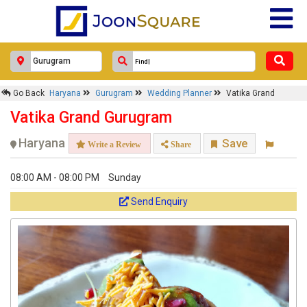
Go Back
Haryana
Gurugram
Wedding Planner
Vatika Grand
Vatika Grand Gurugram
Haryana
Save
Write a Review
Share
08:00 AM - 08:00 PM
Sunday
Send Enquiry