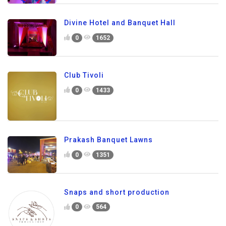
Divine Hotel and Banquet Hall
0
1652
Club Tivoli
0
1433
Prakash Banquet Lawns
0
1351
Snaps and short production
0
564