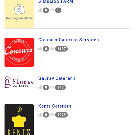
SIMBLISS FARM
0
0
Concuro Catering Services
0
1197
Gaurav Caterer's
0
947
Kents Caterers
0
1029