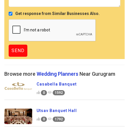
Get response from Similar Businesses Also.
Browse more
Wedding Planners
Near Gurugram
Casabella Banquet
0
1592
Utsav Banquet Hall
0
1792