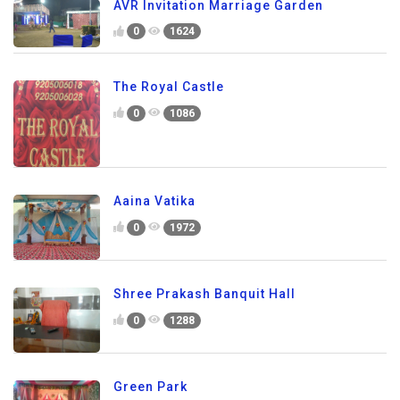
AVR Invitation Marriage Garden
0
1624
The Royal Castle
0
1086
Aaina Vatika
0
1972
Shree Prakash Banquit Hall
0
1288
Green Park