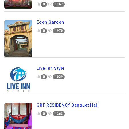
0
1167
Eden Garden
0
1970
Live inn Style
0
1039
GRT RESIDENCY Banquet Hall
0
1263