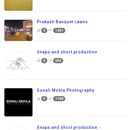
Prakash Banquet Lawns
0
1351
Snaps and short production
0
564
Sonali Mohla Photography
0
1168
Snaps and short production -