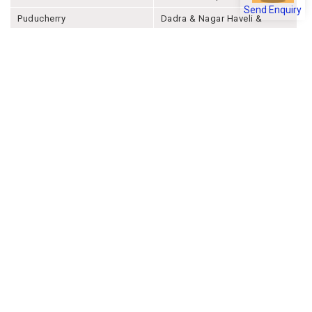
Send Enquiry
Puducherry
Dadra & Nagar Haveli &
Daman & Diu
Company
About Joonsquare
Contact
Blogs
Events
Promote Business Online
Advertise with us
Customer Support
Terms & Conditions
Privacy Policies
More
How it Works
Publish a Business