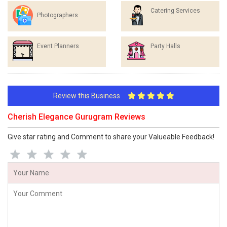
Catering Services
Photographers
Event Planners
Party Halls
Review this Business
Cherish Elegance Gurugram Reviews
Give star rating and Comment to share your Valueable Feedback!