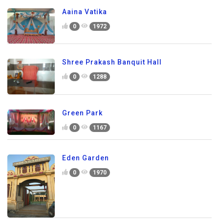
Aaina Vatika
0
1972
Shree Prakash Banquit Hall
0
1288
Green Park
0
1167
Eden Garden
0
1970