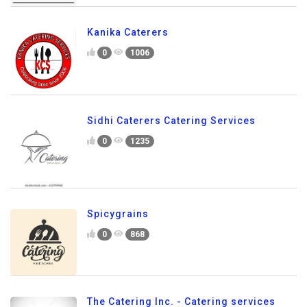
Kanika Caterers
0
1006
Sidhi Caterers Catering Services
0
1235
Spicygrains
0
868
The Catering Inc. - Catering services