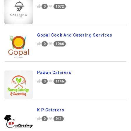
0
1072
Gopal Cook And Catering Services
0
1066
Pawan Caterers
0
1146
K P Caterers
0
941