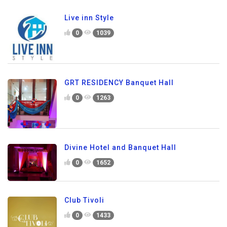
Live inn Style
0
1039
GRT RESIDENCY Banquet Hall
0
1263
Divine Hotel and Banquet Hall
0
1652
Club Tivoli
0
1433