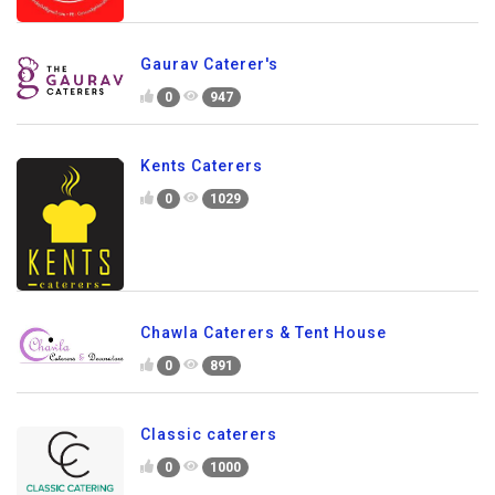
Gaurav Caterer's
0
947
Kents Caterers
0
1029
Chawla Caterers & Tent House
0
891
Classic caterers
0
1000