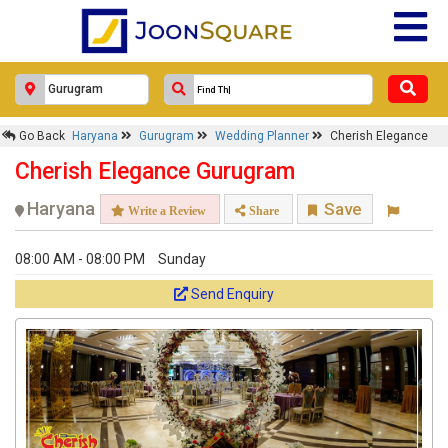
Go Back
Haryana
Gurugram
Wedding Planner
Cherish Elegance
Cherish Elegance Gurugram
Haryana
Save
Write a Review
Share
08:00 AM - 08:00 PM
Sunday
Send Enquiry