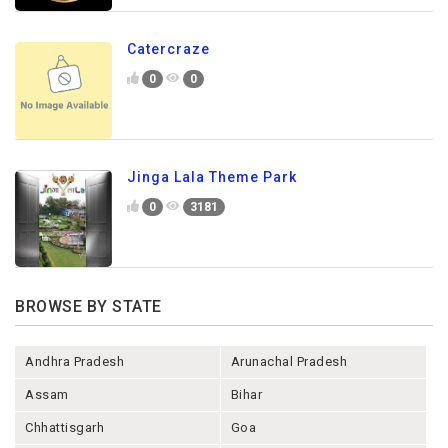
Catercraze
0
0
Jinga Lala Theme Park
0
3181
BROWSE BY STATE
Andhra Pradesh
Arunachal Pradesh
Assam
Bihar
Chhattisgarh
Goa