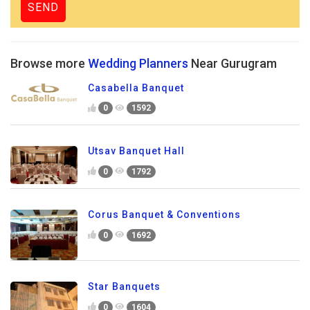
Browse more
Wedding Planners
Near Gurugram
Casabella Banquet
0
1592
Utsav Banquet Hall
0
1792
Corus Banquet & Conventions
0
1692
Star Banquets
0
1604