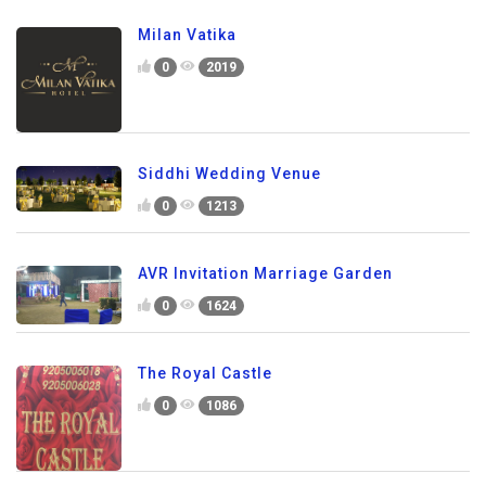
Milan Vatika
0
2019
Siddhi Wedding Venue
0
1213
AVR Invitation Marriage Garden
0
1624
The Royal Castle
0
1086