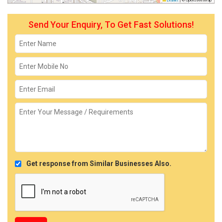
Leaflet
|
© OpenStreetMap
Send Your Enquiry, To Get Fast Solutions!
Get response from Similar Businesses Also.