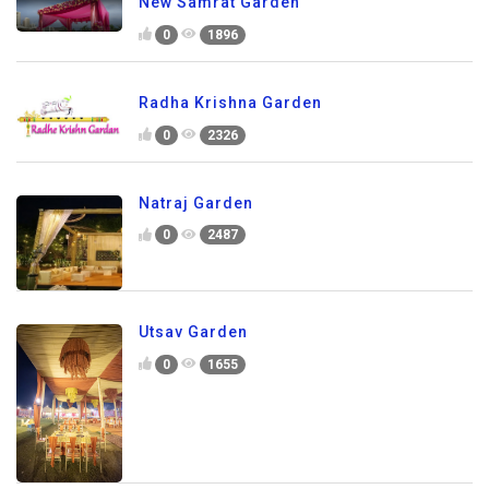
New Samrat Garden
0
1896
Radha Krishna Garden
0
2326
Natraj Garden
0
2487
Utsav Garden
0
1655