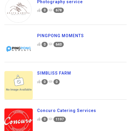
Photography service
0
678
PINGPONG MOMENTS
0
640
SIMBLISS FARM
0
0
Concuro Catering Services
0
1197