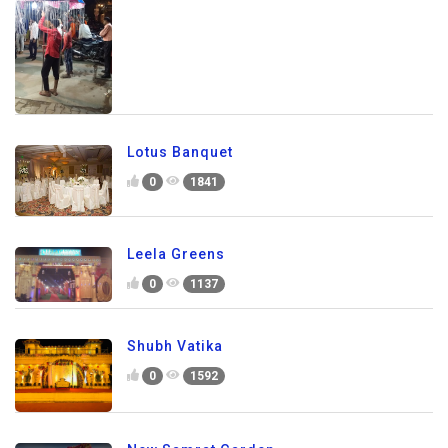
Lotus Banquet
0
1841
Leela Greens
0
1137
Shubh Vatika
0
1592