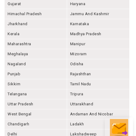
Gujarat
Haryana
Himachal Pradesh
Jammu And Kashmir
Jharkhand
Karnataka
Kerala
Madhya Pradesh
Maharashtra
Manipur
Meghalaya
Mizoram
Nagaland
Odisha
Punjab
Rajashthan
Sikkim
Tamil Nadu
Telangana
Tripura
Uttar Pradesh
Uttarakhand
West Bengal
Andaman And Nicobar
Chandigarh
Ladakh
Delhi
Lakshadweep