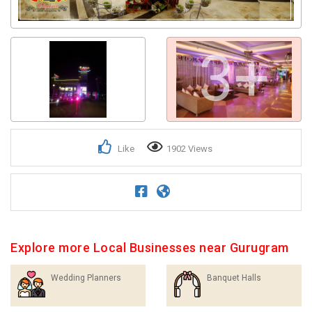
3+
Like
1902 Views
Explore more Local Businesses near Gurugram
Wedding Planners
Banquet Halls