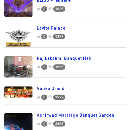
BLISS Premiere
0
1835
Lavita Palace
0
1377
Raj Lakshmi Banquet Hall
0
1695
Vatika Grand
0
1297
Ashirwad Marriage Banquet Garden
0
3808