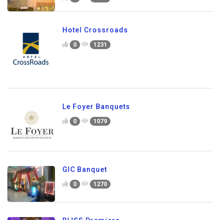
Hotel Crossroads
0
1231
Le Foyer Banquets
0
1079
GIC Banquet
0
1270