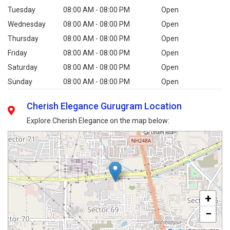
Tuesday
08:00 AM - 08:00 PM
Open
Wednesday
08:00 AM - 08:00 PM
Open
Thursday
08:00 AM - 08:00 PM
Open
Friday
08:00 AM - 08:00 PM
Open
Saturday
08:00 AM - 08:00 PM
Open
Sunday
08:00 AM - 08:00 PM
Open
Cherish Elegance Gurugram Location
Explore Cherish Elegance on the map below:
+
−