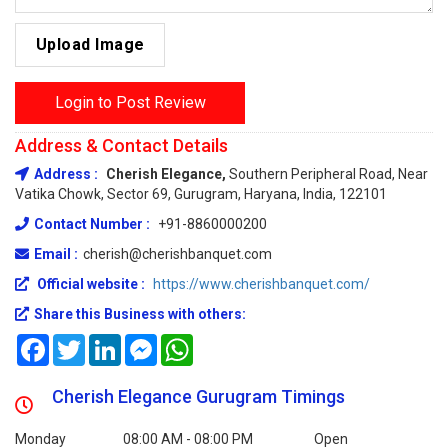
Upload Image
Login to Post Review
Address & Contact Details
Address :
Cherish Elegance,
Southern Peripheral Road, Near
Vatika Chowk, Sector 69, Gurugram, Haryana, India, 122101
Contact Number :
+91-8860000200
Email :
cherish@cherishbanquet.com
Official website :
https://www.cherishbanquet.com/
Share this Business with others:
Facebook
Twitter
LinkedIn
Messenger
WhatsApp
Cherish Elegance Gurugram Timings
Monday
08:00 AM - 08:00 PM
Open