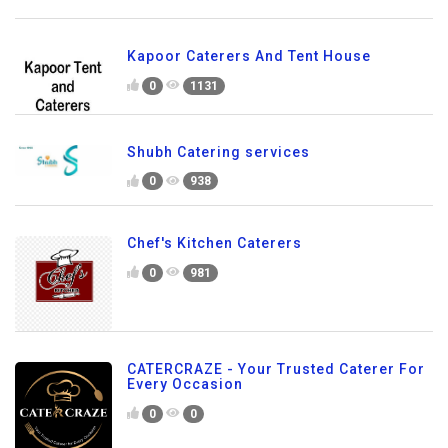
Kapoor Caterers And Tent House
0
1131
Shubh Catering services
0
938
Chef's Kitchen Caterers
0
981
CATERCRAZE - Your Trusted Caterer For
Every Occasion
0
0