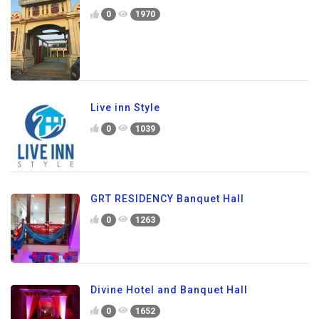
0
1970
Live inn Style
0
1039
GRT RESIDENCY Banquet Hall
0
1263
Divine Hotel and Banquet Hall
0
1652