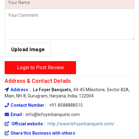
Upload Image
Login to Post Review
Address & Contact Details
Address :
Le Foyer Banquets,
44-45 Milestone, Sector 82A,
Main, NH-8, Gurugram, Haryana, India, 122004
Contact Number :
+91-8588888515
Email :
info@lefoyerbanquets.com
Official website :
http://www.lefoyerbanquets.com/
Share this Business with others: