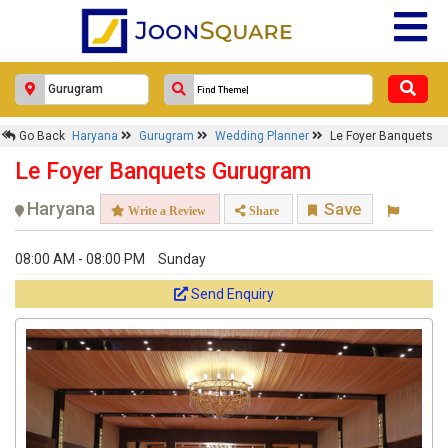
Go Back
Haryana
Gurugram
Wedding Planner
Le Foyer Banquets
Le Foyer Banquets Gurugram
Haryana
Save
Write a Review
Share
08:00 AM - 08:00 PM
Sunday
Send Enquiry