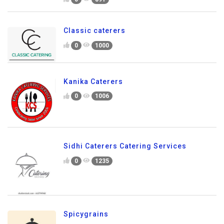
Classic caterers
0
1000
Kanika Caterers
0
1006
Sidhi Caterers Catering Services
0
1235
Spicygrains