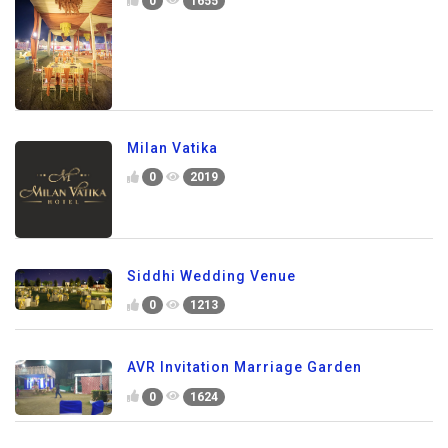
0
1655
Milan Vatika
0
2019
Siddhi Wedding Venue
0
1213
AVR Invitation Marriage Garden
0
1624