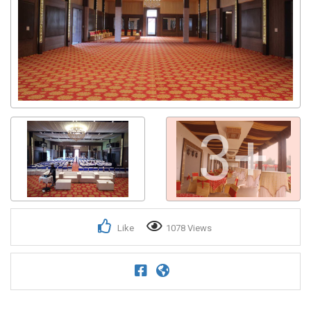
3+
Like
1078 Views