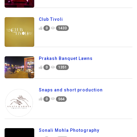
Club Tivoli
0
1433
Prakash Banquet Lawns
0
1351
Snaps and short production
0
564
Sonali Mohla Photography