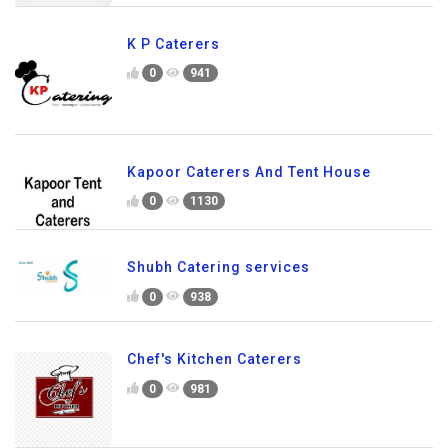
K P Caterers
0
941
Kapoor Caterers And Tent House
0
1130
Shubh Catering services
0
938
Chef's Kitchen Caterers
0
981