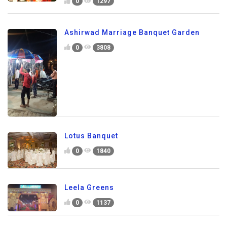
0
1297
Ashirwad Marriage Banquet Garden
0
3808
Lotus Banquet
0
1840
Leela Greens
0
1137