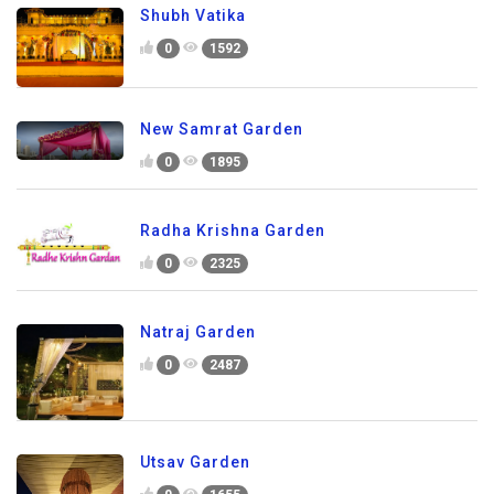
Shubh Vatika
0
1592
New Samrat Garden
0
1895
Radha Krishna Garden
0
2325
Natraj Garden
0
2487
Utsav Garden