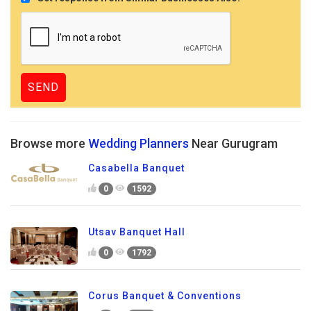
Browse more
Wedding Planners
Near Gurugram
Casabella Banquet
0
1592
Utsav Banquet Hall
0
1792
Corus Banquet & Conventions