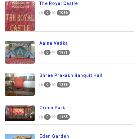
The Royal Castle
0
1086
Aaina Vatika
0
1971
Shree Prakash Banquit Hall
0
1288
Green Park
0
1165
Eden Garden