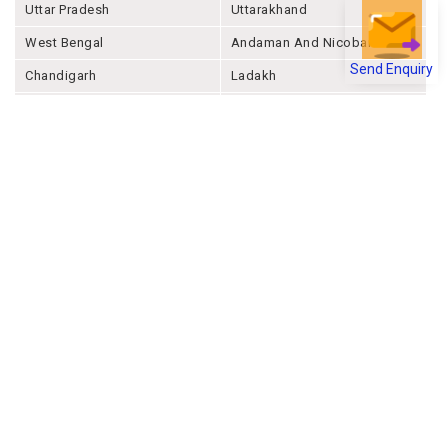
Uttar Pradesh
Uttarakhand
West Bengal
Andaman And Nicobar
Send Enquiry
Chandigarh
Ladakh
Delhi
Lakshadweep
Puducherry
Dadra & Nagar Haveli &
Daman & Diu
Company
About Joonsquare
Contact
Blogs
Events
Promote Business Online
Advertise with us
Customer Support
Terms & Conditions