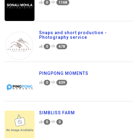
0
1168
Snaps and short production -
Photography service
0
678
PINGPONG MOMENTS
0
639
SIMBLISS FARM
0
0