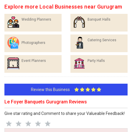
Explore more Local Businesses near Gurugram
Wedding Planners
Banquet Halls
Catering Services
Photographers
Event Planners
Party Halls
Review this Business
Le Foyer Banquets Gurugram Reviews
Give star rating and Comment to share your Valueable Feedback!