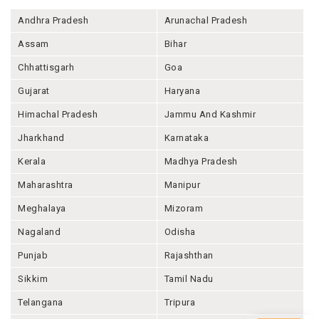
Andhra Pradesh
Arunachal Pradesh
Assam
Bihar
Chhattisgarh
Goa
Gujarat
Haryana
Himachal Pradesh
Jammu And Kashmir
Jharkhand
Karnataka
Kerala
Madhya Pradesh
Maharashtra
Manipur
Meghalaya
Mizoram
Nagaland
Odisha
Punjab
Rajashthan
Sikkim
Tamil Nadu
Telangana
Tripura