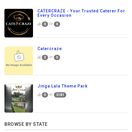
CATERCRAZE - Your Trusted Caterer For
Every Occasion
0
0
Catercraze
0
0
Jinga Lala Theme Park
0
3181
BROWSE BY STATE