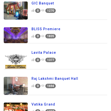
GIC Banquet
0
1270
BLISS Premiere
0
1835
Lavita Palace
0
1377
Raj Lakshmi Banquet Hall
0
1694
Vatika Grand