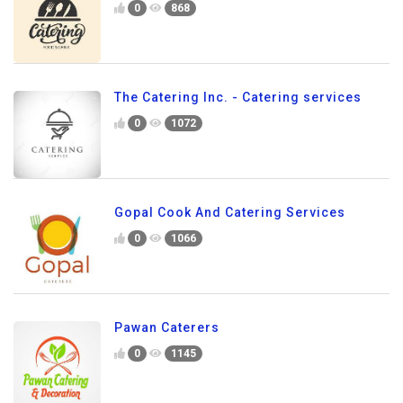
0
868
The Catering Inc. - Catering services
0
1072
Gopal Cook And Catering Services
0
1066
Pawan Caterers
0
1145