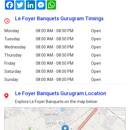
Facebook
Twitter
LinkedIn
Messenger
WhatsApp
Le Foyer Banquets Gurugram Timings
Monday
08:00 AM - 08:00 PM
Open
Tuesday
08:00 AM - 08:00 PM
Open
Wednesday
08:00 AM - 08:00 PM
Open
Thursday
08:00 AM - 08:00 PM
Open
Friday
08:00 AM - 08:00 PM
Open
Saturday
08:00 AM - 08:00 PM
Open
Sunday
08:00 AM - 08:00 PM
Open
Le Foyer Banquets Gurugram Location
Explore Le Foyer Banquets on the map below: