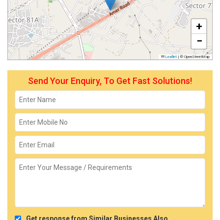
+
−
Leaflet
|
© OpenStreetMap
Send Your Enquiry, To Get Fast Solutions!
Get response from Similar Businesses Also.