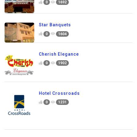
0
1692
Star Banquets
0
1604
Cherish Elegance
0
1902
Hotel Crossroads
0
1231