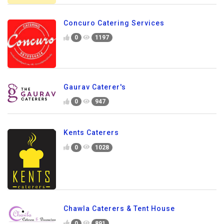
Concuro Catering Services
0
1197
Gaurav Caterer's
0
947
Kents Caterers
0
1028
Chawla Caterers & Tent House
0
891